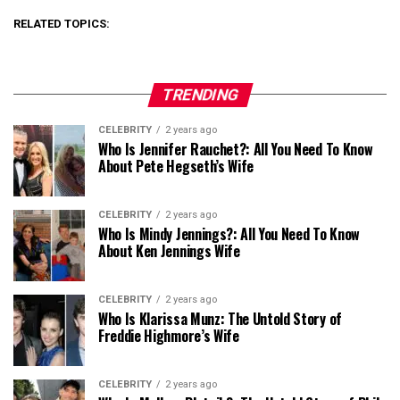
RELATED TOPICS:
TRENDING
CELEBRITY
2 years ago
Who Is Jennifer Rauchet?: All You Need To Know
About Pete Hegseth’s Wife
CELEBRITY
2 years ago
Who Is Mindy Jennings?: All You Need To Know
About Ken Jennings Wife
CELEBRITY
2 years ago
Who Is Klarissa Munz: The Untold Story of
Freddie Highmore’s Wife
CELEBRITY
2 years ago