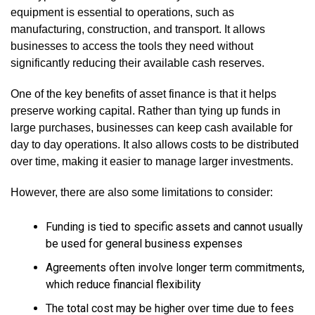
equipment is essential to operations, such as
manufacturing, construction, and transport. It allows
businesses to access the tools they need without
significantly reducing their available cash reserves.
One of the key benefits of asset finance is that it helps
preserve working capital. Rather than tying up funds in
large purchases, businesses can keep cash available for
day to day operations. It also allows costs to be distributed
over time, making it easier to manage larger investments.
However, there are also some limitations to consider:
Funding is tied to specific assets and cannot usually
be used for general business expenses
Agreements often involve longer term commitments,
which reduce financial flexibility
The total cost may be higher over time due to fees