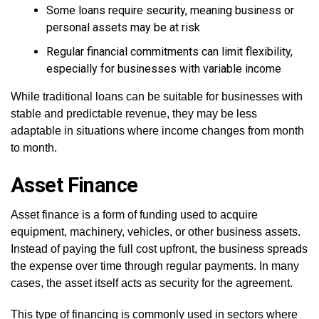
Some loans require security, meaning business or
personal assets may be at risk
Regular financial commitments can limit flexibility,
especially for businesses with variable income
While traditional loans can be suitable for businesses with
stable and predictable revenue, they may be less
adaptable in situations where income changes from month
to month.
Asset Finance
Asset finance is a form of funding used to acquire
equipment, machinery, vehicles, or other business assets.
Instead of paying the full cost upfront, the business spreads
the expense over time through regular payments. In many
cases, the asset itself acts as security for the agreement.
This type of financing is commonly used in sectors where