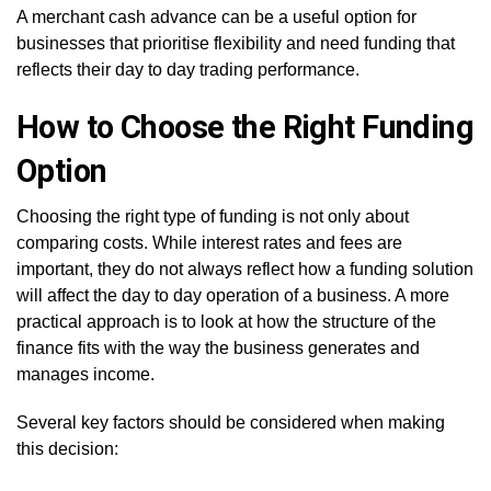
A merchant cash advance can be a useful option for
businesses that prioritise flexibility and need funding that
reflects their day to day trading performance.
How to Choose the Right Funding
Option
Choosing the right type of funding is not only about
comparing costs. While interest rates and fees are
important, they do not always reflect how a funding solution
will affect the day to day operation of a business. A more
practical approach is to look at how the structure of the
finance fits with the way the business generates and
manages income.
Several key factors should be considered when making
this decision: