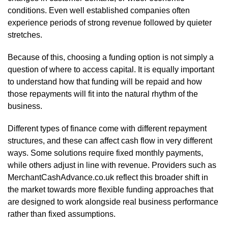
conditions. Even well established companies often
experience periods of strong revenue followed by quieter
stretches.
Because of this, choosing a funding option is not simply a
question of where to access capital. It is equally important
to understand how that funding will be repaid and how
those repayments will fit into the natural rhythm of the
business.
Different types of finance come with different repayment
structures, and these can affect cash flow in very different
ways. Some solutions require fixed monthly payments,
while others adjust in line with revenue. Providers such as
MerchantCashAdvance.co.uk reflect this broader shift in
the market towards more flexible funding approaches that
are designed to work alongside real business performance
rather than fixed assumptions.