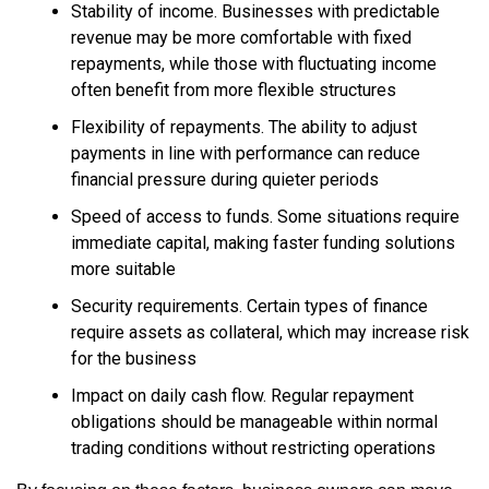
Stability of income. Businesses with predictable
revenue may be more comfortable with fixed
repayments, while those with fluctuating income
often benefit from more flexible structures
Flexibility of repayments. The ability to adjust
payments in line with performance can reduce
financial pressure during quieter periods
Speed of access to funds. Some situations require
immediate capital, making faster funding solutions
more suitable
Security requirements. Certain types of finance
require assets as collateral, which may increase risk
for the business
Impact on daily cash flow. Regular repayment
obligations should be manageable within normal
trading conditions without restricting operations