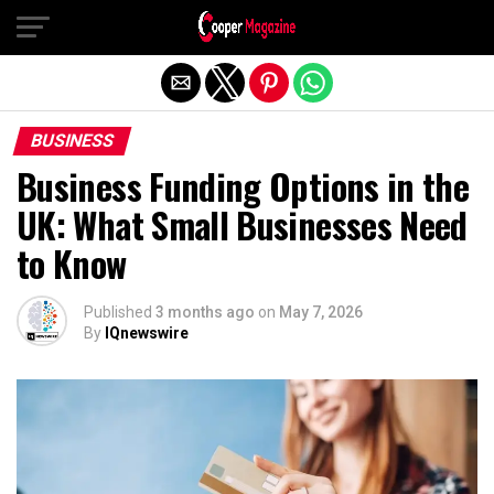
Exit mobile version
BUSINESS
Business Funding Options in the
UK: What Small Businesses Need
to Know
Published
3 months ago
on
May 7, 2026
By
IQnewswire