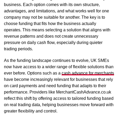
business. Each option comes with its own structure,
advantages, and limitations, and what works well for one
company may not be suitable for another. The key is to
choose funding that fits how the business actually
operates. This means selecting a solution that aligns with
revenue patterns and does not create unnecessary
pressure on daily cash flow, especially during quieter
trading periods.
As the funding landscape continues to evolve, UK SMEs
now have access to a wider range of flexible solutions than
ever before. Options such as a
cash advance for merchants
have become increasingly relevant for businesses that rely
on card payments and need funding that adapts to their
performance. Providers like MerchantCashAdvance.co.uk
reflect this shift by offering access to tailored funding based
on real trading data, helping businesses move forward with
greater flexibility and control.