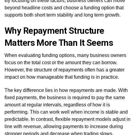
By focusing on these factors, business owners can move
beyond headline costs and choose a funding option that
supports both short term stability and long term growth.
Why Repayment Structure
Matters More Than It Seems
When evaluating funding options, many business owners
focus on the total cost or the amount they can borrow.
However, the structure of repayments often has a greater
impact on how manageable that funding is in practice.
The key difference lies in how repayments are made. With
fixed payments, the business is required to pay the same
amount at regular intervals, regardless of how it is
performing. This can work well when income is stable and
predictable. In contrast, flexible repayment models adjust in
line with revenue, allowing payments to increase during
stronger periods and decrease when trading slows.