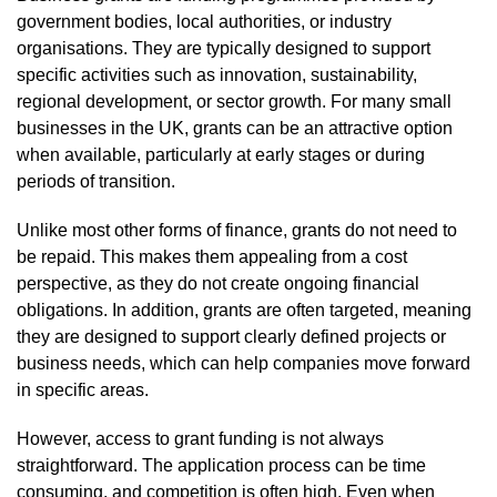
government bodies, local authorities, or industry
organisations. They are typically designed to support
specific activities such as innovation, sustainability,
regional development, or sector growth. For many small
businesses in the UK, grants can be an attractive option
when available, particularly at early stages or during
periods of transition.
Unlike most other forms of finance, grants do not need to
be repaid. This makes them appealing from a cost
perspective, as they do not create ongoing financial
obligations. In addition, grants are often targeted, meaning
they are designed to support clearly defined projects or
business needs, which can help companies move forward
in specific areas.
However, access to grant funding is not always
straightforward. The application process can be time
consuming, and competition is often high. Even when