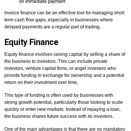
on immediate payment
Invoice finance can be an effective tool for managing short
term cash flow gaps, especially in businesses where
delayed payments are a regular part of trading.
Equity Finance
Equity finance involves raising capital by selling a share of
the business to investors. This can include private
investors, venture capital firms, or angel investors who
provide funding in exchange for ownership and a potential
return on their investment over time.
This type of funding is often used by businesses with
strong growth potential, particularly those looking to scale
quickly or enter new markets. Instead of repaying a loan,
the business shares future success with its investors.
One of the main advantages is that there are no mandatory