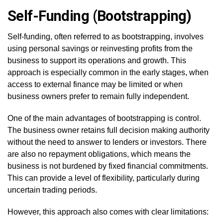
Self-Funding (Bootstrapping)
Self-funding, often referred to as bootstrapping, involves
using personal savings or reinvesting profits from the
business to support its operations and growth. This
approach is especially common in the early stages, when
access to external finance may be limited or when
business owners prefer to remain fully independent.
One of the main advantages of bootstrapping is control.
The business owner retains full decision making authority
without the need to answer to lenders or investors. There
are also no repayment obligations, which means the
business is not burdened by fixed financial commitments.
This can provide a level of flexibility, particularly during
uncertain trading periods.
However, this approach also comes with clear limitations: