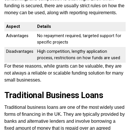
funding is secured, there are usually strict rules on how the
money can be used, along with reporting requirements.
Aspect
Details
Advantages
No repayment required, targeted support for
specific projects
Disadvantages
High competition, lengthy application
process, restrictions on how funds are used
For these reasons, while grants can be valuable, they are
not always a reliable or scalable funding solution for many
small businesses.
Traditional Business Loans
Traditional business loans are one of the most widely used
forms of financing in the UK. They are typically provided by
banks and alternative lenders and involve borrowing a
fixed amount of money that is repaid over an agreed