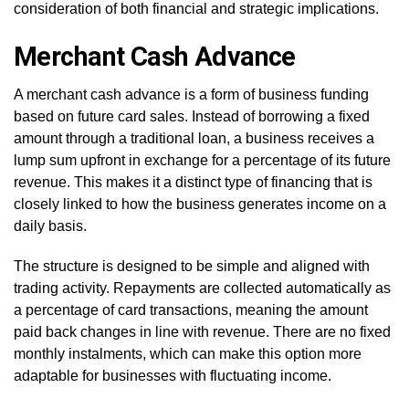
consideration of both financial and strategic implications.
Merchant Cash Advance
A merchant cash advance is a form of business funding
based on future card sales. Instead of borrowing a fixed
amount through a traditional loan, a business receives a
lump sum upfront in exchange for a percentage of its future
revenue. This makes it a distinct type of financing that is
closely linked to how the business generates income on a
daily basis.
The structure is designed to be simple and aligned with
trading activity. Repayments are collected automatically as
a percentage of card transactions, meaning the amount
paid back changes in line with revenue. There are no fixed
monthly instalments, which can make this option more
adaptable for businesses with fluctuating income.