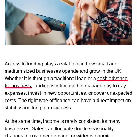
Access to funding plays a vital role in how small and
medium sized businesses operate and grow in the UK.
Whether it is through a traditional loan or a
cash advance
for business
, funding is often used to manage day to day
expenses, invest in new opportunities, or cover unexpected
costs. The right type of finance can have a direct impact on
stability and long term success.
At the same time, income is rarely consistent for many
businesses. Sales can fluctuate due to seasonality,
changes in customer demand, or wider economic