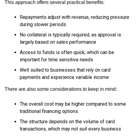
This approach offers several practical benefits:
Repayments adjust with revenue, reducing pressure
during slower periods
No collateral is typically required, as approval is
largely based on sales performance
Access to funds is often quick, which can be
important for time sensitive needs
Well suited to businesses that rely on card
payments and experience variable income
There are also some considerations to keep in mind:
The overall cost may be higher compared to some
traditional financing options
The structure depends on the volume of card
transactions, which may not suit every business