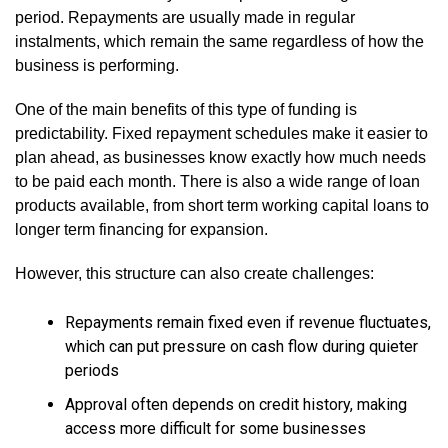
period. Repayments are usually made in regular
instalments, which remain the same regardless of how the
business is performing.
One of the main benefits of this type of funding is
predictability. Fixed repayment schedules make it easier to
plan ahead, as businesses know exactly how much needs
to be paid each month. There is also a wide range of loan
products available, from short term working capital loans to
longer term financing for expansion.
However, this structure can also create challenges:
Repayments remain fixed even if revenue fluctuates,
which can put pressure on cash flow during quieter
periods
Approval often depends on credit history, making
access more difficult for some businesses