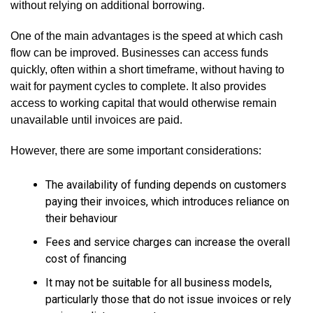
without relying on additional borrowing.
One of the main advantages is the speed at which cash
flow can be improved. Businesses can access funds
quickly, often within a short timeframe, without having to
wait for payment cycles to complete. It also provides
access to working capital that would otherwise remain
unavailable until invoices are paid.
However, there are some important considerations:
The availability of funding depends on customers
paying their invoices, which introduces reliance on
their behaviour
Fees and service charges can increase the overall
cost of financing
It may not be suitable for all business models,
particularly those that do not issue invoices or rely