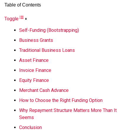
Table of Contents
Toggle
Self-Funding (Bootstrapping)
Business Grants
Traditional Business Loans
Asset Finance
Invoice Finance
Equity Finance
Merchant Cash Advance
How to Choose the Right Funding Option
Why Repayment Structure Matters More Than It
Seems
Conclusion