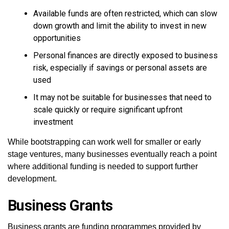
Available funds are often restricted, which can slow
down growth and limit the ability to invest in new
opportunities
Personal finances are directly exposed to business
risk, especially if savings or personal assets are
used
It may not be suitable for businesses that need to
scale quickly or require significant upfront
investment
While bootstrapping can work well for smaller or early
stage ventures, many businesses eventually reach a point
where additional funding is needed to support further
development.
Business Grants
Business grants are funding programmes provided by