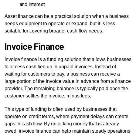
and interest
Asset finance can be a practical solution when a business
needs equipment to operate or expand, but it is less
suitable for covering broader cash flow needs.
Invoice Finance
Invoice finance is a funding solution that allows businesses
to access cash tied up in unpaid invoices. Instead of
waiting for customers to pay, a business can receive a
large portion of the invoice value in advance from a finance
provider. The remaining balance is typically paid once the
customer settles the invoice, minus fees.
This type of funding is often used by businesses that
operate on credit terms, where payment delays can create
gaps in cash flow. By unlocking money that is already
owed, invoice finance can help maintain steady operations