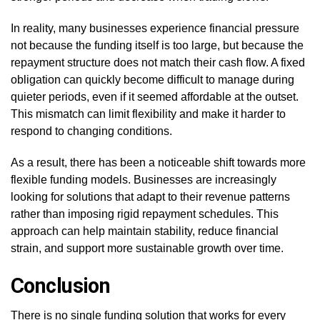
In reality, many businesses experience financial pressure
not because the funding itself is too large, but because the
repayment structure does not match their cash flow. A fixed
obligation can quickly become difficult to manage during
quieter periods, even if it seemed affordable at the outset.
This mismatch can limit flexibility and make it harder to
respond to changing conditions.
As a result, there has been a noticeable shift towards more
flexible funding models. Businesses are increasingly
looking for solutions that adapt to their revenue patterns
rather than imposing rigid repayment schedules. This
approach can help maintain stability, reduce financial
strain, and support more sustainable growth over time.
Conclusion
There is no single funding solution that works for every