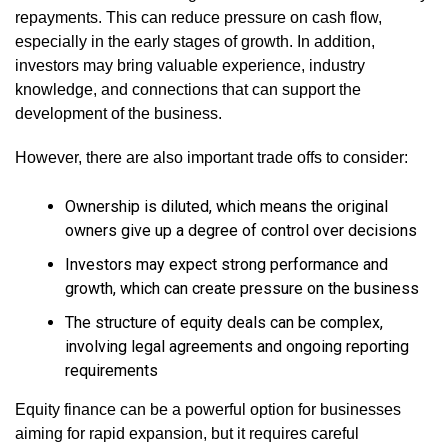
repayments. This can reduce pressure on cash flow,
especially in the early stages of growth. In addition,
investors may bring valuable experience, industry
knowledge, and connections that can support the
development of the business.
However, there are also important trade offs to consider:
Ownership is diluted, which means the original
owners give up a degree of control over decisions
Investors may expect strong performance and
growth, which can create pressure on the business
The structure of equity deals can be complex,
involving legal agreements and ongoing reporting
requirements
Equity finance can be a powerful option for businesses
aiming for rapid expansion, but it requires careful