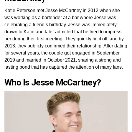
Katie Peterson met Jesse McCartney in 2012 when she
was working as a bartender at a bar where Jesse was
celebrating a friend’s birthday. Jesse was immediately
drawn to Katie and later admitted that he tried to impress
her during their first meeting. They quickly hit it off, and by
2013, they publicly confirmed their relationship. After dating
for several years, the couple got engaged in September
2019 and married in October 2021, sharing a strong and
lasting bond that has captured the attention of many fans.
Who Is Jesse McCartney?