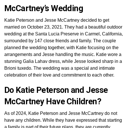
McCartney’s Wedding
Katie Peterson and Jesse McCartney decided to get
married on October 23, 2021. They had a beautiful outdoor
wedding at the Santa Lucia Preserve in Carmel, California,
surrounded by 147 close friends and family. The couple
planned the wedding together, with Katie focusing on the
arrangements and Jesse handling the music. Katie wore a
stunning Galia Lahav dress, while Jesse looked sharp in a
Brioni tuxedo. The wedding was a special and intimate
celebration of their love and commitment to each other.
Do Katie Peterson and Jesse
McCartney Have Children?
As of 2024, Katie Peterson and Jesse McCartney do not
have any children. While they have expressed that starting
a family is part of their future plans, they are currently