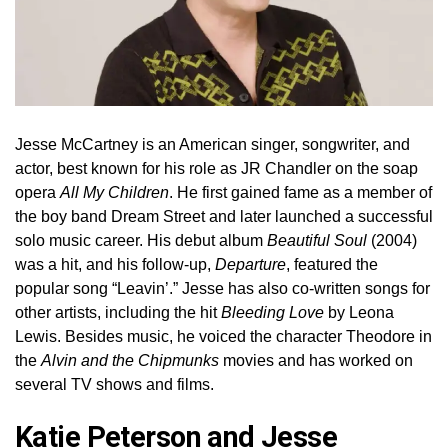
Jesse McCartney is an American singer, songwriter, and
actor, best known for his role as JR Chandler on the soap
opera
All My Children
. He first gained fame as a member of
the boy band Dream Street and later launched a successful
solo music career. His debut album
Beautiful Soul
(2004)
was a hit, and his follow-up,
Departure
, featured the
popular song “Leavin’.” Jesse has also co-written songs for
other artists, including the hit
Bleeding Love
by Leona
Lewis. Besides music, he voiced the character Theodore in
the
Alvin and the Chipmunks
movies and has worked on
several TV shows and films.
Katie Peterson and Jesse