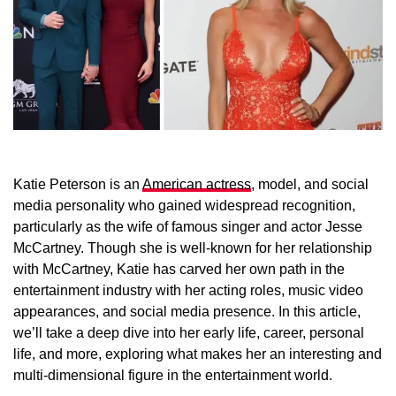
Katie Peterson is an
American actress
, model, and social
media personality who gained widespread recognition,
particularly as the wife of famous singer and actor Jesse
McCartney. Though she is well-known for her relationship
with McCartney, Katie has carved her own path in the
entertainment industry with her acting roles, music video
appearances, and social media presence. In this article,
we’ll take a deep dive into her early life, career, personal
life, and more, exploring what makes her an interesting and
multi-dimensional figure in the entertainment world.