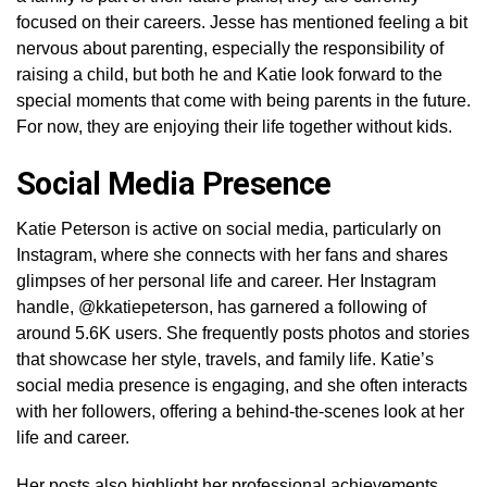
focused on their careers. Jesse has mentioned feeling a bit
nervous about parenting, especially the responsibility of
raising a child, but both he and Katie look forward to the
special moments that come with being parents in the future.
For now, they are enjoying their life together without kids.
Social Media Presence
Katie Peterson is active on social media, particularly on
Instagram, where she connects with her fans and shares
glimpses of her personal life and career. Her Instagram
handle, @kkatiepeterson, has garnered a following of
around 5.6K users. She frequently posts photos and stories
that showcase her style, travels, and family life. Katie’s
social media presence is engaging, and she often interacts
with her followers, offering a behind-the-scenes look at her
life and career.
Her posts also highlight her professional achievements,