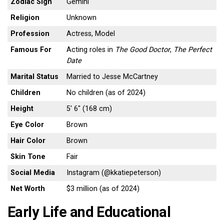
Zodiac Sign
Gemini
Religion
Unknown
Profession
Actress, Model
Famous For
Acting roles in
The Good Doctor
,
The Perfect
Date
Marital Status
Married to Jesse McCartney
Children
No children (as of 2024)
Height
5′ 6″ (168 cm)
Eye Color
Brown
Hair Color
Brown
Skin Tone
Fair
Social Media
Instagram (@kkatiepeterson)
Net Worth
$3 million (as of 2024)
Early Life and Educational