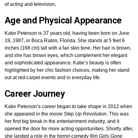
of acting and television.
Age and Physical Appearance
Katie Peterson is 37 years old, having been born on June
19, 1987, in Boca Raton, Florida. She stands at 5 feet 6
inches (168 cm) tall with a fair skin tone. Her hair is brown,
and she has brown eyes, which complement her elegant
and sophisticated appearance. Katie’s beauty is often
highlighted by her chic fashion choices, making her stand
out at red-carpet events and in everyday life.
Career Journey
Katie Peterson’s career began to take shape in 2012 when
she appeared in the movie
Step Up Revolution
. This was
her first big break in the entertainment industry, and it
opened the door for more acting opportunities. Shortly after,
she landed a role in the horror-comedy film
Girls Gone