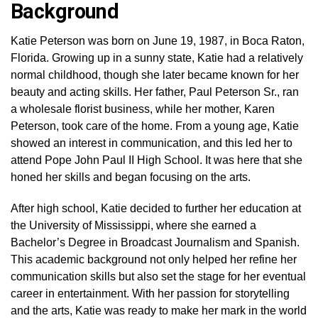
Background
Katie Peterson was born on June 19, 1987, in Boca Raton,
Florida. Growing up in a sunny state, Katie had a relatively
normal childhood, though she later became known for her
beauty and acting skills. Her father, Paul Peterson Sr., ran
a wholesale florist business, while her mother, Karen
Peterson, took care of the home. From a young age, Katie
showed an interest in communication, and this led her to
attend Pope John Paul II High School. It was here that she
honed her skills and began focusing on the arts.
After high school, Katie decided to further her education at
the University of Mississippi, where she earned a
Bachelor’s Degree in Broadcast Journalism and Spanish.
This academic background not only helped her refine her
communication skills but also set the stage for her eventual
career in entertainment. With her passion for storytelling
and the arts, Katie was ready to make her mark in the world