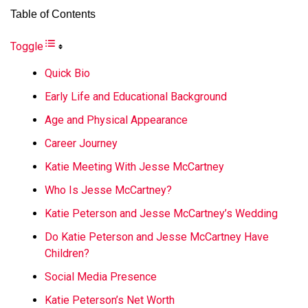
Table of Contents
Toggle
Quick Bio
Early Life and Educational Background
Age and Physical Appearance
Career Journey
Katie Meeting With Jesse McCartney
Who Is Jesse McCartney?
Katie Peterson and Jesse McCartney’s Wedding
Do Katie Peterson and Jesse McCartney Have
Children?
Social Media Presence
Katie Peterson’s Net Worth