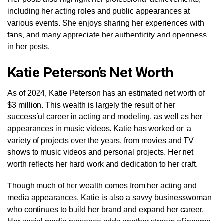
including her acting roles and public appearances at
various events. She enjoys sharing her experiences with
fans, and many appreciate her authenticity and openness
in her posts.
Katie Peterson’s Net Worth
As of 2024, Katie Peterson has an estimated net worth of
$3 million. This wealth is largely the result of her
successful career in acting and modeling, as well as her
appearances in music videos. Katie has worked on a
variety of projects over the years, from movies and TV
shows to music videos and personal projects. Her net
worth reflects her hard work and dedication to her craft.
Though much of her wealth comes from her acting and
media appearances, Katie is also a savvy businesswoman
who continues to build her brand and expand her career.