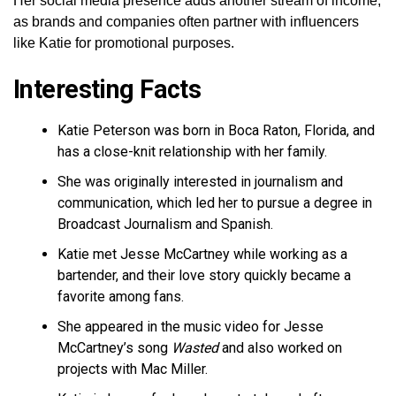
Her social media presence adds another stream of income,
as brands and companies often partner with influencers
like Katie for promotional purposes.
Interesting Facts
Katie Peterson was born in Boca Raton, Florida, and
has a close-knit relationship with her family.
She was originally interested in journalism and
communication, which led her to pursue a degree in
Broadcast Journalism and Spanish.
Katie met Jesse McCartney while working as a
bartender, and their love story quickly became a
favorite among fans.
She appeared in the music video for Jesse
McCartney’s song
Wasted
and also worked on
projects with Mac Miller.