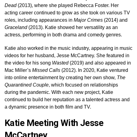
Dead
(2013), where she played Rebecca Foster. Her
acting career continued to grow as she took on various TV
roles, including appearances in
Major Crimes
(2014) and
Graceland
(2013). Katie showed her versatility as an
actress, performing in both drama and comedy genres.
Katie also worked in the music industry, appearing in music
videos for her husband, Jesse McCartney. She featured in
the video for his song
Wasted
(2019) and also appeared in
Mac Miller’s
Missed Calls
(2012). In 2020, Katie ventured
into online entertainment by creating her own show,
The
Quarantined Couple
, which focused on relationships
during the pandemic. With each new project, Katie
continued to build her reputation as a talented actress and
a dynamic presence in both film and TV.
Katie Meeting With Jesse
McCartney