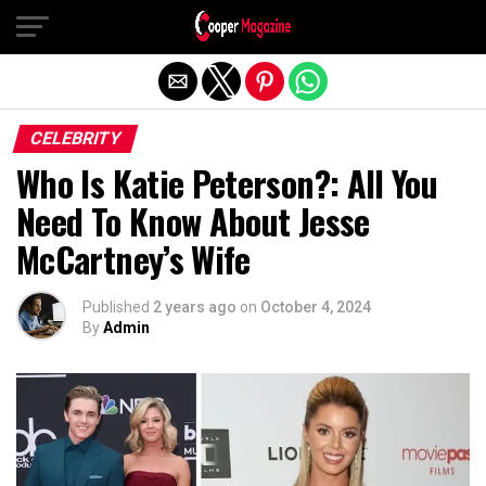
Exit mobile version
CELEBRITY
Who Is Katie Peterson?: All You
Need To Know About Jesse
McCartney’s Wife
Published
2 years ago
on
October 4, 2024
By
Admin