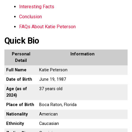
Interesting Facts
Conclusion
FAQs About Katie Peterson
Quick Bio
Personal
Information
Detail
Full Name
Katie Peterson
Date of Birth
June 19, 1987
Age (as of
37 years old
2024)
Place of Birth
Boca Raton, Florida
Nationality
American
Ethnicity
Caucasian