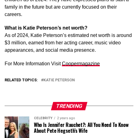
family in the future but are currently focused on their
careers.
What is Katie Peterson’s net worth?
As of 2024, Katie Peterson’s estimated net worth is around
$3 million, earned from her acting career, music video
appearances, and social media presence.
For More Information Visit
Coopermagazine
RELATED TOPICS:
KATIE PETERSON
TRENDING
CELEBRITY
2 years ago
Who Is Jennifer Rauchet?: All You Need To Know
About Pete Hegseth’s Wife