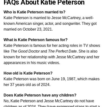
FAQs About Katie Peterson
Who is Katie Peterson married to?
Katie Peterson is married to Jesse McCartney, a well-
known American singer, actor, and songwriter. They got
married on October 23, 2021.
What is Katie Peterson famous for?
Katie Peterson is famous for her acting roles in TV shows
like
The Good Doctor
and
The Perfect Date
. She is also
known for her relationship with Jesse McCartney and her
appearances in his music videos.
How old is Katie Peterson?
Katie Peterson was born on June 19, 1987, which makes
her 37 years old as of 2024.
Does Katie Peterson have any children?
No, Katie Peterson and Jesse McCartney do not have
children as of 2024. They have expressed plans to start a