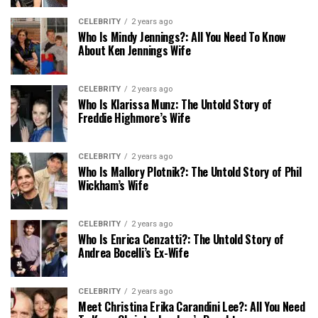
CELEBRITY
2 years ago
Who Is Mindy Jennings?: All You Need To Know
About Ken Jennings Wife
CELEBRITY
2 years ago
Who Is Klarissa Munz: The Untold Story of
Freddie Highmore’s Wife
CELEBRITY
2 years ago
Who Is Mallory Plotnik?: The Untold Story of Phil
Wickham’s Wife
CELEBRITY
2 years ago
Who Is Enrica Cenzatti?: The Untold Story of
Andrea Bocelli’s Ex-Wife
CELEBRITY
2 years ago
Meet Christina Erika Carandini Lee?: All You Need