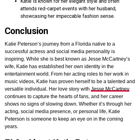
Katie is known for her elegant style and often
attends red-carpet events with her husband,
showcasing her impeccable fashion sense.
Conclusion
Katie Peterson’s journey from a Florida native to a
successful actress and social media personality is
inspiring. While she is best known as Jesse McCartney’s
wife, Katie has established her own identity in the
entertainment world. From her acting roles to her work in
music videos, Katie has proven herself to be a talented and
versatile individual. Her love story with
Jesse McCartney
continues to capture the hearts of fans, and her career
shows no signs of slowing down. Whether it’s through her
acting, social media presence, or personal life, Katie
Peterson is someone to keep an eye on in the coming
years.