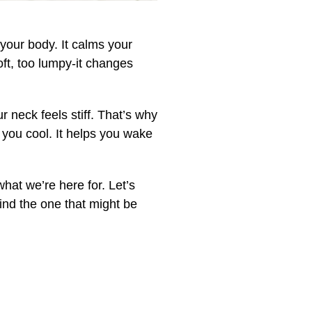
s your body. It calms your
soft, too lumpy-it changes
neck feels stiff. That’s why
s you cool. It helps you wake
hat we’re here for. Let’s
ind the one that might be