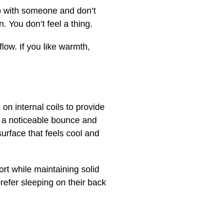
eep with someone and don’t
 You don’t feel a thing.
low. If you like warmth,
on internal coils to provide
ng a noticeable bounce and
surface that feels cool and
rt while maintaining solid
prefer sleeping on their back