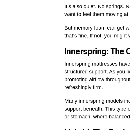
It’s also quiet. No springs. 
want to feel them moving at 
But memory foam can get warm
that’s fine. If not, you might
Innerspring: The 
Innerspring mattresses have 
structured support. As you l
promoting airflow throughout
refreshingly firm.
Many innerspring models inc
support beneath. This type of
or stomach, where balanced 