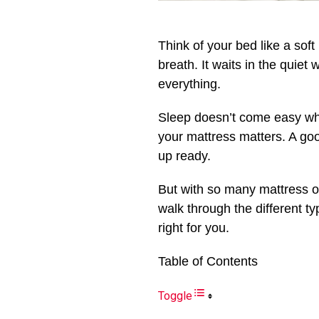
Think of your bed like a soft
breath. It waits in the quiet 
everything.
Sleep doesn’t come easy whe
your mattress matters. A good
up ready.
But with so many mattress op
walk through the different t
right for you.
Table of Contents
Toggle