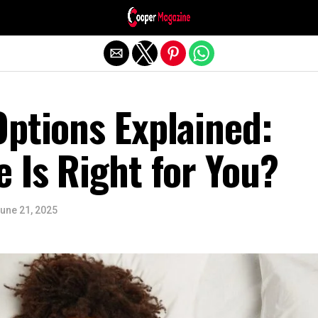
Exit mobile version
ptions Explained:
 Is Right for You?
une 21, 2025