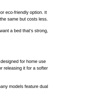
r eco-friendly option. It
 the same but costs less.
want a bed that’s strong,
s designed for home use
 releasing it for a softer
s many models feature dual