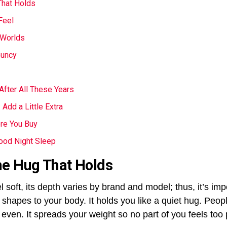
hat Holds
Feel
 Worlds
ouncy
After All These Years
Add a Little Extra
ore You Buy
ood Night Sleep
e Hug That Holds
oft, its depth varies by brand and model; thus, it’s impo
shapes to your body. It holds you like a quiet hug. Peopl
even. It spreads your weight so no part of you feels too