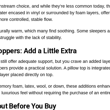
stream choice, and while they’re less common today, th
er encased in vinyl or surrounded by foam layers, offer
ore controlled, stable flow.
turally warm, which many find soothing. Some sleepers ap
ruggle with the lack of stability.
ppers: Add a Little Extra
still offer adequate support, but you crave an added laye
rs provide a practical solution. A pillow top is integrated
layer placed directly on top.
 memory foam, latex, wool, or down, these additions enha
 luxurious feel without requiring the purchase of an enti
out Before You Buy