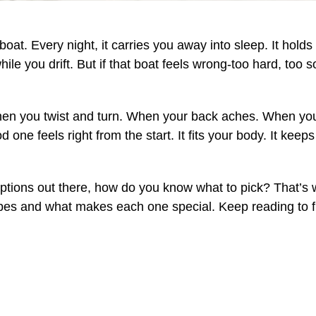
 boat. Every night, it carries you away into sleep. It hold
while you drift. But if that boat feels wrong-too hard, too 
n you twist and turn. When your back aches. When your 
 one feels right from the start. It fits your body. It keep
tions out there, how do you know what to pick? That’s w
ypes and what makes each one special. Keep reading to f