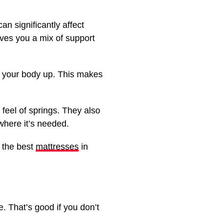
n significantly affect
ives you a mix of support
ld your body up. This makes
feel of springs. They also
where it’s needed.
f the best
mattresses
in
. That’s good if you don’t