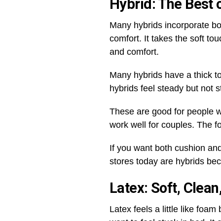
Hybrid: The Best 
Many hybrids incorporate bot
comfort. It takes the soft t
and comfort.
Many hybrids have a thick to
hybrids feel steady but not stif
These are good for people wh
work well for couples. The 
If you want both cushion and
stores today are hybrids be
Latex: Soft, Clea
Latex feels a little like fo