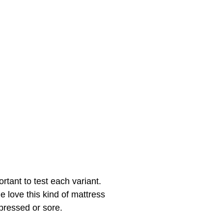
rtant to test each variant.
e love this kind of mattress
 pressed or sore.