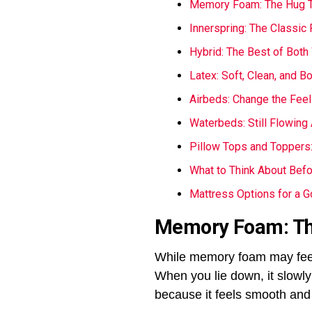
Memory Foam: The Hug T
Innerspring: The Classic 
Hybrid: The Best of Both
Latex: Soft, Clean, and B
Airbeds: Change the Feel
Waterbeds: Still Flowing 
Pillow Tops and Toppers: 
What to Think About Bef
Mattress Options for a G
Memory Foam: Th
While memory foam may feel s
When you lie down, it slowly 
because it feels smooth and 