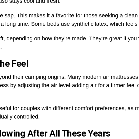
also stays cool and fresh.
sap. This makes it a favorite for those seeking a clean o
ts a long time. Some beds use synthetic latex, which feels
ft, depending on how they’re made. They’re great if you 
e.
he Feel
yond their camping origins. Many modern air mattresse
s by adjusting the air level-adding air for a firmer feel or
y useful for couples with different comfort preferences, a
ually controlled.
Flowing After All These Years