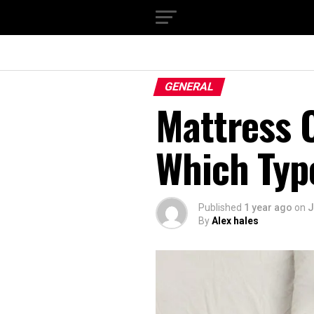
GENERAL
Mattress O
Which Type
Published
1 year ago
on
J
By
Alex hales