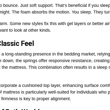
No bounce. Just soft support. That’s beneficial if you sl
night. The foam absorbs the motion. You sleep. They turn.
. Some new styles fix this with gel layers or better airf
 want to look at other kinds.
Classic Feel
a long-standing presence in the bedding market, relying 
ie down, the springs offer responsive resistance, creati
 the mattress. This combination often results in a sleep 
orporate a cushioned top layer, enhancing surface comfo
 mattress is particularly well-suited for individuals who 
firmness is key to proper alignment.