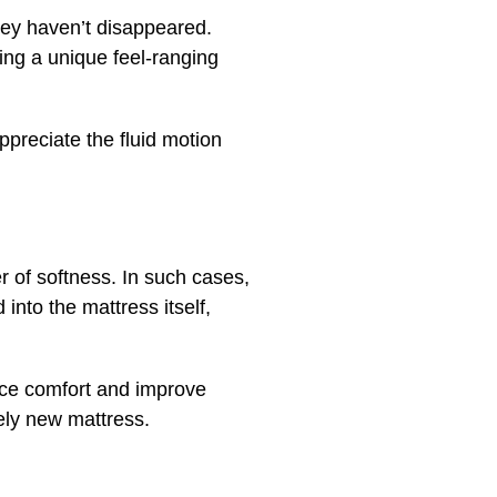
ey haven’t disappeared.
ing a unique feel-ranging
preciate the fluid motion
r of softness. In such cases,
 into the mattress itself,
nce comfort and improve
rely new mattress.