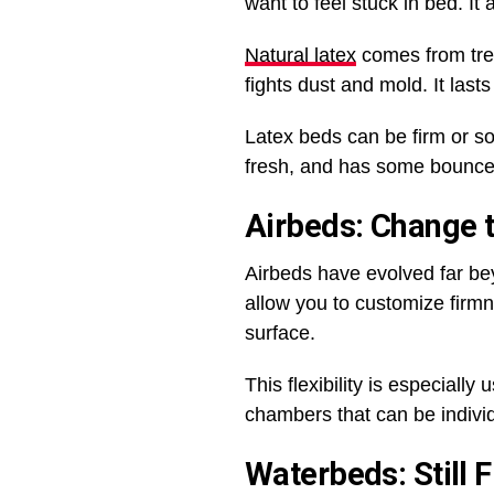
want to feel stuck in bed. It 
Natural latex
comes from tree 
fights dust and mold. It las
Latex beds can be firm or so
fresh, and has some bounc
Airbeds: Change t
Airbeds have evolved far be
allow you to customize firmnes
surface.
This flexibility is especiall
chambers that can be individ
Waterbeds: Still 