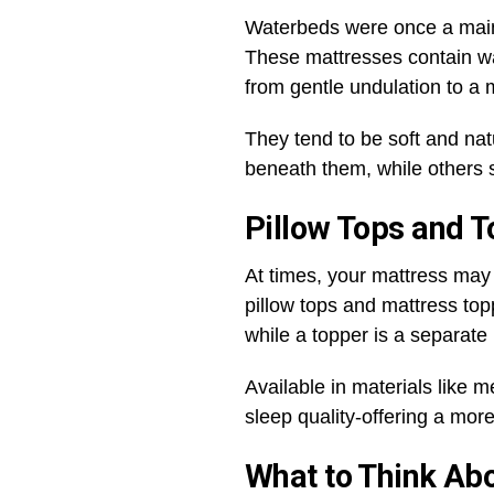
Waterbeds were once a main
These mattresses contain wat
from gentle undulation to a m
They tend to be soft and na
beneath them, while others st
Pillow Tops and To
At times, your mattress may 
pillow tops and mattress toppe
while a topper is a separate 
Available in materials like
sleep quality-offering a more
What to Think Ab