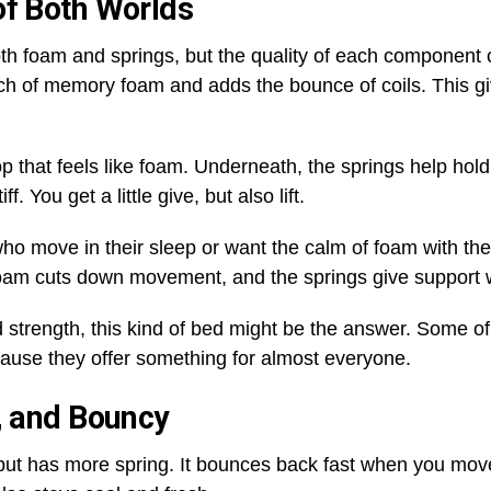
of Both Worlds
h foam and springs, but the quality of each component ca
ouch of memory foam and adds the bounce of coils. This g
p that feels like foam. Underneath, the springs help ho
f. You get a little give, but also lift.
o move in their sleep or want the calm of foam with the 
foam cuts down movement, and the springs give support 
 strength, this kind of bed might be the answer. Some o
cause they offer something for almost everyone.
n, and Bouncy
am but has more spring. It bounces back fast when you move