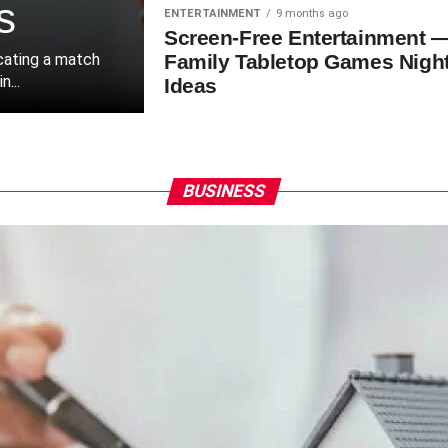
s
ENTERTAINMENT
9 months ago
Screen-Free Entertainment 
ocating a match
Family Tabletop Games Nigh
...
Ideas
BUSINESS