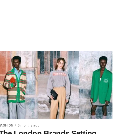
FASHION
5 months ago
The London Brands Setting