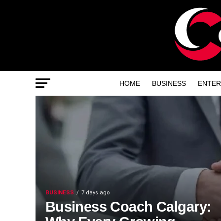
HOME
BUSINESS
ENTER
BUSINESS
7 days ago
Business Coach Calgary: