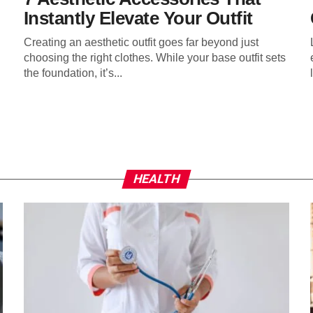
Instantly Elevate Your Outfit
Creating an aesthetic outfit goes far beyond just
choosing the right clothes. While your base outfit sets
the foundation, it’s...
HEALTH