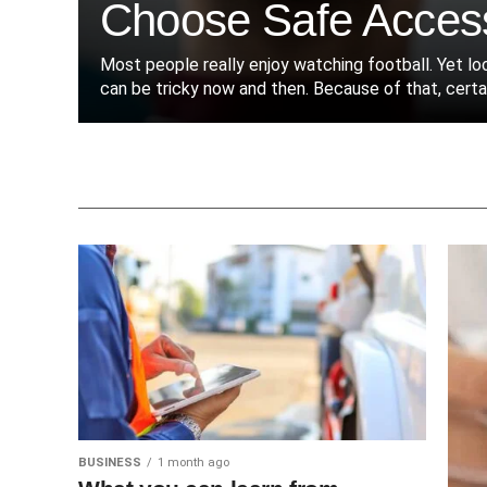
Choose Safe Acces
Most people really enjoy watching football. Yet l
can be tricky now and then. Because of that, certain
BUSINESS
1 month ago