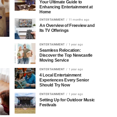
Your Ultimate Guide to
Enhancing Entertainment at
Home
ENTERTAINMENT
11 months ago
An Overview of Freeview and
Its TV Offerings
ENTERTAINMENT
1 year ago
Seamless Relocation:
Discover the Top Newcastle
Moving Service
ENTERTAINMENT
1 year ago
4 Local Entertainment
Experiences Every Senior
Should Try Now
ENTERTAINMENT
1 year ago
Setting Up for Outdoor Music
Festivals