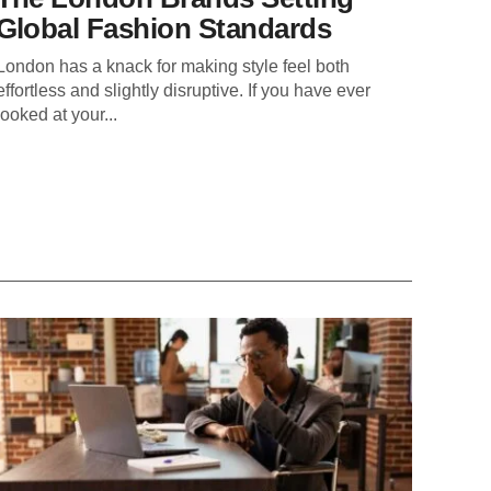
Global Fashion Standards
London has a knack for making style feel both
effortless and slightly disruptive. If you have ever
looked at your...