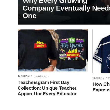
Why Every Growing
Company Eventually Need
One
FASHION
2 weeks ago
FASHION
2
Teachersgram First Day
How Che
Collection: Unique Teacher
Express
Apparel for Every Educator