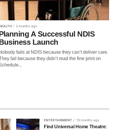
HEALTH
2 months ago
Planning A Successful NDIS
Business Launch
Nobody fails at NDIS because they can’t deliver care.
They fail because they didn’t read the fine print on
Schedule...
ENTERTAINMENT
10 months ago
Find Universal Home Theatre: