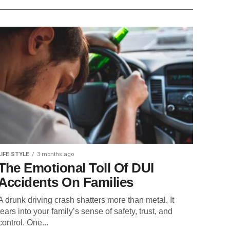
LIFE STYLE
3 months ago
The Emotional Toll Of DUI
Accidents On Families
A drunk driving crash shatters more than metal. It
tears into your family’s sense of safety, trust, and
control. One...