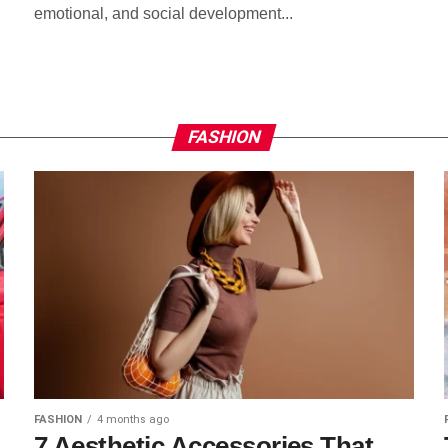
emotional, and social development...
FASHION
FASHION
4 months ago
7 Aesthetic Accessories That