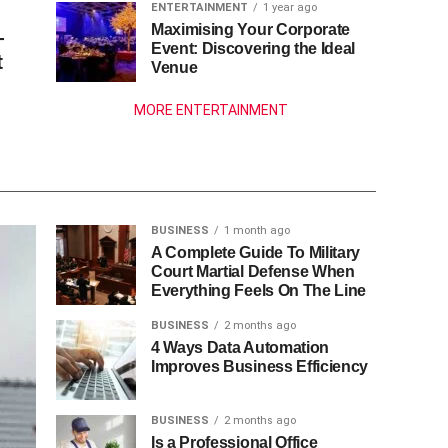
ENTERTAINMENT
1 year ago
Maximising Your Corporate
—
Event: Discovering the Ideal
t
Venue
MORE ENTERTAINMENT
BUSINESS
1 month ago
A Complete Guide To Military
Court Martial Defense When
Everything Feels On The Line
BUSINESS
2 months ago
4 Ways Data Automation
Improves Business Efficiency
BUSINESS
2 months ago
Is a Professional Office