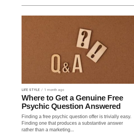
LIFE STYLE
1 month ago
Where to Get a Genuine Free
Psychic Question Answered
Finding a free psychic question offer is trivially easy.
Finding one that produces a substantive answer
rather than a marketing...