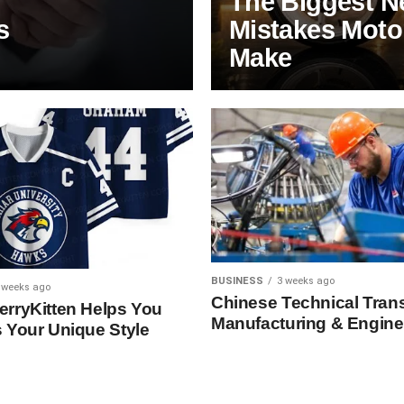
The Biggest N
s
Mistakes Motor
Make
BUSINESS
3 weeks ago
 weeks ago
Chinese Technical Trans
rryKitten Helps You
Manufacturing & Engine
 Your Unique Style