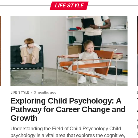
LIFE STYLE
LIFE STYLE
3 months ago
Exploring Child Psychology: A
Pathway for Career Change and
Growth
Understanding the Field of Child Psychology Child
psychology is a vital area that explores the cognitive,