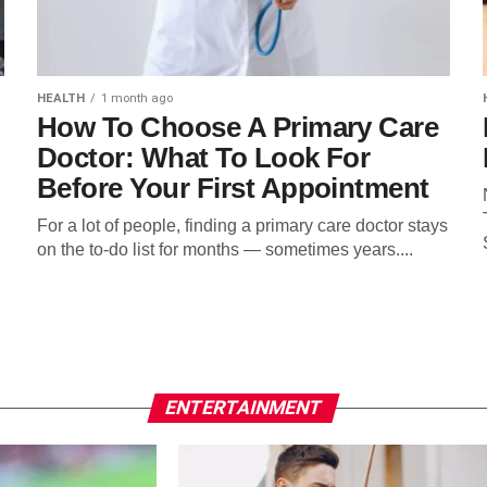
HEALTH
1 month ago
How To Choose A Primary Care
Doctor: What To Look For
Before Your First Appointment
For a lot of people, finding a primary care doctor stays
on the to-do list for months — sometimes years....
ENTERTAINMENT