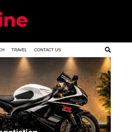
CH
TRAVEL
CONTACT US