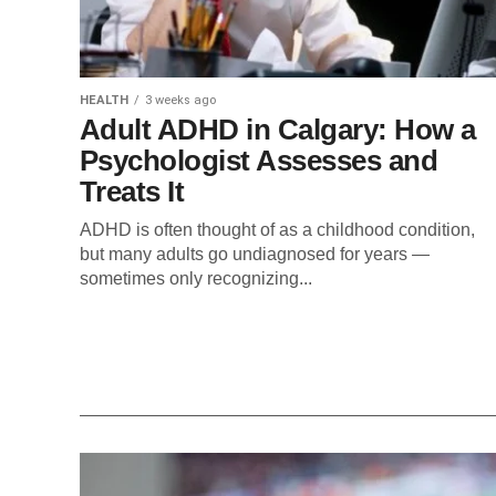
HEALTH
3 weeks ago
Adult ADHD in Calgary: How a
Psychologist Assesses and
Treats It
ADHD is often thought of as a childhood condition,
but many adults go undiagnosed for years —
sometimes only recognizing...