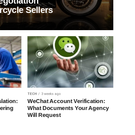
egotiation
cycle Sellers
TECH
3 weeks ago
lation:
WeChat Account Verification:
ering
What Documents Your Agency
Will Request