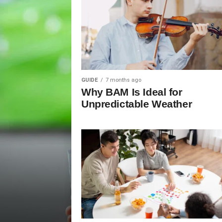
GUIDE
7 months ago
Why BAM Is Ideal for
Unpredictable Weather