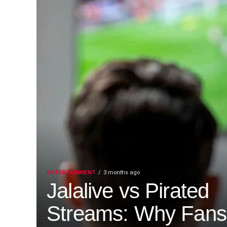
ENTERTAINMENT
3 months ago
Jalalive vs Pirated
Streams: Why Fans