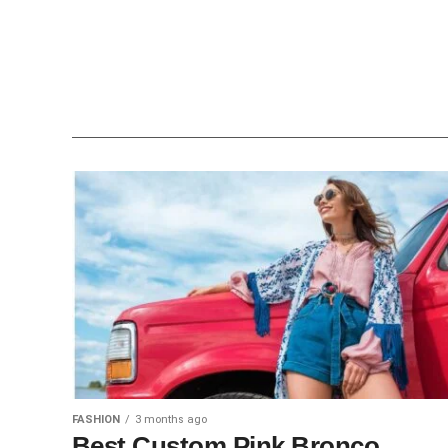
FASHION
3 months ago
Best Custom Pink Bronco