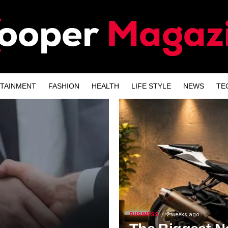
TAINMENT
FASHION
HEALTH
LIFE STYLE
NEWS
TE
BUSINESS
2 weeks ago