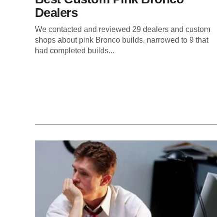
Dealers
We contacted and reviewed 29 dealers and custom
shops about pink Bronco builds, narrowed to 9 that
had completed builds...