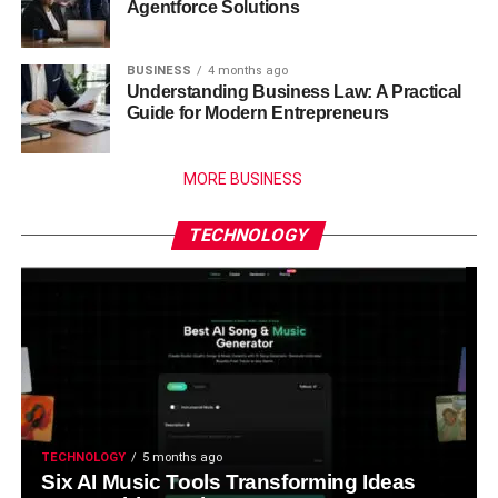
Agentforce Solutions
BUSINESS
4 months ago
Understanding Business Law: A Practical
Guide for Modern Entrepreneurs
MORE BUSINESS
TECHNOLOGY
TECHNOLOGY
5 months ago
Six AI Music Tools Transforming Ideas