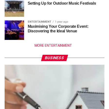
Setting Up for Outdoor Music Festivals
ENTERTAINMENT
1 year ago
Maximising Your Corporate Event:
Discovering the Ideal Venue
MORE ENTERTAINMENT
BUSINESS