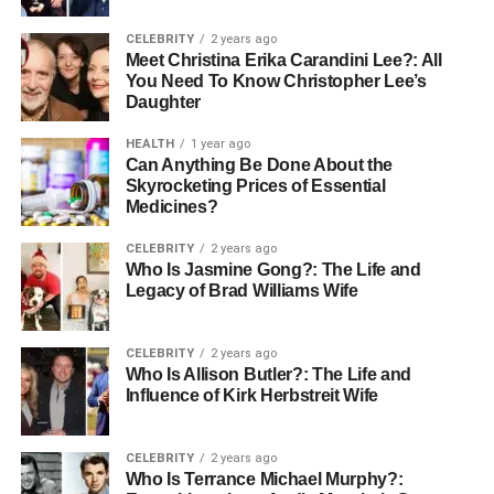
CELEBRITY
2 years ago
Meet Christina Erika Carandini Lee?: All
You Need To Know Christopher Lee’s
Daughter
HEALTH
1 year ago
Can Anything Be Done About the
Skyrocketing Prices of Essential
Medicines?
CELEBRITY
2 years ago
Who Is Jasmine Gong?: The Life and
Legacy of Brad Williams Wife
CELEBRITY
2 years ago
Who Is Allison Butler?: The Life and
Influence of Kirk Herbstreit Wife
CELEBRITY
2 years ago
Who Is Terrance Michael Murphy?: