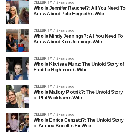
CELEBRITY
2 years ago
Who Is Jennifer Rauchet?: All You Need To
Know About Pete Hegseth’s Wife
CELEBRITY
2 years ago
Who Is Mindy Jennings?: All You Need To
Know About Ken Jennings Wife
CELEBRITY
2 years ago
Who Is Klarissa Munz: The Untold Story of
Freddie Highmore’s Wife
CELEBRITY
2 years ago
Who Is Mallory Plotnik?: The Untold Story
of Phil Wickham’s Wife
CELEBRITY
2 years ago
Who Is Enrica Cenzatti?: The Untold Story
of Andrea Bocelli’s Ex-Wife