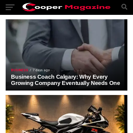
BUSINESS
7 days ago
Business Coach Calgary: Why Every
Growing Company Eventually Needs One