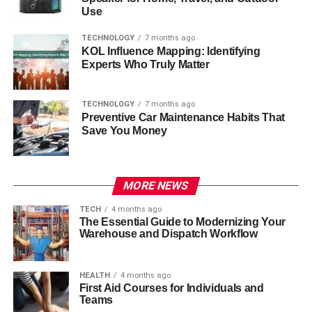
Use
TECHNOLOGY
7 months ago
KOL Influence Mapping: Identifying
Experts Who Truly Matter
TECHNOLOGY
7 months ago
Preventive Car Maintenance Habits That
Save You Money
MORE NEWS
TECH
4 months ago
The Essential Guide to Modernizing Your
Warehouse and Dispatch Workflow
HEALTH
4 months ago
First Aid Courses for Individuals and
Teams