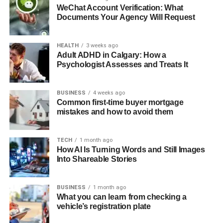
WeChat Account Verification: What
Documents Your Agency Will Request
HEALTH
3 weeks ago
Adult ADHD in Calgary: How a
Psychologist Assesses and Treats It
BUSINESS
4 weeks ago
Common first-time buyer mortgage
mistakes and how to avoid them
TECH
1 month ago
How AI Is Turning Words and Still Images
Into Shareable Stories
BUSINESS
1 month ago
What you can learn from checking a
vehicle’s registration plate