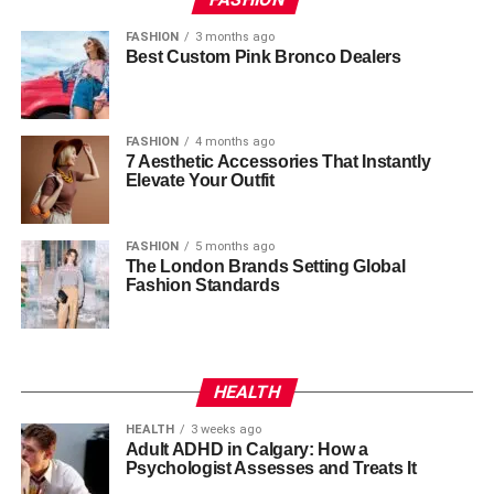
FASHION
3 months ago
Best Custom Pink Bronco Dealers
FASHION
4 months ago
7 Aesthetic Accessories That Instantly
Elevate Your Outfit
FASHION
5 months ago
The London Brands Setting Global
Fashion Standards
HEALTH
HEALTH
3 weeks ago
Adult ADHD in Calgary: How a
Psychologist Assesses and Treats It