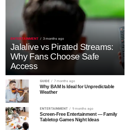
ENTERTAINMENT
3 months ago
Jalalive vs Pirated Streams:
Why Fans Choose Safe
Access
GUIDE
7 months ago
Why BAM Is Ideal for Unpredictable
Weather
ENTERTAINMENT
9 months ago
Screen-Free Entertainment — Family
Tabletop Games Night Ideas