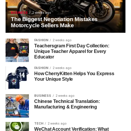
BUSINESS
2 weeks ago
The Biggest Negotiation Mistakes
Motorcycle Sellers Make
FASHION
2 weeks ago
Teachersgram First Day Collection:
Unique Teacher Apparel for Every
Educator
FASHION
2 weeks ago
How CherryKitten Helps You Express
Your Unique Style
BUSINESS
2 weeks ago
Chinese Technical Translation:
Manufacturing & Engineering
TECH
2 weeks ago
WeChat Account Verification: What