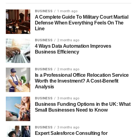
BUSINESS
1 month ago
A Complete Guide To Military Court Martial
Defense When Everything Feels On The
Line
BUSINESS
2 months ago
4 Ways Data Automation Improves
Business Efficiency
BUSINESS
2 months ago
Is a Professional Office Relocation Service
Worth the Investment? A Cost-Benefit
Analysis
BUSINESS
3 months ago
Business Funding Options in the UK: What
Small Businesses Need to Know
BUSINESS
3 months ago
Expert Salesforce Consulting for