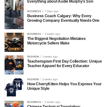
Everything about Audie Murphy’s Son
BUSINESS
7 days ago
Business Coach Calgary: Why Every
Growing Company Eventually Needs One
BUSINESS
2 weeks ago
The Biggest Negotiation Mistakes
Motorcycle Sellers Make
FASHION
2 weeks ago
Teachersgram First Day Collection: Unique
Teacher Apparel for Every Educator
FASHION
2 weeks ago
How CherryKitten Helps You Express Your
Unique Style
BUSINESS
2 weeks ago
Chinese Technical Translation: