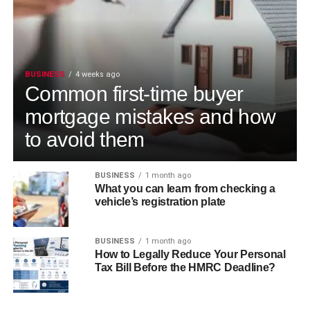
BUSINESS
4 weeks ago
Common first-time buyer
mortgage mistakes and how
to avoid them
BUSINESS
1 month ago
What you can learn from checking a
vehicle’s registration plate
BUSINESS
1 month ago
How to Legally Reduce Your Personal
Tax Bill Before the HMRC Deadline?