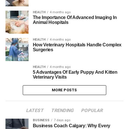
HEALTH
4 months ago
The Importance Of Advanced Imaging In
Animal Hospitals
HEALTH
4 months ago
How Veterinary Hospitals Handle Complex
Surgeries
HEALTH
4 months ago
5 Advantages Of Early Puppy And Kitten
Veterinary Visits
MORE POSTS
LATEST
TRENDING
POPULAR
BUSINESS
7 days ago
Business Coach Calgary: Why Every