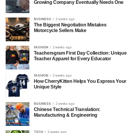
Growing Company Eventually Needs One
BUSINESS
2 weeks ago
The Biggest Negotiation Mistakes
Motorcycle Sellers Make
FASHION
2 weeks ago
Teachersgram First Day Collection: Unique
Teacher Apparel for Every Educator
FASHION
2 weeks ago
How CherryKitten Helps You Express Your
Unique Style
BUSINESS
2 weeks ago
Chinese Technical Translation:
Manufacturing & Engineering
TECH
2 weeks ago