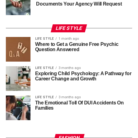
Documents Your Agency Will Request
LIFE STYLE
LIFE STYLE
1 month ago
Where to Get a Genuine Free Psychic
Question Answered
LIFE STYLE
3 months ago
Exploring Child Psychology: A Pathway for
Career Change and Growth
LIFE STYLE
3 months ago
The Emotional Toll Of DUI Accidents On
Families
FASHION