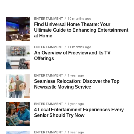
ENTERTAINMENT
10 months ago
Find Universal Home Theatre: Your
Ultimate Guide to Enhancing Entertainment
at Home
ENTERTAINMENT
11 months ago
An Overview of Freeview and Its TV
Offerings
ENTERTAINMENT
1 year ago
Seamless Relocation: Discover the Top
Newcastle Moving Service
ENTERTAINMENT
1 year ago
4 Local Entertainment Experiences Every
Senior Should Try Now
ENTERTAINMENT
1 year ago