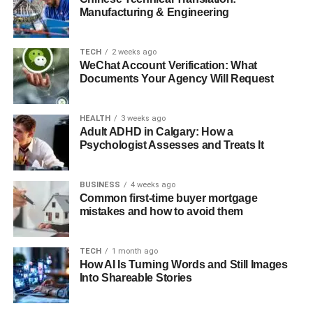
Manufacturing & Engineering
TECH
2 weeks ago
WeChat Account Verification: What
Documents Your Agency Will Request
HEALTH
3 weeks ago
Adult ADHD in Calgary: How a
Psychologist Assesses and Treats It
BUSINESS
4 weeks ago
Common first-time buyer mortgage
mistakes and how to avoid them
TECH
1 month ago
How AI Is Turning Words and Still Images
Into Shareable Stories