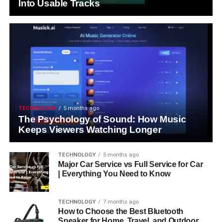
Into Usable Tracks
TECHNOLOGY
5 months ago
The Psychology of Sound: How Music
Keeps Viewers Watching Longer
TECHNOLOGY
5 months ago
Major Car Service vs Full Service for Car
| Everything You Need to Know
TECHNOLOGY
7 months ago
How to Choose the Best Bluetooth
Speaker for Home, Travel, and Outdoor