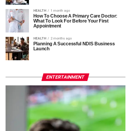
HEALTH
1 month ago
How To Choose A Primary Care Doctor:
What To Look For Before Your First
Appointment
HEALTH
2 months ago
Planning A Successful NDIS Business
Launch
ENTERTAINMENT