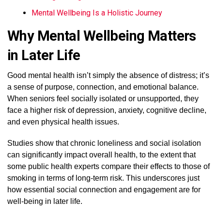
Mental Wellbeing Is a Holistic Journey
Why Mental Wellbeing Matters
in Later Life
Good mental health isn’t simply the absence of distress; it’s
a sense of purpose, connection, and emotional balance.
When seniors feel socially isolated or unsupported, they
face a higher risk of depression, anxiety, cognitive decline,
and even physical health issues.
Studies show that chronic loneliness and social isolation
can significantly impact overall health, to the extent that
some public health experts compare their effects to those of
smoking in terms of long-term risk. This underscores just
how essential social connection and engagement are for
well-being in later life.