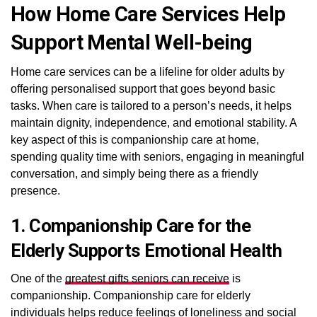
How Home Care Services Help
Support Mental Well-being
Home care services can be a lifeline for older adults by
offering personalised support that goes beyond basic
tasks. When care is tailored to a person’s needs, it helps
maintain dignity, independence, and emotional stability. A
key aspect of this is companionship care at home,
spending quality time with seniors, engaging in meaningful
conversation, and simply being there as a friendly
presence.
1. Companionship Care for the
Elderly Supports Emotional Health
One of the
greatest gifts seniors can receive
is
companionship. Companionship care for elderly
individuals helps reduce feelings of loneliness and social