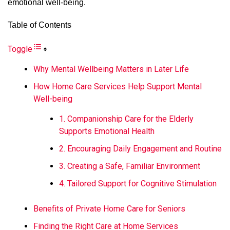
emotional well-being.
Table of Contents
Toggle
Why Mental Wellbeing Matters in Later Life
How Home Care Services Help Support Mental
Well-being
1. Companionship Care for the Elderly
Supports Emotional Health
2. Encouraging Daily Engagement and Routine
3. Creating a Safe, Familiar Environment
4. Tailored Support for Cognitive Stimulation
Benefits of Private Home Care for Seniors
Finding the Right Care at Home Services