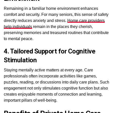
Remaining in a familiar home environment enhances
comfort and security. For many seniors, this sense of safety
directly reduces anxiety and stress.
Home care providers
help individuals
remain in the places they cherish,
preserving memories and treasured routines that contribute
to mental peace.
4. Tailored Support for Cognitive
Stimulation
Staying mentally active matters at every age. Care
professionals often incorporate activities like games,
puzzles, reading, or discussions into daily care plans. Such
engagement not only stimulates cognitive function but also
creates enjoyable moments of connection and learning,
important pillars of well-being.