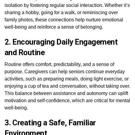
isolation by fostering regular social interaction. Whether it’s
sharing a hobby, going for a walk, or reminiscing over
family photos, these connections help nurture emotional
well-being and reinforce a sense of belonging.
2. Encouraging Daily Engagement
and Routine
Routine offers comfort, predictability, and a sense of
purpose. Caregivers can help seniors continue everyday
activities, such as preparing meals, doing light exercise, or
enjoying a cup of tea and conversation, without taking over.
This balance between assistance and autonomy can uplift
motivation and self-confidence, which are critical for mental
well-being.
3. Creating a Safe, Familiar
Environment