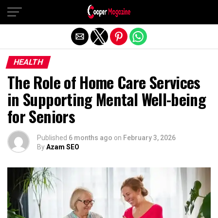
Exit mobile version
HEALTH
The Role of Home Care Services
in Supporting Mental Well-being
for Seniors
Published
6 months ago
on
February 3, 2026
By
Azam SEO