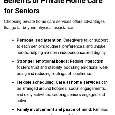
Benefits of Private Home Care
for Seniors
Choosing private home care services offers advantages
that go far beyond physical assistance:
Personalised attention:
Caregivers tailor support
to each senior’s routines, preferences, and unique
needs, helping maintain independence and dignity.
Stronger emotional bonds:
Regular interaction
fosters trust and stability, boosting emotional well-
being and reducing feelings of loneliness.
Flexible scheduling:
Care at home services
can
be arranged around hobbies, social engagements,
and daily activities, keeping seniors engaged and
active.
Family involvement and peace of mind:
Families