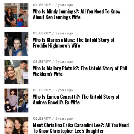
CELEBRITY
2 years ago
Who Is Mindy Jennings?: All You Need To Know
About Ken Jennings Wife
CELEBRITY
2 years ago
Who Is Klarissa Munz: The Untold Story of
Freddie Highmore’s Wife
CELEBRITY
2 years ago
Who Is Mallory Plotnik?: The Untold Story of Phil
Wickham’s Wife
CELEBRITY
2 years ago
Who Is Enrica Cenzatti?: The Untold Story of
Andrea Bocelli’s Ex-Wife
CELEBRITY
2 years ago
Meet Christina Erika Carandini Lee?: All You Need
To Know Christopher Lee’s Daughter