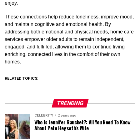
enjoy.
These connections help reduce loneliness, improve mood,
and maintain cognitive and emotional health. By
addressing both emotional and physical needs, home care
services empower older adults to remain independent,
engaged, and fulfilled, allowing them to continue living
enriching, connected lives in the comfort of their own
homes.
RELATED TOPICS:
TRENDING
CELEBRITY
2 years ago
Who Is Jennifer Rauchet?: All You Need To Know
About Pete Hegseth’s Wife