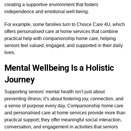
creating a supportive environment that fosters
independence and emotional well-being.
For example, some families turn to Choice Care 4U, which
offers personalised care at home services that combine
practical help with companionship home care, helping
seniors feel valued, engaged, and supported in their daily
lives.
Mental Wellbeing Is a Holistic
Journey
Supporting seniors’ mental health isn’t just about
preventing illness; it’s about fostering joy, connection, and
a sense of purpose every day. Companionship home care
and personalised care at home services provide more than
practical support; they offer meaningful social interaction,
conversation, and engagement in activities that seniors