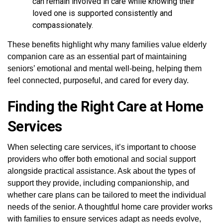
can remain involved in care while knowing their
loved one is supported consistently and
compassionately.
These benefits highlight why many families value elderly
companion care as an essential part of maintaining
seniors’ emotional and mental well-being, helping them
feel connected, purposeful, and cared for every day.
Finding the Right Care at Home
Services
When selecting care services, it’s important to choose
providers who offer both emotional and social support
alongside practical assistance. Ask about the types of
support they provide, including companionship, and
whether care plans can be tailored to meet the individual
needs of the senior. A thoughtful home care provider works
with families to ensure services adapt as needs evolve,