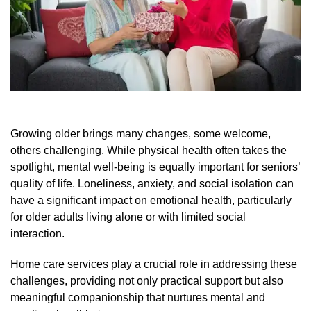
Growing older brings many changes, some welcome,
others challenging. While physical health often takes the
spotlight, mental well-being is equally important for seniors’
quality of life. Loneliness, anxiety, and social isolation can
have a significant impact on emotional health, particularly
for older adults living alone or with limited social
interaction.
Home care services play a crucial role in addressing these
challenges, providing not only practical support but also
meaningful companionship that nurtures mental and