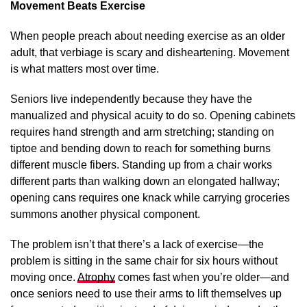
Movement Beats Exercise
When people preach about needing exercise as an older
adult, that verbiage is scary and disheartening. Movement
is what matters most over time.
Seniors live independently because they have the
manualized and physical acuity to do so. Opening cabinets
requires hand strength and arm stretching; standing on
tiptoe and bending down to reach for something burns
different muscle fibers. Standing up from a chair works
different parts than walking down an elongated hallway;
opening cans requires one knack while carrying groceries
summons another physical component.
The problem isn’t that there’s a lack of exercise—the
problem is sitting in the same chair for six hours without
moving once.
Atrophy
comes fast when you’re older—and
once seniors need to use their arms to lift themselves up