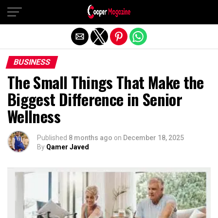
Exit mobile version
BUSINESS
The Small Things That Make the
Biggest Difference in Senior
Wellness
Published
8 months ago
on
December 18, 2025
By
Qamer Javed