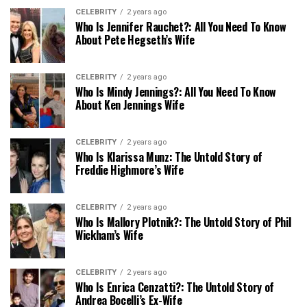
CELEBRITY
2 years ago
Who Is Jennifer Rauchet?: All You Need To Know
About Pete Hegseth’s Wife
CELEBRITY
2 years ago
Who Is Mindy Jennings?: All You Need To Know
About Ken Jennings Wife
CELEBRITY
2 years ago
Who Is Klarissa Munz: The Untold Story of
Freddie Highmore’s Wife
CELEBRITY
2 years ago
Who Is Mallory Plotnik?: The Untold Story of Phil
Wickham’s Wife
CELEBRITY
2 years ago
Who Is Enrica Cenzatti?: The Untold Story of
Andrea Bocelli’s Ex-Wife