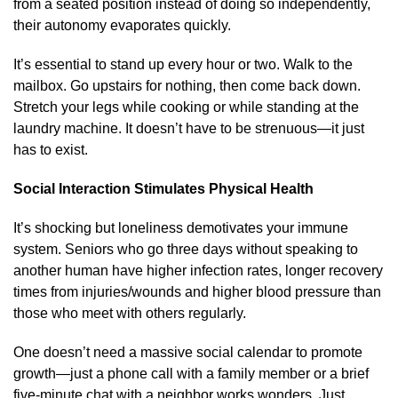
from a seated position instead of doing so independently,
their autonomy evaporates quickly.
It’s essential to stand up every hour or two. Walk to the
mailbox. Go upstairs for nothing, then come back down.
Stretch your legs while cooking or while standing at the
laundry machine. It doesn’t have to be strenuous—it just
has to exist.
Social Interaction Stimulates Physical Health
It’s shocking but loneliness demotivates your immune
system. Seniors who go three days without speaking to
another human have higher infection rates, longer recovery
times from injuries/wounds and higher blood pressure than
those who meet with others regularly.
One doesn’t need a massive social calendar to promote
growth—just a phone call with a family member or a brief
five-minute chat with a neighbor works wonders. Just