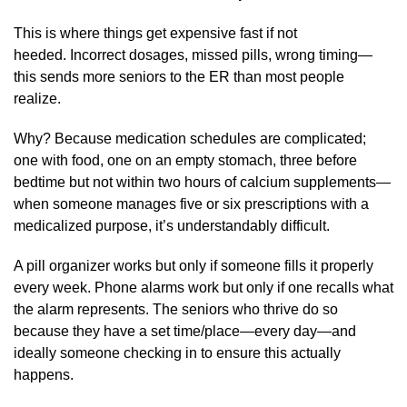
This is where things get expensive fast if not
heeded. Incorrect dosages, missed pills, wrong timing—
this sends more seniors to the ER than most people
realize.
Why? Because medication schedules are complicated;
one with food, one on an empty stomach, three before
bedtime but not within two hours of calcium supplements—
when someone manages five or six prescriptions with a
medicalized purpose, it’s understandably difficult.
A pill organizer works but only if someone fills it properly
every week. Phone alarms work but only if one recalls what
the alarm represents. The seniors who thrive do so
because they have a set time/place—every day—and
ideally someone checking in to ensure this actually
happens.