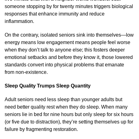
someone stopping by for twenty minutes triggers biological
responses that enhance immunity and reduce
inflammation.
On the contrary, isolated seniors sink into themselves—low
energy means low engagement means people feel worse
when they don’t talk to anyone else; this fosters deeper
emotional setbacks and before they know it, those lowered
standards convert into physical problems that emanate
from non-existence.
Sleep Quality Trumps Sleep Quantity
Adult seniors need less sleep than younger adults but
need better quality rest when they do sleep. When many
seniors lie in bed for nine hours but only sleep for six hours
(or five due to distraction), they’re setting themselves up for
failure by fragmenting restoration.