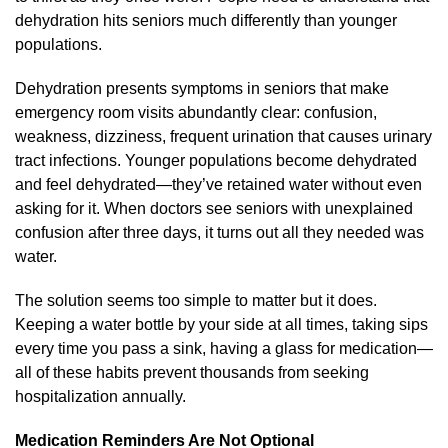
dehydration hits seniors much differently than younger
populations.
Dehydration presents symptoms in seniors that make
emergency room visits abundantly clear: confusion,
weakness, dizziness, frequent urination that causes urinary
tract infections. Younger populations become dehydrated
and feel dehydrated—they’ve retained water without even
asking for it. When doctors see seniors with unexplained
confusion after three days, it turns out all they needed was
water.
The solution seems too simple to matter but it does.
Keeping a water bottle by your side at all times, taking sips
every time you pass a sink, having a glass for medication—
all of these habits prevent thousands from seeking
hospitalization annually.
Medication Reminders Are Not Optional