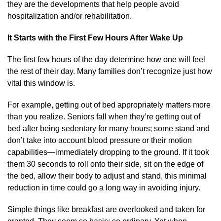
they are the developments that help people avoid
hospitalization and/or rehabilitation.
It Starts with the First Few Hours After Wake Up
The first few hours of the day determine how one will feel
the rest of their day. Many families don’t recognize just how
vital this window is.
For example, getting out of bed appropriately matters more
than you realize. Seniors fall when they’re getting out of
bed after being sedentary for many hours; some stand and
don’t take into account blood pressure or their motion
capabilities—immediately dropping to the ground. If it took
them 30 seconds to roll onto their side, sit on the edge of
the bed, allow their body to adjust and stand, this minimal
reduction in time could go a long way in avoiding injury.
Simple things like breakfast are overlooked and taken for