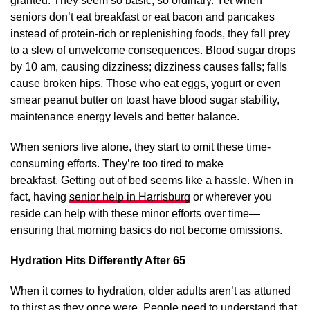
granted. They seem so basic; so ordinary. Yet when
seniors don’t eat breakfast or eat bacon and pancakes
instead of protein-rich or replenishing foods, they fall prey
to a slew of unwelcome consequences. Blood sugar drops
by 10 am, causing dizziness; dizziness causes falls; falls
cause broken hips. Those who eat eggs, yogurt or even
smear peanut butter on toast have blood sugar stability,
maintenance energy levels and better balance.
When seniors live alone, they start to omit these time-
consuming efforts. They’re too tired to make
breakfast. Getting out of bed seems like a hassle. When in
fact, having
senior help in Harrisburg
or wherever you
reside can help with these minor efforts over time—
ensuring that morning basics do not become omissions.
Hydration Hits Differently After 65
When it comes to hydration, older adults aren’t as attuned
to thirst as they once were. People need to understand that