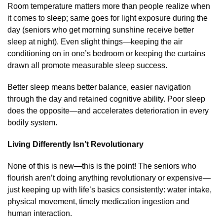
Room temperature matters more than people realize when
it comes to sleep; same goes for light exposure during the
day (seniors who get morning sunshine receive better
sleep at night). Even slight things—keeping the air
conditioning on in one’s bedroom or keeping the curtains
drawn all promote measurable sleep success.
Better sleep means better balance, easier navigation
through the day and retained cognitive ability. Poor sleep
does the opposite—and accelerates deterioration in every
bodily system.
Living Differently Isn’t Revolutionary
None of this is new—this is the point! The seniors who
flourish aren’t doing anything revolutionary or expensive—
just keeping up with life’s basics consistently: water intake,
physical movement, timely medication ingestion and
human interaction.