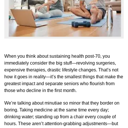
When you think about sustaining health post-70, you
immediately consider the big stuff—revolving surgeries,
expensive therapies, drastic lifestyle changes. That’s not
how it goes in reality—it’s the smallest things that make the
greatest impact and separate seniors who flourish from
those who decline in the first month.
We’re talking about minutiae so minor that they border on
boring. Taking medicine at the same time every day;
drinking water; standing up from a chair every couple of
hours. These aren’t attention-grabbing adjustments—but