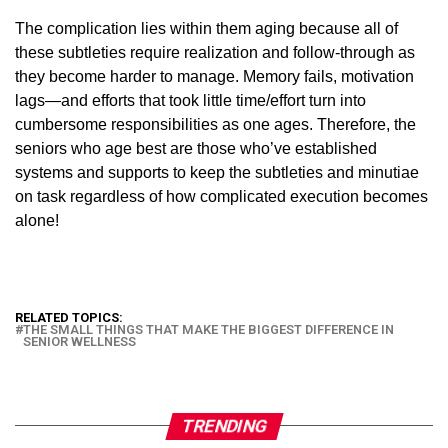
The complication lies within them aging because all of
these subtleties require realization and follow-through as
they become harder to manage. Memory fails, motivation
lags—and efforts that took little time/effort turn into
cumbersome responsibilities as one ages. Therefore, the
seniors who age best are those who’ve established
systems and supports to keep the subtleties and minutiae
on task regardless of how complicated execution becomes
alone!
RELATED TOPICS:
THE SMALL THINGS THAT MAKE THE BIGGEST DIFFERENCE IN
SENIOR WELLNESS
TRENDING