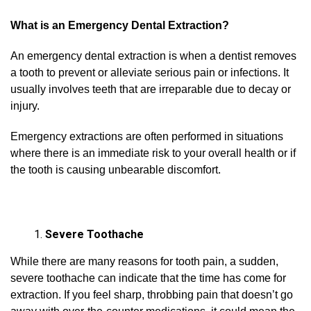
What is an Emergency Dental Extraction?
An emergency dental extraction is when a dentist removes
a tooth to prevent or alleviate serious pain or infections. It
usually involves teeth that are irreparable due to decay or
injury.
Emergency extractions are often performed in situations
where there is an immediate risk to your overall health or if
the tooth is causing unbearable discomfort.
Severe Toothache
While there are many reasons for tooth pain, a sudden,
severe toothache can indicate that the time has come for
extraction. If you feel sharp, throbbing pain that doesn’t go