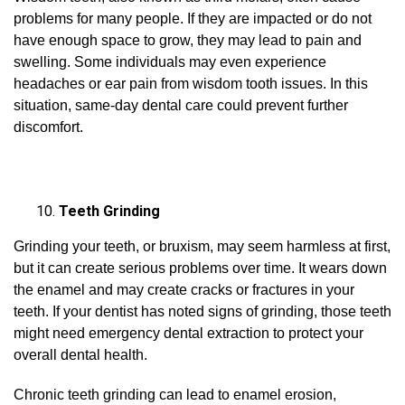
problems for many people. If they are impacted or do not
have enough space to grow, they may lead to pain and
swelling. Some individuals may even experience
headaches or ear pain from wisdom tooth issues. In this
situation, same-day dental care could prevent further
discomfort.
Teeth Grinding
Grinding your teeth, or bruxism, may seem harmless at first,
but it can create serious problems over time. It wears down
the enamel and may create cracks or fractures in your
teeth. If your dentist has noted signs of grinding, those teeth
might need emergency dental extraction to protect your
overall dental health.
Chronic teeth grinding can lead to enamel erosion,