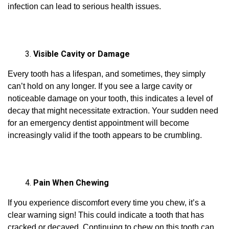
infection can lead to serious health issues.
Visible Cavity or Damage
Every tooth has a lifespan, and sometimes, they simply
can’t hold on any longer. If you see a large cavity or
noticeable damage on your tooth, this indicates a level of
decay that might necessitate extraction. Your sudden need
for an emergency dentist appointment will become
increasingly valid if the tooth appears to be crumbling.
Pain When Chewing
If you experience discomfort every time you chew, it’s a
clear warning sign! This could indicate a tooth that has
cracked or decayed. Continuing to chew on this tooth can