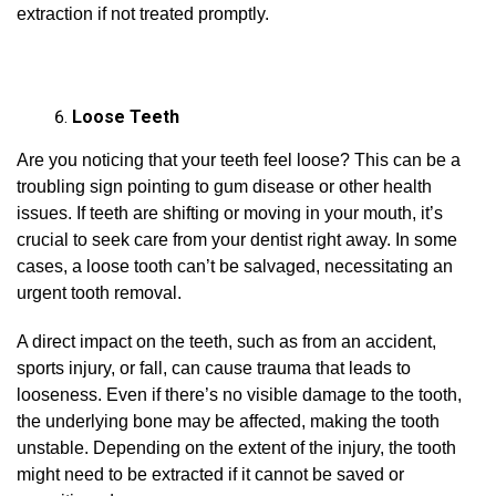
extraction if not treated promptly.
Loose Teeth
Are you noticing that your teeth feel loose? This can be a
troubling sign pointing to gum disease or other health
issues. If teeth are shifting or moving in your mouth, it’s
crucial to seek care from your dentist right away. In some
cases, a loose tooth can’t be salvaged, necessitating an
urgent tooth removal.
A direct impact on the teeth, such as from an accident,
sports injury, or fall, can cause trauma that leads to
looseness. Even if there’s no visible damage to the tooth,
the underlying bone may be affected, making the tooth
unstable. Depending on the extent of the injury, the tooth
might need to be extracted if it cannot be saved or