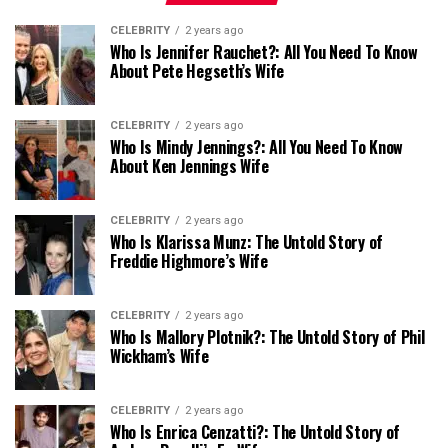
CELEBRITY
2 years ago
Who Is Jennifer Rauchet?: All You Need To Know
About Pete Hegseth’s Wife
CELEBRITY
2 years ago
Who Is Mindy Jennings?: All You Need To Know
About Ken Jennings Wife
CELEBRITY
2 years ago
Who Is Klarissa Munz: The Untold Story of
Freddie Highmore’s Wife
CELEBRITY
2 years ago
Who Is Mallory Plotnik?: The Untold Story of Phil
Wickham’s Wife
CELEBRITY
2 years ago
Who Is Enrica Cenzatti?: The Untold Story of