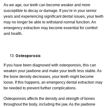
As we age, our teeth can become weaker and more
susceptible to decay or damage. If you’re in your senior
years and experiencing significant dental issues, your teeth
may no longer be able to withstand normal function. An
emergency extraction may become essential for comfort
and health.
Osteoporosis
If you have been diagnosed with osteoporosis, this can
weaken your jawbone and make your teeth less stable. As
the bone density decreases, your teeth might become
loose. If this happens, an emergency dental extraction may
be needed to prevent further complications.
Osteoporosis affects the density and strength of bones
throughout the body, including the jaw. As the jawbone