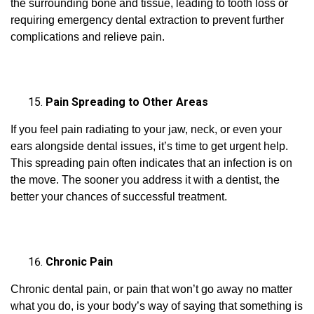
the surrounding bone and tissue, leading to tooth loss or
requiring emergency dental extraction to prevent further
complications and relieve pain.
Pain Spreading to Other Areas
If you feel pain radiating to your jaw, neck, or even your
ears alongside dental issues, it’s time to get urgent help.
This spreading pain often indicates that an infection is on
the move. The sooner you address it with a dentist, the
better your chances of successful treatment.
Chronic Pain
Chronic dental pain, or pain that won’t go away no matter
what you do, is your body’s way of saying that something is