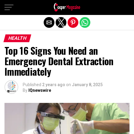
Exit mobile version
HEALTH
Top 16 Signs You Need an
Emergency Dental Extraction
Immediately
Published
2 years ago
on
January 8, 2025
By
IQnewswire