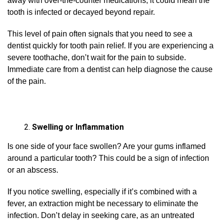
away with over-the-counter medications, it could mean the
tooth is infected or decayed beyond repair.
This level of pain often signals that you need to see a
dentist quickly for tooth pain relief. If you are experiencing a
severe toothache, don’t wait for the pain to subside.
Immediate care from a dentist can help diagnose the cause
of the pain.
Swelling or Inflammation
Is one side of your face swollen? Are your gums inflamed
around a particular tooth? This could be a sign of infection
or an abscess.
If you notice swelling, especially if it’s combined with a
fever, an extraction might be necessary to eliminate the
infection. Don’t delay in seeking care, as an untreated