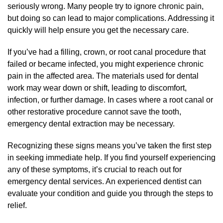
seriously wrong. Many people try to ignore chronic pain,
but doing so can lead to major complications. Addressing it
quickly will help ensure you get the necessary care.
If you’ve had a filling, crown, or root canal procedure that
failed or became infected, you might experience chronic
pain in the affected area. The materials used for dental
work may wear down or shift, leading to discomfort,
infection, or further damage. In cases where a root canal or
other restorative procedure cannot save the tooth,
emergency dental extraction may be necessary.
Recognizing these signs means you’ve taken the first step
in seeking immediate help. If you find yourself experiencing
any of these symptoms, it’s crucial to reach out for
emergency dental services. An experienced dentist can
evaluate your condition and guide you through the steps to
relief.