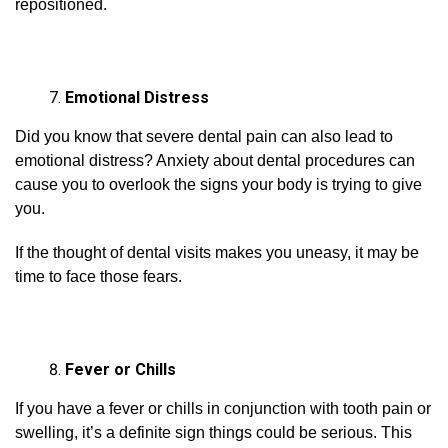
repositioned.
Emotional Distress
Did you know that severe dental pain can also lead to
emotional distress? Anxiety about dental procedures can
cause you to overlook the signs your body is trying to give
you.
If the thought of dental visits makes you uneasy, it may be
time to face those fears.
Fever or Chills
If you have a fever or chills in conjunction with tooth pain or
swelling, it’s a definite sign things could be serious. This