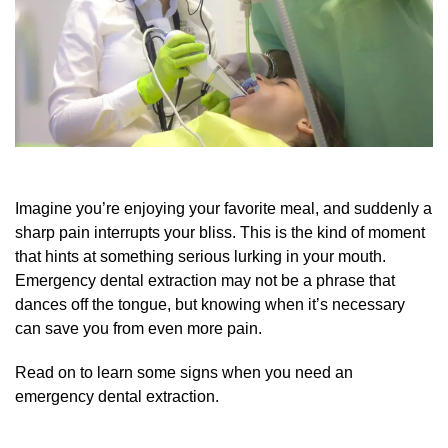
Imagine you’re enjoying your favorite meal, and suddenly a
sharp pain interrupts your bliss. This is the kind of moment
that hints at something serious lurking in your mouth.
Emergency dental extraction may not be a phrase that
dances off the tongue, but knowing when it’s necessary
can save you from even more pain.
Read on to learn some signs when you need an
emergency dental extraction.