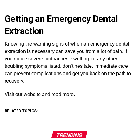
Getting an Emergency Dental
Extraction
Knowing the warning signs of when an emergency dental
extraction is necessary can save you from a lot of pain. If
you notice severe toothaches, swelling, or any other
troubling symptoms listed, don’t hesitate. Immediate care
can prevent complications and get you back on the path to
recovery.
Visit our website and read more.
RELATED TOPICS:
TRENDING