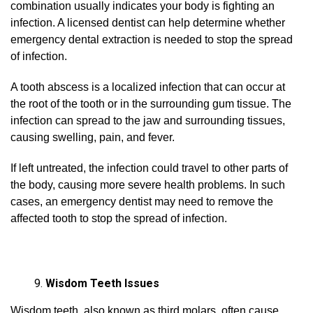
combination usually indicates your body is fighting an
infection. A licensed dentist can help determine whether
emergency dental extraction is needed to stop the spread
of infection.
A tooth abscess is a localized infection that can occur at
the root of the tooth or in the surrounding gum tissue. The
infection can spread to the jaw and surrounding tissues,
causing swelling, pain, and fever.
If left untreated, the infection could travel to other parts of
the body, causing more severe health problems. In such
cases, an emergency dentist may need to remove the
affected tooth to stop the spread of infection.
Wisdom Teeth Issues
Wisdom teeth, also known as third molars, often cause