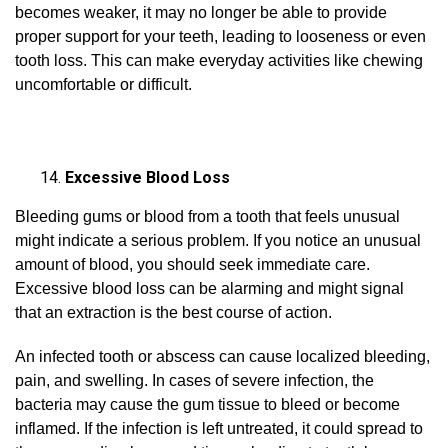
becomes weaker, it may no longer be able to provide
proper support for your teeth, leading to looseness or even
tooth loss. This can make everyday activities like chewing
uncomfortable or difficult.
Excessive Blood Loss
Bleeding gums or blood from a tooth that feels unusual
might indicate a serious problem. If you notice an unusual
amount of blood, you should seek immediate care.
Excessive blood loss can be alarming and might signal
that an extraction is the best course of action.
An infected tooth or abscess can cause localized bleeding,
pain, and swelling. In cases of severe infection, the
bacteria may cause the gum tissue to bleed or become
inflamed. If the infection is left untreated, it could spread to