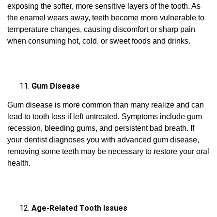
exposing the softer, more sensitive layers of the tooth. As
the enamel wears away, teeth become more vulnerable to
temperature changes, causing discomfort or sharp pain
when consuming hot, cold, or sweet foods and drinks.
Gum Disease
Gum disease is more common than many realize and can
lead to tooth loss if left untreated. Symptoms include gum
recession, bleeding gums, and persistent bad breath. If
your dentist diagnoses you with advanced gum disease,
removing some teeth may be necessary to restore your oral
health.
Age-Related Tooth Issues