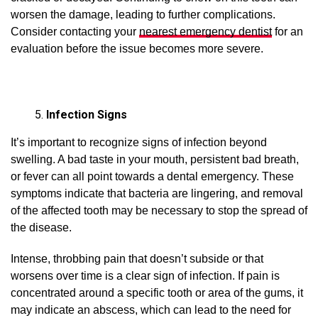
worsen the damage, leading to further complications.
Consider contacting your
nearest emergency dentist
for an
evaluation before the issue becomes more severe.
Infection Signs
It’s important to recognize signs of infection beyond
swelling. A bad taste in your mouth, persistent bad breath,
or fever can all point towards a dental emergency. These
symptoms indicate that bacteria are lingering, and removal
of the affected tooth may be necessary to stop the spread of
the disease.
Intense, throbbing pain that doesn’t subside or that
worsens over time is a clear sign of infection. If pain is
concentrated around a specific tooth or area of the gums, it
may indicate an abscess, which can lead to the need for