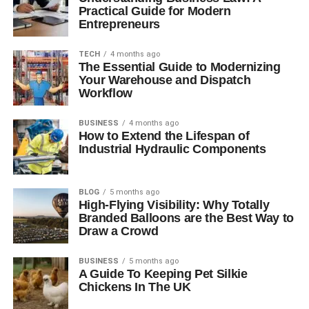
Practical Guide for Modern
Entrepreneurs
TECH
4 months ago
The Essential Guide to Modernizing
Your Warehouse and Dispatch
Workflow
BUSINESS
4 months ago
How to Extend the Lifespan of
Industrial Hydraulic Components
BLOG
5 months ago
High-Flying Visibility: Why Totally
Branded Balloons are the Best Way to
Draw a Crowd
BUSINESS
5 months ago
A Guide To Keeping Pet Silkie
Chickens In The UK