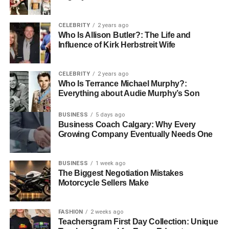
CELEBRITY
2 years ago
Who Is Allison Butler?: The Life and
Influence of Kirk Herbstreit Wife
CELEBRITY
2 years ago
Who Is Terrance Michael Murphy?:
Everything about Audie Murphy’s Son
BUSINESS
5 days ago
Business Coach Calgary: Why Every
Growing Company Eventually Needs One
BUSINESS
1 week ago
The Biggest Negotiation Mistakes
Motorcycle Sellers Make
FASHION
2 weeks ago
Teachersgram First Day Collection: Unique