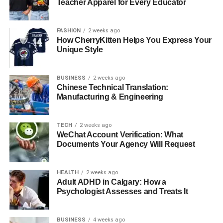
Teacher Apparel for Every Educator
FASHION
2 weeks ago
How CherryKitten Helps You Express Your
Unique Style
BUSINESS
2 weeks ago
Chinese Technical Translation:
Manufacturing & Engineering
TECH
2 weeks ago
WeChat Account Verification: What
Documents Your Agency Will Request
HEALTH
2 weeks ago
Adult ADHD in Calgary: How a
Psychologist Assesses and Treats It
BUSINESS
4 weeks ago