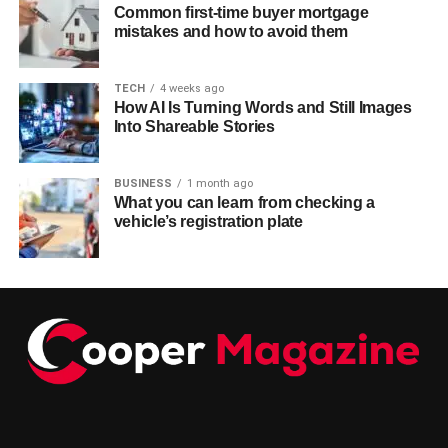
Common first-time buyer mortgage
mistakes and how to avoid them
TECH
4 weeks ago
How AI Is Turning Words and Still Images
Into Shareable Stories
BUSINESS
1 month ago
What you can learn from checking a
vehicle’s registration plate