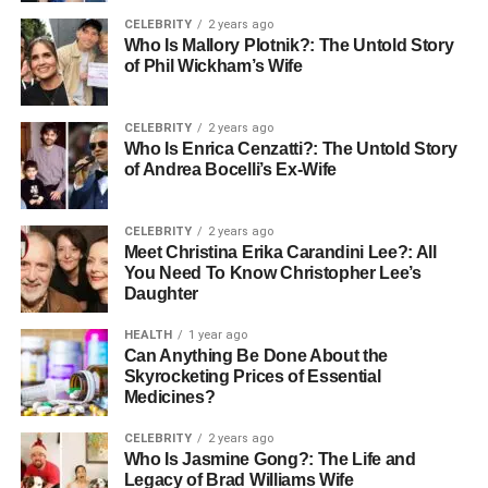
CELEBRITY
2 years ago
Who Is Mallory Plotnik?: The Untold Story
of Phil Wickham’s Wife
CELEBRITY
2 years ago
Who Is Enrica Cenzatti?: The Untold Story
of Andrea Bocelli’s Ex-Wife
CELEBRITY
2 years ago
Meet Christina Erika Carandini Lee?: All
You Need To Know Christopher Lee’s
Daughter
HEALTH
1 year ago
Can Anything Be Done About the
Skyrocketing Prices of Essential
Medicines?
CELEBRITY
2 years ago
Who Is Jasmine Gong?: The Life and
Legacy of Brad Williams Wife