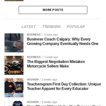
MORE POSTS
LATEST
TRENDING
POPULAR
BUSINESS
5 days ago
Business Coach Calgary: Why Every
Growing Company Eventually Needs One
BUSINESS
1 week ago
The Biggest Negotiation Mistakes
Motorcycle Sellers Make
FASHION
2 weeks ago
Teachersgram First Day Collection: Unique
Teacher Apparel for Every Educator
FASHION
2 weeks ago