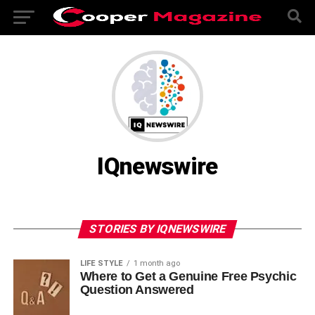
IQnewswire
STORIES BY IQNEWSWIRE
LIFE STYLE
1 month ago
Where to Get a Genuine Free Psychic
Question Answered