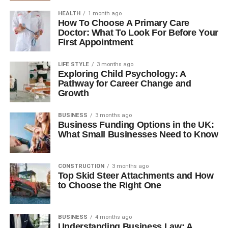
HEALTH
1 month ago
How To Choose A Primary Care
Doctor: What To Look For Before Your
First Appointment
LIFE STYLE
3 months ago
Exploring Child Psychology: A
Pathway for Career Change and
Growth
BUSINESS
3 months ago
Business Funding Options in the UK:
What Small Businesses Need to Know
CONSTRUCTION
3 months ago
Top Skid Steer Attachments and How
to Choose the Right One
BUSINESS
4 months ago
Understanding Business Law: A