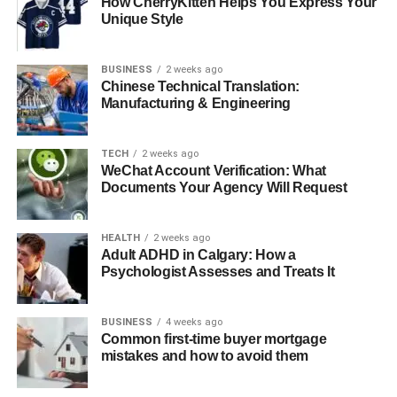
How CherryKitten Helps You Express Your
Unique Style
BUSINESS
2 weeks ago
Chinese Technical Translation:
Manufacturing & Engineering
TECH
2 weeks ago
WeChat Account Verification: What
Documents Your Agency Will Request
HEALTH
2 weeks ago
Adult ADHD in Calgary: How a
Psychologist Assesses and Treats It
BUSINESS
4 weeks ago
Common first-time buyer mortgage
mistakes and how to avoid them