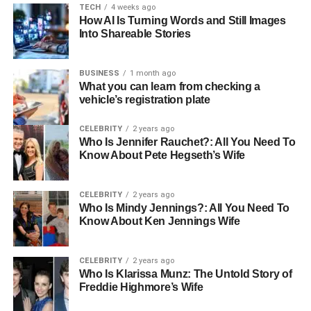
TECH
4 weeks ago
How AI Is Turning Words and Still Images
Into Shareable Stories
BUSINESS
1 month ago
What you can learn from checking a
vehicle’s registration plate
CELEBRITY
2 years ago
Who Is Jennifer Rauchet?: All You Need To
Know About Pete Hegseth’s Wife
CELEBRITY
2 years ago
Who Is Mindy Jennings?: All You Need To
Know About Ken Jennings Wife
CELEBRITY
2 years ago
Who Is Klarissa Munz: The Untold Story of
Freddie Highmore’s Wife