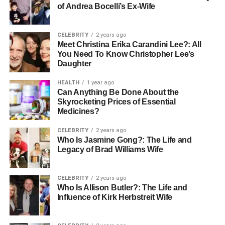
of Andrea Bocelli’s Ex-Wife
CELEBRITY
2 years ago
Meet Christina Erika Carandini Lee?: All
You Need To Know Christopher Lee’s
Daughter
HEALTH
1 year ago
Can Anything Be Done About the
Skyrocketing Prices of Essential
Medicines?
CELEBRITY
2 years ago
Who Is Jasmine Gong?: The Life and
Legacy of Brad Williams Wife
CELEBRITY
2 years ago
Who Is Allison Butler?: The Life and
Influence of Kirk Herbstreit Wife