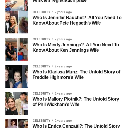
vehicle’s registration plate
CELEBRITY
2 years ago
Who Is Jennifer Rauchet?: All You Need To
Know About Pete Hegseth’s Wife
CELEBRITY
2 years ago
Who Is Mindy Jennings?: All You Need To
Know About Ken Jennings Wife
CELEBRITY
2 years ago
Who Is Klarissa Munz: The Untold Story of
Freddie Highmore’s Wife
CELEBRITY
2 years ago
Who Is Mallory Plotnik?: The Untold Story
of Phil Wickham’s Wife
CELEBRITY
2 years ago
Who Is Enrica Cenzatti?: The Untold Story