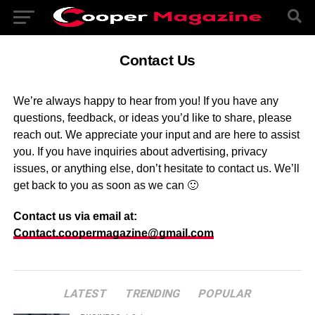
Contact Us
We’re always happy to hear from you! If you have any
questions, feedback, or ideas you’d like to share, please
reach out. We appreciate your input and are here to assist
you. If you have inquiries about advertising, privacy
issues, or anything else, don’t hesitate to contact us. We’ll
get back to you as soon as we can 🙂
Contact us via email at:
Contact.coopermagazine@gmail.com
LATEST
TRENDING
POPULAR