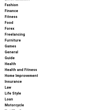
Fashion
Finance
Fitness
Food
Forex
Freelancing
Furniture
Games
General
Guide
Health
Health and Fitness
Home Improvement
Insurance
Law
Life Style
Loan
Motorcycle