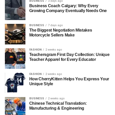
BUSINESS
3 days ago
Business Coach Calgary: Why Every
Growing Company Eventually Needs One
BUSINESS
7 days ago
The Biggest Negotiation Mistakes
Motorcycle Sellers Make
FASHION
2 weeks ago
Teachersgram First Day Collection: Unique
Teacher Apparel for Every Educator
FASHION
2 weeks ago
How CherryKitten Helps You Express Your
Unique Style
BUSINESS
2 weeks ago
Chinese Technical Translation:
Manufacturing & Engineering