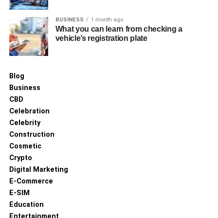
BUSINESS
1 month ago
What you can learn from checking a
vehicle’s registration plate
Blog
Business
CBD
Celebration
Celebrity
Construction
Cosmetic
Crypto
Digital Marketing
E-Commerce
E-SIM
Education
Entertainment