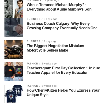
CELEBRITY
2 years ago
Who Is Terrance Michael Murphy?:
Everything about Audie Murphy’s Son
BUSINESS
3 days ago
Business Coach Calgary: Why Every
Growing Company Eventually Needs One
BUSINESS
7 days ago
The Biggest Negotiation Mistakes
Motorcycle Sellers Make
FASHION
2 weeks ago
Teachersgram First Day Collection: Unique
Teacher Apparel for Every Educator
FASHION
2 weeks ago
How CherryKitten Helps You Express Your
Unique Style