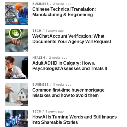
BUSINESS
2 weeks ago
Chinese Technical Translation:
Manufacturing & Engineering
TECH
2 weeks ago
WeChat Account Verification: What
Documents Your Agency Will Request
HEALTH
2 weeks ago
Adult ADHD in Calgary: How a
Psychologist Assesses and Treats It
BUSINESS
3 weeks ago
Common first-time buyer mortgage
mistakes and how to avoid them
TECH
4 weeks ago
How AI Is Turning Words and Still Images
Into Shareable Stories