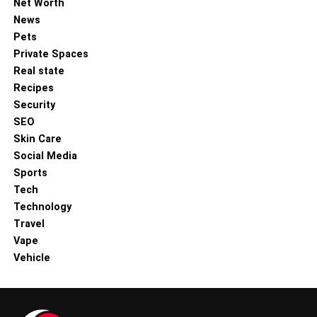
Net Worth
News
Pets
Private Spaces
Real state
Recipes
Security
SEO
Skin Care
Social Media
Sports
Tech
Technology
Travel
Vape
Vehicle