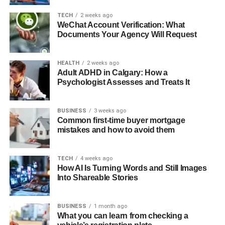
TECH
2 weeks ago
WeChat Account Verification: What
Documents Your Agency Will Request
HEALTH
2 weeks ago
Adult ADHD in Calgary: How a
Psychologist Assesses and Treats It
BUSINESS
3 weeks ago
Common first-time buyer mortgage
mistakes and how to avoid them
TECH
4 weeks ago
How AI Is Turning Words and Still Images
Into Shareable Stories
BUSINESS
1 month ago
What you can learn from checking a