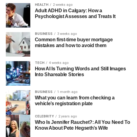
HEALTH
2 weeks ago
Adult ADHD in Calgary: How a
Psychologist Assesses and Treats It
BUSINESS
3 weeks ago
Common first-time buyer mortgage
mistakes and how to avoid them
TECH
4 weeks ago
How AI Is Turning Words and Still Images
Into Shareable Stories
BUSINESS
1 month ago
What you can learn from checking a
vehicle’s registration plate
CELEBRITY
2 years ago
Who Is Jennifer Rauchet?: All You Need To
Know About Pete Hegseth’s Wife