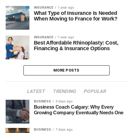
INSURANCE
1 year ago
What Type of Insurance Is Needed
When Moving to France for Work?
INSURANCE
1 year ago
Best Affordable Rhinoplasty: Cost,
Financing & Insurance Options
MORE POSTS
LATEST
TRENDING
POPULAR
BUSINESS
3 days ago
Business Coach Calgary: Why Every
Growing Company Eventually Needs One
BUSINESS
7 days ago