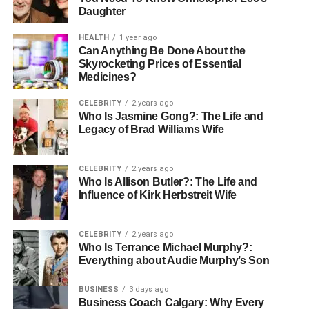
Daughter
HEALTH
1 year ago
Can Anything Be Done About the
Skyrocketing Prices of Essential
Medicines?
CELEBRITY
2 years ago
Who Is Jasmine Gong?: The Life and
Legacy of Brad Williams Wife
CELEBRITY
2 years ago
Who Is Allison Butler?: The Life and
Influence of Kirk Herbstreit Wife
CELEBRITY
2 years ago
Who Is Terrance Michael Murphy?:
Everything about Audie Murphy’s Son
BUSINESS
3 days ago
Business Coach Calgary: Why Every