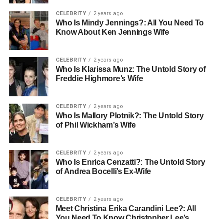
CELEBRITY
2 years ago
Who Is Mindy Jennings?: All You Need To
Know About Ken Jennings Wife
CELEBRITY
2 years ago
Who Is Klarissa Munz: The Untold Story of
Freddie Highmore’s Wife
CELEBRITY
2 years ago
Who Is Mallory Plotnik?: The Untold Story
of Phil Wickham’s Wife
CELEBRITY
2 years ago
Who Is Enrica Cenzatti?: The Untold Story
of Andrea Bocelli’s Ex-Wife
CELEBRITY
2 years ago
Meet Christina Erika Carandini Lee?: All
You Need To Know Christopher Lee’s