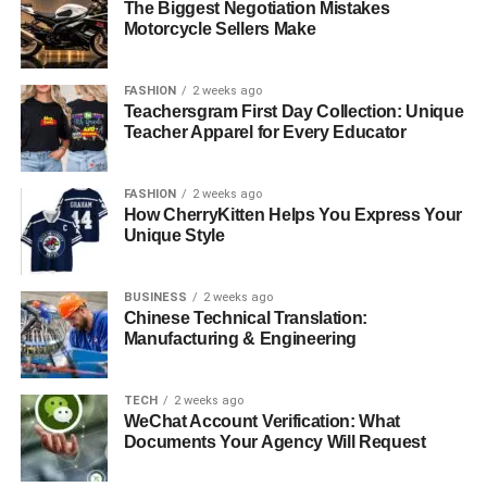
The Biggest Negotiation Mistakes
Motorcycle Sellers Make
FASHION
2 weeks ago
Teachersgram First Day Collection: Unique
Teacher Apparel for Every Educator
FASHION
2 weeks ago
How CherryKitten Helps You Express Your
Unique Style
BUSINESS
2 weeks ago
Chinese Technical Translation:
Manufacturing & Engineering
TECH
2 weeks ago
WeChat Account Verification: What
Documents Your Agency Will Request