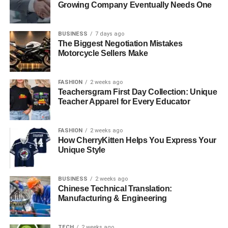
Growing Company Eventually Needs One
BUSINESS
7 days ago
The Biggest Negotiation Mistakes
Motorcycle Sellers Make
FASHION
2 weeks ago
Teachersgram First Day Collection: Unique
Teacher Apparel for Every Educator
FASHION
2 weeks ago
How CherryKitten Helps You Express Your
Unique Style
BUSINESS
2 weeks ago
Chinese Technical Translation:
Manufacturing & Engineering
TECH
2 weeks ago