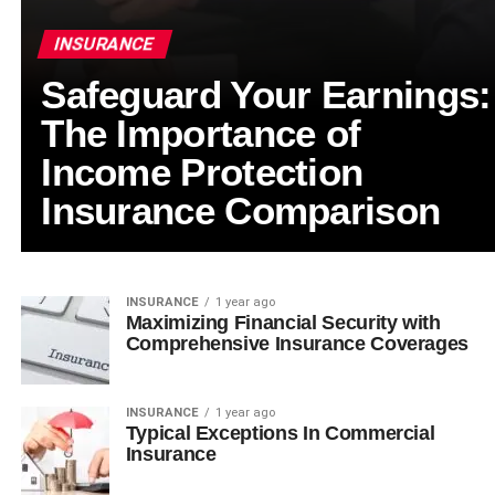
INSURANCE
Safeguard Your Earnings:
The Importance of
Income Protection
Insurance Comparison
INSURANCE
1 year ago
Maximizing Financial Security with
Comprehensive Insurance Coverages
INSURANCE
1 year ago
Typical Exceptions In Commercial
Insurance