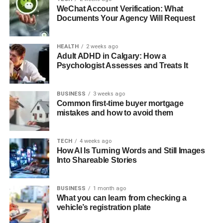
WeChat Account Verification: What
Documents Your Agency Will Request
HEALTH
2 weeks ago
Adult ADHD in Calgary: How a
Psychologist Assesses and Treats It
BUSINESS
3 weeks ago
Common first-time buyer mortgage
mistakes and how to avoid them
TECH
4 weeks ago
How AI Is Turning Words and Still Images
Into Shareable Stories
BUSINESS
1 month ago
What you can learn from checking a
vehicle’s registration plate