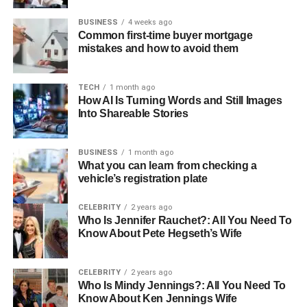
BUSINESS
4 weeks ago
Common first-time buyer mortgage
mistakes and how to avoid them
TECH
1 month ago
How AI Is Turning Words and Still Images
Into Shareable Stories
BUSINESS
1 month ago
What you can learn from checking a
vehicle’s registration plate
CELEBRITY
2 years ago
Who Is Jennifer Rauchet?: All You Need To
Know About Pete Hegseth’s Wife
CELEBRITY
2 years ago
Who Is Mindy Jennings?: All You Need To
Know About Ken Jennings Wife