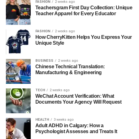
FASHION
2 weeks ago
Teachersgram First Day Collection: Unique
Teacher Apparel for Every Educator
FASHION
2 weeks ago
How CherryKitten Helps You Express Your
Unique Style
BUSINESS
2 weeks ago
Chinese Technical Translation:
Manufacturing & Engineering
TECH
2 weeks ago
WeChat Account Verification: What
Documents Your Agency Will Request
HEALTH
3 weeks ago
Adult ADHD in Calgary: How a
Psychologist Assesses and Treats It