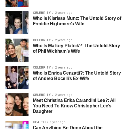
CELEBRITY
2 years ago
Who Is Klarissa Munz: The Untold Story of
Freddie Highmore’s Wife
CELEBRITY
2 years ago
Who Is Mallory Plotnik?: The Untold Story
of Phil Wickham’s Wife
CELEBRITY
2 years ago
Who Is Enrica Cenzatti?: The Untold Story
of Andrea Bocelli’s Ex-Wife
CELEBRITY
2 years ago
Meet Christina Erika Carandini Lee?: All
You Need To Know Christopher Lee’s
Daughter
HEALTH
1 year ago
Can Anything Be Done About the