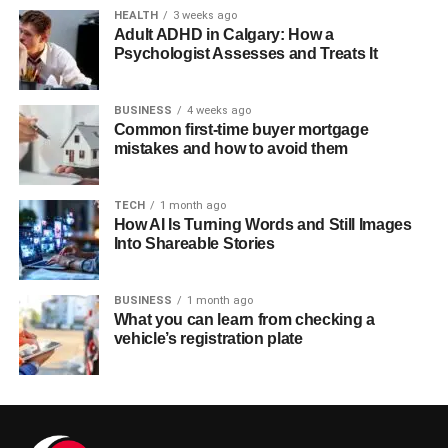
HEALTH
3 weeks ago
Adult ADHD in Calgary: How a
Psychologist Assesses and Treats It
BUSINESS
4 weeks ago
Common first-time buyer mortgage
mistakes and how to avoid them
TECH
1 month ago
How AI Is Turning Words and Still Images
Into Shareable Stories
BUSINESS
1 month ago
What you can learn from checking a
vehicle’s registration plate