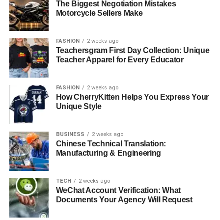
The Biggest Negotiation Mistakes
Motorcycle Sellers Make
FASHION
2 weeks ago
Teachersgram First Day Collection: Unique
Teacher Apparel for Every Educator
FASHION
2 weeks ago
How CherryKitten Helps You Express Your
Unique Style
BUSINESS
2 weeks ago
Chinese Technical Translation:
Manufacturing & Engineering
TECH
2 weeks ago
WeChat Account Verification: What
Documents Your Agency Will Request