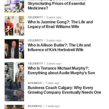
Skyrocketing Prices of Essential
Medicines?
CELEBRITY
2 years ago
Who Is Jasmine Gong?: The Life and
Legacy of Brad Williams Wife
CELEBRITY
2 years ago
Who Is Allison Butler?: The Life and
Influence of Kirk Herbstreit Wife
CELEBRITY
2 years ago
Who Is Terrance Michael Murphy?:
Everything about Audie Murphy’s Son
BUSINESS
7 days ago
Business Coach Calgary: Why Every
Growing Company Eventually Needs One
BUSINESS
1 week ago