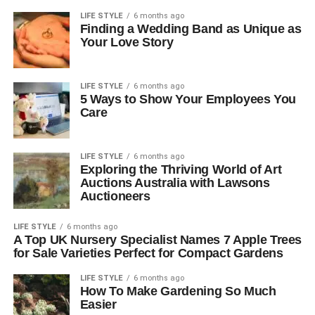
LIFE STYLE
6 months ago
Finding a Wedding Band as Unique as
Your Love Story
LIFE STYLE
6 months ago
5 Ways to Show Your Employees You
Care
LIFE STYLE
6 months ago
Exploring the Thriving World of Art
Auctions Australia with Lawsons
Auctioneers
LIFE STYLE
6 months ago
A Top UK Nursery Specialist Names 7 Apple Trees
for Sale Varieties Perfect for Compact Gardens
LIFE STYLE
6 months ago
How To Make Gardening So Much
Easier