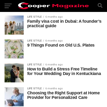
LIFE STYLE
6 months ago
Family visa cost in Dubai: A founder’s
practical guide
LIFE STYLE
6 months ago
9 Things Found on Old U.S. Plates
LIFE STYLE
6 months ago
How to Build a Stress Free Timeline
for Your Wedding Day in Kentuckiana
LIFE STYLE
6 months ago
Choosing the Right Support at Home
Provider for Personalized Care