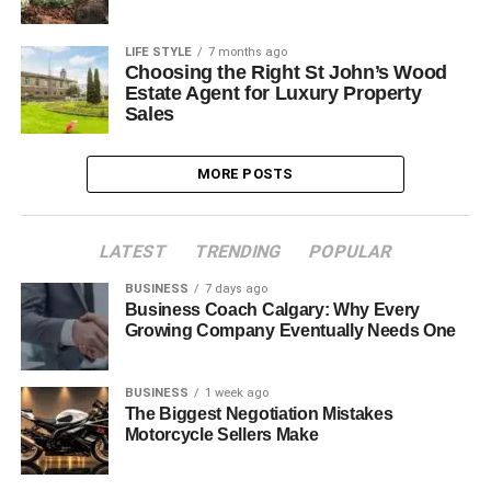
LIFE STYLE
7 months ago
Choosing the Right St John’s Wood
Estate Agent for Luxury Property
Sales
MORE POSTS
LATEST
TRENDING
POPULAR
BUSINESS
7 days ago
Business Coach Calgary: Why Every
Growing Company Eventually Needs One
BUSINESS
1 week ago
The Biggest Negotiation Mistakes
Motorcycle Sellers Make