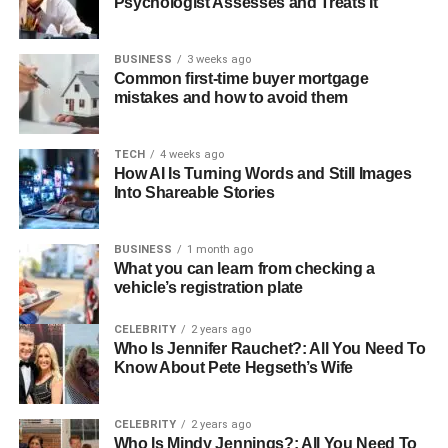
Psychologist Assesses and Treats It
BUSINESS
3 weeks ago
Common first-time buyer mortgage
mistakes and how to avoid them
TECH
4 weeks ago
How AI Is Turning Words and Still Images
Into Shareable Stories
BUSINESS
1 month ago
What you can learn from checking a
vehicle’s registration plate
CELEBRITY
2 years ago
Who Is Jennifer Rauchet?: All You Need To
Know About Pete Hegseth’s Wife
CELEBRITY
2 years ago
Who Is Mindy Jennings?: All You Need To