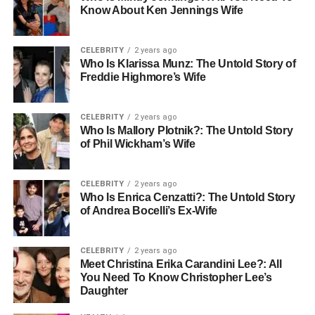
Know About Ken Jennings Wife
CELEBRITY
2 years ago
Who Is Klarissa Munz: The Untold Story of
Freddie Highmore’s Wife
CELEBRITY
2 years ago
Who Is Mallory Plotnik?: The Untold Story
of Phil Wickham’s Wife
CELEBRITY
2 years ago
Who Is Enrica Cenzatti?: The Untold Story
of Andrea Bocelli’s Ex-Wife
CELEBRITY
2 years ago
Meet Christina Erika Carandini Lee?: All
You Need To Know Christopher Lee’s
Daughter