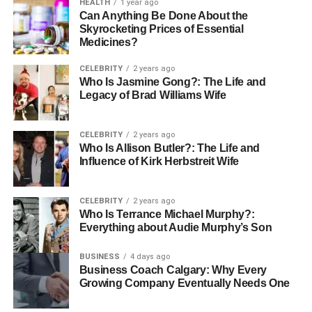
HEALTH
1 year ago
Can Anything Be Done About the
Skyrocketing Prices of Essential
Medicines?
CELEBRITY
2 years ago
Who Is Jasmine Gong?: The Life and
Legacy of Brad Williams Wife
CELEBRITY
2 years ago
Who Is Allison Butler?: The Life and
Influence of Kirk Herbstreit Wife
CELEBRITY
2 years ago
Who Is Terrance Michael Murphy?:
Everything about Audie Murphy’s Son
BUSINESS
4 days ago
Business Coach Calgary: Why Every
Growing Company Eventually Needs One