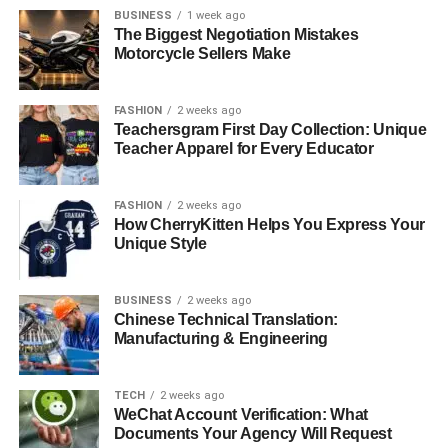
BUSINESS
1 week ago
The Biggest Negotiation Mistakes
Motorcycle Sellers Make
FASHION
2 weeks ago
Teachersgram First Day Collection: Unique
Teacher Apparel for Every Educator
FASHION
2 weeks ago
How CherryKitten Helps You Express Your
Unique Style
BUSINESS
2 weeks ago
Chinese Technical Translation:
Manufacturing & Engineering
TECH
2 weeks ago
WeChat Account Verification: What
Documents Your Agency Will Request