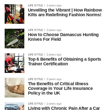
LIFE STYLE
2 years ago
Unveiling the Vibrant | How Rainbow
Kilts are Redefining Fashion Norms!
LIFE STYLE
2 years ago
How to Choose Damascus Hunting
Knives For Field
LIFE STYLE
2 years ago
Top 6 Benefits of Obtaining a Sports
Trainer Certification
LIFE STYLE
2 years ago
The Benefits of Critical Illness
Coverage in Your Life Insurance
Policy in the UK
LIFE STYLE
2 years ago
Living with Chronic Pain After a Car