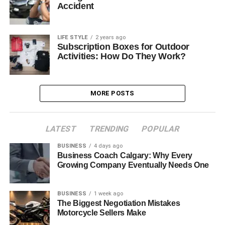
Accident
LIFE STYLE
2 years ago
Subscription Boxes for Outdoor
Activities: How Do They Work?
MORE POSTS
LATEST
TRENDING
POPULAR
BUSINESS
4 days ago
Business Coach Calgary: Why Every
Growing Company Eventually Needs One
BUSINESS
1 week ago
The Biggest Negotiation Mistakes
Motorcycle Sellers Make