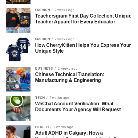
FASHION
2 weeks ago
Teachersgram First Day Collection: Unique
Teacher Apparel for Every Educator
FASHION
2 weeks ago
How CherryKitten Helps You Express Your
Unique Style
BUSINESS
2 weeks ago
Chinese Technical Translation:
Manufacturing & Engineering
TECH
2 weeks ago
WeChat Account Verification: What
Documents Your Agency Will Request
HEALTH
2 weeks ago
Adult ADHD in Calgary: How a