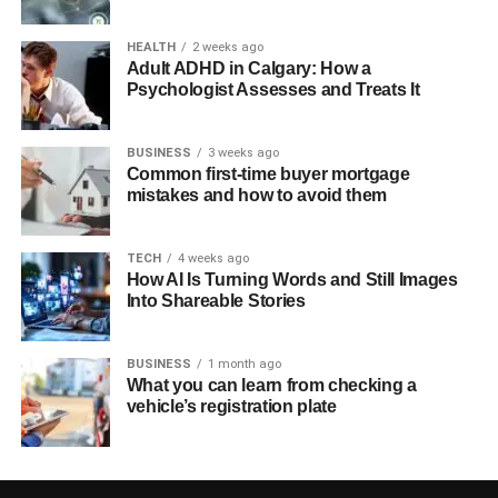
HEALTH
2 weeks ago
Adult ADHD in Calgary: How a
Psychologist Assesses and Treats It
BUSINESS
3 weeks ago
Common first-time buyer mortgage
mistakes and how to avoid them
TECH
4 weeks ago
How AI Is Turning Words and Still Images
Into Shareable Stories
BUSINESS
1 month ago
What you can learn from checking a
vehicle’s registration plate