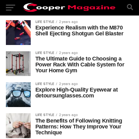
LIFE STYLE
2 years ago
Experience Realism with the M870
Shell Ejecting Shotgun Gel Blaster
LIFE STYLE
2 years ago
The Ultimate Guide to Choosing a
Power Rack With Cable System for
Your Home Gym
LIFE STYLE
2 years ago
Explore High-Quality Eyewear at
detoursunglasses.com
LIFE STYLE
2 years ago
The Benefits of Following Knitting
Patterns: How They Improve Your
Technique