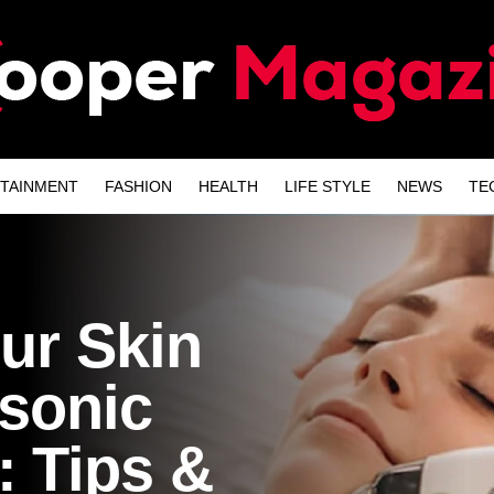
TAINMENT
FASHION
HEALTH
LIFE STYLE
NEWS
TE
our Skin
asonic
: Tips &