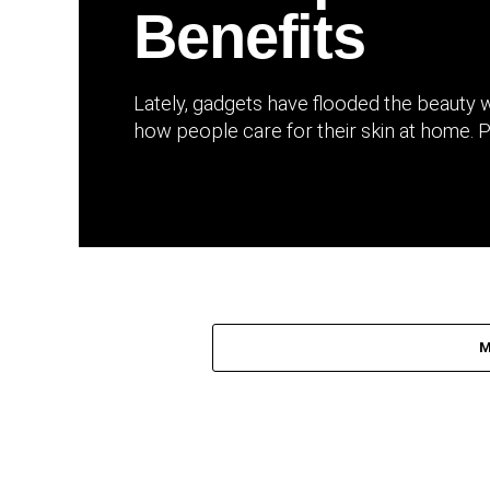
Benefits
Lately, gadgets have flooded the beauty 
how people care for their skin at home. P
M