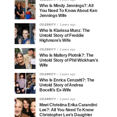
Who Is Mindy Jennings?: All
You Need To Know About Ken
Jennings Wife
CELEBRITY
2 years ago
Who Is Klarissa Munz: The
Untold Story of Freddie
Highmore’s Wife
CELEBRITY
2 years ago
Who Is Mallory Plotnik?: The
Untold Story of Phil Wickham’s
Wife
CELEBRITY
2 years ago
Who Is Enrica Cenzatti?: The
Untold Story of Andrea
Bocelli’s Ex-Wife
CELEBRITY
2 years ago
Meet Christina Erika Carandini
Lee?: All You Need To Know
Christopher Lee’s Daughter