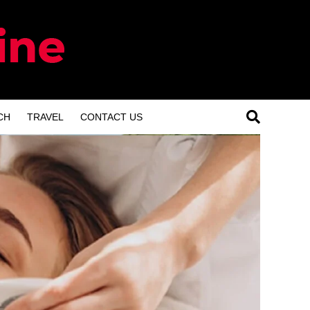
CH
TRAVEL
CONTACT US