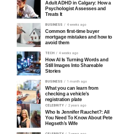
Adult ADHD in Calgary: How a
Psychologist Assesses and
Treats It
BUSINESS
4 weeks ago
Common first-time buyer
mortgage mistakes and how to
avoid them
TECH
4 weeks ago
How AI Is Turning Words and
Still Images Into Shareable
Stories
BUSINESS
1 month ago
What you can learn from
checking a vehicle’s
registration plate
CELEBRITY
2 years ago
Who Is Jennifer Rauchet?: All
You Need To Know About Pete
Hegseth’s Wife
CELEBRITY
2 years ago