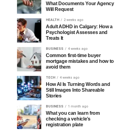
What Documents Your Agency
Will Request
HEALTH
2 weeks ago
Adult ADHD in Calgary: How a
Psychologist Assesses and
Treats It
BUSINESS
4 weeks ago
Common first-time buyer
mortgage mistakes and how to
avoid them
TECH
4 weeks ago
How AI Is Turning Words and
Still Images Into Shareable
Stories
BUSINESS
1 month ago
What you can learn from
checking a vehicle’s
registration plate