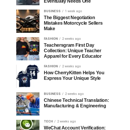
Eventually Needs One
BUSINESS
1 week ago
The Biggest Negotiation
Mistakes Motorcycle Sellers
Make
FASHION
2 weeks ago
Teachersgram First Day
Collection: Unique Teacher
Apparel for Every Educator
FASHION
2 weeks ago
How CherryKitten Helps You
Express Your Unique Style
BUSINESS
2 weeks ago
Chinese Technical Translation:
Manufacturing & Engineering
TECH
2 weeks ago
WeChat Account Verification: