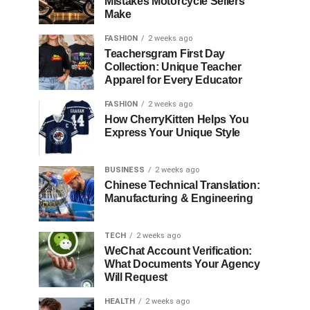
Mistakes Motorcycle Sellers
Make
FASHION
2 weeks ago
Teachersgram First Day
Collection: Unique Teacher
Apparel for Every Educator
FASHION
2 weeks ago
How CherryKitten Helps You
Express Your Unique Style
BUSINESS
2 weeks ago
Chinese Technical Translation:
Manufacturing & Engineering
TECH
2 weeks ago
WeChat Account Verification:
What Documents Your Agency
Will Request
HEALTH
2 weeks ago