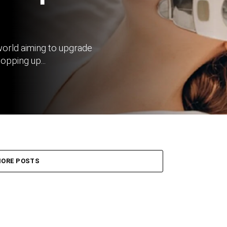
world aiming to upgrade
opping up...
ORE POSTS