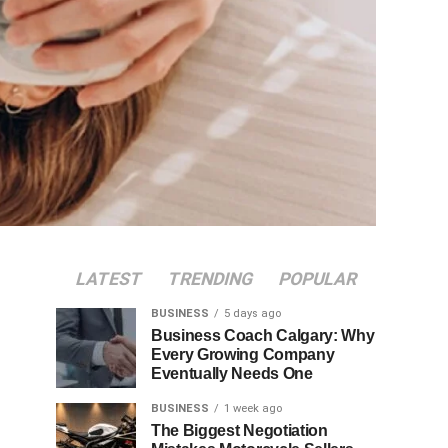
LATEST
TRENDING
POPULAR
BUSINESS
5 days ago
Business Coach Calgary: Why
Every Growing Company
Eventually Needs One
BUSINESS
1 week ago
The Biggest Negotiation