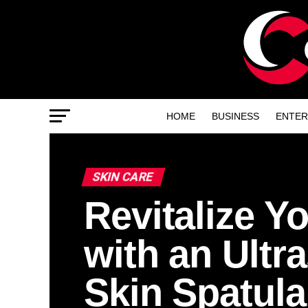
HOME
BUSINESS
ENTER
SKIN CARE
Revitalize Y
with an Ultr
Skin Spatula