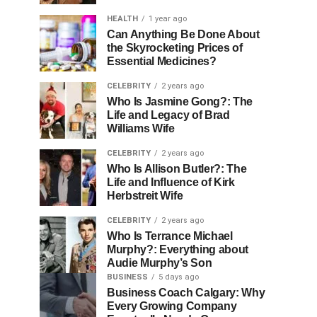
HEALTH
1 year ago
Can Anything Be Done About
the Skyrocketing Prices of
Essential Medicines?
CELEBRITY
2 years ago
Who Is Jasmine Gong?: The
Life and Legacy of Brad
Williams Wife
CELEBRITY
2 years ago
Who Is Allison Butler?: The
Life and Influence of Kirk
Herbstreit Wife
CELEBRITY
2 years ago
Who Is Terrance Michael
Murphy?: Everything about
Audie Murphy’s Son
BUSINESS
5 days ago
Business Coach Calgary: Why
Every Growing Company