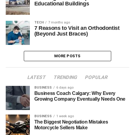
Educational Buildings
TECH
7 months ago
7 Reasons to Visit an Orthodontist
(Beyond Just Braces)
MORE POSTS
LATEST
TRENDING
POPULAR
BUSINESS
6 days ago
Business Coach Calgary: Why Every
Growing Company Eventually Needs One
BUSINESS
1 week ago
The Biggest Negotiation Mistakes
Motorcycle Sellers Make