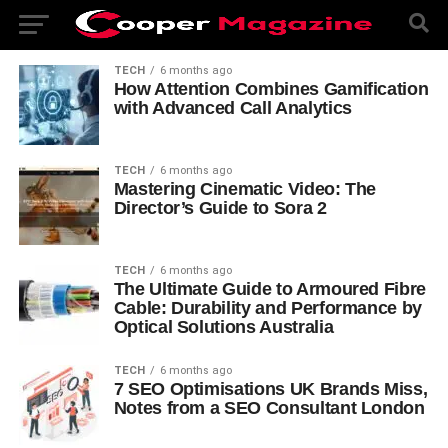
TECH
6 months ago
How Attention Combines Gamification
with Advanced Call Analytics
TECH
6 months ago
Mastering Cinematic Video: The
Director’s Guide to Sora 2
TECH
6 months ago
The Ultimate Guide to Armoured Fibre
Cable: Durability and Performance by
Optical Solutions Australia
TECH
6 months ago
7 SEO Optimisations UK Brands Miss,
Notes from a SEO Consultant London