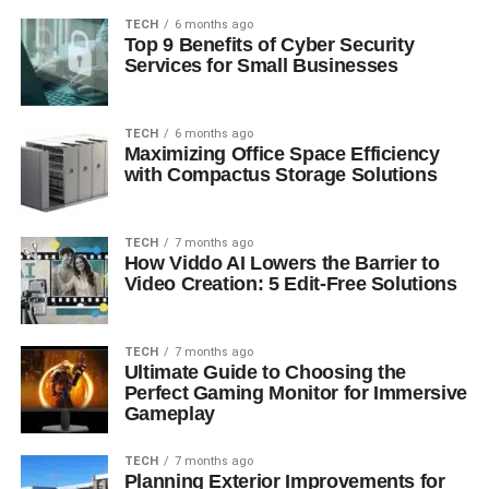
TECH
6 months ago
Top 9 Benefits of Cyber Security
Services for Small Businesses
TECH
6 months ago
Maximizing Office Space Efficiency
with Compactus Storage Solutions
TECH
7 months ago
How Viddo AI Lowers the Barrier to
Video Creation: 5 Edit-Free Solutions
TECH
7 months ago
Ultimate Guide to Choosing the
Perfect Gaming Monitor for Immersive
Gameplay
TECH
7 months ago
Planning Exterior Improvements for