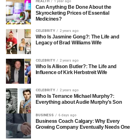
HEALTH
1 year ago
Can Anything Be Done About the
Skyrocketing Prices of Essential
Medicines?
CELEBRITY
2 years ago
Who Is Jasmine Gong?: The Life and
Legacy of Brad Williams Wife
CELEBRITY
2 years ago
Who Is Allison Butler?: The Life and
Influence of Kirk Herbstreit Wife
CELEBRITY
2 years ago
Who Is Terrance Michael Murphy?:
Everything about Audie Murphy’s Son
BUSINESS
6 days ago
Business Coach Calgary: Why Every
Growing Company Eventually Needs One