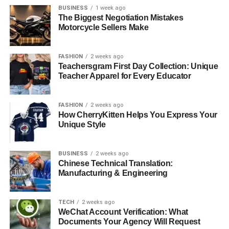
BUSINESS
1 week ago
The Biggest Negotiation Mistakes
Motorcycle Sellers Make
FASHION
2 weeks ago
Teachersgram First Day Collection: Unique
Teacher Apparel for Every Educator
FASHION
2 weeks ago
How CherryKitten Helps You Express Your
Unique Style
BUSINESS
2 weeks ago
Chinese Technical Translation:
Manufacturing & Engineering
TECH
2 weeks ago
WeChat Account Verification: What
Documents Your Agency Will Request