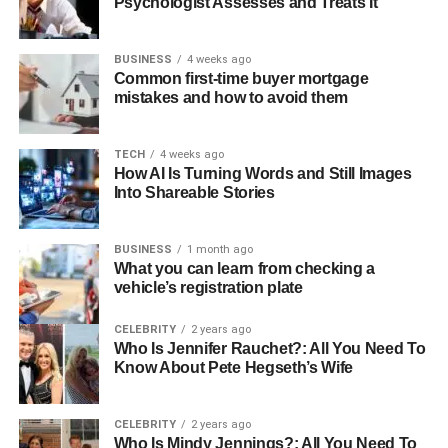
Psychologist Assesses and Treats It
BUSINESS
4 weeks ago
Common first-time buyer mortgage
mistakes and how to avoid them
TECH
4 weeks ago
How AI Is Turning Words and Still Images
Into Shareable Stories
BUSINESS
1 month ago
What you can learn from checking a
vehicle’s registration plate
CELEBRITY
2 years ago
Who Is Jennifer Rauchet?: All You Need To
Know About Pete Hegseth’s Wife
CELEBRITY
2 years ago
Who Is Mindy Jennings?: All You Need To