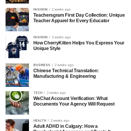
FASHION
2 weeks ago
Teachersgram First Day Collection: Unique
Teacher Apparel for Every Educator
FASHION
2 weeks ago
How CherryKitten Helps You Express Your
Unique Style
BUSINESS
2 weeks ago
Chinese Technical Translation:
Manufacturing & Engineering
TECH
2 weeks ago
WeChat Account Verification: What
Documents Your Agency Will Request
HEALTH
2 weeks ago
Adult ADHD in Calgary: How a