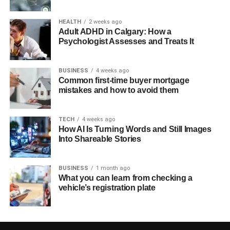
HEALTH
2 weeks ago
Adult ADHD in Calgary: How a
Psychologist Assesses and Treats It
BUSINESS
4 weeks ago
Common first-time buyer mortgage
mistakes and how to avoid them
TECH
4 weeks ago
How AI Is Turning Words and Still Images
Into Shareable Stories
BUSINESS
1 month ago
What you can learn from checking a
vehicle’s registration plate