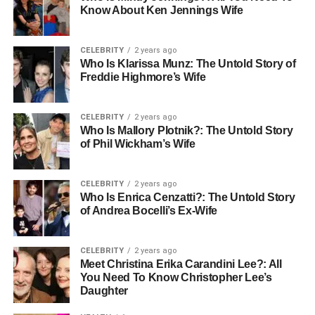
Know About Ken Jennings Wife
CELEBRITY
2 years ago
Who Is Klarissa Munz: The Untold Story of
Freddie Highmore’s Wife
CELEBRITY
2 years ago
Who Is Mallory Plotnik?: The Untold Story
of Phil Wickham’s Wife
CELEBRITY
2 years ago
Who Is Enrica Cenzatti?: The Untold Story
of Andrea Bocelli’s Ex-Wife
CELEBRITY
2 years ago
Meet Christina Erika Carandini Lee?: All
You Need To Know Christopher Lee’s
Daughter