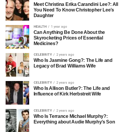
Meet Christina Erika Carandini Lee?: All
You Need To Know Christopher Lee’s
Daughter
HEALTH
1 year ago
Can Anything Be Done About the
Skyrocketing Prices of Essential
Medicines?
CELEBRITY
2 years ago
Who Is Jasmine Gong?: The Life and
Legacy of Brad Williams Wife
CELEBRITY
2 years ago
Who Is Allison Butler?: The Life and
Influence of Kirk Herbstreit Wife
CELEBRITY
2 years ago
Who Is Terrance Michael Murphy?:
Everything about Audie Murphy’s Son