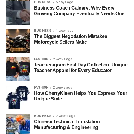
BUSINESS
5 days ago
Business Coach Calgary: Why Every
Growing Company Eventually Needs One
BUSINESS
1 week ago
The Biggest Negotiation Mistakes
Motorcycle Sellers Make
FASHION
2 weeks ago
Teachersgram First Day Collection: Unique
Teacher Apparel for Every Educator
FASHION
2 weeks ago
How CherryKitten Helps You Express Your
Unique Style
BUSINESS
2 weeks ago
Chinese Technical Translation:
Manufacturing & Engineering