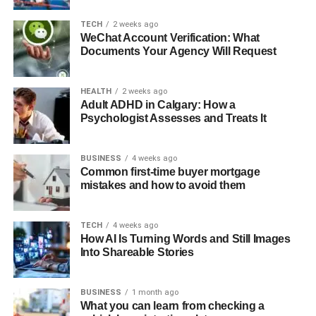
TECH
2 weeks ago
WeChat Account Verification: What
Documents Your Agency Will Request
HEALTH
2 weeks ago
Adult ADHD in Calgary: How a
Psychologist Assesses and Treats It
BUSINESS
4 weeks ago
Common first-time buyer mortgage
mistakes and how to avoid them
TECH
4 weeks ago
How AI Is Turning Words and Still Images
Into Shareable Stories
BUSINESS
1 month ago
What you can learn from checking a