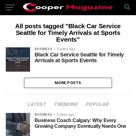
All posts tagged "Black Car Service
Seattle for Timely Arrivals at Sports
Events"
BUSINESS
2 years ago
Black Car Service Seattle for Timely
Arrivals at Sports Events
MORE POSTS
LATEST
TRENDING
POPULAR
BUSINESS
5 days ago
Business Coach Calgary: Why Every
Growing Company Eventually Needs One