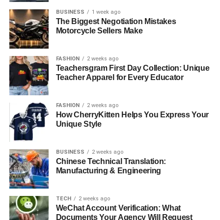
BUSINESS
1 week ago
The Biggest Negotiation Mistakes
Motorcycle Sellers Make
FASHION
2 weeks ago
Teachersgram First Day Collection: Unique
Teacher Apparel for Every Educator
FASHION
2 weeks ago
How CherryKitten Helps You Express Your
Unique Style
BUSINESS
2 weeks ago
Chinese Technical Translation:
Manufacturing & Engineering
TECH
2 weeks ago
WeChat Account Verification: What
Documents Your Agency Will Request