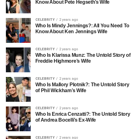
Know About Pete Hegseth’s Wife
CELEBRITY
2 years ago
Who Is Mindy Jennings?: All You Need To
Know About Ken Jennings Wife
CELEBRITY
2 years ago
Who Is Klarissa Munz: The Untold Story of
Freddie Highmore’s Wife
CELEBRITY
2 years ago
Who Is Mallory Plotnik?: The Untold Story
of Phil Wickham’s Wife
CELEBRITY
2 years ago
Who Is Enrica Cenzatti?: The Untold Story
of Andrea Bocelli’s Ex-Wife
CELEBRITY
2 years ago