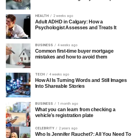
HEALTH
2 weeks ago
Adult ADHD in Calgary: How a
Psychologist Assesses and Treats It
BUSINESS
4 weeks ago
Common first-time buyer mortgage
mistakes and how to avoid them
TECH
4 weeks ago
How AI Is Turning Words and Still Images
Into Shareable Stories
BUSINESS
1 month ago
What you can learn from checking a
vehicle’s registration plate
CELEBRITY
2 years ago
Who Is Jennifer Rauchet?: All You Need To