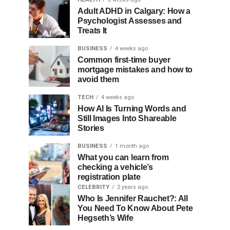
Adult ADHD in Calgary: How a
Psychologist Assesses and
Treats It
BUSINESS
4 weeks ago
Common first-time buyer
mortgage mistakes and how to
avoid them
TECH
4 weeks ago
How AI Is Turning Words and
Still Images Into Shareable
Stories
BUSINESS
1 month ago
What you can learn from
checking a vehicle’s
registration plate
CELEBRITY
2 years ago
Who Is Jennifer Rauchet?: All
You Need To Know About Pete
Hegseth’s Wife