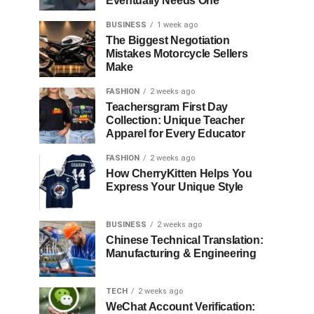
Eventually Needs One
BUSINESS
1 week ago
The Biggest Negotiation
Mistakes Motorcycle Sellers
Make
FASHION
2 weeks ago
Teachersgram First Day
Collection: Unique Teacher
Apparel for Every Educator
FASHION
2 weeks ago
How CherryKitten Helps You
Express Your Unique Style
BUSINESS
2 weeks ago
Chinese Technical Translation:
Manufacturing & Engineering
TECH
2 weeks ago
WeChat Account Verification: