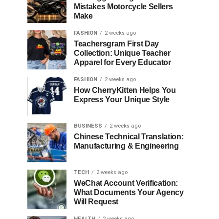
Mistakes Motorcycle Sellers
Make
FASHION
2 weeks ago
Teachersgram First Day
Collection: Unique Teacher
Apparel for Every Educator
FASHION
2 weeks ago
How CherryKitten Helps You
Express Your Unique Style
BUSINESS
2 weeks ago
Chinese Technical Translation:
Manufacturing & Engineering
TECH
2 weeks ago
WeChat Account Verification:
What Documents Your Agency
Will Request
HEALTH
2 weeks ago