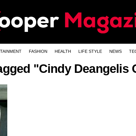
TAINMENT
FASHION
HEALTH
LIFE STYLE
NEWS
TE
tagged "Cindy Deangeli