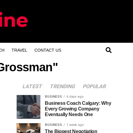
CH
TRAVEL
CONTACT US
s Grossman"
LATEST
TRENDING
POPULAR
BUSINESS
6 days ago
Business Coach Calgary: Why
Every Growing Company
Eventually Needs One
BUSINESS
1 week ago
The Biggest Negotiation