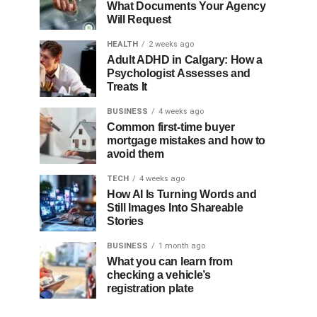
What Documents Your Agency
Will Request
HEALTH
2 weeks ago
Adult ADHD in Calgary: How a
Psychologist Assesses and
Treats It
BUSINESS
4 weeks ago
Common first-time buyer
mortgage mistakes and how to
avoid them
TECH
4 weeks ago
How AI Is Turning Words and
Still Images Into Shareable
Stories
BUSINESS
1 month ago
What you can learn from
checking a vehicle’s
registration plate