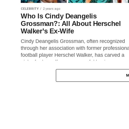
CELEBRITY
2 years ago
Who Is Cindy Deangelis
Grossman?: All About Herschel
Walker’s Ex-Wife
Cindy Deangelis Grossman, often recognized
through her association with former professiona
football player Herschel Walker, has carved a
niche for herself as a successful businesswom
and...
M