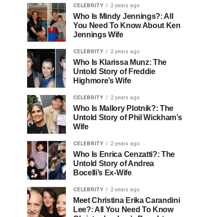
CELEBRITY
2 years ago
Who Is Mindy Jennings?: All
You Need To Know About Ken
Jennings Wife
CELEBRITY
2 years ago
Who Is Klarissa Munz: The
Untold Story of Freddie
Highmore’s Wife
CELEBRITY
2 years ago
Who Is Mallory Plotnik?: The
Untold Story of Phil Wickham’s
Wife
CELEBRITY
2 years ago
Who Is Enrica Cenzatti?: The
Untold Story of Andrea
Bocelli’s Ex-Wife
CELEBRITY
2 years ago
Meet Christina Erika Carandini
Lee?: All You Need To Know