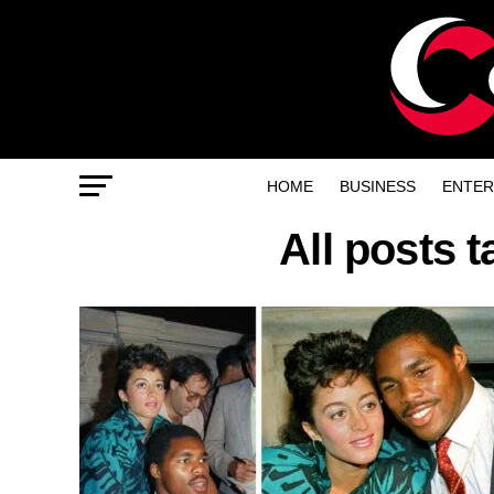
HOME
BUSINESS
ENTER
All posts 