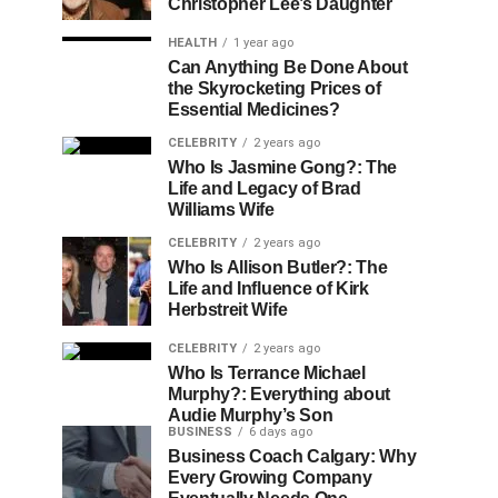
Christopher Lee’s Daughter
HEALTH
1 year ago
Can Anything Be Done About
the Skyrocketing Prices of
Essential Medicines?
CELEBRITY
2 years ago
Who Is Jasmine Gong?: The
Life and Legacy of Brad
Williams Wife
CELEBRITY
2 years ago
Who Is Allison Butler?: The
Life and Influence of Kirk
Herbstreit Wife
CELEBRITY
2 years ago
Who Is Terrance Michael
Murphy?: Everything about
Audie Murphy’s Son
BUSINESS
6 days ago
Business Coach Calgary: Why
Every Growing Company