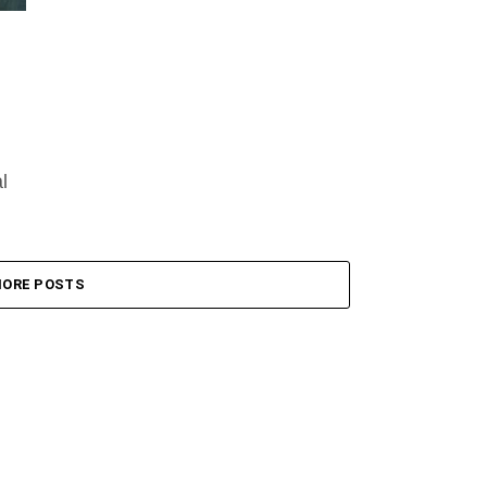
l
an
ORE POSTS