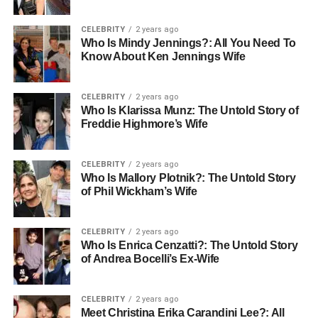
CELEBRITY
2 years ago
Who Is Mindy Jennings?: All You Need To
Know About Ken Jennings Wife
CELEBRITY
2 years ago
Who Is Klarissa Munz: The Untold Story of
Freddie Highmore’s Wife
CELEBRITY
2 years ago
Who Is Mallory Plotnik?: The Untold Story
of Phil Wickham’s Wife
CELEBRITY
2 years ago
Who Is Enrica Cenzatti?: The Untold Story
of Andrea Bocelli’s Ex-Wife
CELEBRITY
2 years ago
Meet Christina Erika Carandini Lee?: All