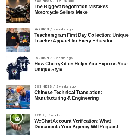
BUSINESS
1 week ago
The Biggest Negotiation Mistakes
Motorcycle Sellers Make
FASHION
2 weeks ago
Teachersgram First Day Collection: Unique
Teacher Apparel for Every Educator
FASHION
2 weeks ago
How CherryKitten Helps You Express Your
Unique Style
BUSINESS
2 weeks ago
Chinese Technical Translation:
Manufacturing & Engineering
TECH
2 weeks ago
WeChat Account Verification: What
Documents Your Agency Will Request