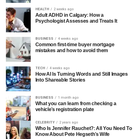
HEALTH
2 weeks ago
Adult ADHD in Calgary: How a
Psychologist Assesses and Treats It
BUSINESS
4 weeks ago
Common first-time buyer mortgage
mistakes and how to avoid them
TECH
4 weeks ago
How AI Is Turning Words and Still Images
Into Shareable Stories
BUSINESS
1 month ago
What you can learn from checking a
vehicle’s registration plate
CELEBRITY
2 years ago
Who Is Jennifer Rauchet?: All You Need To
Know About Pete Hegseth’s Wife