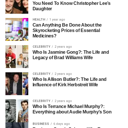
You Need To Know Christopher Lee’s
Daughter
HEALTH
1 year ago
Can Anything Be Done About the
Skyrocketing Prices of Essential
Medicines?
CELEBRITY
2 years ago
Who Is Jasmine Gong?: The Life and
Legacy of Brad Williams Wife
CELEBRITY
2 years ago
Who Is Allison Butler?: The Life and
Influence of Kirk Herbstreit Wife
CELEBRITY
2 years ago
Who Is Terrance Michael Murphy?:
Everything about Audie Murphy’s Son
BUSINESS
6 days ago