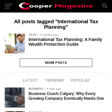
All posts tagged "International Tax
Planning"
TECH
3 months ago
International Tax Planning: A Family
Wealth Protection Guide
MORE POSTS
LATEST
TRENDING
POPULAR
BUSINESS
6 days ago
Business Coach Calgary: Why Every
Growing Company Eventually Needs One