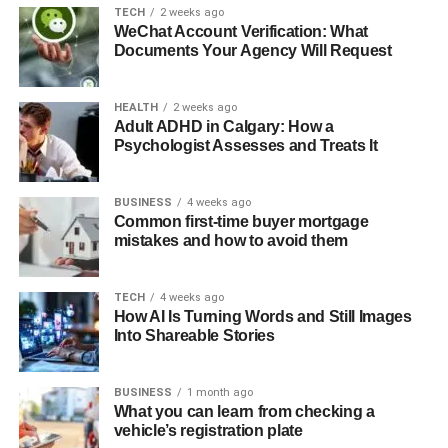
TECH
2 weeks ago
WeChat Account Verification: What
Documents Your Agency Will Request
HEALTH
2 weeks ago
Adult ADHD in Calgary: How a
Psychologist Assesses and Treats It
BUSINESS
4 weeks ago
Common first-time buyer mortgage
mistakes and how to avoid them
TECH
4 weeks ago
How AI Is Turning Words and Still Images
Into Shareable Stories
BUSINESS
1 month ago
What you can learn from checking a
vehicle’s registration plate