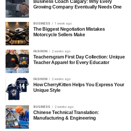
Business Coach Calgary: Why Every
Growing Company Eventually Needs One
BUSINESS
1 week ago
The Biggest Negotiation Mistakes
Motorcycle Sellers Make
FASHION
2 weeks ago
Teachersgram First Day Collection: Unique
Teacher Apparel for Every Educator
FASHION
2 weeks ago
How CherryKitten Helps You Express Your
Unique Style
BUSINESS
2 weeks ago
Chinese Technical Translation:
Manufacturing & Engineering