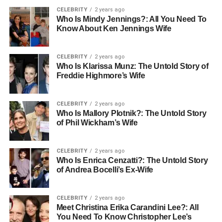
CELEBRITY
2 years ago
Who Is Mindy Jennings?: All You Need To
Know About Ken Jennings Wife
CELEBRITY
2 years ago
Who Is Klarissa Munz: The Untold Story of
Freddie Highmore’s Wife
CELEBRITY
2 years ago
Who Is Mallory Plotnik?: The Untold Story
of Phil Wickham’s Wife
CELEBRITY
2 years ago
Who Is Enrica Cenzatti?: The Untold Story
of Andrea Bocelli’s Ex-Wife
CELEBRITY
2 years ago
Meet Christina Erika Carandini Lee?: All
You Need To Know Christopher Lee’s