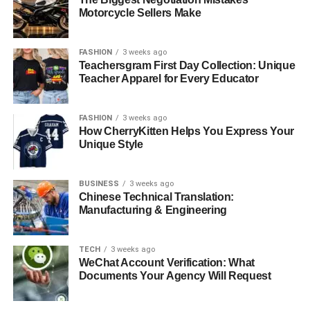
Motorcycle Sellers Make
FASHION
3 weeks ago
Teachersgram First Day Collection: Unique
Teacher Apparel for Every Educator
FASHION
3 weeks ago
How CherryKitten Helps You Express Your
Unique Style
BUSINESS
3 weeks ago
Chinese Technical Translation:
Manufacturing & Engineering
TECH
3 weeks ago
WeChat Account Verification: What
Documents Your Agency Will Request