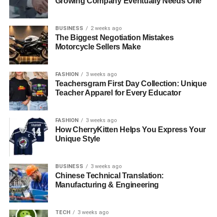
Growing Company Eventually Needs One
BUSINESS
2 weeks ago
The Biggest Negotiation Mistakes
Motorcycle Sellers Make
FASHION
3 weeks ago
Teachersgram First Day Collection: Unique
Teacher Apparel for Every Educator
FASHION
3 weeks ago
How CherryKitten Helps You Express Your
Unique Style
BUSINESS
3 weeks ago
Chinese Technical Translation:
Manufacturing & Engineering
TECH
3 weeks ago