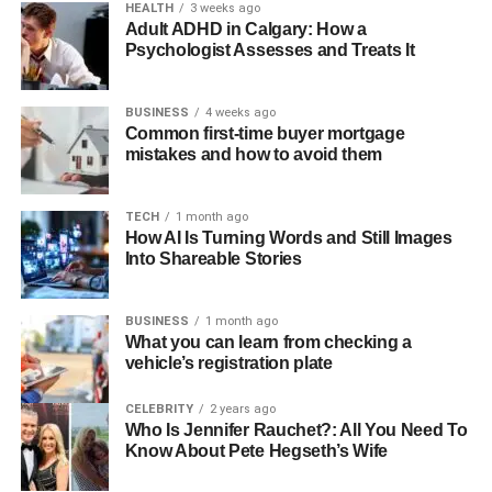
HEALTH
3 weeks ago
Adult ADHD in Calgary: How a
Psychologist Assesses and Treats It
BUSINESS
4 weeks ago
Common first-time buyer mortgage
mistakes and how to avoid them
TECH
1 month ago
How AI Is Turning Words and Still Images
Into Shareable Stories
BUSINESS
1 month ago
What you can learn from checking a
vehicle’s registration plate
CELEBRITY
2 years ago
Who Is Jennifer Rauchet?: All You Need To
Know About Pete Hegseth’s Wife