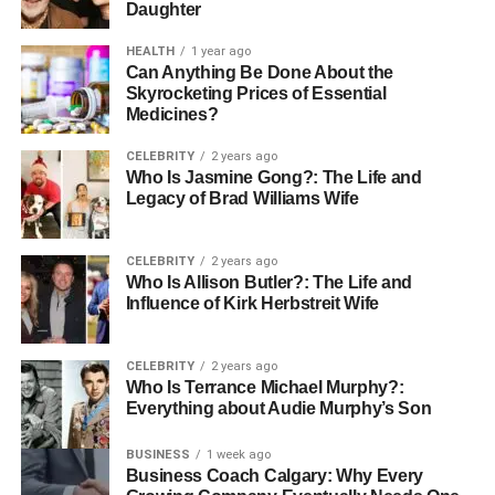
Daughter
HEALTH
1 year ago
Can Anything Be Done About the
Skyrocketing Prices of Essential
Medicines?
CELEBRITY
2 years ago
Who Is Jasmine Gong?: The Life and
Legacy of Brad Williams Wife
CELEBRITY
2 years ago
Who Is Allison Butler?: The Life and
Influence of Kirk Herbstreit Wife
CELEBRITY
2 years ago
Who Is Terrance Michael Murphy?:
Everything about Audie Murphy’s Son
BUSINESS
1 week ago
Business Coach Calgary: Why Every