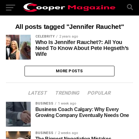
All posts tagged "Jennifer Rauchet"
CELEBRITY
2 years ago
Who Is Jennifer Rauchet?: All You
Need To Know About Pete Hegseth’s
Wife
MORE POSTS
LATEST
TRENDING
POPULAR
BUSINESS
1 week ago
Business Coach Calgary: Why Every
Growing Company Eventually Needs One
BUSINESS
2 weeks ago
The Biggest Negotiation Mistakes