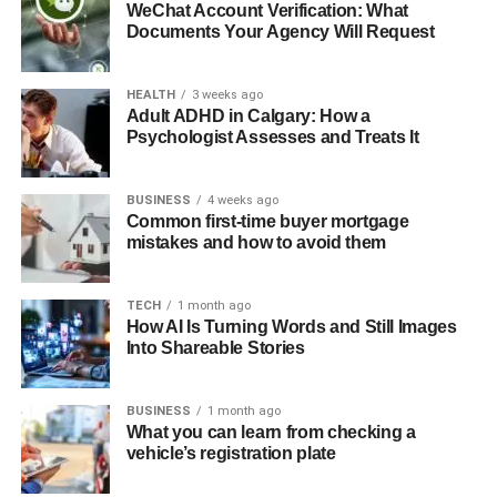
WeChat Account Verification: What
Documents Your Agency Will Request
HEALTH
3 weeks ago
Adult ADHD in Calgary: How a
Psychologist Assesses and Treats It
BUSINESS
4 weeks ago
Common first-time buyer mortgage
mistakes and how to avoid them
TECH
1 month ago
How AI Is Turning Words and Still Images
Into Shareable Stories
BUSINESS
1 month ago
What you can learn from checking a
vehicle’s registration plate