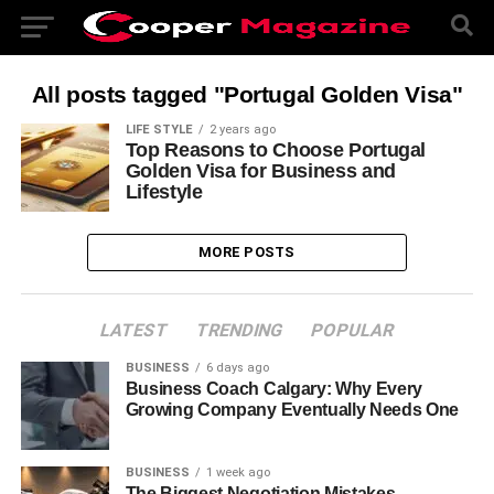
All posts tagged "Portugal Golden Visa"
LIFE STYLE
2 years ago
Top Reasons to Choose Portugal
Golden Visa for Business and
Lifestyle
MORE POSTS
LATEST
TRENDING
POPULAR
BUSINESS
6 days ago
Business Coach Calgary: Why Every
Growing Company Eventually Needs One
BUSINESS
1 week ago
The Biggest Negotiation Mistakes