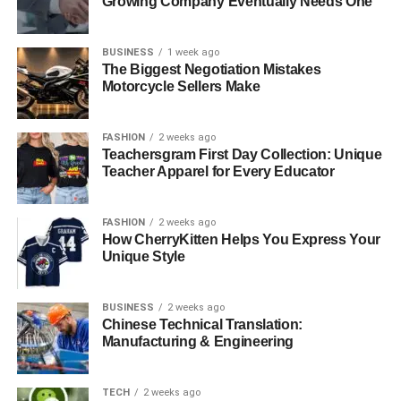
Growing Company Eventually Needs One
BUSINESS
1 week ago
The Biggest Negotiation Mistakes
Motorcycle Sellers Make
FASHION
2 weeks ago
Teachersgram First Day Collection: Unique
Teacher Apparel for Every Educator
FASHION
2 weeks ago
How CherryKitten Helps You Express Your
Unique Style
BUSINESS
2 weeks ago
Chinese Technical Translation:
Manufacturing & Engineering
TECH
2 weeks ago