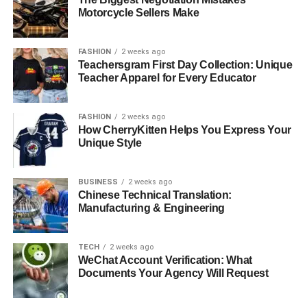
Motorcycle Sellers Make
FASHION
2 weeks ago
Teachersgram First Day Collection: Unique
Teacher Apparel for Every Educator
FASHION
2 weeks ago
How CherryKitten Helps You Express Your
Unique Style
BUSINESS
2 weeks ago
Chinese Technical Translation:
Manufacturing & Engineering
TECH
2 weeks ago
WeChat Account Verification: What
Documents Your Agency Will Request