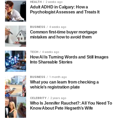
HEALTH
2 weeks ago
Adult ADHD in Calgary: How a
Psychologist Assesses and Treats It
BUSINESS
4 weeks ago
Common first-time buyer mortgage
mistakes and how to avoid them
TECH
4 weeks ago
How AI Is Turning Words and Still Images
Into Shareable Stories
BUSINESS
1 month ago
What you can learn from checking a
vehicle’s registration plate
CELEBRITY
2 years ago
Who Is Jennifer Rauchet?: All You Need To
Know About Pete Hegseth’s Wife