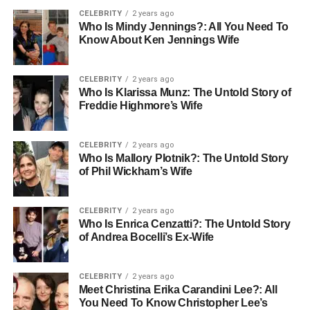
CELEBRITY
2 years ago
Who Is Mindy Jennings?: All You Need To
Know About Ken Jennings Wife
CELEBRITY
2 years ago
Who Is Klarissa Munz: The Untold Story of
Freddie Highmore’s Wife
CELEBRITY
2 years ago
Who Is Mallory Plotnik?: The Untold Story
of Phil Wickham’s Wife
CELEBRITY
2 years ago
Who Is Enrica Cenzatti?: The Untold Story
of Andrea Bocelli’s Ex-Wife
CELEBRITY
2 years ago
Meet Christina Erika Carandini Lee?: All
You Need To Know Christopher Lee’s