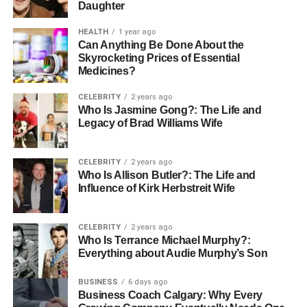
Daughter
HEALTH
1 year ago
Can Anything Be Done About the
Skyrocketing Prices of Essential
Medicines?
CELEBRITY
2 years ago
Who Is Jasmine Gong?: The Life and
Legacy of Brad Williams Wife
CELEBRITY
2 years ago
Who Is Allison Butler?: The Life and
Influence of Kirk Herbstreit Wife
CELEBRITY
2 years ago
Who Is Terrance Michael Murphy?:
Everything about Audie Murphy’s Son
BUSINESS
6 days ago
Business Coach Calgary: Why Every