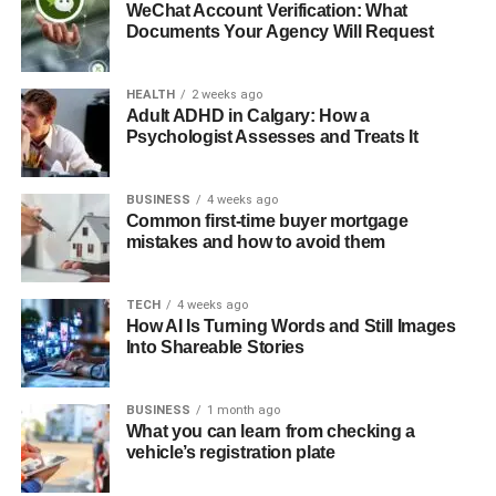
WeChat Account Verification: What
Documents Your Agency Will Request
HEALTH
2 weeks ago
Adult ADHD in Calgary: How a
Psychologist Assesses and Treats It
BUSINESS
4 weeks ago
Common first-time buyer mortgage
mistakes and how to avoid them
TECH
4 weeks ago
How AI Is Turning Words and Still Images
Into Shareable Stories
BUSINESS
1 month ago
What you can learn from checking a
vehicle’s registration plate