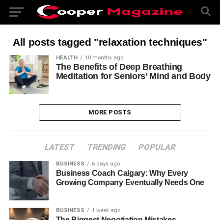
All posts tagged "relaxation techniques"
HEALTH
10 months ago
The Benefits of Deep Breathing
Meditation for Seniors’ Mind and Body
MORE POSTS
LATEST
TRENDING
POPULAR
BUSINESS
6 days ago
Business Coach Calgary: Why Every
Growing Company Eventually Needs One
BUSINESS
1 week ago
The Biggest Negotiation Mistakes