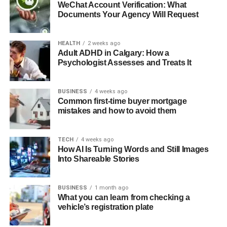
WeChat Account Verification: What
Documents Your Agency Will Request
HEALTH
2 weeks ago
Adult ADHD in Calgary: How a
Psychologist Assesses and Treats It
BUSINESS
4 weeks ago
Common first-time buyer mortgage
mistakes and how to avoid them
TECH
4 weeks ago
How AI Is Turning Words and Still Images
Into Shareable Stories
BUSINESS
1 month ago
What you can learn from checking a
vehicle’s registration plate