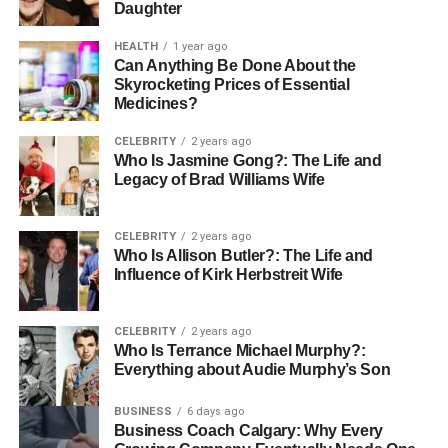
Daughter
HEALTH
1 year ago
Can Anything Be Done About the
Skyrocketing Prices of Essential
Medicines?
CELEBRITY
2 years ago
Who Is Jasmine Gong?: The Life and
Legacy of Brad Williams Wife
CELEBRITY
2 years ago
Who Is Allison Butler?: The Life and
Influence of Kirk Herbstreit Wife
CELEBRITY
2 years ago
Who Is Terrance Michael Murphy?:
Everything about Audie Murphy’s Son
BUSINESS
6 days ago
Business Coach Calgary: Why Every