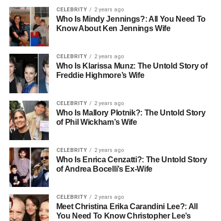
CELEBRITY
2 years ago
Who Is Mindy Jennings?: All You Need To
Know About Ken Jennings Wife
CELEBRITY
2 years ago
Who Is Klarissa Munz: The Untold Story of
Freddie Highmore’s Wife
CELEBRITY
2 years ago
Who Is Mallory Plotnik?: The Untold Story
of Phil Wickham’s Wife
CELEBRITY
2 years ago
Who Is Enrica Cenzatti?: The Untold Story
of Andrea Bocelli’s Ex-Wife
CELEBRITY
2 years ago
Meet Christina Erika Carandini Lee?: All
You Need To Know Christopher Lee’s