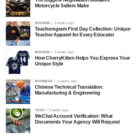
Motorcycle Sellers Make
FASHION
2 weeks ago
Teachersgram First Day Collection: Unique
Teacher Apparel for Every Educator
FASHION
2 weeks ago
How CherryKitten Helps You Express Your
Unique Style
BUSINESS
2 weeks ago
Chinese Technical Translation:
Manufacturing & Engineering
TECH
2 weeks ago
WeChat Account Verification: What
Documents Your Agency Will Request