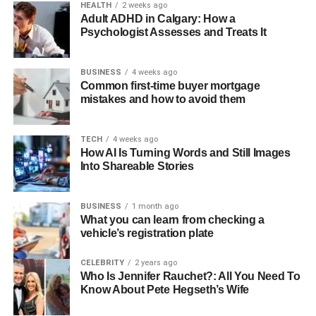
HEALTH
2 weeks ago
Adult ADHD in Calgary: How a
Psychologist Assesses and Treats It
BUSINESS
4 weeks ago
Common first-time buyer mortgage
mistakes and how to avoid them
TECH
4 weeks ago
How AI Is Turning Words and Still Images
Into Shareable Stories
BUSINESS
1 month ago
What you can learn from checking a
vehicle’s registration plate
CELEBRITY
2 years ago
Who Is Jennifer Rauchet?: All You Need To
Know About Pete Hegseth’s Wife