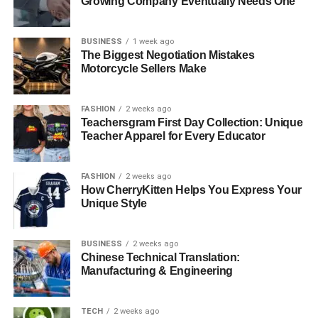
Growing Company Eventually Needs One
BUSINESS
1 week ago
The Biggest Negotiation Mistakes
Motorcycle Sellers Make
FASHION
2 weeks ago
Teachersgram First Day Collection: Unique
Teacher Apparel for Every Educator
FASHION
2 weeks ago
How CherryKitten Helps You Express Your
Unique Style
BUSINESS
2 weeks ago
Chinese Technical Translation:
Manufacturing & Engineering
TECH
2 weeks ago