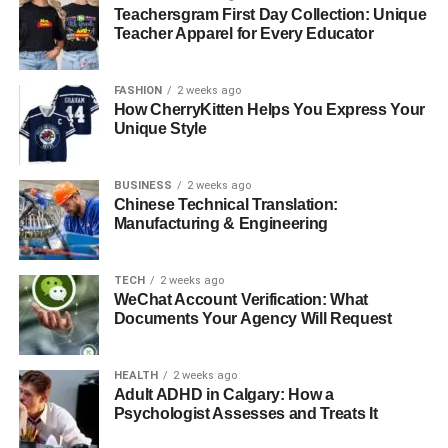
Teachersgram First Day Collection: Unique
Safe for Expression
Teacher Apparel for Every Educator
Depression might cause people to feel misinterpreted or
FASHION
2 weeks ago
unable of sharing their hardships with others. Therapy
How CherryKitten Helps You Express Your
offers a private, no judging environment in which
Unique Style
individuals could openly communicate their ideas and
feelings. Through this honest communication, patients
BUSINESS
2 weeks ago
can clear their experiences and release pent-up emotions.
Chinese Technical Translation:
Crucially important for recovery is validation and support,
Manufacturing & Engineering
which the therapy connection provides.
TECH
2 weeks ago
Boosting Daily Functioning and
WeChat Account Verification: What
Documents Your Agency Will Request
Motivation
HEALTH
2 weeks ago
Depression sometimes saps people of drive, which
Adult ADHD in Calgary: How a
makes even the most basic chores challenging.
Psychologist Assesses and Treats It
Therapists enable patients to create reasonable