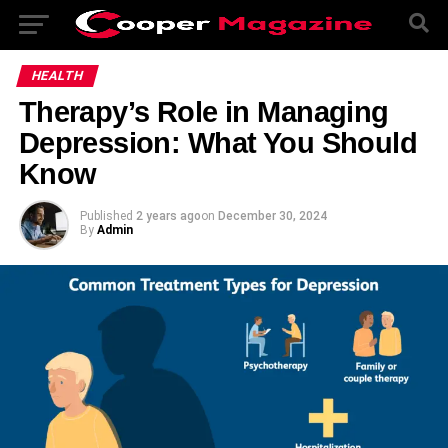
HEALTH
Therapy’s Role in Managing
Depression: What You Should
Know
Published
2 years ago
on
December 30, 2024
By
Admin