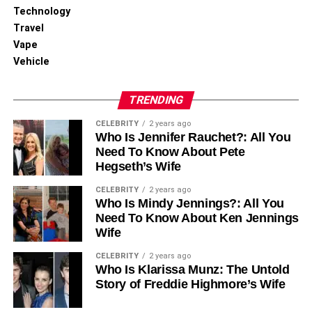
Technology
Travel
Vape
Vehicle
TRENDING
CELEBRITY
2 years ago
Who Is Jennifer Rauchet?: All You
Need To Know About Pete
Hegseth’s Wife
CELEBRITY
2 years ago
Who Is Mindy Jennings?: All You
Need To Know About Ken Jennings
Wife
CELEBRITY
2 years ago
Who Is Klarissa Munz: The Untold
Story of Freddie Highmore’s Wife