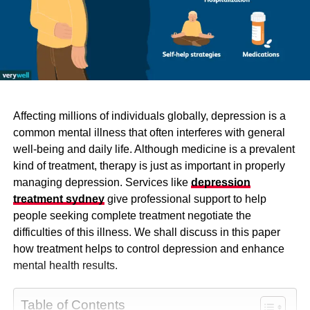
Affecting millions of individuals globally, depression is a
common mental illness that often interferes with general
well-being and daily life. Although medicine is a prevalent
kind of treatment, therapy is just as important in properly
managing depression. Services like
depression
treatment sydney
give professional support to help
people seeking complete treatment negotiate the
difficulties of this illness. We shall discuss in this paper
how treatment helps to control depression and enhance
mental health results.
Table of Contents