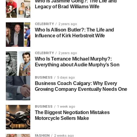
Who Is Jasmine Gong?: The Life and
spotting behavior patterns that might be aggravating
Legacy of Brad Williams Wife
relationship problems. By strengthening these ties,
emotional well-being can be much improved and a
CELEBRITY
2 years ago
rehabilitation network can be created.
Who Is Allison Butler?: The Life and
Influence of Kirk Herbstreit Wife
Promoting Development and
Self-awareness
CELEBRITY
2 years ago
Who Is Terrance Michael Murphy?:
Everything about Audie Murphy’s Son
By helping people to examine their ideas, feelings, and
actions, therapy helps them to become self-awareness.
BUSINESS
5 days ago
This technique enables patients to identify potentially
Business Coach Calgary: Why Every
Growing Company Eventually Needs One
contributing factors to their depression and act to alter
them. This heightened self-awareness over time results in
personal development and more empowerment. Patients’
BUSINESS
1 week ago
whole quality of life improves when they get the
The Biggest Negotiation Mistakes
Motorcycle Sellers Make
confidence to set and reach goals.
Establishing an Environment
FASHION
2 weeks ago