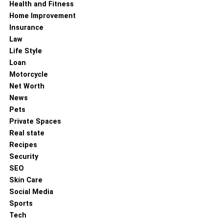
Health and Fitness
Home Improvement
Insurance
Law
Life Style
Loan
Motorcycle
Net Worth
News
Pets
Private Spaces
Real state
Recipes
Security
SEO
Skin Care
Social Media
Sports
Tech