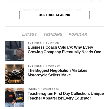
Identifying Depression’s Root Causes
CONTINUE READING
Cognitive Behavioral Therapy for Difficult
Negative Thinking
Creating Constructive Coping Strategies
LATEST
TRENDING
POPULAR
Strengthening emotional resilience
BUSINESS
5 days ago
Business Coach Calgary: Why Every
Strengthening personal relationships
Growing Company Eventually Needs One
Promoting Development and Self-awareness
Establishing an Environment Safe for Expression
BUSINESS
1 week ago
The Biggest Negotiation Mistakes
Boosting Daily Functioning and Motivation
Motorcycle Sellers Make
Identifying Depression’s Root
FASHION
2 weeks ago
Teachersgram First Day Collection: Unique
Teacher Apparel for Every Educator
Causes