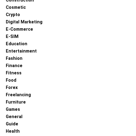
Construction
UP NEXT
Cosmetic
How to Prepare for Breast Augmentation Surgery
Crypto
DON'T MISS
Digital Marketing
How Stress Impacts Your Oral Health and Ways to
E-Commerce
Combat It
E-SIM
Education
Entertainment
Fashion
Finance
Fitness
Food
Forex
Freelancing
Furniture
Games
General
Guide
Health