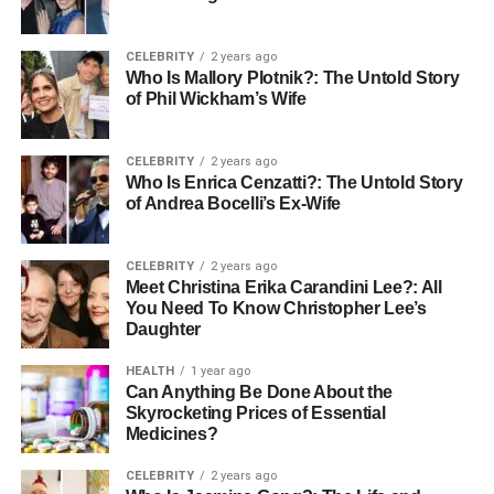
resilience
Therapy helps people develop emotional resilience
CELEBRITY
2 years ago
qualities necessary for negotiating the ups and downs of
Who Is Mallory Plotnik?: The Untold Story
of Phil Wickham’s Wife
life. Resilience helps patients to keep stability in trying
circumstances and bounce back from obstacles faster.
Working closely with patients, therapists help them to
CELEBRITY
2 years ago
pinpoint their strengths and create plans for promoting
Who Is Enrica Cenzatti?: The Untold Story
of Andrea Bocelli’s Ex-Wife
emotional balance. This greater resilience helps with
long-term healing and lessens the effects of depression.
CELEBRITY
2 years ago
Strengthening personal
Meet Christina Erika Carandini Lee?: All
You Need To Know Christopher Lee’s
relationships
Daughter
HEALTH
1 year ago
Often straying relationships, depression causes
Can Anything Be Done About the
loneliness and solitude. Therapy offers a chance to solve
Skyrocketing Prices of Essential
problems and enhance relationships with loved ones by
Medicines?
means of communication. Therapists educate better
CELEBRITY
2 years ago
methods to interact with people and assist patients in