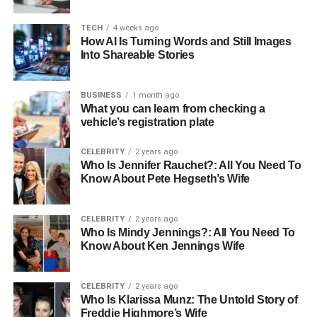
helps with depression symptoms but also promotes a
more positive attitude on life.
TECH
4 weeks ago
How AI Is Turning Words and Still Images
Creating Constructive Coping
Into Shareable Stories
Strategies
BUSINESS
1 month ago
What you can learn from checking a
Many times, depression leaves people feeling
vehicle’s registration plate
overwhelmed and helpless of handling the
responsibilities of life. Therapy gives patients useful tools
CELEBRITY
2 years ago
Who Is Jennifer Rauchet?: All You Need To
and strategies to control emotions, reduce stress, and
Know About Pete Hegseth’s Wife
negotiate challenging circumstances. These coping
strategies which might be mindfulness activities or
problem-solving techniques help people take back control
CELEBRITY
2 years ago
Who Is Mindy Jennings?: All You Need To
over their life. These abilities become essential over time
Know About Ken Jennings Wife
for preserving mental wellness and preventing relapses.
Strengthening emotional
CELEBRITY
2 years ago
Who Is Klarissa Munz: The Untold Story of
Freddie Highmore’s Wife