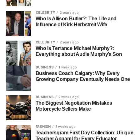
Use Cases of MongoDB
CELEBRITY
2 years ago
Who Is Allison Butler?: The Life and
Influence of Kirk Herbstreit Wife
Content Management Systems:
MongoDB is
widely used in managing and storing large
CELEBRITY
2 years ago
volumes of content due to its ability to handle
Who Is Terrance Michael Murphy?:
unstructured data.
Everything about Audie Murphy’s Son
Mobile Applications:
It is well-suited for mobile
BUSINESS
1 week ago
app backends, where data can change frequently,
Business Coach Calgary: Why Every
and quick scaling is needed.
Growing Company Eventually Needs One
IoT Data Management:
With its high scalability,
MongoDB is ideal for storing and processing the
BUSINESS
2 weeks ago
massive amount of data generated by IoT devices.
The Biggest Negotiation Mistakes
Motorcycle Sellers Make
Understanding Change Events in
MongoDB
FASHION
3 weeks ago
Teachersgram First Day Collection: Unique
Teacher Apparel for Every Educator