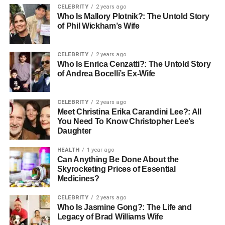
improving data recovery efforts in case of system
CELEBRITY
2 years ago
failures.
Who Is Mallory Plotnik?: The Untold Story
of Phil Wickham’s Wife
Next, let’s explore MongoDB, a widely-used database that
can use CDC for enhanced data replication.
CELEBRITY
2 years ago
Who Is Enrica Cenzatti?: The Untold Story
What is MongoDB?
of Andrea Bocelli’s Ex-Wife
MongoDB is a popular NoSQL database that uses a
CELEBRITY
2 years ago
document-oriented data model to store information. Unlike
Meet Christina Erika Carandini Lee?: All
traditional relational databases, MongoDB stores data in
You Need To Know Christopher Lee’s
flexible, JSON-like documents, which makes it ideal for
Daughter
handling large volumes of unstructured and semi-
HEALTH
1 year ago
structured data.
Can Anything Be Done About the
Skyrocketing Prices of Essential
MongoDB’s flexible schema allows developers to store
Medicines?
complex data structures while still providing the ability to
CELEBRITY
2 years ago
perform complex queries and aggregations. It is widely
Who Is Jasmine Gong?: The Life and
used by companies in industries like e-commerce,
Legacy of Brad Williams Wife
healthcare, finance, and more.