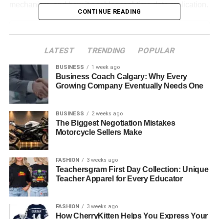
mechanism, and how it enables real-time data replication.
CONTINUE READING
Table of Contents
LATEST
TRENDING
POPULAR
What is CDC?
BUSINESS
1 week ago
Use Cases of CDC
Business Coach Calgary: Why Every
Growing Company Eventually Needs One
What is MongoDB?
BUSINESS
2 weeks ago
Use Cases of MongoDB
The Biggest Negotiation Mistakes
Understanding Change Events in
Motorcycle Sellers Make
MongoDB
FASHION
3 weeks ago
How Does MongoDB CDC Work?
Teachersgram First Day Collection: Unique
Teacher Apparel for Every Educator
Benefits of MongoDB CDC
Enables Real-Time Data Replication
FASHION
3 weeks ago
Improves Data Accuracy
How CherryKitten Helps You Express Your