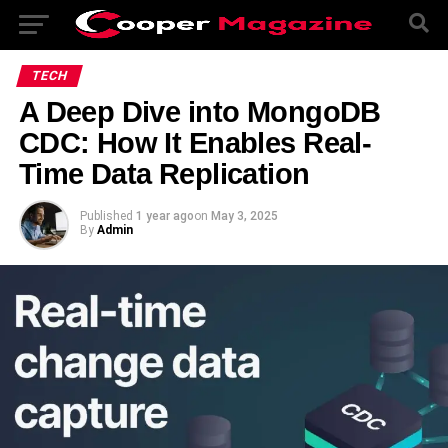
TECH
A Deep Dive into MongoDB
CDC: How It Enables Real-
Time Data Replication
Published
1 year ago
on
May 3, 2025
By
Admin