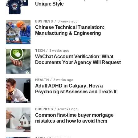
Unique Style
Reduces Data Latency
Scalable and Flexible Data Integration
BUSINESS
3 weeks ago
Supports Data-Driven Applications
Chinese Technical Translation:
Manufacturing & Engineering
How to Implement the CDC Pipeline Using
MongoDB and Hevo Data
TECH
3 weeks ago
WeChat Account Verification: What
Prerequisites
Documents Your Agency Will Request
Steps to Implement MongoDB CDC
Pipeline
HEALTH
3 weeks ago
Adult ADHD in Calgary: How a
Conclusion
Psychologist Assesses and Treats It
What is CDC?
BUSINESS
4 weeks ago
Common first-time buyer mortgage
mistakes and how to avoid them
Change Data Capture (CDC) is a data integration
technique used to track and capture changes made to a