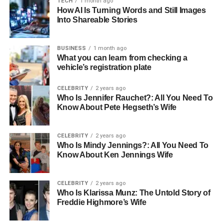
TECH
1 month ago
database in real-time. It identifies and captures insertions,
How AI Is Turning Words and Still Images
updates, and deletions made to the data in the source
Into Shareable Stories
database and propagates those changes to target
systems. CDC allows organizations to keep their data
BUSINESS
1 month ago
systems synchronized without having to perform time-
What you can learn from checking a
consuming full data dumps.
vehicle’s registration plate
Use Cases of CDC
CELEBRITY
2 years ago
Who Is Jennifer Rauchet?: All You Need To
Know About Pete Hegseth’s Wife
Real-Time Analytics:
CDC enables real-time
reporting and dashboards, ensuring that decision-
makers always have access to the most current
CELEBRITY
2 years ago
data.
Who Is Mindy Jennings?: All You Need To
Know About Ken Jennings Wife
Data Replication:
Keeping databases, data lakes,
or data warehouses synchronized with source
CELEBRITY
2 years ago
systems ensures consistency across all platforms.
Who Is Klarissa Munz: The Untold Story of
Freddie Highmore’s Wife
Disaster Recovery:
CDC allows for continuous
backups and redundancy in data systems,