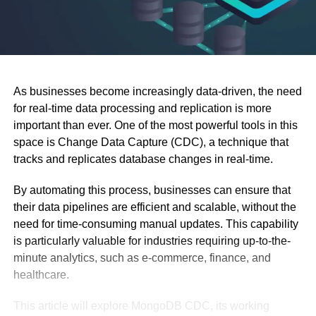
As businesses become increasingly data-driven, the need
for real-time data processing and replication is more
important than ever. One of the most powerful tools in this
space is Change Data Capture (CDC), a technique that
tracks and replicates database changes in real-time.
By automating this process, businesses can ensure that
their data pipelines are efficient and scalable, without the
need for time-consuming manual updates. This capability
is particularly valuable for industries requiring up-to-the-
minute analytics, such as e-commerce, finance, and
healthcare.
This article will explore MongoDB CDC, its working