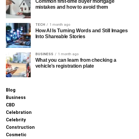
Common first-time buyer mortgage
feature to capture changes made to data in real-time. The
mistakes and how to avoid them
Change Streams API provides a continuous feed of
change events from MongoDB collections or databases.
TECH
1 month ago
These events are captured and can be sent to external
How AI Is Turning Words and Still Images
Into Shareable Stories
systems for processing and replication.
Here’s a breakdown of how MongoDB CDC works:
BUSINESS
1 month ago
What you can learn from checking a
Change Stream Creation:
A change stream is
vehicle’s registration plate
created by opening a connection to the MongoDB
database and specifying the collection or database
to watch for changes.
Blog
Business
Capture Events:
MongoDB captures insertions,
CBD
updates, and deletions as change events in the
Celebration
watch stream.
Celebrity
Construction
Event Processing:
Once the change event is
Cosmetic
captured, it can be processed in real time. The