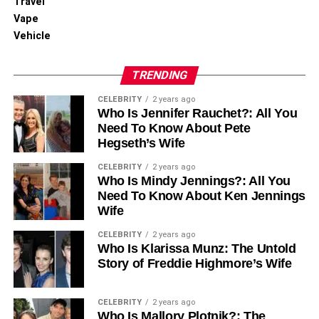
Travel
By continuously tracking changes, MongoDB CDC
Vape
ensures data remains synchronized across systems,
Vehicle
minimizing discrepancies. This leads to more accurate
analytics and reporting.
TRENDING
CELEBRITY
2 years ago
Reduces Data Latency
Who Is Jennifer Rauchet?: All You
Need To Know About Pete
Hegseth’s Wife
Unlike traditional batch processing, MongoDB CDC offers
CELEBRITY
2 years ago
a continuous data stream, reducing delays in reporting
Who Is Mindy Jennings?: All You
and analytics. This enables businesses to operate with
Need To Know About Ken Jennings
real-time data.
Wife
CELEBRITY
2 years ago
Scalable and Flexible Data
Who Is Klarissa Munz: The Untold
Story of Freddie Highmore’s Wife
Integration
CELEBRITY
2 years ago
MongoDB CDC simplifies the integration of data systems,
Who Is Mallory Plotnik?: The