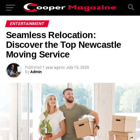
ENTERTAINMENT
Seamless Relocation:
Discover the Top Newcastle
Moving Service
Published
1 year ago
on
July 10, 2025
By
Admin