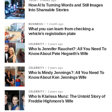
TECH
4 weeks ago
How AI Is Turning Words and Still Images
The Hallmarks of a Top-Tier
Into Shareable Stories
Newcastle Moving Service
BUSINESS
1 month ago
What you can learn from checking a
When picking a moving service in Newcastle, there are
vehicle’s registration plate
specific hallmarks that distinguish the best in business. A
top-tier service is characterised by a combination of
CELEBRITY
2 years ago
Who Is Jennifer Rauchet?: All You Need To
reliability, efficiency, customer service excellence, and
Know About Pete Hegseth’s Wife
transparency. It becomes evident through customer
testimonials, the range of services provided, and a
reputation for respecting both possessions and customer
CELEBRITY
2 years ago
Who Is Mindy Jennings?: All You Need To
satisfaction.
Know About Ken Jennings Wife
What to Look for in Your
CELEBRITY
2 years ago
Newcastle Moving Service
Who Is Klarissa Munz: The Untold Story of
Freddie Highmore’s Wife
Before you decide to hire a moving company, it’s