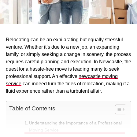
Relocating can be an exhilarating but equally stressful
venture. Whether it’s due to a new job, an expanding
family, or simply seeking a change in scenery, the process
requires careful planning and execution. In Newcastle, the
quest for a hassle-free move is leading many to seek
professional support. An effective
newcastle moving
service
can indeed turn the tides of relocation, making it a
fluid experience rather than a turbulent affair.
Table of Contents
Understanding the Importance of a Professional
Moving Service