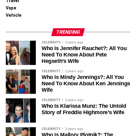
Travel
Vape
RELATED TOPICS:
Vehicle
UP NEXT
An Overview of Freeview and Its TV Offerings
TRENDING
DON'T MISS
4 Local Entertainment Experiences Every Senior
CELEBRITY
2 years ago
Should Try Now
Who Is Jennifer Rauchet?: All You
Need To Know About Pete
Hegseth’s Wife
CELEBRITY
2 years ago
Who Is Mindy Jennings?: All You
Need To Know About Ken Jennings
Wife
CELEBRITY
2 years ago
Who Is Klarissa Munz: The Untold
Story of Freddie Highmore’s Wife
CELEBRITY
2 years ago
Who Is Mallory Plotnik?: The