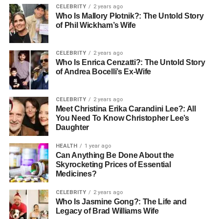
important to conduct due diligence. Here are key factors to
CELEBRITY
2 years ago
assess:
Who Is Mallory Plotnik?: The Untold Story
of Phil Wickham’s Wife
1. Comprehensive Services
CELEBRITY
2 years ago
The span of services provided by a moving company is a
Who Is Enrica Cenzatti?: The Untold Story
crucial consideration. From residential to commercial
of Andrea Bocelli’s Ex-Wife
relocations, the best moving services offer tailored options
ranging from packing and unpacking support to secure
CELEBRITY
2 years ago
storage solutions.
Meet Christina Erika Carandini Lee?: All
You Need To Know Christopher Lee’s
Daughter
2. Experienced and Skilled
HEALTH
1 year ago
Team
Can Anything Be Done About the
Skyrocketing Prices of Essential
A proficient team is the backbone of any moving company.
Medicines?
Experienced professionals understand the nuances of
CELEBRITY
2 years ago
proper packing, delicate item care, efficient loading, and
Who Is Jasmine Gong?: The Life and
unloading techniques.
Legacy of Brad Williams Wife