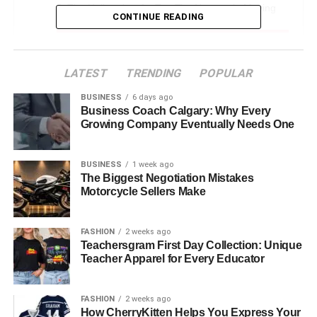
The Hallmarks of a Top-Tier Newcastle Moving
CONTINUE READING
Service
What to Look for in Your Newcastle Moving
Service
LATEST
TRENDING
POPULAR
1. Comprehensive Services
BUSINESS
6 days ago
Business Coach Calgary: Why Every
2. Experienced and Skilled Team
Growing Company Eventually Needs One
3. Customer Reviews and Testimonials
4. Insurance and Liability Coverage
BUSINESS
1 week ago
The Biggest Negotiation Mistakes
5. Transparent Pricing
Motorcycle Sellers Make
Why Newcastle Residents are Turning to
Professional Moving Services
FASHION
2 weeks ago
Teachersgram First Day Collection: Unique
Choosing the Right Moving Day and
Teacher Apparel for Every Educator
Preparation
Conclusion: Embrace a Stress-Free Move
FASHION
2 weeks ago
How CherryKitten Helps You Express Your