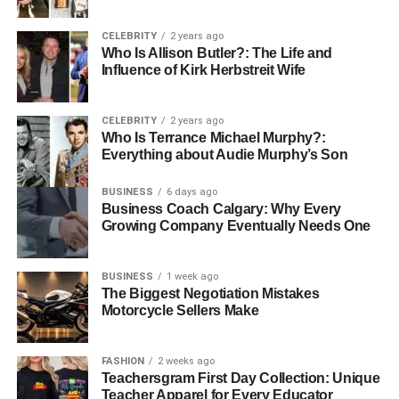
3. Customer Reviews and
CELEBRITY
2 years ago
Who Is Allison Butler?: The Life and
Testimonials
Influence of Kirk Herbstreit Wife
Customer feedback is invaluable. A company that has
consistently positive reviews will likely offer quality
CELEBRITY
2 years ago
Who Is Terrance Michael Murphy?:
services. Reading about others’ experiences provides
Everything about Audie Murphy’s Son
social proof and aids in building trust.
BUSINESS
6 days ago
4. Insurance and Liability
Business Coach Calgary: Why Every
Growing Company Eventually Needs One
Coverage
BUSINESS
1 week ago
Insurance is a non-negotiable factor. Ensuring your
The Biggest Negotiation Mistakes
chosen company has adequate liability coverage protects
Motorcycle Sellers Make
you against unforeseen damages.
FASHION
2 weeks ago
5. Transparent Pricing
Teachersgram First Day Collection: Unique
Teacher Apparel for Every Educator