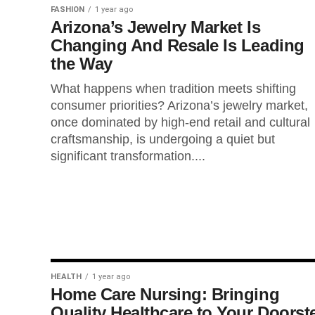
FASHION
1 year ago
Arizona’s Jewelry Market Is
Changing And Resale Is Leading
the Way
What happens when tradition meets shifting
consumer priorities? Arizona’s jewelry market,
once dominated by high-end retail and cultural
craftsmanship, is undergoing a quiet but
significant transformation....
HEALTH
1 year ago
Home Care Nursing: Bringing
Quality Healthcare to Your Doorst