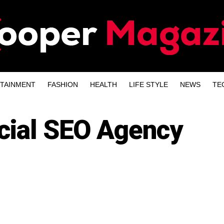
TAINMENT
FASHION
HEALTH
LIFE STYLE
NEWS
TE
cial SEO Agency