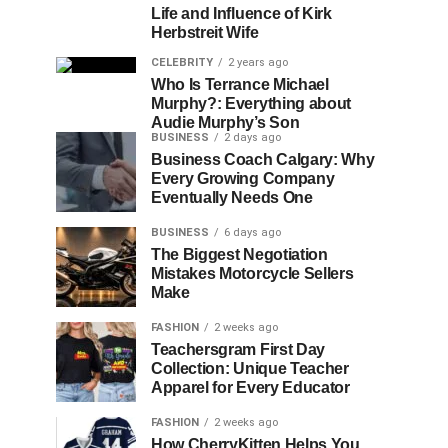
Life and Influence of Kirk
Herbstreit Wife
CELEBRITY
2 years ago
Who Is Terrance Michael
Murphy?: Everything about
Audie Murphy’s Son
BUSINESS
2 days ago
Business Coach Calgary: Why
Every Growing Company
Eventually Needs One
BUSINESS
6 days ago
The Biggest Negotiation
Mistakes Motorcycle Sellers
Make
FASHION
2 weeks ago
Teachersgram First Day
Collection: Unique Teacher
Apparel for Every Educator
FASHION
2 weeks ago
How CherryKitten Helps You