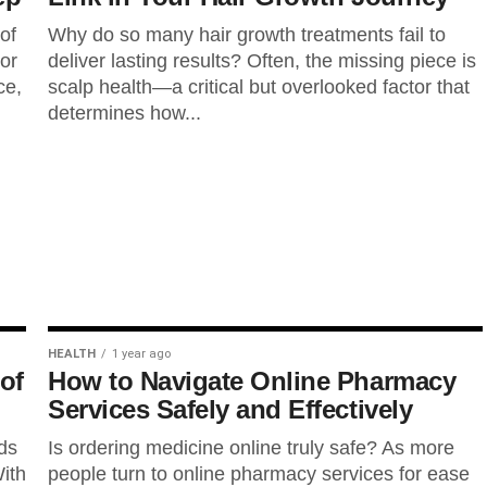
of
Why do so many hair growth treatments fail to
ior
deliver lasting results? Often, the missing piece is
ce,
scalp health—a critical but overlooked factor that
determines how...
HEALTH
1 year ago
of
How to Navigate Online Pharmacy
Services Safely and Effectively
ds
Is ordering medicine online truly safe? As more
ith
people turn to online pharmacy services for ease