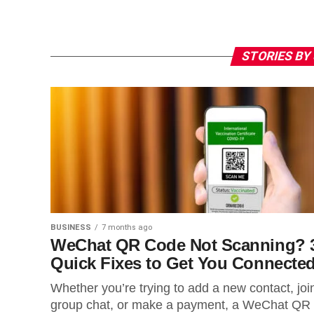
STORIES BY
BUSINESS
7 months ago
WeChat QR Code Not Scanning? 
Quick Fixes to Get You Connecte
Whether you’re trying to add a new contact, joi
group chat, or make a payment, a WeChat QR