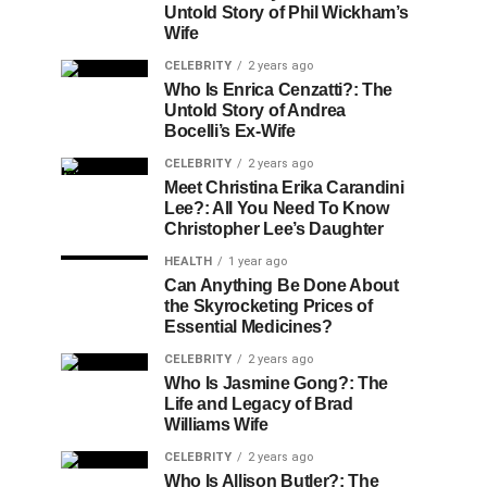
Untold Story of Phil Wickham’s
Wife
CELEBRITY
2 years ago
Who Is Enrica Cenzatti?: The
Untold Story of Andrea
Bocelli’s Ex-Wife
CELEBRITY
2 years ago
Meet Christina Erika Carandini
Lee?: All You Need To Know
Christopher Lee’s Daughter
HEALTH
1 year ago
Can Anything Be Done About
the Skyrocketing Prices of
Essential Medicines?
CELEBRITY
2 years ago
Who Is Jasmine Gong?: The
Life and Legacy of Brad
Williams Wife
CELEBRITY
2 years ago
Who Is Allison Butler?: The