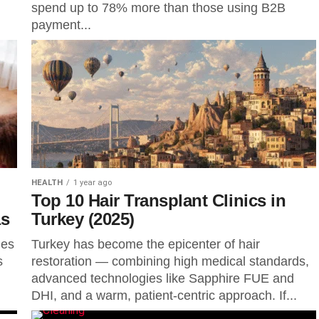
spend up to 78% more than those using B2B
payment...
HEALTH
1 year ago
Top 10 Hair Transplant Clinics in
as
Turkey (2025)
ies
Turkey has become the epicenter of hair
s
restoration — combining high medical standards,
advanced technologies like Sapphire FUE and
DHI, and a warm, patient-centric approach. If...