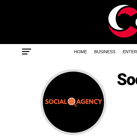
HOME
BUSINESS
ENTER
So