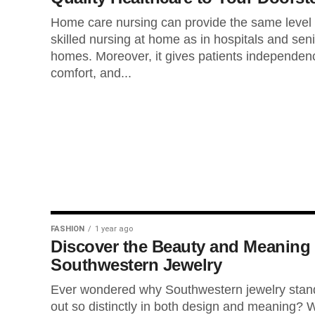
Home care nursing can provide the same level 
skilled nursing at home as in hospitals and sen
homes. Moreover, it gives patients independen
comfort, and...
FASHION
1 year ago
Discover the Beauty and Meaning 
Southwestern Jewelry
Ever wondered why Southwestern jewelry stan
out so distinctly in both design and meaning? W