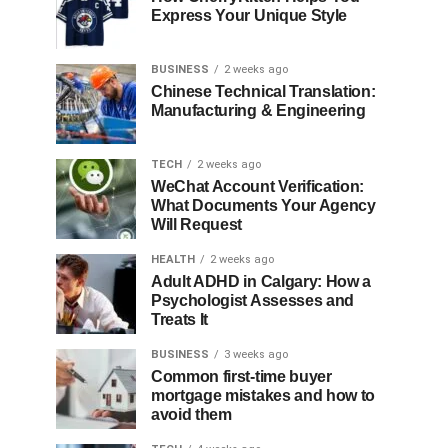
Express Your Unique Style
BUSINESS
2 weeks ago
Chinese Technical Translation:
Manufacturing & Engineering
TECH
2 weeks ago
WeChat Account Verification:
What Documents Your Agency
Will Request
HEALTH
2 weeks ago
Adult ADHD in Calgary: How a
Psychologist Assesses and
Treats It
BUSINESS
3 weeks ago
Common first-time buyer
mortgage mistakes and how to
avoid them