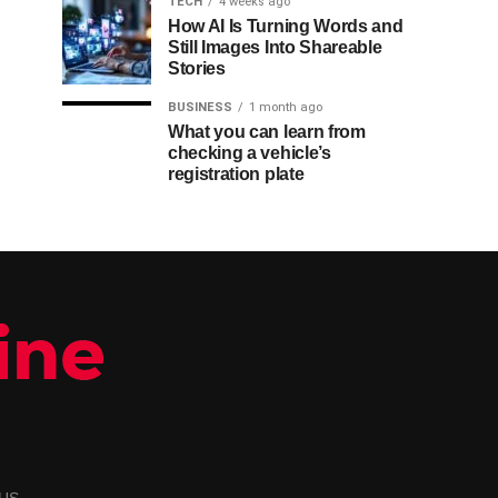
TECH
4 weeks ago
How AI Is Turning Words and
Still Images Into Shareable
Stories
BUSINESS
1 month ago
What you can learn from
checking a vehicle’s
registration plate