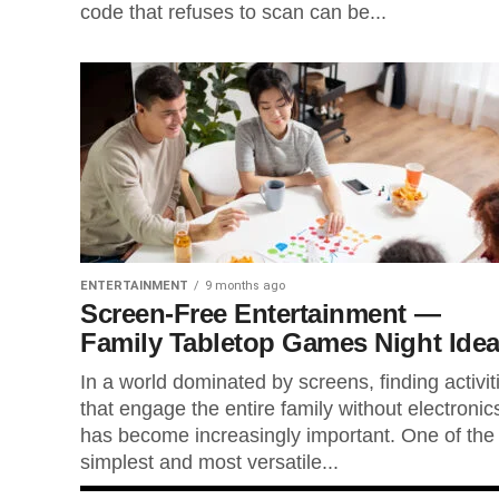
code that refuses to scan can be...
ENTERTAINMENT
9 months ago
Screen-Free Entertainment —
Family Tabletop Games Night Ide
In a world dominated by screens, finding activit
that engage the entire family without electronic
has become increasingly important. One of the
simplest and most versatile...