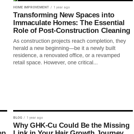
HOME IMPROVEMENT
1 year ago
Transforming New Spaces into
Immaculate Homes: The Essential
Role of Post-Construction Cleaning
As construction projects reach completion, they
herald a new beginning—be it a newly built
residence, a renovated office, or a revamped
retail space. However, one critical...
BLOG
1 year ago
Why GHK-Cu Could Be the Missing
ep
Link in Your Hair Growth Journey