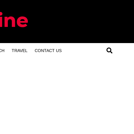
CH
TRAVEL
CONTACT US