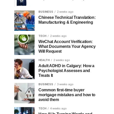
BUSINESS
2 weeks ago
Chinese Technical Translation:
Manufacturing & Engineering
TECH
2 weeks ago
WeChat Account Verification:
What Documents Your Agency
Will Request
HEALTH
2 weeks ago
Adult ADHD in Calgary: How a
Psychologist Assesses and
Treats It
BUSINESS
3 weeks ago
Common first-time buyer
mortgage mistakes and how to
avoid them
TECH
4 weeks ago