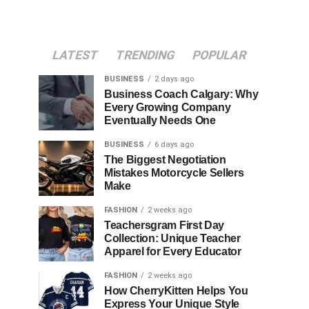
LATEST
TRENDING
POPULAR
BUSINESS
2 days ago
Business Coach Calgary: Why
Every Growing Company
Eventually Needs One
BUSINESS
6 days ago
The Biggest Negotiation
Mistakes Motorcycle Sellers
Make
FASHION
2 weeks ago
Teachersgram First Day
Collection: Unique Teacher
Apparel for Every Educator
FASHION
2 weeks ago
How CherryKitten Helps You
Express Your Unique Style