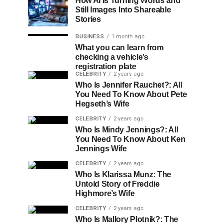
How AI Is Turning Words and
Still Images Into Shareable
Stories
BUSINESS
1 month ago
What you can learn from
checking a vehicle’s
registration plate
CELEBRITY
2 years ago
Who Is Jennifer Rauchet?: All
You Need To Know About Pete
Hegseth’s Wife
CELEBRITY
2 years ago
Who Is Mindy Jennings?: All
You Need To Know About Ken
Jennings Wife
CELEBRITY
2 years ago
Who Is Klarissa Munz: The
Untold Story of Freddie
Highmore’s Wife
CELEBRITY
2 years ago
Who Is Mallory Plotnik?: The