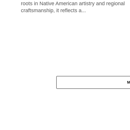
roots in Native American artistry and regional
craftsmanship, it reflects a...
M