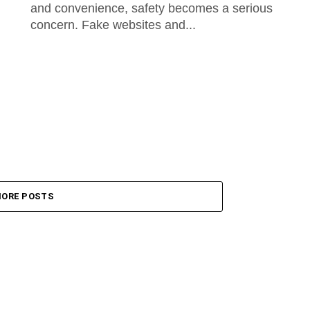
and convenience, safety becomes a serious
concern. Fake websites and...
ORE POSTS