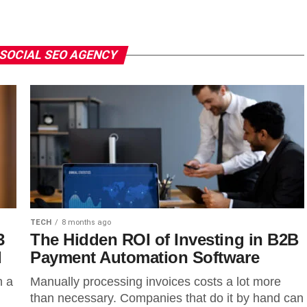
 SOCIAL SEO AGENCY
TECH
8 months ago
3
The Hidden ROI of Investing in B2B
d
Payment Automation Software
n a
Manually processing invoices costs a lot more
than necessary. Companies that do it by hand can