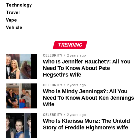
Manual processing introduces errors, whether you like it
Technology
or not. Most businesses experience mistakes in their
Travel
invoices. Automation flips this around completely.
Vape
Vehicle
It reduces errors and can decrease incorrect or duplicate
payments. With strong validation and AI-powered capture,
TRENDING
automation achieves accuracy rates and effectively
removes costly rework and reconciliation headaches.
CELEBRITY
2 years ago
Who Is Jennifer Rauchet?: All You
Need To Know About Pete
Metrics That Reveal Hidden ROI
Hegseth’s Wife
Smart finance leaders track specific operational metrics
CELEBRITY
2 years ago
Who Is Mindy Jennings?: All You
that reveal ROI, value that never shows up on traditional
Need To Know About Ken Jennings
balance sheets.
Wife
Exception Rate and Duplicate
CELEBRITY
2 years ago
Who Is Klarissa Munz: The Untold
Payment Detection
Story of Freddie Highmore’s Wife
Exception rates hurt productivity, yet most companies