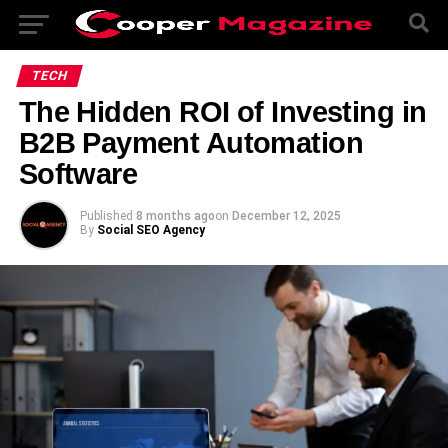
TECH
The Hidden ROI of Investing in
B2B Payment Automation
Software
Published
8 months ago
on
December 12, 2025
By
Social SEO Agency