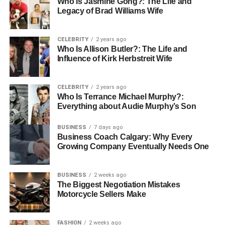
Who Is Jasmine Gong?: The Life and
simplifies transactions through three methods:
Legacy of Brad Williams Wife
Web EDI
: Browser-based interface requiring no
specialized software
CELEBRITY
2 years ago
Who Is Allison Butler?: The Life and
Direct EDI
: Dedicated connection between trading
Influence of Kirk Herbstreit Wife
partners for enhanced security
VAN EDI
: Third-party network facilitating secure
CELEBRITY
2 years ago
payment transactions
Who Is Terrance Michael Murphy?:
Everything about Audie Murphy’s Son
Automated Matching with POs and
BUSINESS
7 days ago
Receipts
Business Coach Calgary: Why Every
Growing Company Eventually Needs One
After invoices are captured, the system does the hard
work automatically. It cross-checks invoice details with
BUSINESS
2 weeks ago
purchase orders and receiving documents.
The Biggest Negotiation Mistakes
Motorcycle Sellers Make
Three-way matching makes sure the invoice, purchase
order, and delivery receipt all line up, preventing
FASHION
2 weeks ago
overpayments and highlighting any mismatches. Four-