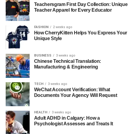
Teachersgram First Day Collection: Unique
way matching adds another verification layer by including
Teacher Apparel for Every Educator
quality inspection reports.
Approval Workflows and Payment
FASHION
2 weeks ago
How CherryKitten Helps You Express Your
Scheduling
Unique Style
After validation, the software routes invoices to the right
BUSINESS
3 weeks ago
people based on rules you set up. These customizable
Chinese Technical Translation:
workflows can include:
Manufacturing & Engineering
Tiered approval requirements based on transaction
TECH
3 weeks ago
amounts
WeChat Account Verification: What
Documents Your Agency Will Request
Multi-party authorization requirements
Mobile-accessible approval interfaces
HEALTH
3 weeks ago
Adult ADHD in Calgary: How a
Once approved, the system automatically schedules
Psychologist Assesses and Treats It
payments according to your terms, optimizing timing to
capture early payment discounts or preserve cash flow.