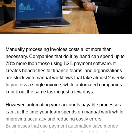
Manually processing invoices costs a lot more than
necessary. Companies that do it by hand can spend up to
78% more than those using B2B payment software. It
creates headaches for finance teams, and organizations
are stuck with manual workflows that take almost 2 weeks
to process a single invoice, while automated companies
knock out the same task in just a few days.
However, automating your accounts payable processes
can cut the time your team spends on manual work while
improving accuracy and reducing costly errors.
Businesses that use payment automation save money