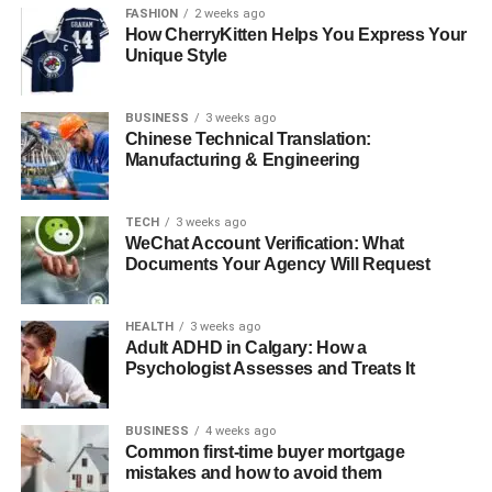
FASHION
2 weeks ago
Major ROI Drivers in B2B Payment Automation
How CherryKitten Helps You Express Your
Unique Style
Reduced Invoice Processing Time
Lower Cost per Invoice
BUSINESS
3 weeks ago
Minimized Late Fees and Fraud Risk
Chinese Technical Translation:
Manufacturing & Engineering
Increased Invoice Accuracy Rate
Metrics That Reveal Hidden ROI
TECH
3 weeks ago
WeChat Account Verification: What
Exception Rate and Duplicate Payment
Documents Your Agency Will Request
Detection
Days Payable Outstanding (DPO)
HEALTH
3 weeks ago
Optimization
Adult ADHD in Calgary: How a
Psychologist Assesses and Treats It
User Adoption Rate and System
Utilization
BUSINESS
4 weeks ago
Tips to Maximize ROI Post-Implementation
Common first-time buyer mortgage
mistakes and how to avoid them
Standardize Invoice Formats and