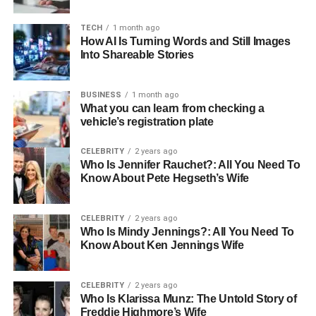
Approval Rules
TECH
1 month ago
Train Staff and Vendors on New
How AI Is Turning Words and Still Images
Workflows
Into Shareable Stories
Monitor KPIs for Continuous
Improvement
BUSINESS
1 month ago
Choose Scalable and Integrable B2B
What you can learn from checking a
Payment Software
vehicle’s registration plate
Final Thoughts
CELEBRITY
2 years ago
Who Is Jennifer Rauchet?: All You Need To
Know About Pete Hegseth’s Wife
How B2B Payment Automation
CELEBRITY
2 years ago
Software Works
Who Is Mindy Jennings?: All You Need To
Know About Ken Jennings Wife
Modern
B2B payment software
works as an end-to-end
solution that handles everything from invoice receipt to
CELEBRITY
2 years ago
final reconciliation. Understanding how these systems
Who Is Klarissa Munz: The Untold Story of
function shows you exactly why they deliver such
Freddie Highmore’s Wife