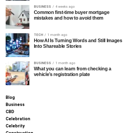
BUSINESS
4 weeks ago
Common first-time buyer mortgage
Quick Reporting and Archiving
mistakes and how to avoid them
Throughout this entire process, B2B payment automation
maintains detailed digital records and generates quick
TECH
1 month ago
analytics. Automated dashboards continuously update
How AI Is Turning Words and Still Images
Into Shareable Stories
transaction data, connecting to various sources, including
accounts receivable, payable, and financial institutions.
BUSINESS
1 month ago
This instant visibility gives you better cash flow
What you can learn from checking a
vehicle’s registration plate
management and insights into spending patterns, supplier
performance, and areas for improvement. The system also
keeps a full audit trail of approvals and payments, making
compliance easier and financial reviews simpler.
Blog
Business
Major ROI Drivers in B2B
CBD
Celebration
Payment Automation
Celebrity