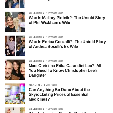
impressive ROI.
CELEBRITY
2 years ago
Invoice Capture via OCR and EDI
Who Is Mallory Plotnik?: The Untold Story
of Phil Wickham’s Wife
The automation process starts with electronic invoice
capture. B2B payment systems use two main
CELEBRITY
2 years ago
technologies to make this happen:
Who Is Enrica Cenzatti?: The Untold Story
of Andrea Bocelli’s Ex-Wife
Optical Character Recognition
(OCR)
automatically pulls data from invoices in any
CELEBRITY
2 years ago
format: scanned paper documents, PDFs, or digital
Meet Christina Erika Carandini Lee?: All
images. This technology converts those physical
You Need To Know Christopher Lee’s
or digital invoice images into machine-readable,
Daughter
searchable text. No more manual data entry.
HEALTH
1 year ago
Can Anything Be Done About the
Electronic Data Interchange
(EDI) takes a more
Skyrocketing Prices of Essential
direct approach by allowing standardized
Medicines?
electronic exchange of payment information
between businesses and financial institutions. EDI
CELEBRITY
2 years ago