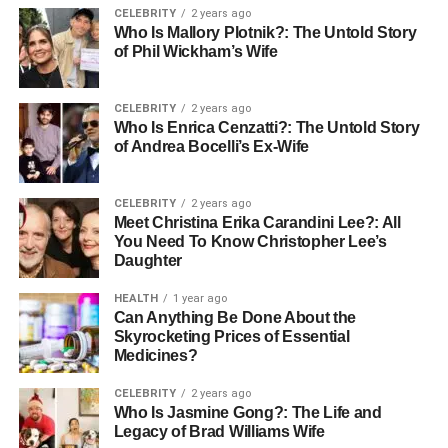
while the background becomes a soft, supportive canvas
CELEBRITY
2 years ago
Who Is Mallory Plotnik?: The Untold Story
in background.
of Phil Wickham’s Wife
Why AI Ease is the Best Tool for
CELEBRITY
2 years ago
Adding Gaussian Blur
Who Is Enrica Cenzatti?: The Untold Story
of Andrea Bocelli’s Ex-Wife
When it comes to applying Gaussian Blur, AI Ease is
perhaps the simplest and most effective tool. Here’s why
CELEBRITY
2 years ago
it’s the go-to choice:
Meet Christina Erika Carandini Lee?: All
You Need To Know Christopher Lee’s
No Complexity, Just Results
Daughter
AI Ease has been thoughtfully designed to be easy. It
HEALTH
1 year ago
Can Anything Be Done About the
doesn’t require technical expertise or even editing
Skyrocketing Prices of Essential
experience since it just works! The interface and its
Medicines?
efficiency makes Gaussian blur a very user friendly
process, it can be done by anyone without any trouble.
CELEBRITY
2 years ago
Who Is Jasmine Gong?: The Life and
Legacy of Brad Williams Wife
Completely Free