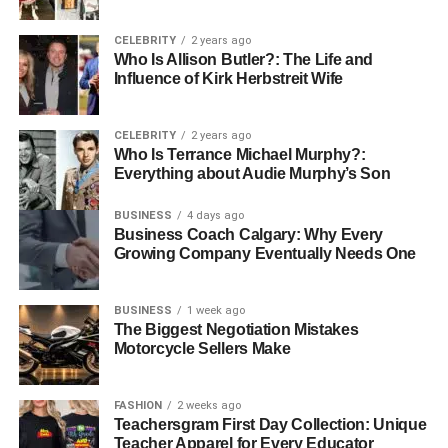
Unlike many editing tools that offer advanced features for
CELEBRITY
2 years ago
a cost, AI Ease gives you
Gaussian blur online free
. No
Who Is Allison Butler?: The Life and
subscriptions no hidden fees, just upload your photos and
Influence of Kirk Herbstreit Wife
start editing.
CELEBRITY
2 years ago
Customizable Effects
Who Is Terrance Michael Murphy?:
Everything about Audie Murphy’s Son
With AI Ease the intensity of the blur is completely in your
hands. With a simple slider, you can determine the effect
BUSINESS
4 days ago
Business Coach Calgary: Why Every
you want, whether it’s a subtle or dramatic one that best
Growing Company Eventually Needs One
matches your photo’s needs.
Batch Editing for Efficiency
BUSINESS
1 week ago
The Biggest Negotiation Mistakes
Motorcycle Sellers Make
AI Ease will let you upload and edit up to 50 images at
once if you are working with multiple photos. It works
perfectly for maintaining a standard across a portfolio,
FASHION
2 weeks ago
social media campaign, or photo album.
Teachersgram First Day Collection: Unique
Teacher Apparel for Every Educator