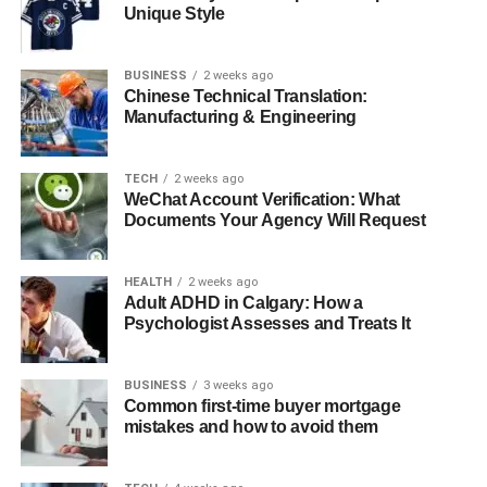
with AI Ease
Unique Style
Conclusion:
BUSINESS
2 weeks ago
Chinese Technical Translation:
How Gaussian Blur Elevates
Manufacturing & Engineering
Different Types of Photos
TECH
2 weeks ago
WeChat Account Verification: What
Gaussian blur is a tool that makes photography much
Documents Your Agency Will Request
better in almost all styles. Here are some ways it can
transform different photo types:
HEALTH
2 weeks ago
Adult ADHD in Calgary: How a
Portraits with Elegance
Psychologist Assesses and Treats It
Its ability to add softness to portraits draws attention to the
subject and is less drawn to the background. Finally, this
BUSINESS
3 weeks ago
Common first-time buyer mortgage
effect is perfect for both a professional headshot and a
mistakes and how to avoid them
family photo, and the result is a polished, elegant one.