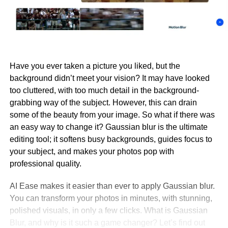
Have you ever taken a picture you liked, but the
background didn’t meet your vision? It may have looked
too cluttered, with too much detail in the background-
grabbing way of the subject. However, this can drain
some of the beauty from your image. So what if there was
an easy way to change it? Gaussian blur is the ultimate
editing tool; it softens busy backgrounds, guides focus to
your subject, and makes your photos pop with
professional quality.
AI Ease makes it easier than ever to apply Gaussian blur.
You can transform your photos in minutes, with stunning,
polished visuals, in only a few clicks. What is Gaussian
Blur, and why is it such a game changer? Let’s find out