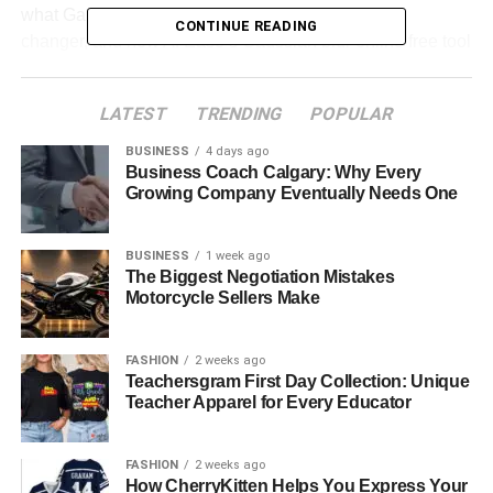
what Gaussian blur is, the role it plays as a game
CONTINUE READING
changer, and how AI Ease’s Gaussian blur online free tool
can help you make your images shine.
LATEST
TRENDING
POPULAR
Table of Contents
BUSINESS
4 days ago
Business Coach Calgary: Why Every
How Gaussian Blur Elevates Different Types of
Growing Company Eventually Needs One
Photos
Why AI Ease is the Best Tool for
BUSINESS
1 week ago
Adding Gaussian Blur
The Biggest Negotiation Mistakes
Motorcycle Sellers Make
A Journey Through Gaussian Blur: Step-by-Step
with AI Ease
FASHION
2 weeks ago
Teachersgram First Day Collection: Unique
Teacher Apparel for Every Educator
“Imagine This…”
FASHION
2 weeks ago
Step-by-Step Guide: How to Add Gaussian Blur
How CherryKitten Helps You Express Your