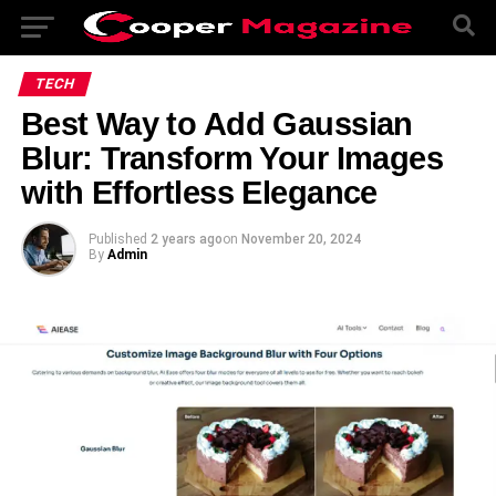
TECH
Best Way to Add Gaussian
Blur: Transform Your Images
with Effortless Elegance
Published
2 years ago
on
November 20, 2024
By
Admin