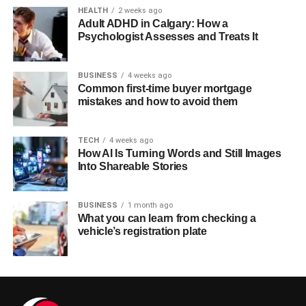
HEALTH
2 weeks ago
Adult ADHD in Calgary: How a
Psychologist Assesses and Treats It
BUSINESS
4 weeks ago
Common first-time buyer mortgage
mistakes and how to avoid them
TECH
4 weeks ago
How AI Is Turning Words and Still Images
Into Shareable Stories
BUSINESS
1 month ago
What you can learn from checking a
vehicle’s registration plate