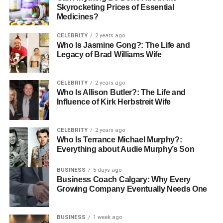
Skyrocketing Prices of Essential
Medicines?
CELEBRITY
2 years ago
Who Is Jasmine Gong?: The Life and
Legacy of Brad Williams Wife
CELEBRITY
2 years ago
Who Is Allison Butler?: The Life and
Influence of Kirk Herbstreit Wife
CELEBRITY
2 years ago
Who Is Terrance Michael Murphy?:
Everything about Audie Murphy’s Son
BUSINESS
5 days ago
Business Coach Calgary: Why Every
Growing Company Eventually Needs One
BUSINESS
1 week ago