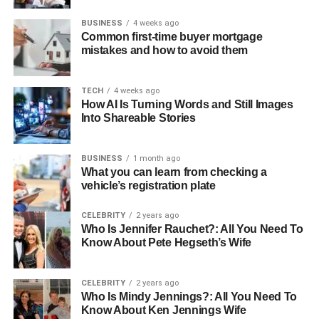
BUSINESS
4 weeks ago
Common first-time buyer mortgage
mistakes and how to avoid them
TECH
4 weeks ago
How AI Is Turning Words and Still Images
Into Shareable Stories
BUSINESS
1 month ago
What you can learn from checking a
vehicle’s registration plate
CELEBRITY
2 years ago
Who Is Jennifer Rauchet?: All You Need To
Know About Pete Hegseth’s Wife
CELEBRITY
2 years ago
Who Is Mindy Jennings?: All You Need To
Know About Ken Jennings Wife