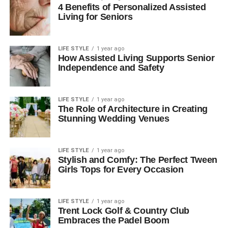
4 Benefits of Personalized Assisted
Living for Seniors
LIFE STYLE
1 year ago
How Assisted Living Supports Senior
Independence and Safety
LIFE STYLE
1 year ago
The Role of Architecture in Creating
Stunning Wedding Venues
LIFE STYLE
1 year ago
Stylish and Comfy: The Perfect Tween
Girls Tops for Every Occasion
LIFE STYLE
1 year ago
Trent Lock Golf & Country Club
Embraces the Padel Boom