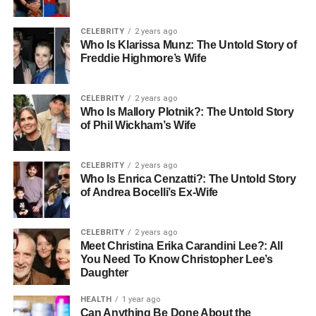
CELEBRITY
2 years ago
Who Is Klarissa Munz: The Untold Story of
Freddie Highmore’s Wife
CELEBRITY
2 years ago
Who Is Mallory Plotnik?: The Untold Story
of Phil Wickham’s Wife
CELEBRITY
2 years ago
Who Is Enrica Cenzatti?: The Untold Story
of Andrea Bocelli’s Ex-Wife
CELEBRITY
2 years ago
Meet Christina Erika Carandini Lee?: All
You Need To Know Christopher Lee’s
Daughter
HEALTH
1 year ago
Can Anything Be Done About the