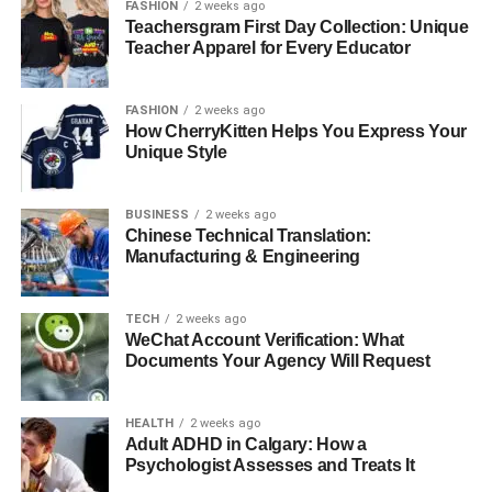
FASHION
2 weeks ago
Teachersgram First Day Collection: Unique
Teacher Apparel for Every Educator
FASHION
2 weeks ago
How CherryKitten Helps You Express Your
Unique Style
BUSINESS
2 weeks ago
Chinese Technical Translation:
Manufacturing & Engineering
TECH
2 weeks ago
WeChat Account Verification: What
Documents Your Agency Will Request
HEALTH
2 weeks ago
Adult ADHD in Calgary: How a
Psychologist Assesses and Treats It