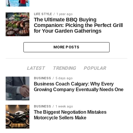
LIFE STYLE
1 year ago
The Ultimate BBQ Buying
Companion: Picking the Perfect Grill
for Your Garden Gatherings
MORE POSTS
LATEST
TRENDING
POPULAR
BUSINESS
5 days ago
Business Coach Calgary: Why Every
Growing Company Eventually Needs One
BUSINESS
1 week ago
The Biggest Negotiation Mistakes
Motorcycle Sellers Make