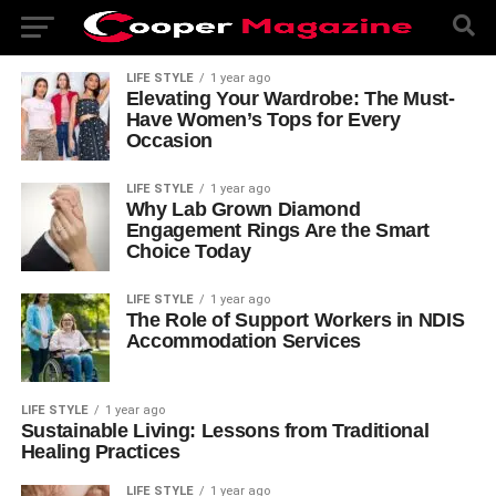
LIFE STYLE
1 year ago
Elevating Your Wardrobe: The Must-
Have Women’s Tops for Every
Occasion
LIFE STYLE
1 year ago
Why Lab Grown Diamond
Engagement Rings Are the Smart
Choice Today
LIFE STYLE
1 year ago
The Role of Support Workers in NDIS
Accommodation Services
LIFE STYLE
1 year ago
Sustainable Living: Lessons from Traditional
Healing Practices
LIFE STYLE
1 year ago