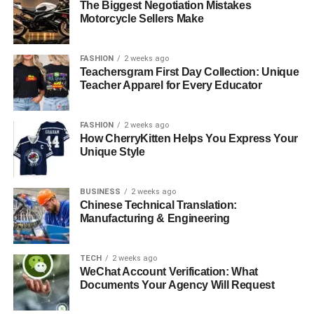
The Biggest Negotiation Mistakes
Motorcycle Sellers Make
FASHION
2 weeks ago
Teachersgram First Day Collection: Unique
Teacher Apparel for Every Educator
FASHION
2 weeks ago
How CherryKitten Helps You Express Your
Unique Style
BUSINESS
2 weeks ago
Chinese Technical Translation:
Manufacturing & Engineering
TECH
2 weeks ago
WeChat Account Verification: What
Documents Your Agency Will Request