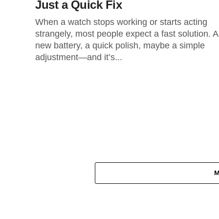
Just a Quick Fix
When a watch stops working or starts acting
strangely, most people expect a fast solution. A
new battery, a quick polish, maybe a simple
adjustment—and it’s...
M