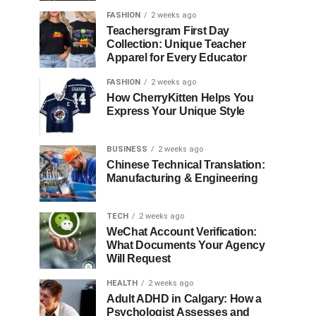
FASHION
2 weeks ago
Teachersgram First Day
Collection: Unique Teacher
Apparel for Every Educator
FASHION
2 weeks ago
How CherryKitten Helps You
Express Your Unique Style
BUSINESS
2 weeks ago
Chinese Technical Translation:
Manufacturing & Engineering
TECH
2 weeks ago
WeChat Account Verification:
What Documents Your Agency
Will Request
HEALTH
2 weeks ago
Adult ADHD in Calgary: How a
Psychologist Assesses and