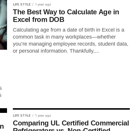
LIFE STYLE
1 year ago
The Best Way to Calculate Age in
Excel from DOB
Calculating age from a date of birth in Excel is a
common task in many workplaces—whether
you’re managing employee records, student data,
or personal information. Thankfully,...
s
s
LIFE STYLE
1 year ago
Comparing UL Certified Commercial
an
Refrigerators vs. Non-Certified