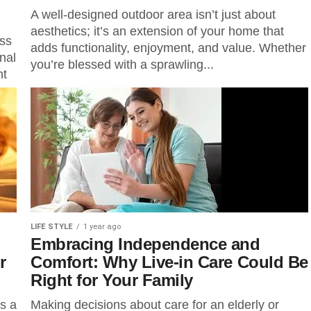
A well-designed outdoor area isn’t just about
aesthetics; it’s an extension of your home that
ess
adds functionality, enjoyment, and value. Whether
nal
you’re blessed with a sprawling...
nt
LIFE STYLE
1 year ago
Embracing Independence and
r
Comfort: Why Live-in Care Could Be
Right for Your Family
s a
Making decisions about care for an elderly or