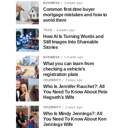
BUSINESS
3 weeks ago
Common first-time buyer
mortgage mistakes and how to
avoid them
TECH
4 weeks ago
How AI Is Turning Words and
Still Images Into Shareable
Stories
BUSINESS
1 month ago
What you can learn from
checking a vehicle’s
registration plate
CELEBRITY
2 years ago
Who Is Jennifer Rauchet?: All
You Need To Know About Pete
Hegseth’s Wife
CELEBRITY
2 years ago
Who Is Mindy Jennings?: All
You Need To Know About Ken
Jennings Wife