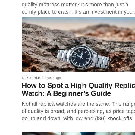
quality mattress matter? It’s more than just a
comfy place to crash. It’s an investment in your.
LIFE STYLE
1 year ago
How to Spot a High-Quality Repli
Watch: A Beginner’s Guide
Not all replica watches are the same. The rang
of quality is broad, and perplexing, as price tag
go up and down, with low-end (l30) knock-offs..