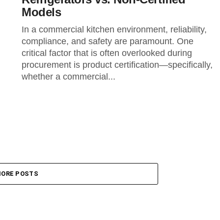
Models
In a commercial kitchen environment, reliability,
compliance, and safety are paramount. One
critical factor that is often overlooked during
procurement is product certification—specifically,
whether a commercial...
ORE POSTS