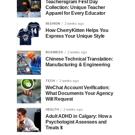
Teachersgram First Day
Collection: Unique Teacher
Apparel for Every Educator
FASHION
2 weeks ago
How CherryKitten Helps You
Express Your Unique Style
BUSINESS
2 weeks ago
Chinese Technical Translation:
Manufacturing & Engineering
TECH
2 weeks ago
WeChat Account Verification:
What Documents Your Agency
Will Request
HEALTH
2 weeks ago
Adult ADHD in Calgary: How a
Psychologist Assesses and
Treats It