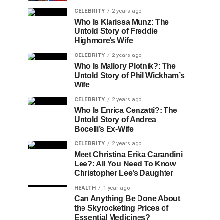
CELEBRITY
2 years ago
Who Is Klarissa Munz: The
Untold Story of Freddie
Highmore’s Wife
CELEBRITY
2 years ago
Who Is Mallory Plotnik?: The
Untold Story of Phil Wickham’s
Wife
CELEBRITY
2 years ago
Who Is Enrica Cenzatti?: The
Untold Story of Andrea
Bocelli’s Ex-Wife
CELEBRITY
2 years ago
Meet Christina Erika Carandini
Lee?: All You Need To Know
Christopher Lee’s Daughter
HEALTH
1 year ago
Can Anything Be Done About
the Skyrocketing Prices of
Essential Medicines?