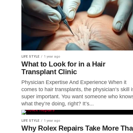
LIFE STYLE
1 year ago
What to Look for in a Hair
Transplant Clinic
Physician Expertise And Experience When it
comes to hair transplants, the physician’s skill i
super important. You want someone who know
what they’re doing, right? It’s...
LIFE STYLE
1 year ago
Why Rolex Repairs Take More Th