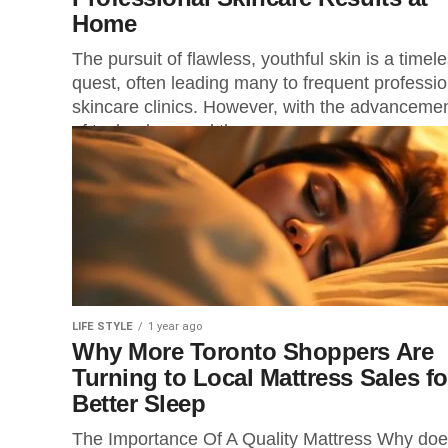
Home
The pursuit of flawless, youthful skin is a timel
quest, often leading many to frequent professio
skincare clinics. However, with the advanceme
of technology and the...
LIFE STYLE
1 year ago
Why More Toronto Shoppers Are
Turning to Local Mattress Sales fo
Better Sleep
The Importance Of A Quality Mattress Why doe