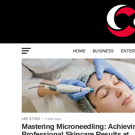
HOME
BUSINESS
ENTER
LIFE STYLE
1 year ago
Mastering Microneedling: Achievi
Professional Skincare Results at