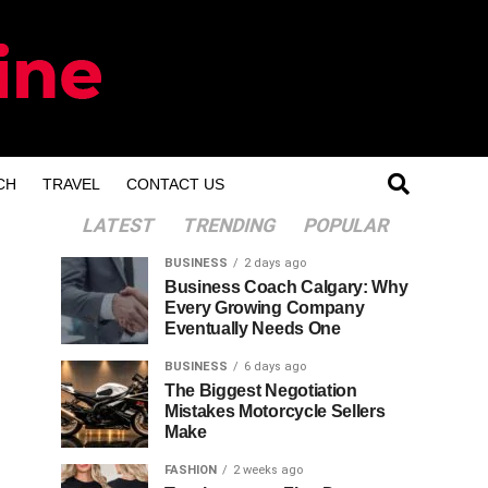
CH
TRAVEL
CONTACT US
LATEST
TRENDING
POPULAR
BUSINESS
2 days ago
Business Coach Calgary: Why
Every Growing Company
Eventually Needs One
BUSINESS
6 days ago
The Biggest Negotiation
Mistakes Motorcycle Sellers
Make
FASHION
2 weeks ago