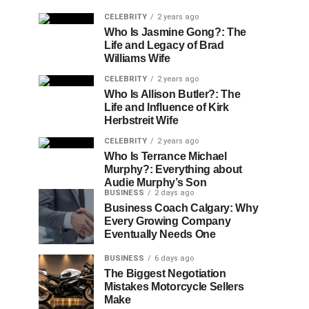
CELEBRITY
2 years ago
Who Is Jasmine Gong?: The
Life and Legacy of Brad
Williams Wife
CELEBRITY
2 years ago
Who Is Allison Butler?: The
Life and Influence of Kirk
Herbstreit Wife
CELEBRITY
2 years ago
Who Is Terrance Michael
Murphy?: Everything about
Audie Murphy’s Son
BUSINESS
2 days ago
Business Coach Calgary: Why
Every Growing Company
Eventually Needs One
BUSINESS
6 days ago
The Biggest Negotiation
Mistakes Motorcycle Sellers
Make