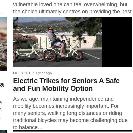
vulnerable loved one can feel overwhelming, but
..
the choice ultimately centres on providing the best
quality of life....
LIFE STYLE
1 year ago
Electric Trikes for Seniors A Safe
ca
and Fun Mobility Option
As we age, maintaining independence and
e
mobility becomes increasingly important. For
s
many seniors, walking long distances or riding
.
traditional bicycles may become challenging due
to balance...