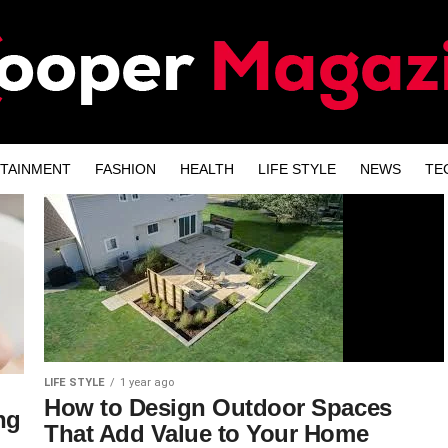
TAINMENT
FASHION
HEALTH
LIFE STYLE
NEWS
TE
LIFE STYLE
1 year ago
How to Design Outdoor Spaces
ng
That Add Value to Your Home