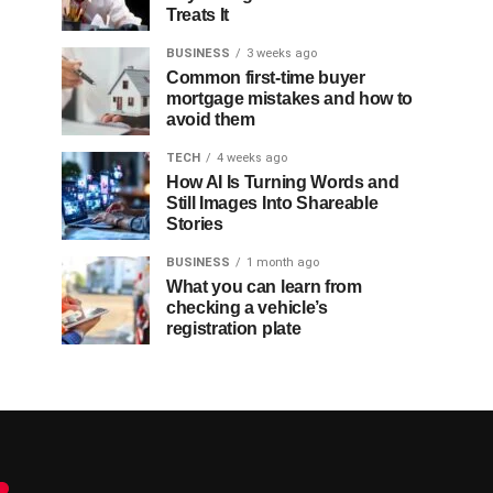
Treats It
BUSINESS
3 weeks ago
Common first-time buyer
mortgage mistakes and how to
avoid them
TECH
4 weeks ago
How AI Is Turning Words and
Still Images Into Shareable
Stories
BUSINESS
1 month ago
What you can learn from
checking a vehicle’s
registration plate