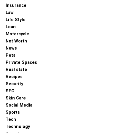
Insurance
Exercise Regularly
: Aim to incorporate physical
Law
activity into your daily routine. This could be as
Life Style
simple as a 30-minute walk, stretching exercises,
Loan
or participating in sports. Regular movement
Motorcycle
boosts energy levels and mental clarity.
Net Worth
Eat a Nutritious Diet
: Focus on eating a variety of
News
fruits, vegetables, lean proteins, and whole grains.
Pets
Avoid excessive amounts of processed foods,
Private Spaces
sugar, and caffeine, as they can lead to energy
Real state
crashes and affect focus.
Recipes
Practice Mindfulness
: Take a few minutes each
Security
day to meditate or practice deep breathing
SEO
exercises. These techniques can improve focus,
Skin Care
reduce anxiety, and promote emotional balance.
Social Media
Sports
Establish a Sleep Routine
: Prioritize sleep and
Tech
create a consistent sleep schedule. Avoid screens
Technology
before bed and try to wind down with relaxing