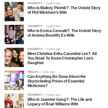
focus, and motivation. Even a short walk or 20-
CELEBRITY
2 years ago
minute workout can boost mental performance and
Who Is Mallory Plotnik?: The Untold Story
of Phil Wickham’s Wife
reduce stress levels. Moreover, exercise improves
sleep patterns, which in turn strengthens memory
consolidation and problem-solving abilities.
CELEBRITY
2 years ago
Who Is Enrica Cenzatti?: The Untold Story
Sleep
: Sleep is often overlooked as a pillar of
of Andrea Bocelli’s Ex-Wife
academic success, but it plays a crucial role in
cognitive function. During sleep, the brain
CELEBRITY
2 years ago
processes and consolidates the information
Meet Christina Erika Carandini Lee?: All
learned throughout the day, making it easier to
You Need To Know Christopher Lee’s
recall facts and solve complex problems. Chronic
Daughter
sleep deprivation can lead to decreased attention,
HEALTH
1 year ago
poor memory, and impaired decision-making. For
Can Anything Be Done About the
optimal academic performance, students should
Skyrocketing Prices of Essential
aim for 7-9 hours of quality sleep per night.
Medicines?
Mental Health and Its Impact on
CELEBRITY
2 years ago
Who Is Jasmine Gong?: The Life and
Legacy of Brad Williams Wife
Learning