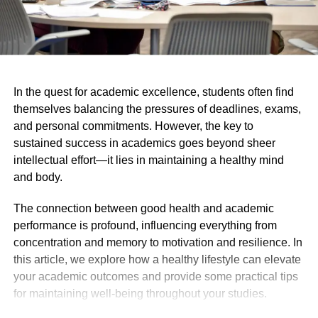
In the quest for academic excellence, students often find
themselves balancing the pressures of deadlines, exams,
and personal commitments. However, the key to
sustained success in academics goes beyond sheer
intellectual effort—it lies in maintaining a healthy mind
and body.
The connection between good health and academic
performance is profound, influencing everything from
concentration and memory to motivation and resilience. In
this article, we explore how a healthy lifestyle can elevate
your academic outcomes and provide some practical tips
for maintaining well-being throughout your studies.