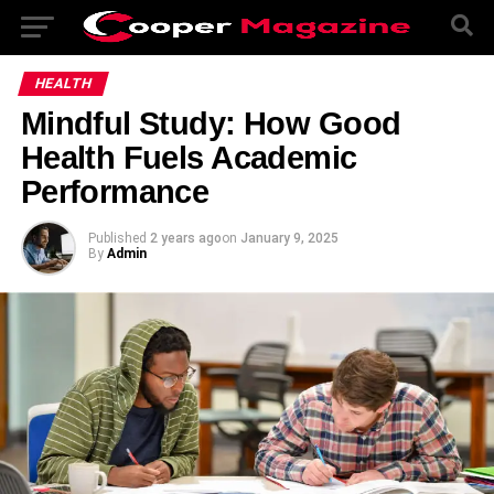
HEALTH
Mindful Study: How Good
Health Fuels Academic
Performance
Published
2 years ago
on
January 9, 2025
By
Admin