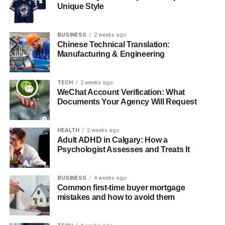
Unique Style
The Role of Time Management and Organization
Healthy Habits for Academic Excellence
BUSINESS
2 weeks ago
Chinese Technical Translation:
Conclusion
Manufacturing & Engineering
The Link Between Physical
TECH
2 weeks ago
WeChat Account Verification: What
Health and Academic Success
Documents Your Agency Will Request
Good physical health is the foundation upon which
HEALTH
2 weeks ago
academic performance is built. When students take care
Adult ADHD in Calgary: How a
of their bodies, they are better equipped to handle the
Psychologist Assesses and Treats It
cognitive demands of school. A balanced diet, regular
exercise, and adequate sleep are all essential
BUSINESS
4 weeks ago
components of physical health that directly impact
Common first-time buyer mortgage
academic performance.
mistakes and how to avoid them
Balanced Diet
: A well-rounded diet provides the