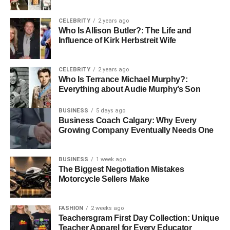
While physical health is vital, mental health is equally
CELEBRITY
2 years ago
important for academic performance. Stress, anxiety, and
Who Is Allison Butler?: The Life and
Influence of Kirk Herbstreit Wife
depression can significantly hinder a student’s ability to
focus, learn, and retain information. Managing mental
health is essential for maintaining a clear mind and
CELEBRITY
2 years ago
staying productive during study sessions.
Who Is Terrance Michael Murphy?:
Everything about Audie Murphy’s Son
Stress Management
: Academic pressures can
BUSINESS
5 days ago
often lead to stress, which may cause students to
Business Coach Calgary: Why Every
feel overwhelmed. However, learning how to
Growing Company Eventually Needs One
manage stress effectively is key to maintaining
mental well-being. Mindfulness practices, such as
BUSINESS
1 week ago
deep breathing, meditation, and yoga, can reduce
The Biggest Negotiation Mistakes
stress levels and improve focus. Setting realistic
Motorcycle Sellers Make
goals and breaking down tasks into smaller,
manageable chunks can also help students avoid
FASHION
2 weeks ago
the feeling of being overloaded. Regular breaks
Teachersgram First Day Collection: Unique
during study sessions, such as the Pomodoro
Teacher Apparel for Every Educator