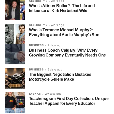
CELEBRITY
2 years ago
Who Is Allison Butler?: The Life and
During Jaw Alignment Surgery: What Happens in the
Influence of Kirk Herbstreit Wife
Operating Room
Jaw alignment surgery typically takes place in a hospital
CELEBRITY
2 years ago
Who Is Terrance Michael Murphy?:
or surgical center. The procedure itself can last between 2
Everything about Audie Murphy’s Son
and 5 hours, depending on the complexity of the case.
Here’s what happens during the surgery:
BUSINESS
2 days ago
Business Coach Calgary: Why Every
Growing Company Eventually Needs One
Anesthesia and Incisions
BUSINESS
6 days ago
The Biggest Negotiation Mistakes
The procedure begins with general anesthesia to ensure
Motorcycle Sellers Make
you remain asleep and pain-free throughout the surgery.
Once you are under anesthesia, the surgeon makes small
FASHION
2 weeks ago
incisions inside the mouth to access the jawbone. This
Teachersgram First Day Collection: Unique
technique avoids visible external scars.
Teacher Apparel for Every Educator