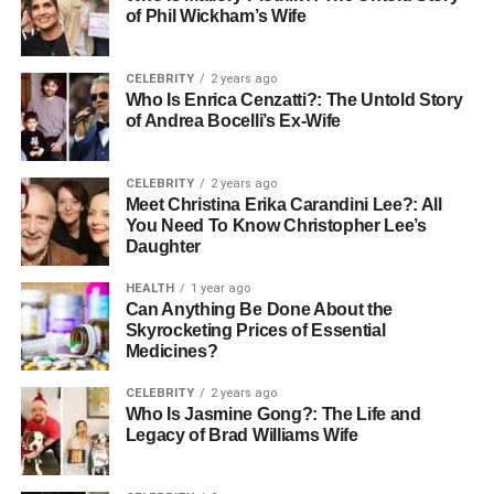
of Phil Wickham’s Wife
Physical exams
Medical history review
CELEBRITY
2 years ago
Who Is Enrica Cenzatti?: The Untold Story
Your surgeon may also advise you to stop taking certain
of Andrea Bocelli’s Ex-Wife
medications, such as blood thinners, to reduce the risk of
complications during surgery.
CELEBRITY
2 years ago
Meet Christina Erika Carandini Lee?: All
You Need To Know Christopher Lee’s
Daughter
Mental and Emotional Preparation
HEALTH
1 year ago
Preparing mentally and emotionally is just as important as
Can Anything Be Done About the
physical preparation. Jaw alignment surgery is a
Skyrocketing Prices of Essential
Medicines?
significant procedure that can lead to dramatic changes in
your appearance and lifestyle. Discussing your concerns
CELEBRITY
2 years ago
with your healthcare team and loved ones can help ease
Who Is Jasmine Gong?: The Life and
any anxiety you may have.
Legacy of Brad Williams Wife