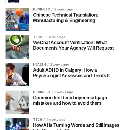
BUSINESS
2 weeks ago
Chinese Technical Translation:
Dental Impressions
Manufacturing & Engineering
Molds of your teeth are made to study how your upper and
lower teeth fit together.
TECH
2 weeks ago
WeChat Account Verification: What
Documents Your Agency Will Request
Discussion of Goals
HEALTH
2 weeks ago
Adult ADHD in Calgary: How a
You’ll discuss your expectations, desired outcomes, and
Psychologist Assesses and Treats It
potential risks with your surgeon.
BUSINESS
3 weeks ago
At this stage, your orthodontist may also recommend
Common first-time buyer mortgage
braces before surgery to properly align your teeth. Clinics
mistakes and how to avoid them
like Catania Orthodontics specialize in pre-surgical
orthodontic treatments to ensure optimal results after
TECH
4 weeks ago
surgery.
How AI Is Turning Words and Still Images