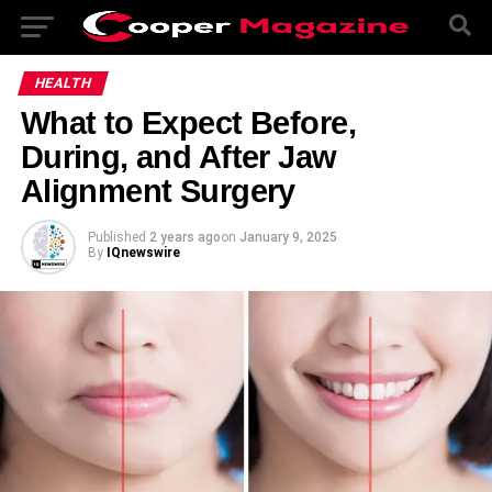
HEALTH
What to Expect Before,
During, and After Jaw
Alignment Surgery
Published
2 years ago
on
January 9, 2025
By
IQnewswire