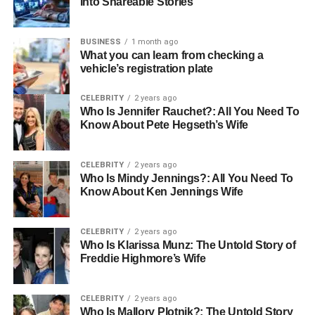
Into Shareable Stories
BUSINESS
1 month ago
Orthodontic Treatment
What you can learn from checking a
vehicle’s registration plate
In many cases, patients require orthodontic treatment
before surgery. Braces or clear aligners are used to move
CELEBRITY
2 years ago
the teeth into a position that will complement the post-
Who Is Jennifer Rauchet?: All You Need To
Know About Pete Hegseth’s Wife
surgical jaw alignment. This phase can take anywhere
from 6 to 18 months, depending on the severity of the
misalignment.
CELEBRITY
2 years ago
Who Is Mindy Jennings?: All You Need To
Know About Ken Jennings Wife
Pre-Surgical Health Preparations
CELEBRITY
2 years ago
Who Is Klarissa Munz: The Untold Story of
A few weeks before surgery, you will undergo a series of
Freddie Highmore’s Wife
health checks, including:
CELEBRITY
2 years ago
Blood tests
Who Is Mallory Plotnik?: The Untold Story