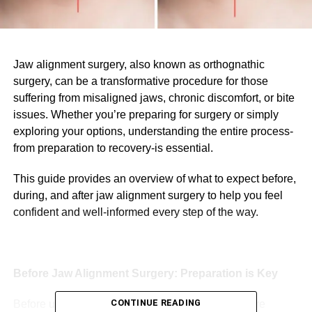
Jaw alignment surgery, also known as orthognathic
surgery, can be a transformative procedure for those
suffering from misaligned jaws, chronic discomfort, or bite
issues. Whether you’re preparing for surgery or simply
exploring your options, understanding the entire process-
from preparation to recovery-is essential.
This guide provides an overview of what to expect before,
during, and after jaw alignment surgery to help you feel
confident and well-informed every step of the way.
Before Jaw Alignment Surgery: Preparation is Key
CONTINUE READING
Before undergoing jaw alignment surgery, there are