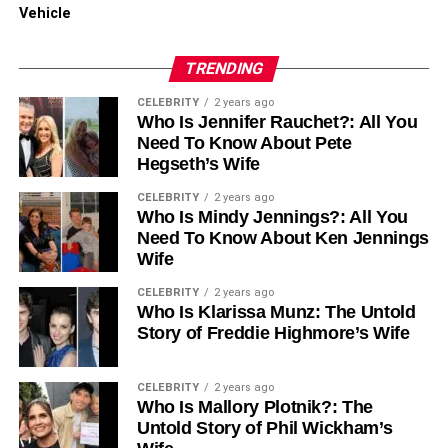
Recommended foods include:
Vehicle
Smoothies and protein shakes
TRENDING
Mashed potatoes
CELEBRITY
2 years ago
Who Is Jennifer Rauchet?: All You
Yogurt and pudding
Need To Know About Pete
Hegseth’s Wife
Soups (strained to remove chunks)
CELEBRITY
2 years ago
Gradually, you will transition to solid foods as your jaw
Who Is Mindy Jennings?: All You
heals and your surgeon gives the green light.
Need To Know About Ken Jennings
Wife
CELEBRITY
2 years ago
Who Is Klarissa Munz: The Untold
Oral Hygiene
Story of Freddie Highmore’s Wife
Maintaining oral hygiene is essential to prevent infection.
Your surgeon will provide specific instructions, which may
CELEBRITY
2 years ago
Who Is Mallory Plotnik?: The
include:
Untold Story of Phil Wickham’s