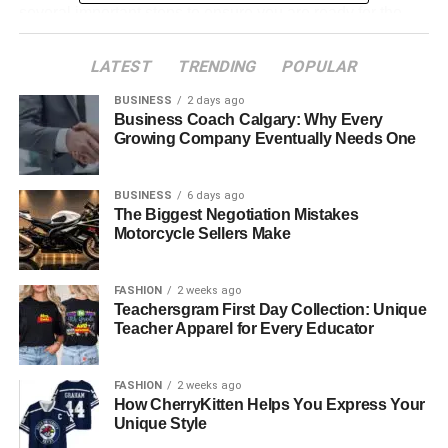
several important steps to ensure you are ready for the
procedure. Your surgeon, orthodontist, and other
healthcare providers will work together to create a
LATEST
TRENDING
POPULAR
customized treatment plan for your specific needs.
BUSINESS
2 days ago
Business Coach Calgary: Why Every
Growing Company Eventually Needs One
Initial Consultation
BUSINESS
6 days ago
The Biggest Negotiation Mistakes
Your journey begins with an initial consultation, where a
Motorcycle Sellers Make
specialist will assess your jaw and facial structure, bite,
and overall oral health. This evaluation may include:
FASHION
2 weeks ago
Teachersgram First Day Collection: Unique
Teacher Apparel for Every Educator
X-rays and 3D Imaging
FASHION
2 weeks ago
These help create a detailed view of your jaw and teeth
How CherryKitten Helps You Express Your
alignment.
Unique Style