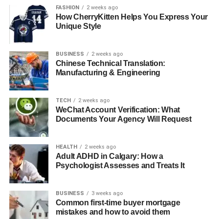
FASHION
2 weeks ago
How CherryKitten Helps You Express Your
Jaw Realignment
Unique Style
The surgeon carefully cuts and repositions the jawbone.
In some cases, bone grafts may be used to fill gaps or
BUSINESS
2 weeks ago
Chinese Technical Translation:
strengthen the jaw. Plates, screws, and wires are often
Manufacturing & Engineering
used to secure the jaw in its new position.
Types of jaw alignment surgeries include:
TECH
2 weeks ago
WeChat Account Verification: What
Documents Your Agency Will Request
Upper jaw surgery (maxillary osteotomy)
Lower jaw surgery (mandibular osteotomy)
HEALTH
2 weeks ago
Chin surgery (genioplasty)
Adult ADHD in Calgary: How a
Psychologist Assesses and Treats It
BUSINESS
3 weeks ago
Closing the Incisions
Common first-time buyer mortgage
mistakes and how to avoid them
Once the jaw is properly aligned, the surgeon closes the