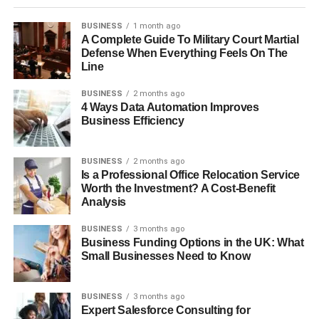
BUSINESS
1 month ago
A Complete Guide To Military Court Martial
Defense When Everything Feels On The
Line
BUSINESS
2 months ago
4 Ways Data Automation Improves
Business Efficiency
BUSINESS
2 months ago
Is a Professional Office Relocation Service
Worth the Investment? A Cost-Benefit
Analysis
BUSINESS
3 months ago
Business Funding Options in the UK: What
Small Businesses Need to Know
BUSINESS
3 months ago
Expert Salesforce Consulting for