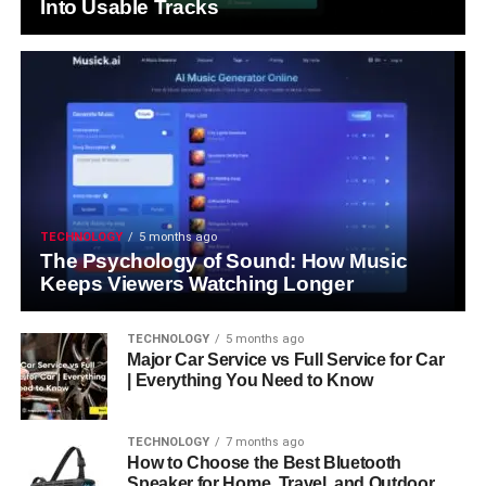
Into Usable Tracks
TECHNOLOGY
5 months ago
The Psychology of Sound: How Music
Keeps Viewers Watching Longer
TECHNOLOGY
5 months ago
Major Car Service vs Full Service for Car
| Everything You Need to Know
TECHNOLOGY
7 months ago
How to Choose the Best Bluetooth
Speaker for Home, Travel, and Outdoor