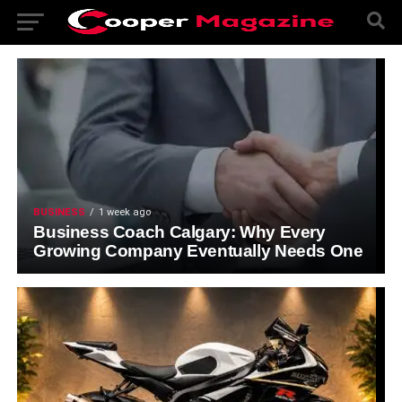
BUSINESS
1 week ago
Business Coach Calgary: Why Every
Growing Company Eventually Needs One