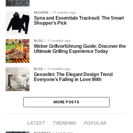
FASHION
11 months ago
Syna and Essentials Tracksuit: The Smart
Shopper’s Pick
BLOG
11 months ago
Weber Grillvorführung Guide: Discover the
Ultimate Grilling Experience Today
BLOG
11 months ago
Gessolini: The Elegant Design Trend
Everyone’s Falling in Love With
MORE POSTS
LATEST
TRENDING
POPULAR