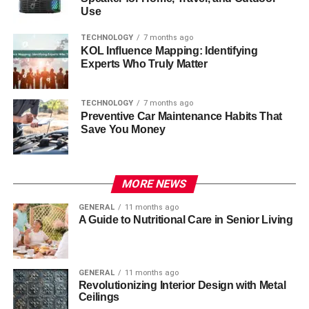
Use
TECHNOLOGY
7 months ago
KOL Influence Mapping: Identifying
Experts Who Truly Matter
TECHNOLOGY
7 months ago
Preventive Car Maintenance Habits That
Save You Money
MORE NEWS
GENERAL
11 months ago
A Guide to Nutritional Care in Senior Living
GENERAL
11 months ago
Revolutionizing Interior Design with Metal
Ceilings