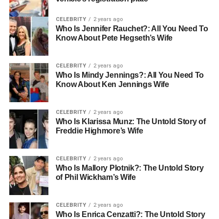
CELEBRITY
2 years ago
Who Is Jennifer Rauchet?: All You Need To
Know About Pete Hegseth’s Wife
CELEBRITY
2 years ago
Who Is Mindy Jennings?: All You Need To
Know About Ken Jennings Wife
CELEBRITY
2 years ago
Who Is Klarissa Munz: The Untold Story of
Freddie Highmore’s Wife
CELEBRITY
2 years ago
Who Is Mallory Plotnik?: The Untold Story
of Phil Wickham’s Wife
CELEBRITY
2 years ago
Who Is Enrica Cenzatti?: The Untold Story