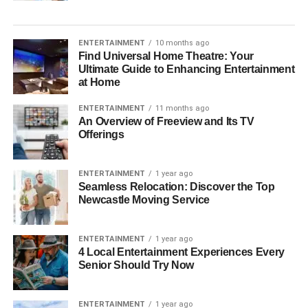
ENTERTAINMENT
10 months ago
Find Universal Home Theatre: Your
Ultimate Guide to Enhancing Entertainment
at Home
ENTERTAINMENT
11 months ago
An Overview of Freeview and Its TV
Offerings
ENTERTAINMENT
1 year ago
Seamless Relocation: Discover the Top
Newcastle Moving Service
ENTERTAINMENT
1 year ago
4 Local Entertainment Experiences Every
Senior Should Try Now
ENTERTAINMENT
1 year ago