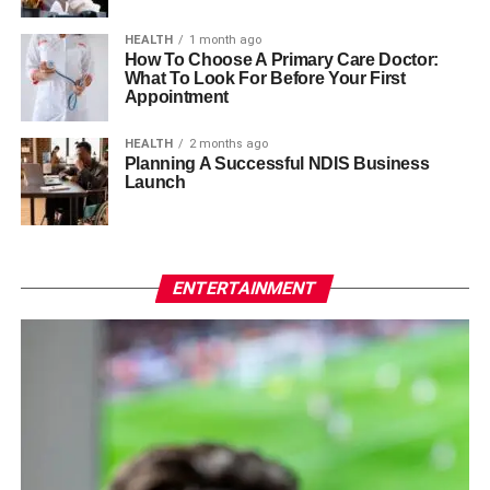
HEALTH
1 month ago
How To Choose A Primary Care Doctor:
What To Look For Before Your First
Appointment
HEALTH
2 months ago
Planning A Successful NDIS Business
Launch
ENTERTAINMENT