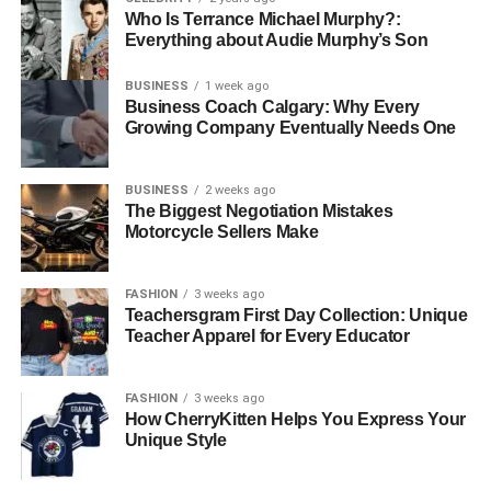
Who Is Terrance Michael Murphy?:
Everything about Audie Murphy’s Son
BUSINESS
1 week ago
Business Coach Calgary: Why Every
Growing Company Eventually Needs One
BUSINESS
2 weeks ago
The Biggest Negotiation Mistakes
Motorcycle Sellers Make
FASHION
3 weeks ago
Teachersgram First Day Collection: Unique
Teacher Apparel for Every Educator
FASHION
3 weeks ago
How CherryKitten Helps You Express Your
Unique Style