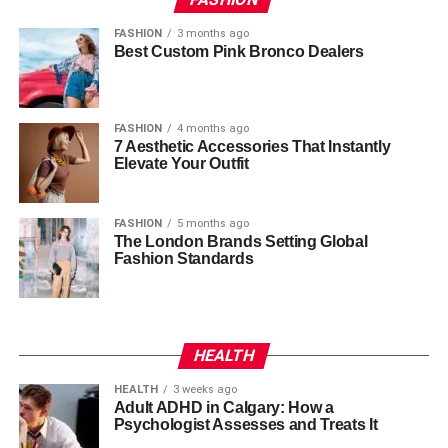
FASHION
3 months ago
Best Custom Pink Bronco Dealers
FASHION
4 months ago
7 Aesthetic Accessories That Instantly
Elevate Your Outfit
FASHION
5 months ago
The London Brands Setting Global
Fashion Standards
HEALTH
HEALTH
3 weeks ago
Adult ADHD in Calgary: How a
Psychologist Assesses and Treats It