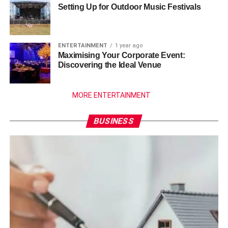
Setting Up for Outdoor Music Festivals
ENTERTAINMENT
1 year ago
Maximising Your Corporate Event:
Discovering the Ideal Venue
MORE ENTERTAINMENT
BUSINESS