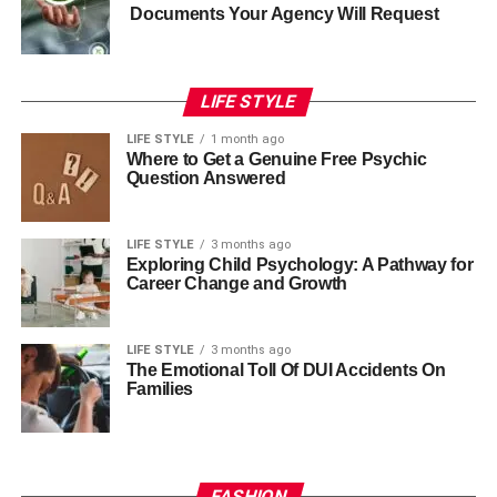
Documents Your Agency Will Request
LIFE STYLE
LIFE STYLE
1 month ago
Where to Get a Genuine Free Psychic
Question Answered
LIFE STYLE
3 months ago
Exploring Child Psychology: A Pathway for
Career Change and Growth
LIFE STYLE
3 months ago
The Emotional Toll Of DUI Accidents On
Families
FASHION