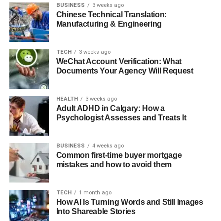
BUSINESS
3 weeks ago
Chinese Technical Translation:
Manufacturing & Engineering
TECH
3 weeks ago
WeChat Account Verification: What
Documents Your Agency Will Request
HEALTH
3 weeks ago
Adult ADHD in Calgary: How a
Psychologist Assesses and Treats It
BUSINESS
4 weeks ago
Common first-time buyer mortgage
mistakes and how to avoid them
TECH
1 month ago
How AI Is Turning Words and Still Images
Into Shareable Stories