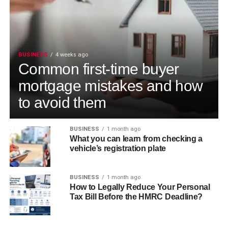
BUSINESS
4 weeks ago
Common first-time buyer
mortgage mistakes and how
to avoid them
BUSINESS
1 month ago
What you can learn from checking a
vehicle’s registration plate
BUSINESS
1 month ago
How to Legally Reduce Your Personal
Tax Bill Before the HMRC Deadline?