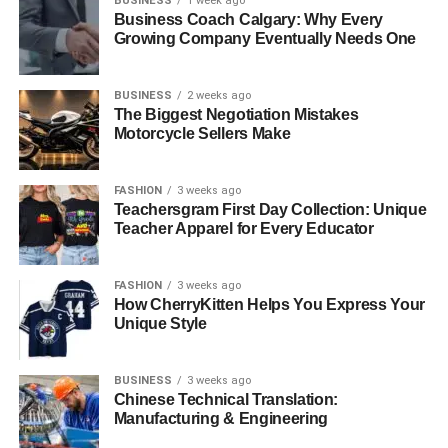
BUSINESS
1 week ago
Business Coach Calgary: Why Every
Growing Company Eventually Needs One
BUSINESS
2 weeks ago
The Biggest Negotiation Mistakes
Motorcycle Sellers Make
FASHION
3 weeks ago
Teachersgram First Day Collection: Unique
Teacher Apparel for Every Educator
FASHION
3 weeks ago
How CherryKitten Helps You Express Your
Unique Style
BUSINESS
3 weeks ago
Chinese Technical Translation:
Manufacturing & Engineering