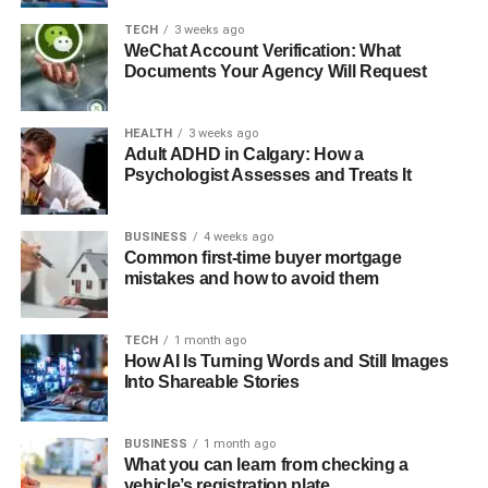
TECH
3 weeks ago
WeChat Account Verification: What
Documents Your Agency Will Request
HEALTH
3 weeks ago
Adult ADHD in Calgary: How a
Psychologist Assesses and Treats It
BUSINESS
4 weeks ago
Common first-time buyer mortgage
mistakes and how to avoid them
TECH
1 month ago
How AI Is Turning Words and Still Images
Into Shareable Stories
BUSINESS
1 month ago
What you can learn from checking a
vehicle’s registration plate