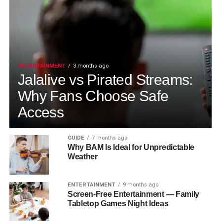
ENTERTAINMENT
3 months ago
Jalalive vs Pirated Streams:
Why Fans Choose Safe
Access
GUIDE
7 months ago
Why BAM Is Ideal for Unpredictable
Weather
ENTERTAINMENT
9 months ago
Screen-Free Entertainment — Family
Tabletop Games Night Ideas