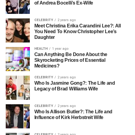
of Andrea Bocelli’s Ex-Wife
CELEBRITY
2 years ago
Meet Christina Erika Carandini Lee?: All
You Need To Know Christopher Lee’s
Daughter
HEALTH
1 year ago
Can Anything Be Done About the
Skyrocketing Prices of Essential
Medicines?
CELEBRITY
2 years ago
Who Is Jasmine Gong?: The Life and
Legacy of Brad Williams Wife
CELEBRITY
2 years ago
Who Is Allison Butler?: The Life and
Influence of Kirk Herbstreit Wife
CELEBRITY
2 years ago