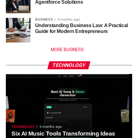
Agentforce Solutions
BUSINESS
4 months ago
Understanding Business Law: A Practical
Guide for Modern Entrepreneurs
MORE BUSINESS
TECHNOLOGY
TECHNOLOGY
5 months ago
Six AI Music Tools Transforming Ideas