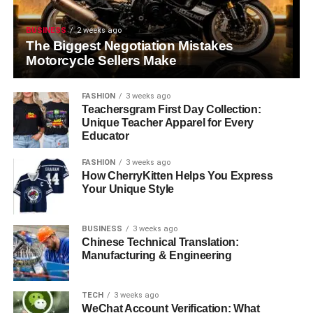
BUSINESS
2 weeks ago
The Biggest Negotiation Mistakes
Motorcycle Sellers Make
FASHION
3 weeks ago
Teachersgram First Day Collection:
Unique Teacher Apparel for Every
Educator
FASHION
3 weeks ago
How CherryKitten Helps You Express
Your Unique Style
BUSINESS
3 weeks ago
Chinese Technical Translation:
Manufacturing & Engineering
TECH
3 weeks ago
WeChat Account Verification: What