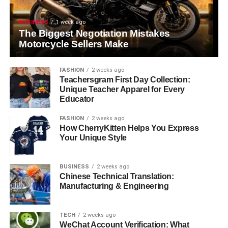
BUSINESS
1 week ago
The Biggest Negotiation Mistakes
Motorcycle Sellers Make
FASHION
2 weeks ago
Teachersgram First Day Collection:
Unique Teacher Apparel for Every
Educator
FASHION
2 weeks ago
How CherryKitten Helps You Express
Your Unique Style
BUSINESS
2 weeks ago
Chinese Technical Translation:
Manufacturing & Engineering
TECH
2 weeks ago
WeChat Account Verification: What