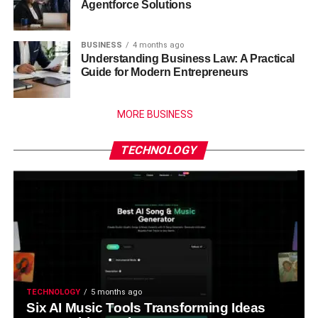
Agentforce Solutions
BUSINESS
4 months ago
Understanding Business Law: A Practical
Guide for Modern Entrepreneurs
MORE BUSINESS
TECHNOLOGY
TECHNOLOGY
5 months ago
Six AI Music Tools Transforming Ideas