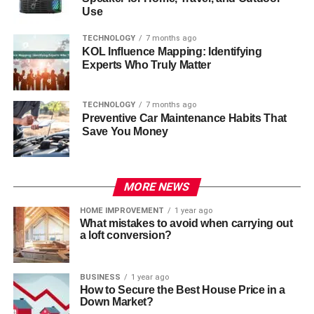
Use
TECHNOLOGY
7 months ago
KOL Influence Mapping: Identifying
Experts Who Truly Matter
TECHNOLOGY
7 months ago
Preventive Car Maintenance Habits That
Save You Money
MORE NEWS
HOME IMPROVEMENT
1 year ago
What mistakes to avoid when carrying out
a loft conversion?
BUSINESS
1 year ago
How to Secure the Best House Price in a
Down Market?