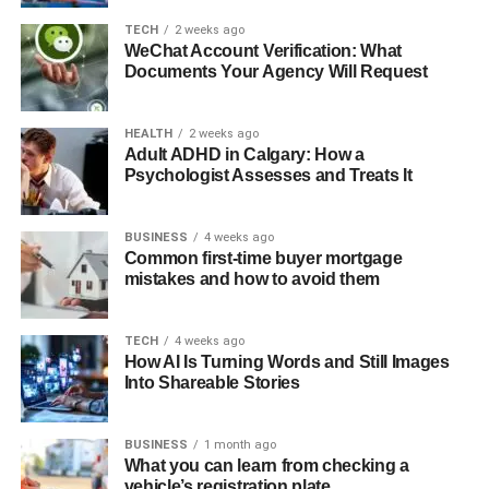
TECH
2 weeks ago
WeChat Account Verification: What
Documents Your Agency Will Request
HEALTH
2 weeks ago
Adult ADHD in Calgary: How a
Psychologist Assesses and Treats It
BUSINESS
4 weeks ago
Common first-time buyer mortgage
mistakes and how to avoid them
TECH
4 weeks ago
How AI Is Turning Words and Still Images
Into Shareable Stories
BUSINESS
1 month ago
What you can learn from checking a
vehicle’s registration plate