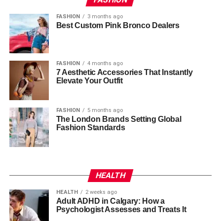
FASHION
3 months ago
Best Custom Pink Bronco Dealers
FASHION
4 months ago
7 Aesthetic Accessories That Instantly
Elevate Your Outfit
FASHION
5 months ago
The London Brands Setting Global
Fashion Standards
HEALTH
HEALTH
2 weeks ago
Adult ADHD in Calgary: How a
Psychologist Assesses and Treats It