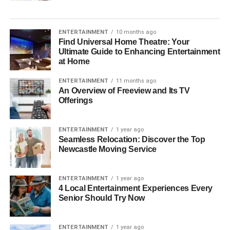
ENTERTAINMENT
10 months ago
Find Universal Home Theatre: Your
Ultimate Guide to Enhancing Entertainment
at Home
ENTERTAINMENT
11 months ago
An Overview of Freeview and Its TV
Offerings
ENTERTAINMENT
1 year ago
Seamless Relocation: Discover the Top
Newcastle Moving Service
ENTERTAINMENT
1 year ago
4 Local Entertainment Experiences Every
Senior Should Try Now
ENTERTAINMENT
1 year ago