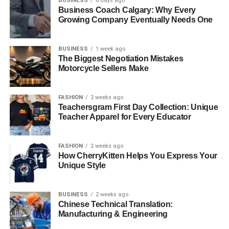
BUSINESS
6 days ago
Business Coach Calgary: Why Every
Growing Company Eventually Needs One
BUSINESS
1 week ago
The Biggest Negotiation Mistakes
Motorcycle Sellers Make
FASHION
2 weeks ago
Teachersgram First Day Collection: Unique
Teacher Apparel for Every Educator
FASHION
2 weeks ago
How CherryKitten Helps You Express Your
Unique Style
BUSINESS
2 weeks ago
Chinese Technical Translation:
Manufacturing & Engineering