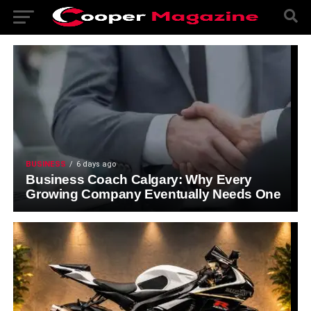
BUSINESS
6 days ago
Business Coach Calgary: Why Every
Growing Company Eventually Needs One