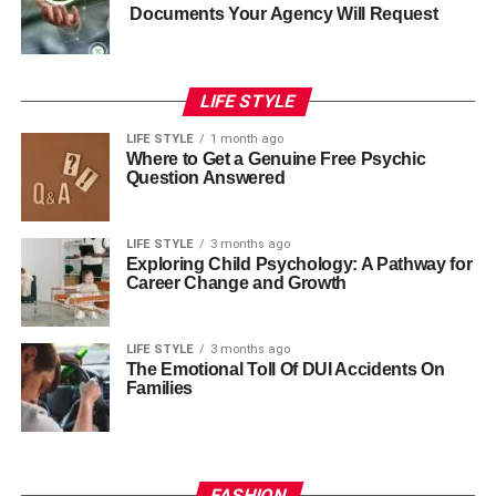
Documents Your Agency Will Request
LIFE STYLE
LIFE STYLE
1 month ago
Where to Get a Genuine Free Psychic
Question Answered
LIFE STYLE
3 months ago
Exploring Child Psychology: A Pathway for
Career Change and Growth
LIFE STYLE
3 months ago
The Emotional Toll Of DUI Accidents On
Families
FASHION