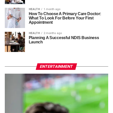
HEALTH
1 month ago
How To Choose A Primary Care Doctor:
What To Look For Before Your First
Appointment
HEALTH
2 months ago
Planning A Successful NDIS Business
Launch
ENTERTAINMENT