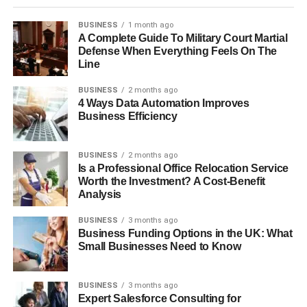
BUSINESS
1 month ago
A Complete Guide To Military Court Martial
Defense When Everything Feels On The
Line
BUSINESS
2 months ago
4 Ways Data Automation Improves
Business Efficiency
BUSINESS
2 months ago
Is a Professional Office Relocation Service
Worth the Investment? A Cost-Benefit
Analysis
BUSINESS
3 months ago
Business Funding Options in the UK: What
Small Businesses Need to Know
BUSINESS
3 months ago
Expert Salesforce Consulting for