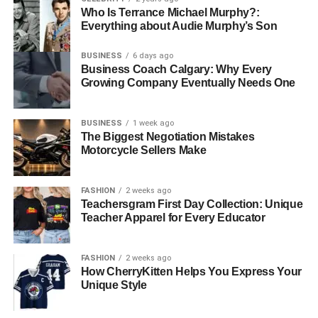
Who Is Terrance Michael Murphy?:
Everything about Audie Murphy’s Son
BUSINESS
6 days ago
Business Coach Calgary: Why Every
Growing Company Eventually Needs One
BUSINESS
1 week ago
The Biggest Negotiation Mistakes
Motorcycle Sellers Make
FASHION
2 weeks ago
Teachersgram First Day Collection: Unique
Teacher Apparel for Every Educator
FASHION
2 weeks ago
How CherryKitten Helps You Express Your
Unique Style