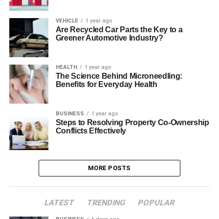
VEHICLE
1 year ago
Are Recycled Car Parts the Key to a
Greener Automotive Industry?
HEALTH
1 year ago
The Science Behind Microneedling:
Benefits for Everyday Health
BUSINESS
1 year ago
Steps to Resolving Property Co-Ownership
Conflicts Effectively
MORE POSTS
LATEST
TRENDING
POPULAR