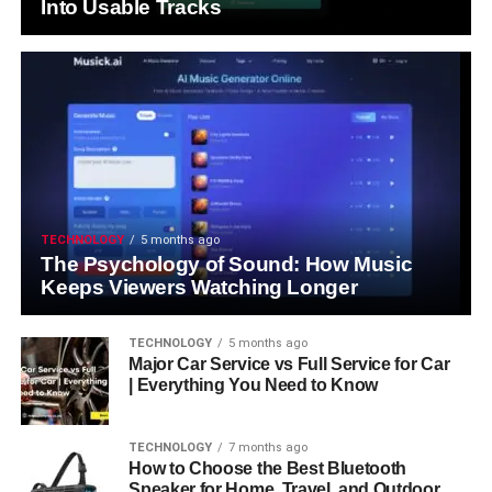
Into Usable Tracks
TECHNOLOGY
5 months ago
The Psychology of Sound: How Music
Keeps Viewers Watching Longer
TECHNOLOGY
5 months ago
Major Car Service vs Full Service for Car
| Everything You Need to Know
TECHNOLOGY
7 months ago
How to Choose the Best Bluetooth
Speaker for Home, Travel, and Outdoor