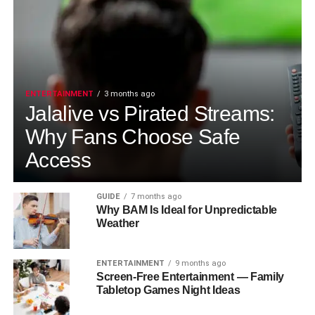
ENTERTAINMENT
3 months ago
Jalalive vs Pirated Streams:
Why Fans Choose Safe
Access
GUIDE
7 months ago
Why BAM Is Ideal for Unpredictable
Weather
ENTERTAINMENT
9 months ago
Screen-Free Entertainment — Family
Tabletop Games Night Ideas