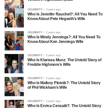
CELEBRITY
2 years ago
Who Is Jennifer Rauchet?: All You Need To
Know About Pete Hegseth’s Wife
CELEBRITY
2 years ago
Who Is Mindy Jennings?: All You Need To
Know About Ken Jennings Wife
CELEBRITY
2 years ago
Who Is Klarissa Munz: The Untold Story of
Freddie Highmore’s Wife
CELEBRITY
2 years ago
Who Is Mallory Plotnik?: The Untold Story
of Phil Wickham’s Wife
CELEBRITY
2 years ago
Who Is Enrica Cenzatti?: The Untold Story