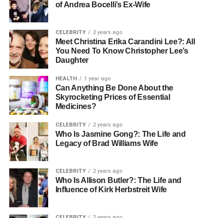
of Andrea Bocelli’s Ex-Wife
CELEBRITY
2 years ago
Meet Christina Erika Carandini Lee?: All
You Need To Know Christopher Lee’s
Daughter
HEALTH
1 year ago
Can Anything Be Done About the
Skyrocketing Prices of Essential
Medicines?
CELEBRITY
2 years ago
Who Is Jasmine Gong?: The Life and
Legacy of Brad Williams Wife
CELEBRITY
2 years ago
Who Is Allison Butler?: The Life and
Influence of Kirk Herbstreit Wife
CELEBRITY
2 years ago