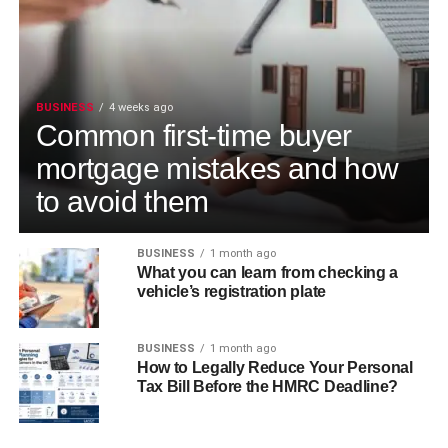
BUSINESS
4 weeks ago
Common first-time buyer
mortgage mistakes and how
to avoid them
BUSINESS
1 month ago
What you can learn from checking a
vehicle’s registration plate
BUSINESS
1 month ago
How to Legally Reduce Your Personal
Tax Bill Before the HMRC Deadline?