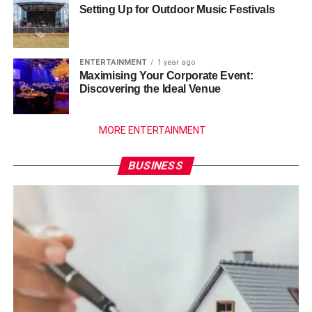
Setting Up for Outdoor Music Festivals
ENTERTAINMENT
1 year ago
Maximising Your Corporate Event:
Discovering the Ideal Venue
MORE ENTERTAINMENT
BUSINESS