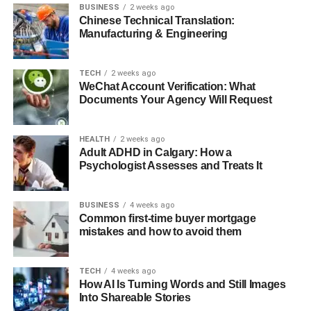
BUSINESS
2 weeks ago
Chinese Technical Translation:
Manufacturing & Engineering
TECH
2 weeks ago
WeChat Account Verification: What
Documents Your Agency Will Request
HEALTH
2 weeks ago
Adult ADHD in Calgary: How a
Psychologist Assesses and Treats It
BUSINESS
4 weeks ago
Common first-time buyer mortgage
mistakes and how to avoid them
TECH
4 weeks ago
How AI Is Turning Words and Still Images
Into Shareable Stories