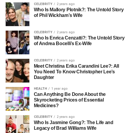
processing. This is crucial when you’re working
CELEBRITY
2 years ago
Who Is Mallory Plotnik?: The Untold Story
with real-time analytics, where delays are costly. Its
of Phil Wickham’s Wife
architecture enables data to be processed and
queried much faster than traditional systems.
CELEBRITY
2 years ago
Simplified
Data Pipelines
: With Snowflake,
Who Is Enrica Cenzatti?: The Untold Story
building and maintaining data pipelines is much
of Andrea Bocelli’s Ex-Wife
easier. Native support for ETL processes means
you can integrate multiple data sources, transform
CELEBRITY
2 years ago
data, and load it into Snowflake with minimal effort
Meet Christina Erika Carandini Lee?: All
and without the need for complex code.
You Need To Know Christopher Lee’s
Daughter
Optimized Data Storage and Processing:
Snowflake doesn’t just store data; it also optimizes
HEALTH
1 year ago
Can Anything Be Done About the
how that data is processed. By separating storage
Skyrocketing Prices of Essential
and compute, it ensures that your data processing
Medicines?
is fast and efficient, even for large volumes of real-
time data. This makes it an ideal solution for
CELEBRITY
2 years ago
Who Is Jasmine Gong?: The Life and
businesses needing immediate insights without
Legacy of Brad Williams Wife
waiting for data to be loaded and processed in