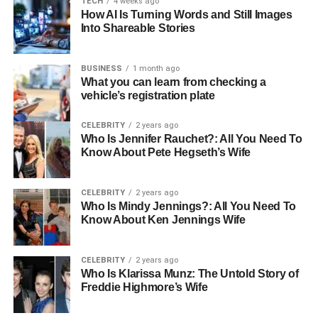
TECH
4 weeks ago
How AI Is Turning Words and Still Images
Snowflake ETL
is a robust process that helps businesses
Into Shareable Stories
extract, transform, and load (ETL) data efficiently into its
cloud data warehouse. Snowflake, a leading platform in
BUSINESS
1 month ago
cloud-based data warehousing, is known for its scalability,
What you can learn from checking a
speed, and flexibility. When used for ETL, it allows
vehicle’s registration plate
businesses to convert raw data into actionable insights,
CELEBRITY
2 years ago
all in real time.
Who Is Jennifer Rauchet?: All You Need To
Know About Pete Hegseth’s Wife
Key Benefits of Using Snowflake for
ETL Processes
CELEBRITY
2 years ago
Who Is Mindy Jennings?: All You Need To
Scalability
: Whether you’re dealing with gigabytes
Know About Ken Jennings Wife
or petabytes of data, Snowflake can easily scale to
meet your needs. As your data grows, Snowflake
CELEBRITY
2 years ago
grows with it, ensuring consistent performance
Who Is Klarissa Munz: The Untold Story of
without the need for complex adjustments.
Freddie Highmore’s Wife
Enhanced Speed
: Snowflake is designed for fast