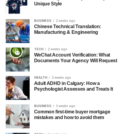
The Need for Real-Time Analytics
Unique Style
Use Cases: How Real-Time Data Can
Drive Business Decisions Instantly
BUSINESS
2 weeks ago
Chinese Technical Translation:
Manufacturing & Engineering
Snowflake ETL for Real-Time Data Processing
How Snowflake’s Architecture Enables
TECH
2 weeks ago
Faster ETL Processes
WeChat Account Verification: What
Documents Your Agency Will Request
Support for Semi-Structured Data
Real-Time Data Ingestion with
Snowflake’s Snowpipe
HEALTH
2 weeks ago
Adult ADHD in Calgary: How a
The Role of Snowflake Streams
Psychologist Assesses and Treats It
How Automation Helps Snowflake Run Smoother
BUSINESS
3 weeks ago
Conclusion
Common first-time buyer mortgage
mistakes and how to avoid them
What is Snowflake ETL?