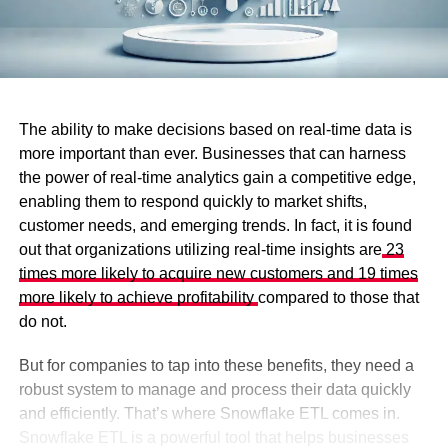
The ability to make decisions based on real-time data is
more important than ever. Businesses that can harness
the power of real-time analytics gain a competitive edge,
enabling them to respond quickly to market shifts,
customer needs, and emerging trends. In fact, it is found
out that organizations utilizing real-time insights are
23
times more likely to acquire new customers and 19 times
more likely to achieve profitability
compared to those that
do not.
But for companies to tap into these benefits, they need a
robust system to manage and process their data quickly
and efficiently. That’s where Snowflake ETL comes in.
Snowflake ETL is a powerful tool that helps businesses