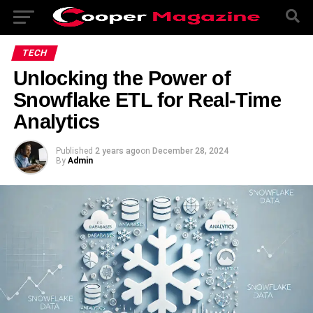
TECH
Unlocking the Power of
Snowflake ETL for Real-Time
Analytics
Published
2 years ago
on
December 28, 2024
By
Admin