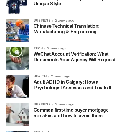
Unique Style
Quick Bio
BUSINESS
2 weeks ago
Chinese Technical Translation:
Detail
Information
Manufacturing & Engineering
Full Name
Aasim Harris
Famous as
Mendeecees Harris’ Son
TECH
2 weeks ago
WeChat Account Verification: What
Date of Birth
September 7, 2011
Documents Your Agency Will Request
Place of Birth
New York, USA
Age
12 years old
HEALTH
2 weeks ago
Adult ADHD in Calgary: How a
Zodiac Sign
Virgo
Psychologist Assesses and Treats It
Profession
Celebrity Child
Current Residency
United States of America
BUSINESS
3 weeks ago
Common first-time buyer mortgage
Marital Status
Single
mistakes and how to avoid them
Father
Mendeecees Harris
Mother
Erika DeShazo