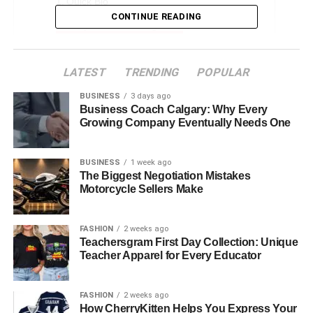
Quick Bio
CONTINUE READING
Early Life and Background
Aasim Harris Age and Physical Appearance
LATEST
TRENDING
POPULAR
His Parents and Their Influence
BUSINESS
3 days ago
Father Mendeecees Harris
Business Coach Calgary: Why Every
Mother Erika DeShazo
Growing Company Eventually Needs One
Aasim Harris Sibling
BUSINESS
1 week ago
The Biggest Negotiation Mistakes
Media Presence and Social Media Influence
Motorcycle Sellers Make
Challenges and Controversies
Future Prospects and Career Opportunities
FASHION
2 weeks ago
Teachersgram First Day Collection: Unique
Net Worth and Earnings
Teacher Apparel for Every Educator
Conclusion
FAQs About Aasim Harris
FASHION
2 weeks ago
How CherryKitten Helps You Express Your