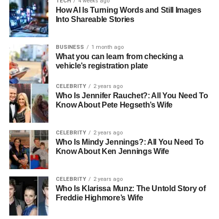
TECH
4 weeks ago
How AI Is Turning Words and Still Images
Sibling
Mendeecees Harris Jr. Smith-Harris
Into Shareable Stories
Half-Siblings
Infinity, Lil’ Mendeecees, Omere, Skylar
Gender
Male
BUSINESS
1 month ago
What you can learn from checking a
Nationality
American
vehicle’s registration plate
Ethnicity
African American
CELEBRITY
2 years ago
Height
Average
Who Is Jennifer Rauchet?: All You Need To
Know About Pete Hegseth’s Wife
Weight
Moderate
Hair Color
Black
CELEBRITY
2 years ago
Eye Color
Brown
Who Is Mindy Jennings?: All You Need To
Know About Ken Jennings Wife
Early Life and Background
CELEBRITY
2 years ago
Aasim Harris entered the world on September 7, 2011, in
Who Is Klarissa Munz: The Untold Story of
Freddie Highmore’s Wife
New York, USA, under the Virgo zodiac sign. The
celebrity child’s early years are tinged with the nuances of