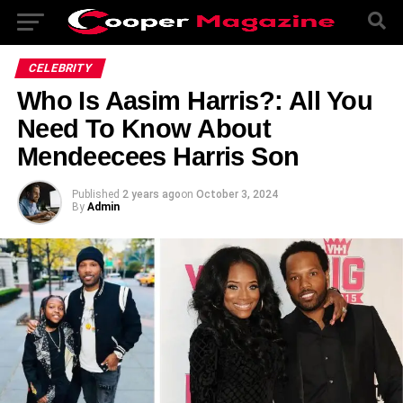
CELEBRITY
Who Is Aasim Harris?: All You
Need To Know About
Mendeecees Harris Son
Published
2 years ago
on
October 3, 2024
By
Admin