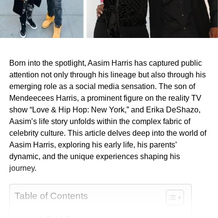
Born into the spotlight, Aasim Harris has captured public
attention not only through his lineage but also through his
emerging role as a social media sensation. The son of
Mendeecees Harris, a prominent figure on the reality TV
show “Love & Hip Hop: New York,” and Erika DeShazo,
Aasim’s life story unfolds within the complex fabric of
celebrity culture. This article delves deep into the world of
Aasim Harris, exploring his early life, his parents’
dynamic, and the unique experiences shaping his
journey.
Table of Contents