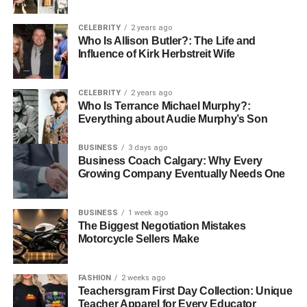
Father Mendeecees Harris
CELEBRITY
2 years ago
Who Is Allison Butler?: The Life and
Influence of Kirk Herbstreit Wife
CELEBRITY
2 years ago
Who Is Terrance Michael Murphy?:
Everything about Audie Murphy’s Son
BUSINESS
3 days ago
Business Coach Calgary: Why Every
Growing Company Eventually Needs One
BUSINESS
1 week ago
The Biggest Negotiation Mistakes
Mendeecees Harris, born on October 26, 1978, in Harlem,
Motorcycle Sellers Make
New York, rose to prominence through his multifaceted
career as a realtor, music manager, entrepreneur, and
FASHION
2 weeks ago
reality
TV personality
. His appearances on “Love & Hip
Teachersgram First Day Collection: Unique
Hop: New York” alongside his later wife, Yandy Smith,
Teacher Apparel for Every Educator