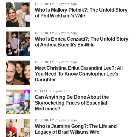
public attention and media scrutiny, a common narrative
CELEBRITY
2 years ago
Who Is Mallory Plotnik?: The Untold Story
for those born to famous parents. Raised primarily by
of Phil Wickham’s Wife
Mendeecees Harris and Erika DeShazo, Aasim’s familial
environment was anything but ordinary, surrounded by
half-siblings Infinity, Lil’ Mendeecees, Omere, and Skylar,
CELEBRITY
2 years ago
Who Is Enrica Cenzatti?: The Untold Story
who share parts of his complex family tree.
of Andrea Bocelli’s Ex-Wife
Aasim Harris Age and Physical
CELEBRITY
2 years ago
Appearance
Meet Christina Erika Carandini Lee?: All
You Need To Know Christopher Lee’s
Daughter
At twelve years old, Aasim Harris sports brown curly hair
and dark brown eyes, typical for his age. His height and
HEALTH
1 year ago
weight are average, reflecting the natural growth changes
Can Anything Be Done About the
of early adolescence. As he matures, these features may
Skyrocketing Prices of Essential
Medicines?
evolve, adding to the youthful charm he brings to his
public and social media appearances.
CELEBRITY
2 years ago
Who Is Jasmine Gong?: The Life and
His Parents and Their Influence
Legacy of Brad Williams Wife