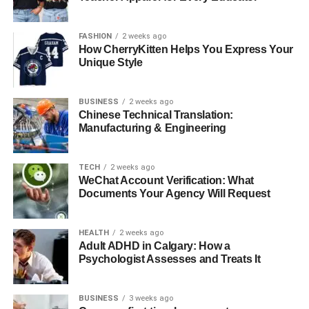
brought him into the limelight. However, his life was not
without controversy, including past dealings in the drug
FASHION
2 weeks ago
trade which he has openly discussed in media interviews.
How CherryKitten Helps You Express Your
Unique Style
Mother Erika DeShazo
BUSINESS
2 weeks ago
Chinese Technical Translation:
Manufacturing & Engineering
TECH
2 weeks ago
WeChat Account Verification: What
Documents Your Agency Will Request
HEALTH
2 weeks ago
Adult ADHD in Calgary: How a
Psychologist Assesses and Treats It
Erika DeShazo, the mother of Aasim, carved her niche in
BUSINESS
3 weeks ago
the reality TV world through her role in “Love & Hip-Hop: