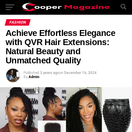
FASHION
Achieve Effortless Elegance
with QVR Hair Extensions:
Natural Beauty and
Unmatched Quality
Published
2 years ago
on
December 16, 2024
By
Admin