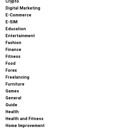
Crypto
Digital Marketing
E-Commerce
E-SIM
Education
Entertainment
Fashion
Finance
Fitness
Food
Forex
Freelancing
Furniture
Games
General
Guide
Health
Health and Fitness
Home Improvement