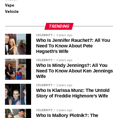
Vape
Vehicle
TRENDING
CELEBRITY
2 years ago
Who Is Jennifer Rauchet?: All You
Need To Know About Pete
Hegseth’s Wife
CELEBRITY
2 years ago
Who Is Mindy Jennings?: All You
Need To Know About Ken Jennings
Wife
CELEBRITY
2 years ago
Who Is Klarissa Munz: The Untold
Story of Freddie Highmore’s Wife
CELEBRITY
2 years ago
Who Is Mallory Plotnik?: The