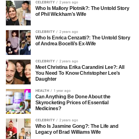
CELEBRITY
2 years ago
Who Is Mallory Plotnik?: The Untold Story
How to Care for QVR Hair
of Phil Wickham’s Wife
Extensions
CELEBRITY
2 years ago
QVR Hair and QVR Human Hair have to be taken care of
Who Is Enrica Cenzatti?: The Untold Story
of Andrea Bocelli’s Ex-Wife
if they will continue looking fabulous. Care for your hair
extensions has to be given some little care. Smoothing
conditioning makes the locks silky and soft.
CELEBRITY
2 years ago
Meet Christina Erika Carandini Lee?: All
You Need To Know Christopher Lee’s
In addition, reducing usage of heat styling appliances and
Daughter
using a heat protection spray before styling will also keep
the hair in its natural condition. Regular conditioning and
HEALTH
1 year ago
soft washing are also important for both QVR Hair and
Can Anything Be Done About the
Skyrocketing Prices of Essential
QVR Human Hair to make them soft and shiny
.
Avoid
Medicines?
excessive exposure to heat or harsh chemical treatments
since it may cause breakage or dullness. With proper
CELEBRITY
2 years ago
care, both types of extensions will continue to look
Who Is Jasmine Gong?: The Life and
Legacy of Brad Williams Wife
stunning for months.