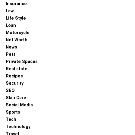
Insurance
Law
Life Style
Loan
Motorcycle
Net Worth
News
Pets
Private Spaces
Real state
Recipes
Security
SEO
Skin Care
Social Media
Sports
Tech
Technology
Travel