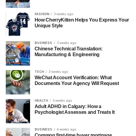
Hair
DON'T MISS
FASHION
3 weeks ago
Best Festivals Celebrating UK Heritage and
How CherryKitten Helps You Express Your
Unique Style
Culture
BUSINESS
3 weeks ago
Chinese Technical Translation:
Manufacturing & Engineering
TECH
3 weeks ago
WeChat Account Verification: What
Documents Your Agency Will Request
HEALTH
3 weeks ago
Adult ADHD in Calgary: How a
Psychologist Assesses and Treats It
BUSINESS
4 weeks ago
Common first-time buyer mortgage