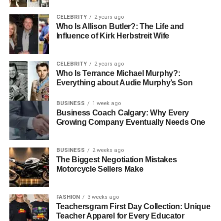
Conclusion
CELEBRITY
2 years ago
Who Is Allison Butler?: The Life and
Influence of Kirk Herbstreit Wife
You are investing in great quality when you opt for either
QVR Hair or QVR Human Hair. It all boils down to
whether you prefer more durability and versatility at an
CELEBRITY
2 years ago
affordable price, or if you have a penchant for luxury as it
Who Is Terrance Michael Murphy?:
Everything about Audie Murphy’s Son
is the ultimate when it comes to quality, giving
smoothness, shine, and that extra feel. Both products
BUSINESS
1 week ago
provide a natural
,
seamless look that will leave you
Business Coach Calgary: Why Every
feeling confident and beautiful. Choose the one that best
Growing Company Eventually Needs One
suits your needs and transform your look today with the
natural beauty and quality of QVR Hair Extensions.
BUSINESS
2 weeks ago
The Biggest Negotiation Mistakes
For More Information Visit
Coopermagazine
Motorcycle Sellers Make
RELATED TOPICS:
FASHION
3 weeks ago
Teachersgram First Day Collection: Unique
UP NEXT
Teacher Apparel for Every Educator
Hair Extensions 101: The Secret to Insta-Worthy