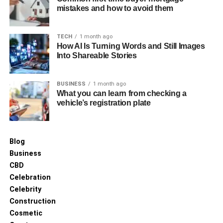
mistakes and how to avoid them
TECH
1 month ago
How AI Is Turning Words and Still Images
Into Shareable Stories
BUSINESS
1 month ago
What you can learn from checking a
vehicle’s registration plate
Blog
Business
CBD
Celebration
Celebrity
Construction
Cosmetic