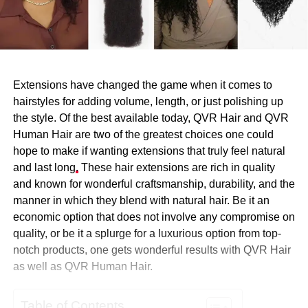
Extensions have changed the game when it comes to
hairstyles for adding volume, length, or just polishing up
the style. Of the best available today, QVR Hair and QVR
Human Hair are two of the greatest choices one could
hope to make if wanting extensions that truly feel natural
and last long
.
These hair extensions are rich in quality
and known for wonderful craftsmanship, durability, and the
manner in which they blend with natural hair. Be it an
economic option that does not involve any compromise on
quality, or be it a splurge for a luxurious option from top-
notch products, one gets wonderful results with QVR Hair
as well as QVR Human Hair.
Table of Contents