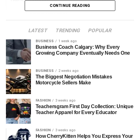
CONTINUE READING
What Is QVR Hair?
The Luxury of QVR Human Hair
LATEST
TRENDING
POPULAR
How to Care for QVR Hair Extensions
BUSINESS
1 week ago
Conclusion
Business Coach Calgary: Why Every
Growing Company Eventually Needs One
What Is QVR Hair?
BUSINESS
2 weeks ago
The Biggest Negotiation Mistakes
QVR Hair is made from 100% virgin Remy hair, known for
Motorcycle Sellers Make
its cuticle-intact design. This means that the natural layers
of the hair are preserved, ensuring that the strands
FASHION
3 weeks ago
behave just like your own hair. The cuticle intact structure
Teachersgram First Day Collection: Unique
also prevents the extensions from tangling, giving you a
Teacher Apparel for Every Educator
smooth and silky texture that feels just as natural as your
own hair. With QVR Hair, you will enjoy the ultimate fusion
FASHION
3 weeks ago
with your real hair; hence
,
it’s impossible to find out where
How CherryKitten Helps You Express Your