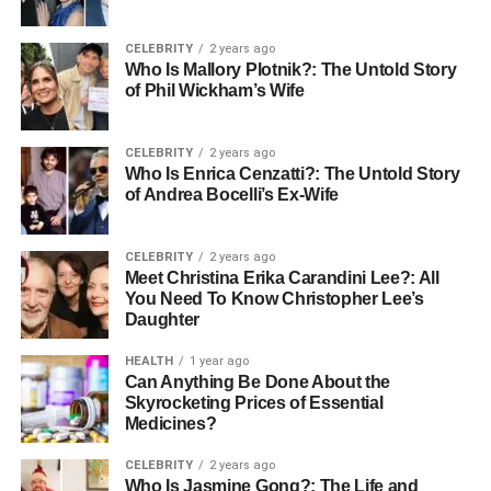
early childhood because this is the stage when a child’s
immune system is still building resilience. As children
CELEBRITY
2 years ago
grow older, adenoids naturally shrink in size and
Who Is Mallory Plotnik?: The Untold Story
gradually become less significant to immune defense, yet
of Phil Wickham’s Wife
problems can still arise when they swell excessively or
become infected, leading to adenoidid.
CELEBRITY
2 years ago
Who Is Enrica Cenzatti?: The Untold Story
What is Adenoidid?
of Andrea Bocelli’s Ex-Wife
The term adenoidid is used to describe the inflammation
CELEBRITY
2 years ago
or enlargement of the adenoids, often caused by
Meet Christina Erika Carandini Lee?: All
infections, allergies, or environmental irritants. Medically,
You Need To Know Christopher Lee’s
this condition is significant because it interferes with
Daughter
normal breathing and immune function. Adenoidid is
HEALTH
1 year ago
comparable to tonsillitis, but while tonsillitis affects the
Can Anything Be Done About the
tonsils in the throat, adenoidid specifically targets the
Skyrocketing Prices of Essential
adenoids located in the nasal cavity.
Medicines?
CELEBRITY
2 years ago
The condition is most commonly seen in children,
Who Is Jasmine Gong?: The Life and