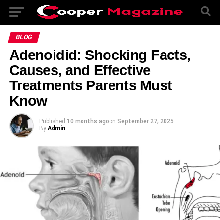
BLOG
Adenoidid: Shocking Facts,
Causes, and Effective
Treatments Parents Must
Know
Published
10 months ago
on
September 27, 2025
By
Admin