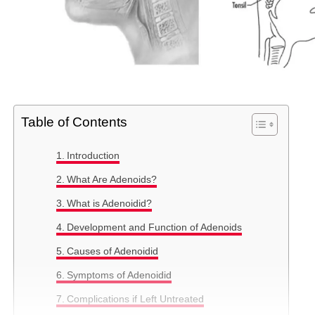
Table of Contents
Introduction
What Are Adenoids?
What is Adenoidid?
Development and Function of Adenoids
Causes of Adenoidid
Symptoms of Adenoidid
Complications if Left Untreated