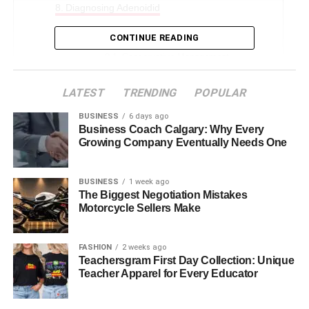
Diagnosing Adenoidid
Treatment Options
CONTINUE READING
Conservative Management
Surgical Treatment (Adenoidectomy)
LATEST
TRENDING
POPULAR
Alternative & Supportive Remedies
BUSINESS
6 days ago
Business Coach Calgary: Why Every
Prevention & Healthy Adenoids
Growing Company Eventually Needs One
Special Cases
Long-Term Prognosis & Outlook
BUSINESS
1 week ago
The Biggest Negotiation Mistakes
Conclusion
Motorcycle Sellers Make
FAQs About Adenoidid
FASHION
2 weeks ago
Teachersgram First Day Collection: Unique
Introduction
Teacher Apparel for Every Educator
Adenoidid might not be a term you come across every