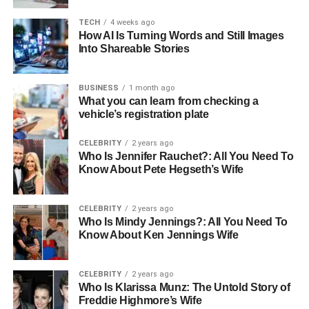
overlooked but very significant health topic.
TECH
4 weeks ago
How AI Is Turning Words and Still Images
What Are Adenoids?
Into Shareable Stories
Adenoids are part of the body’s lymphatic system, which
BUSINESS
1 month ago
is the network responsible for defending us against
What you can learn from checking a
harmful germs and infections. These small glands are
vehicle’s registration plate
located high in the throat behind the nose, in an area
CELEBRITY
2 years ago
known as the nasopharynx. Unlike tonsils, which are
Who Is Jennifer Rauchet?: All You Need To
visible at the back of the throat, adenoids are hidden and
Know About Pete Hegseth’s Wife
require special medical tools to be examined. Their
primary function is to trap bacteria and viruses that enter
CELEBRITY
2 years ago
through the nose, acting as the body’s early warning
Who Is Mindy Jennings?: All You Need To
system.
Know About Ken Jennings Wife
They also play a role in producing antibodies, the proteins
CELEBRITY
2 years ago
that help fight infections. While tonsils and adenoids both
Who Is Klarissa Munz: The Untold Story of
protect the body, adenoids are more important during
Freddie Highmore’s Wife