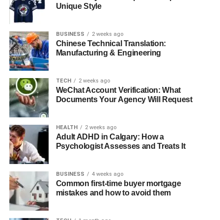
1. Who is Ann Cowherd?
Unique Style
How did Ann Cowherd meet her
husband, Colin Cowherd?
BUSINESS
2 weeks ago
Chinese Technical Translation:
Does Ann Cowherd have children?
Manufacturing & Engineering
What are Ann Cowherd’s main
interests and hobbies?
TECH
2 weeks ago
Why does Ann Cowherd maintain a
WeChat Account Verification: What
low public profile?
Documents Your Agency Will Request
HEALTH
2 weeks ago
Quick Bio
Adult ADHD in Calgary: How a
Psychologist Assesses and Treats It
Attribute
Details
BUSINESS
4 weeks ago
Full Name
Ann Cowherd
Common first-time buyer mortgage
Date of Birth
N/A (Estimated late 1970s or early 1980s)
mistakes and how to avoid them
Birthplace
United States