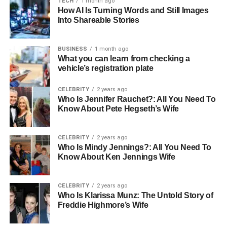
TECH
1 month ago
Nationality
American
How AI Is Turning Words and Still Images
Ethnicity
Caucasian
Into Shareable Stories
Religion
Christian
BUSINESS
1 month ago
Profession
Author, Fitness Enthusiast
What you can learn from checking a
Famous For
vehicle’s registration plate
Being the wife of sports media personality
Colin Cowherd
CELEBRITY
2 years ago
Husband
Colin Cowherd
Who Is Jennifer Rauchet?: All You Need To
Know About Pete Hegseth’s Wife
Marital
Married (since 2010)
Status
CELEBRITY
2 years ago
Children
Six (four from her previous marriage, two
Who Is Mindy Jennings?: All You Need To
from Colin’s previous marriage)
Know About Ken Jennings Wife
Gender
Female
Hobbies
Fitness, family activities, interior design
CELEBRITY
2 years ago
Who Is Klarissa Munz: The Untold Story of
Social Media
Prefers to keep a low profile
Freddie Highmore’s Wife
Presence
Education
N/A (Not publicly disclosed)