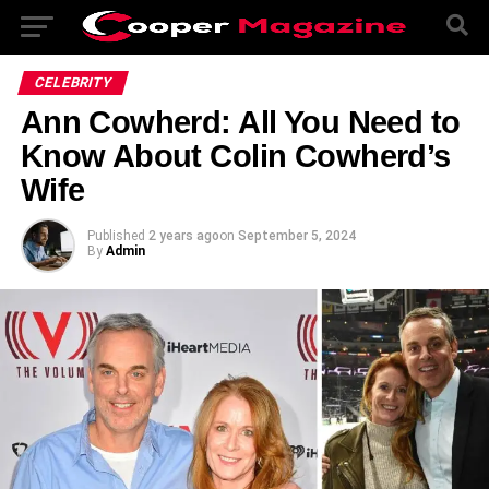
CELEBRITY
Ann Cowherd: All You Need to
Know About Colin Cowherd’s
Wife
Published
2 years ago
on
September 5, 2024
By
Admin