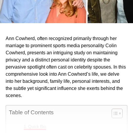
Ann Cowherd, often recognized primarily through her
marriage to prominent sports media personality Colin
Cowherd, presents an intriguing study on maintaining
privacy and a distinct personal identity despite the
pervasive spotlight often cast on celebrity spouses. In this
comprehensive look into Ann Cowherd’s life, we delve
into her background, family life, personal interests, and
the subtle yet significant influence she exerts behind the
scenes.
Table of Contents
Quick Bio