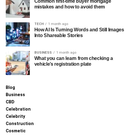
Common first-time buyer mortgage
lending her a distinct and memorable appearance.
mistakes and how to avoid them
Despite her preference for maintaining a low public
profile, these features contribute to her poised presence,
TECH
1 month ago
aligning elegantly with her interests in fitness and
How AI Is Turning Words and Still Images
personal well-being.
Into Shareable Stories
Meet and Marriage With Colin
BUSINESS
1 month ago
What you can learn from checking a
Cowherd
vehicle’s registration plate
Blog
Business
CBD
Celebration
Celebrity
Construction
Cosmetic