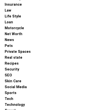
Insurance
Law
Life Style
Loan
Motorcycle
Net Worth
News
Pets
Private Spaces
Colin Cowherd is a well-known American sports media
Real state
personality renowned for his insightful and often
Recipes
provocative commentary on sports and society. Born on
Security
January 6, 1964, in Aberdeen, Washington, Colin
SEO
graduated from Eastern Washington University in 1985.
Skin Care
He began his career as a sports director at KVBC-TV in
Social Media
Las Vegas, winning Nevada’s Sportscaster of the Year
Sports
award five times. In 2003, he joined ESPN Radio, hosting
Tech
“The Herd with Colin Cowherd,” and later moved to Fox
Technology
Sports in 2015, where he continues to host his show.