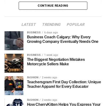
Early Life and Formative Years
CONTINUE READING
Career and Professional Life
Ann Cowherd Physical Attributes
LATEST
TRENDING
POPULAR
Meet and Marriage With Colin Cowherd
BUSINESS
6 days ago
Who Is Colin Cowherd?
Business Coach Calgary: Why Every
Growing Company Eventually Needs One
Was Ann Cowherd Previously Married?
Ann Cowherd All Children
BUSINESS
1 week ago
Personal Interests and Lifestyle
The Biggest Negotiation Mistakes
Motorcycle Sellers Make
Public Persona and Media Presence
Challenges and Overcoming Obstacles
FASHION
2 weeks ago
Teachersgram First Day Collection: Unique
Net Worth and Financial Independence
Teacher Apparel for Every Educator
Conclusion
FAQs About Ann Cowherd
FASHION
2 weeks ago
How CherryKitten Helps You Express Your