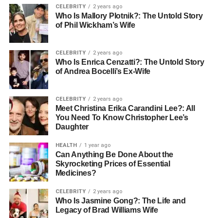
CELEBRITY
2 years ago
Previous
Yes (four children from her first marriage)
Who Is Mallory Plotnik?: The Untold Story
of Phil Wickham’s Wife
Marriage
Residence
Manhattan Beach, California
CELEBRITY
2 years ago
Sexual
Heterosexual
Who Is Enrica Cenzatti?: The Untold Story
Orientation
of Andrea Bocelli’s Ex-Wife
Net Worth
Estimated around $300,000
CELEBRITY
2 years ago
Early Life and Formative Years
Meet Christina Erika Carandini Lee?: All
You Need To Know Christopher Lee’s
Daughter
Little is publicly known about Ann Cowherd’s early life,
which seems to be by design rather than accident.
HEALTH
1 year ago
Estimated to have been born in the late 1970s or early
Can Anything Be Done About the
Skyrocketing Prices of Essential
1980s in the United States, Ann has managed to keep her
Medicines?
formative years out of the extensive media narratives that
often follow public figures and their families. This
CELEBRITY
2 years ago
discretion points to a pattern of valuing privacy that Ann
Who Is Jasmine Gong?: The Life and
Legacy of Brad Williams Wife
has maintained throughout her life. While specifics about