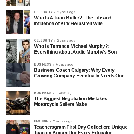
her education and early interests remain guarded, this
level of privacy can itself be telling. It speaks to the core
CELEBRITY
2 years ago
Who Is Allison Butler?: The Life and
values she carries—values such as personal integrity and
Influence of Kirk Herbstreit Wife
the sanctity of private life, which are increasingly rare in
the age of digital oversharing.
CELEBRITY
2 years ago
Career and Professional Life
Who Is Terrance Michael Murphy?:
Everything about Audie Murphy’s Son
BUSINESS
6 days ago
Business Coach Calgary: Why Every
Growing Company Eventually Needs One
BUSINESS
1 week ago
The Biggest Negotiation Mistakes
Motorcycle Sellers Make
FASHION
2 weeks ago
Teachersgram First Day Collection: Unique
Teacher Apparel for Every Educator