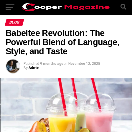
BLOG
Babeltee Revolution: The
Powerful Blend of Language,
Style, and Taste
Published
9 months ago
on
November 12, 2025
By
Admin