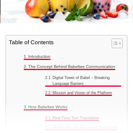
Table of Contents
Introduction
The Concept Behind Babeltee Communication
Digital Tower of Babel – Breaking
Language Barriers
Mission and Vision of the Platform
How Babeltee Works
Real-Time Text Translation
Multimedia and Document Translation