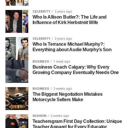
a digital bridge that reconnects people across languages.
CELEBRITY
2 years ago
The platform is not just another messaging tool—it’s a
Who Is Allison Butler?: The Life and
purposeful solution to an age-old challenge: how to
Influence of Kirk Herbstreit Wife
communicate effortlessly across cultures and tongues.
Babeltee’s translation engine ensures your message is
CELEBRITY
2 years ago
not only understood but felt. Whether you’re chatting with
Who Is Terrance Michael Murphy?:
someone in Spanish, Mandarin, or Arabic, the platform
Everything about Audie Murphy’s Son
dynamically translates text in real time, creating
BUSINESS
1 week ago
conversations that are clear, inclusive, and truly global.
Business Coach Calgary: Why Every
Growing Company Eventually Needs One
Mission and Vision of the Platform
At the heart of Babeltee’s communication platform is a
BUSINESS
2 weeks ago
The Biggest Negotiation Mistakes
mission to eliminate the friction caused by language
Motorcycle Sellers Make
differences. The vision is to build a digital environment
where meaningful conversations flow without hesitation,
misunderstanding, or delay—no matter where users are
FASHION
2 weeks ago
Teachersgram First Day Collection: Unique
from. Babel tee is committed to inclusivity, cultural
Teacher Apparel for Every Educator