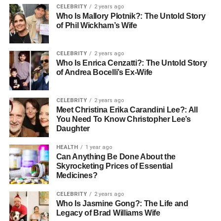
style—merging tea, fashion, and self-expression. As
CELEBRITY
2 years ago
trends shift toward inclusivity, sustainability, and cultural
Who Is Mallory Plotnik?: The Untold Story
fusion, Babeltee offers a timely and powerful message:
of Phil Wickham’s Wife
that technology and lifestyle can be blended for deeper,
more meaningful interaction. This article explores every
CELEBRITY
2 years ago
angle of Babeltee, offering a comprehensive guide to its
Who Is Enrica Cenzatti?: The Untold Story
features, benefits, comparisons, and global influence.
of Andrea Bocelli’s Ex-Wife
The Concept Behind Babeltee
CELEBRITY
2 years ago
Meet Christina Erika Carandini Lee?: All
Communication
You Need To Know Christopher Lee’s
Daughter
Digital Tower of Babel – Breaking
HEALTH
1 year ago
Language Barriers
Can Anything Be Done About the
Skyrocketing Prices of Essential
Medicines?
The name “Babeltee” draws inspiration from the ancient
Tower of Babel myth—a story about humanity once united
CELEBRITY
2 years ago
under one language before being divided by linguistic
Who Is Jasmine Gong?: The Life and
confusion. Today, Babeltee flips that narrative by building
Legacy of Brad Williams Wife