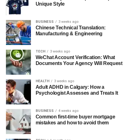
The Babeltee Drink Experience
Unique Style
Babeltee Fashion – Wear Your Flavor
Customer Experience – Why People Love
BUSINESS
3 weeks ago
Chinese Technical Translation:
Babeltee
Manufacturing & Engineering
Where to Find Babeltee Products and Stores
Global Growth and Brand Influence
TECH
3 weeks ago
WeChat Account Verification: What
Comparing Babeltee’s Two Identities – Tech
Documents Your Agency Will Request
Meets Taste
Final Thoughts
HEALTH
3 weeks ago
Adult ADHD in Calgary: How a
FAQs
Psychologist Assesses and Treats It
1: What is Babeltee used for?
2: Is Babeltee a chat app or a tea
BUSINESS
4 weeks ago
Common first-time buyer mortgage
brand?
mistakes and how to avoid them
3: Can I download the Babeltee app?
4: Where can I buy Babeltee drinks or