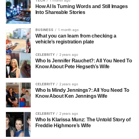
TECH
1 month ago
clothes?
How AI Is Turning Words and Still Images
Into Shareable Stories
5: Is Babel tee good for international
users?
BUSINESS
1 month ago
What you can learn from checking a
vehicle’s registration plate
Introduction
CELEBRITY
2 years ago
In a world where connection and expression are more
Who Is Jennifer Rauchet?: All You Need To
important than ever, Babeltee emerges as a standout
Know About Pete Hegseth’s Wife
brand that embraces dual identities—serving both as a
real-time multilingual communication platform and as a
CELEBRITY
2 years ago
fashion-forward lifestyle label rooted in bubble tea culture.
Who Is Mindy Jennings?: All You Need To
This rare hybrid positioning gives Babeltee a unique
Know About Ken Jennings Wife
place in both the digital and physical worlds. On one
hand, it powers seamless global conversations without
CELEBRITY
2 years ago
language barriers.
Who Is Klarissa Munz: The Untold Story of
Freddie Highmore’s Wife
On the other hand, it revolutionizes how people sip and