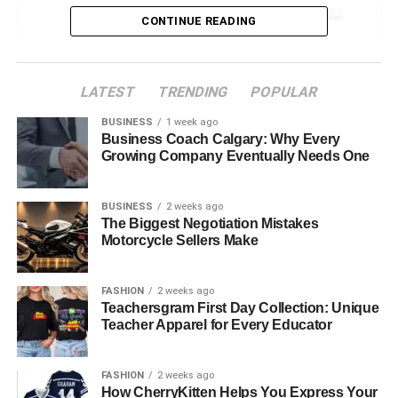
Supported Languages and Accuracy
CONTINUE READING
Features That Make Babeltee Unique
Multilingual Group Chats
LATEST
TRENDING
POPULAR
Smart Auto-Detection and Custom
BUSINESS
1 week ago
Translation Settings
Business Coach Calgary: Why Every
Growing Company Eventually Needs One
User Privacy and Control
Simple UI for All Ages
BUSINESS
2 weeks ago
The Biggest Negotiation Mistakes
Benefits of Using Babeltee App
Motorcycle Sellers Make
Use Cases – Who Is Babeltee For?
Limitations and Considerations
FASHION
2 weeks ago
Teachersgram First Day Collection: Unique
Babeltee vs Other Translation Apps
Teacher Apparel for Every Educator
The Babeltee Lifestyle Concept – Sip, Style, and
Self-Expression
FASHION
2 weeks ago
How CherryKitten Helps You Express Your