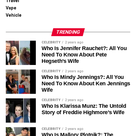
Travel
Vape
Vehicle
TRENDING
CELEBRITY
2 years ago
Who Is Jennifer Rauchet?: All You
Need To Know About Pete
Hegseth’s Wife
CELEBRITY
2 years ago
Who Is Mindy Jennings?: All You
Need To Know About Ken Jennings
Wife
CELEBRITY
2 years ago
Who Is Klarissa Munz: The Untold
Story of Freddie Highmore’s Wife
CELEBRITY
2 years ago
Who Is Mallory Plotnik?: The