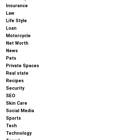
Insurance
Law
Life Style
Loan
Motorcycle
Net Worth
News
Pets
Private Spaces
Real state
Recipes
Security
SEO
Skin Care
Social Media
Sports
Tech
Technology