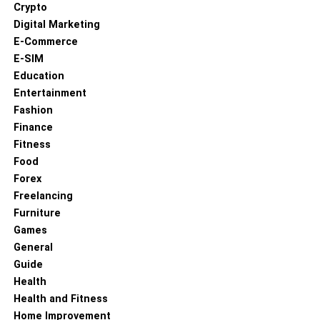
Crypto
Digital Marketing
E-Commerce
E-SIM
Education
Entertainment
Fashion
Finance
Fitness
Food
Forex
Freelancing
Furniture
Games
General
Guide
Health
Health and Fitness
Home Improvement