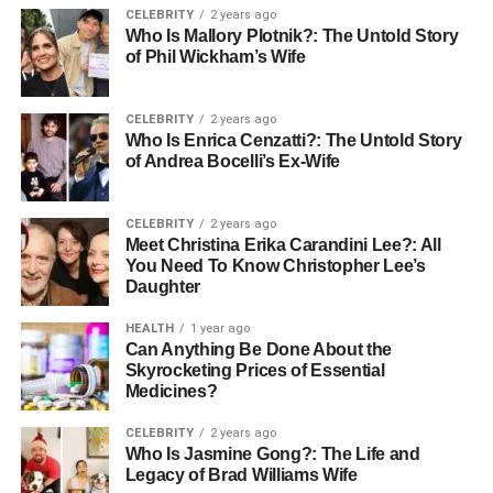
CELEBRITY
2 years ago
The Journey:
The first steep might be floral; the
Who Is Mallory Plotnik?: The Untold Story
of Phil Wickham’s Wife
fifth might be woody; the tenth might be sweet. A
single offers a multi-layered sensory journey that a
tea bag simply cannot replicate.
CELEBRITY
2 years ago
Who Is Enrica Cenzatti?: The Untold Story
Investment You Can Drink
of Andrea Bocelli’s Ex-Wife
In the global auction houses of Hong Kong and London,
CELEBRITY
2 years ago
rare from the 1980s are selling for the price of fine vintage
Meet Christina Erika Carandini Lee?: All
wines. But you don’t need to be a millionaire to start.
You Need To Know Christopher Lee’s
Daughter
Collecting tea cakes is about building a “tea cellar”—
buying a young, affordable cake today and watching it
HEALTH
1 year ago
evolve alongside your own life story. It’s a hobby that
Can Anything Be Done About the
rewards patience with both health benefits and exquisite
Skyrocketing Prices of Essential
Medicines?
flavor.
CELEBRITY
2 years ago
Conclusion
Who Is Jasmine Gong?: The Life and
Legacy of Brad Williams Wife