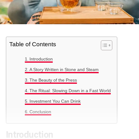
Table of Contents
Introduction
A Story Written in Stone and Steam
The Beauty of the Press
The Ritual: Slowing Down in a Fast World
Investment You Can Drink
Conclusion
Introduction