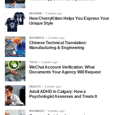
FASHION
2 weeks ago
How CherryKitten Helps You Express Your
Unique Style
BUSINESS
2 weeks ago
Chinese Technical Translation:
Manufacturing & Engineering
TECH
2 weeks ago
WeChat Account Verification: What
Documents Your Agency Will Request
HEALTH
2 weeks ago
Adult ADHD in Calgary: How a
Psychologist Assesses and Treats It
BUSINESS
4 weeks ago