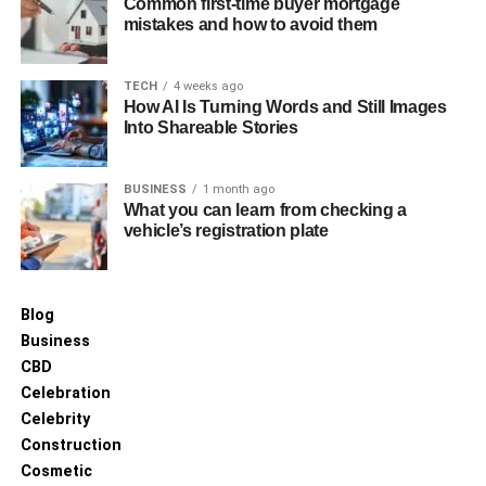
Common first-time buyer mortgage
mistakes and how to avoid them
TECH
4 weeks ago
How AI Is Turning Words and Still Images
Into Shareable Stories
BUSINESS
1 month ago
What you can learn from checking a
vehicle’s registration plate
Blog
Business
CBD
Celebration
Celebrity
Construction
Cosmetic