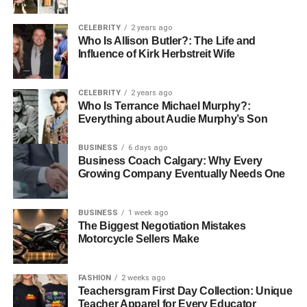
Whether you are drawn to the delicate, anti-aging
properties of or the deep, soul-grounding energy of an
CELEBRITY
2 years ago
aged Pu-erh, the offers a connection to the earth and the
Who Is Allison Butler?: The Life and
past. In every disc lies a story of the sun, the wind, and the
Influence of Kirk Herbstreit Wife
years. It’s time to stop drinking tea that just tastes like
“water with a bag in it” and start experiencing a living
CELEBRITY
2 years ago
piece of history.
Who Is Terrance Michael Murphy?:
Everything about Audie Murphy’s Son
BUSINESS
6 days ago
Business Coach Calgary: Why Every
RELATED TOPICS:
Growing Company Eventually Needs One
UP NEXT
What Estate Agents in Wigan Do to Reduce Fall-
BUSINESS
1 week ago
Throughs
The Biggest Negotiation Mistakes
Motorcycle Sellers Make
DON'T MISS
Exploring Supportive Housing Options for a
Better Retirement Life
FASHION
2 weeks ago
Teachersgram First Day Collection: Unique
Teacher Apparel for Every Educator