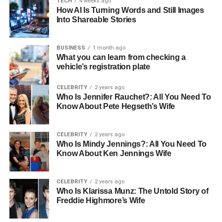
TECH
4 weeks ago
playground for beneficial microbes. Over 10, 20, or
How AI Is Turning Words and Still Images
even 30 years, the harsh tannins transform into
Into Shareable Stories
notes of honey, camphor, and dark wood. It is one
of the few things in life that truly gets better with
BUSINESS
1 month ago
age.
What you can learn from checking a
vehicle’s registration plate
The Ritual: Slowing Down in a
CELEBRITY
2 years ago
Fast World
Who Is Jennifer Rauchet?: All You Need To
Know About Pete Hegseth’s Wife
Owning changes how you drink tea. It’s no longer a
hurried morning chore; it’s a ritual.
CELEBRITY
2 years ago
Who Is Mindy Jennings?: All You Need To
Know About Ken Jennings Wife
The Break:
Using a specialized tea needle to
gently pry a few leaves from the edge of the cake.
It’s a tactile, meditative process.
CELEBRITY
2 years ago
Who Is Klarissa Munz: The Untold Story of
The Awakening:
Watching the tightly pressed
Freddie Highmore’s Wife
leaves “wake up” and unfurl in hot water, releasing
aromas that have been trapped for years.