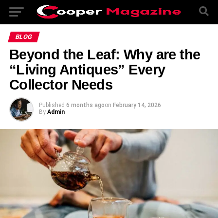
BLOG
Beyond the Leaf: Why are the
“Living Antiques” Every
Collector Needs
Published
6 months ago
on
February 14, 2026
By
Admin