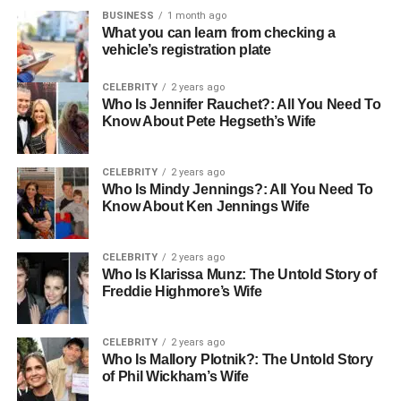
the evidence they need to believe in themselves.
BUSINESS
1 month ago
What you can learn from checking a
vehicle’s registration plate
Creating a Safe Environment for
CELEBRITY
2 years ago
Failure
Who Is Jennifer Rauchet?: All You Need To
Know About Pete Hegseth’s Wife
One of the biggest hurdles to confidence is the fear of
embarrassment or failure. In a high-stakes game or
CELEBRITY
2 years ago
tournament, the cost of a mistake feels incredibly high to a
Who Is Mindy Jennings?: All You Need To
young mind. This is why the practice environment is so
Know About Ken Jennings Wife
vital. It serves as a laboratory where failure is not only
allowed but encouraged as a part of learning.
CELEBRITY
2 years ago
Who Is Klarissa Munz: The Untold Story of
Consistent practice sessions normalize the process of
Freddie Highmore’s Wife
error correction. When a child shanks a ball or misses a
goal in practice, the world doesn’t end. They receive
CELEBRITY
2 years ago
feedback, they adjust, and they try again. Over time, this
Who Is Mallory Plotnik?: The Untold Story
desensitizes them to the fear of failure. They learn that a
of Phil Wickham’s Wife
mistake is just data—information on what to change for