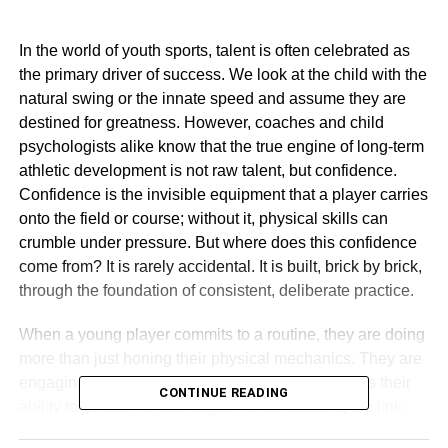
In the world of youth sports, talent is often celebrated as
the primary driver of success. We look at the child with the
natural swing or the innate speed and assume they are
destined for greatness. However, coaches and child
psychologists alike know that the true engine of long-term
athletic development is not raw talent, but confidence.
Confidence is the invisible equipment that a player carries
onto the field or course; without it, physical skills can
crumble under pressure. But where does this confidence
come from? It is rarely accidental. It is built, brick by brick,
through the foundation of consistent, deliberate practice.
When a young player commits to a routine, they are doing
more than just honing their physical mechanics. They are
engaging in a psychological process that validates their
CONTINUE READING
ability to overcome challenges. Understanding the link
between repetition and self-belief is crucial for parents