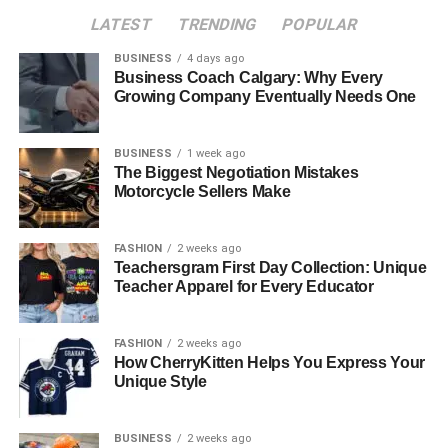
and coaches who want to foster not just better athletes,
LATEST
TRENDING
POPULAR
but more resilient individuals. Here is how consistent
practice transforms uncertainty into unshakeable
BUSINESS
4 days ago
Business Coach Calgary: Why Every
confidence.
Growing Company Eventually Needs One
Table of Contents
BUSINESS
1 week ago
The Biggest Negotiation Mistakes
The Loop of Competence and Belief
Motorcycle Sellers Make
Creating a Safe Environment for Failure
FASHION
2 weeks ago
Utilizing Technology to Remove Variables
Teachersgram First Day Collection: Unique
The Power of Measurable Progress
Teacher Apparel for Every Educator
Establishing Comfort Through Routine
FASHION
2 weeks ago
Conclusion
How CherryKitten Helps You Express Your
Unique Style
The Loop of Competence and
BUSINESS
2 weeks ago