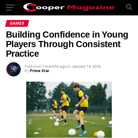
GAMES
Building Confidence in Young
Players Through Consistent
Practice
Published
7 months ago
on
January 14, 2026
By
Prime Star