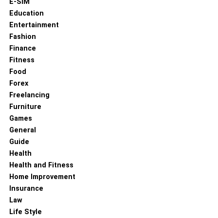
E-SIM
own potential. When a young athlete trusts their
Education
preparation, they can play freely, joyfully, and confidently.
Entertainment
Fashion
Finance
Fitness
RELATED TOPICS:
BUILDING CONFIDENCE
Food
Forex
UP NEXT
Freelancing
Clash Royale: Climbing Out of Challenger
Furniture
DON'T MISS
Games
Top Ways to Complete WoW Raids Without
General
Wasting Time
Guide
Health
Health and Fitness
Home Improvement
Insurance
Law
Life Style