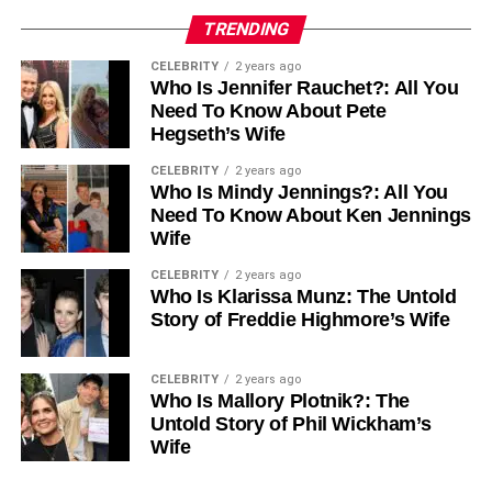
TRENDING
CELEBRITY
2 years ago
Who Is Jennifer Rauchet?: All You
Need To Know About Pete
Hegseth’s Wife
CELEBRITY
2 years ago
Who Is Mindy Jennings?: All You
Need To Know About Ken Jennings
Wife
CELEBRITY
2 years ago
Who Is Klarissa Munz: The Untold
Story of Freddie Highmore’s Wife
CELEBRITY
2 years ago
Who Is Mallory Plotnik?: The
Untold Story of Phil Wickham’s
Wife