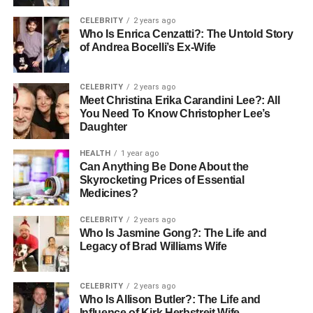
the next attempt—rather than a judgment on their
CELEBRITY
2 years ago
character or ability. This resilience creates a player who is
Who Is Enrica Cenzatti?: The Untold Story
willing to take risks during competition, which is the
of Andrea Bocelli’s Ex-Wife
hallmark of a confident athlete.
Utilizing Technology to Remove
CELEBRITY
2 years ago
Meet Christina Erika Carandini Lee?: All
You Need To Know Christopher Lee’s
Variables
Daughter
In traditional sports training, environmental factors can
HEALTH
1 year ago
Can Anything Be Done About the
sometimes hinder consistency. Rain, snow, or early
Skyrocketing Prices of Essential
sunsets can interrupt a training schedule, leading to “rust”
Medicines?
and a subsequent dip in confidence when the player
returns. This is where modern advancements in training
CELEBRITY
2 years ago
Who Is Jasmine Gong?: The Life and
environments play a massive role.
Legacy of Brad Williams Wife
By utilizing controlled environments, players can focus
entirely on their mechanics without the interference of
CELEBRITY
2 years ago
mud or wind. For example, in golf, using tools like
Who Is Allison Butler?: The Life and
Influence of Kirk Herbstreit Wife