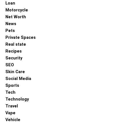
Loan
Motorcycle
Net Worth
News
Pets
Private Spaces
Real state
Recipes
Security
SEO
Skin Care
Social Media
Sports
Tech
Technology
Travel
Vape
Vehicle