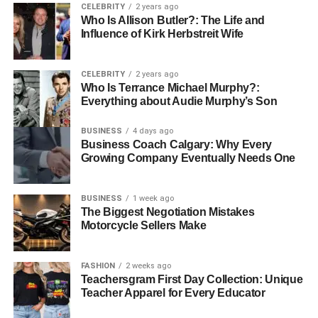
businessman adhere to legal laws. For example, when
CELEBRITY
2 years ago
signing a contract with a French company, each clause of
Who Is Allison Butler?: The Life and
Influence of Kirk Herbstreit Wife
the contract must be translated accurately so that the
original intent of the business can be understood clearly.
CELEBRITY
2 years ago
Marketing Materials
Who Is Terrance Michael Murphy?:
Everything about Audie Murphy’s Son
Like any other foreign market, marketing of products or
BUSINESS
4 days ago
services requires localization. Localization makes the
Business Coach Calgary: Why Every
content resonate with the French target market. Website
Growing Company Eventually Needs One
content, advertisements, and brochures must be
translated in a way that keeps the intended message of
BUSINESS
1 week ago
the brand alive. For instance, to ensure its appeal to local
The Biggest Negotiation Mistakes
customers, a worldwide fashion brand entering the French
Motorcycle Sellers Make
market may need to modify its promotional materials to
resonate with French standards.
FASHION
2 weeks ago
Teachersgram First Day Collection: Unique
Technical Manuals
Teacher Apparel for Every Educator
Manufacturing companies that are introducing tech-savvy