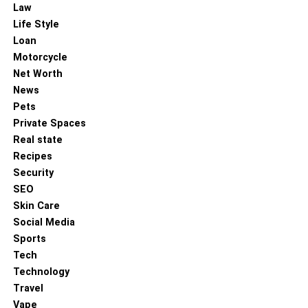
Law
RELATED TOPICS:
Life Style
UP NEXT
Loan
Advanced Staging Techniques: Maximising
Motorcycle
Perceived Property Value Through Design
Psychology
Net Worth
News
DON'T MISS
Pets
Brands and Podcasting: What You Need to Know
Private Spaces
Real state
Recipes
Security
SEO
Skin Care
Social Media
Sports
Tech
Technology
Travel
Vape