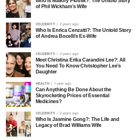
Why French Document
Who Is Mallory Plotnik?: The Untold Story
of Phil Wickham’s Wife
Translation Services Are
Essential
CELEBRITY
2 years ago
Who Is Enrica Cenzatti?: The Untold Story
of Andrea Bocelli’s Ex-Wife
Tapping into the French market does require a strong
business strategy, and precise and accurate translations.
Here is where French document translation plays a
CELEBRITY
2 years ago
Meet Christina Erika Carandini Lee?: All
pivotal part. From marketing materials to legal contracts,
You Need To Know Christopher Lee’s
the translation of critical documents ensures compliance
Daughter
with French laws and long-lasting relationships with local
stakeholders.
HEALTH
1 year ago
Can Anything Be Done About the
Skyrocketing Prices of Essential
Legal Documents and Contracts
Medicines?
The legal system of France governs business operations.
CELEBRITY
2 years ago
Therefore, all contracts, agreements, and regulatory
Who Is Jasmine Gong?: The Life and
Legacy of Brad Williams Wife
submissions must comply with these regulations. Error-
free translation of legal documents can make the