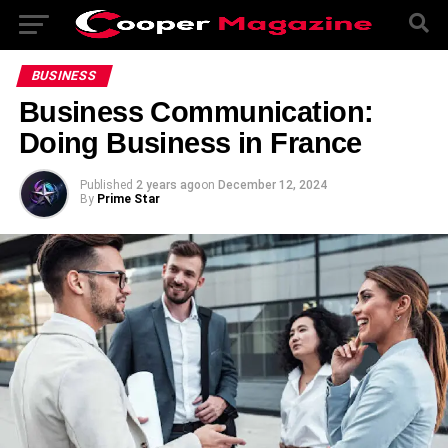
BUSINESS
Business Communication:
Doing Business in France
Published
2 years ago
on
December 12, 2024
By
Prime Star