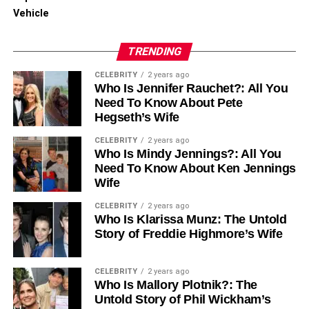
Vehicle
TRENDING
CELEBRITY
2 years ago
Who Is Jennifer Rauchet?: All You
Need To Know About Pete
Hegseth’s Wife
CELEBRITY
2 years ago
Who Is Mindy Jennings?: All You
Need To Know About Ken Jennings
Wife
CELEBRITY
2 years ago
Who Is Klarissa Munz: The Untold
Story of Freddie Highmore’s Wife
CELEBRITY
2 years ago
Who Is Mallory Plotnik?: The
Untold Story of Phil Wickham’s