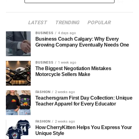
Why French Document Translation Services Are
Essential
Legal Documents and Contracts
LATEST
TRENDING
POPULAR
Marketing Materials
BUSINESS
4 days ago
Business Coach Calgary: Why Every
Technical Manuals
Growing Company Eventually Needs One
Financial Documents
Academic and Certification Documents
BUSINESS
1 week ago
The Biggest Negotiation Mistakes
Conclusion
Motorcycle Sellers Make
FASHION
2 weeks ago
Understanding the French
Teachersgram First Day Collection: Unique
Teacher Apparel for Every Educator
Business Landscape
Understanding French business requires attention to
FASHION
2 weeks ago
How CherryKitten Helps You Express Your
details in cultural, linguistic, and legal nuances. France
Unique Style
places great value on tradition and formality, which is