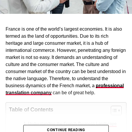
France is one of the world’s largest economies. It is also
termed as the land of opportunities. Due to its rich
heritage and large consumer market, it is a hub of
international commerce. However, penetrating any foreign
market is not so easy. It demands an understanding of
culture and the consumer market. The culture and
consumer market of the country can be best understood in
the native language. Therefore, to understand the
business dynamics of the French market, a
professional
translation company
can be of great help.
Table of Contents
Understanding the French Business Landscape
CONTINUE READING