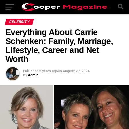
CELEBRITY
Everything About Carrie
Schenken: Family, Marriage,
Lifestyle, Career and Net
Worth
Published
2 years ago
on
August 27, 2024
By
Admin