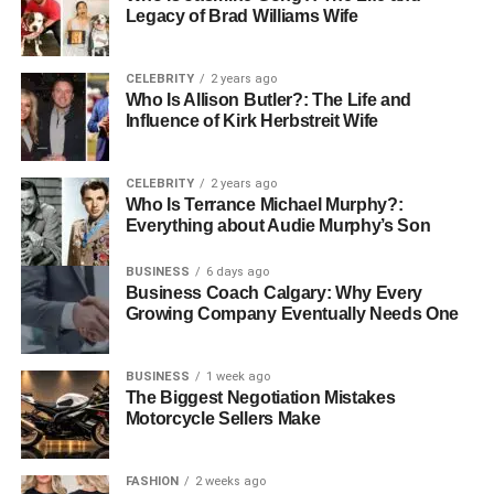
Legacy of Brad Williams Wife
CELEBRITY
2 years ago
Who Is Allison Butler?: The Life and
Influence of Kirk Herbstreit Wife
CELEBRITY
2 years ago
Who Is Terrance Michael Murphy?:
Everything about Audie Murphy’s Son
The personal life of Carrie Schenken took a significant
BUSINESS
6 days ago
Business Coach Calgary: Why Every
turn when she met Amanda Bearse. The couple met in
Growing Company Eventually Needs One
2008 and quickly formed a connection that was both deep
and enduring. Their relationship, blossoming into
marriage in 2010, stands as a testament to love and
BUSINESS
1 week ago
The Biggest Negotiation Mistakes
partnership, transcending the ordinary to touch the hearts
Motorcycle Sellers Make
of many who look up to them as symbols of love and
equality. Together, they navigate the complexities of life,
offering each other unwavering support and
FASHION
2 weeks ago