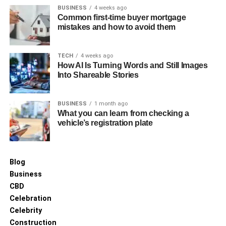
BUSINESS
4 weeks ago
Common first-time buyer mortgage
mistakes and how to avoid them
TECH
4 weeks ago
How AI Is Turning Words and Still Images
Into Shareable Stories
Beyond her professional endeavors, Carrie Schenken is
BUSINESS
1 month ago
deeply involved in philanthropy, with a particular focus on
What you can learn from checking a
LGBTQ+ rights. Her advocacy work is driven by a passion
vehicle’s registration plate
to make a difference in the lives of others, particularly
those marginalized by society. Alongside her wife, she
has worked tirelessly to promote equality, using her
Blog
platform to support various charitable initiatives and to
Business
speak out on issues of justice and human rights.
CBD
Celebration
Challenges and Overcoming
Celebrity
Them
Construction