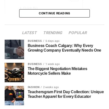
Quick Bio
CONTINUE READING
Early Life and Background
Professional Journey
LATEST
TRENDING
POPULAR
Relationship And Marriage
Stepdaughter, Zoe
BUSINESS
6 days ago
Business Coach Calgary: Why Every
Philanthropy and Advocacy
Growing Company Eventually Needs One
Challenges and Overcoming Them
BUSINESS
1 week ago
Legacy and Impact
The Biggest Negotiation Mistakes
Motorcycle Sellers Make
Net Worth and Financial Standing
Current Life and Future Prospects
FASHION
2 weeks ago
Conclusion
Teachersgram First Day Collection: Unique
Teacher Apparel for Every Educator
Faqs About Carrie Schenken