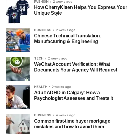
FASHION
2 weeks ago
Quick Bio
How CherryKitten Helps You Express Your
Unique Style
Category
Details
BUSINESS
2 weeks ago
Full Name
Carrie Schenken
Chinese Technical Translation:
Manufacturing & Engineering
Birthplace
United States
Date of Birth
Information not publicly available
TECH
2 weeks ago
Nationality
American
WeChat Account Verification: What
Documents Your Agency Will Request
Marital
Married
Status
Spouse
HEALTH
Amanda Bearse
2 weeks ago
Adult ADHD in Calgary: How a
Marriage
2010
Psychologist Assesses and Treats It
Date
Children
Stepdaughter, Zoe
BUSINESS
4 weeks ago
Common first-time buyer mortgage
Career
Various roles in management and
mistakes and how to avoid them
organization