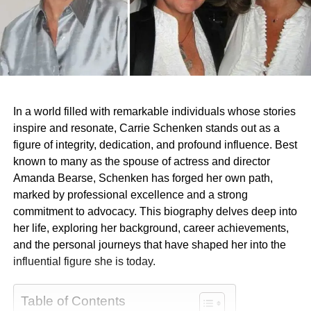
In a world filled with remarkable individuals whose stories
inspire and resonate, Carrie Schenken stands out as a
figure of integrity, dedication, and profound influence. Best
known to many as the spouse of actress and director
Amanda Bearse, Schenken has forged her own path,
marked by professional excellence and a strong
commitment to advocacy. This biography delves deep into
her life, exploring her background, career achievements,
and the personal journeys that have shaped her into the
influential figure she is today.
Table of Contents