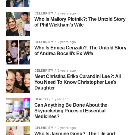
and professional life.
CELEBRITY
2 years ago
Who Is Mallory Plotnik?: The Untold Story
Professional Journey
of Phil Wickham’s Wife
Carrie Schenken’s career is a testament to her versatile
abilities and strong work ethic.
Beginning
her professional
CELEBRITY
2 years ago
Who Is Enrica Cenzatti?: The Untold Story
journey in the 1980s, a decade known for significant
of Andrea Bocelli’s Ex-Wife
social and cultural shifts, Schenken adapted to various
roles that highlighted her organizational and managerial
skills. Her career has spanned several industries, where
CELEBRITY
2 years ago
Meet Christina Erika Carandini Lee?: All
she has consistently been recognized as a reliable and
You Need To Know Christopher Lee’s
competent professional. Though she has often worked
Daughter
behind the scenes, her impact on the organizations she
has been part of is profound and lasting.
HEALTH
1 year ago
Can Anything Be Done About the
Skyrocketing Prices of Essential
Relationship And Marriage
Medicines?
CELEBRITY
2 years ago
Who Is Jasmine Gong?: The Life and