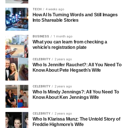
Known For
Philanthropy and advocacy for LGBTQ+
TECH
4 weeks ago
rights
How AI Is Turning Words and Still Images
Net Worth
Into Shareable Stories
Comfortable, bolstered by professional
success
Hobbies
Private, not publicly disclosed
BUSINESS
1 month ago
What you can learn from checking a
Philanthropy
Active in LGBTQ+ rights and various
vehicle’s registration plate
charitable initiatives
CELEBRITY
2 years ago
Early Life and Background
Who Is Jennifer Rauchet?: All You Need To
Know About Pete Hegseth’s Wife
Born in the United States, Carrie Schenken has chosen to
keep many details of her early life private. What is known,
CELEBRITY
2 years ago
Who Is Mindy Jennings?: All You Need To
however, is that she was raised in a nurturing environment
Know About Ken Jennings Wife
that valued privacy and integrity—traits that have
evidently influenced her throughout her life. Her early
experiences laid a solid foundation, instilling in her a
CELEBRITY
2 years ago
Who Is Klarissa Munz: The Untold Story of
sense of responsibility and a deep respect for individual
Freddie Highmore’s Wife
privacy, which she has maintained in both her personal