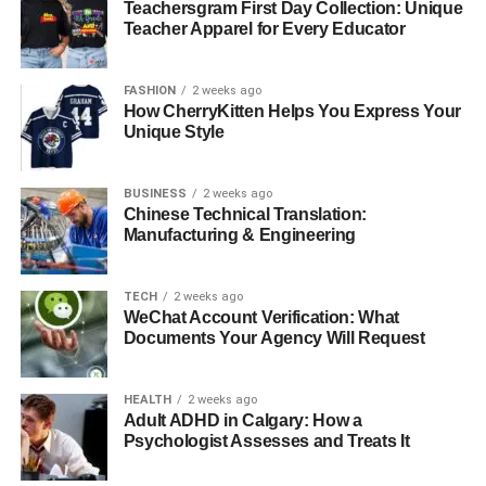
Teachersgram First Day Collection: Unique
companionship.
Teacher Apparel for Every Educator
Stepdaughter, Zoe
FASHION
2 weeks ago
How CherryKitten Helps You Express Your
Carrie Schenken does not have biological children of her
Unique Style
own, but she is a devoted stepmother to Zoe, the adopted
daughter of her wife, Amanda Bearse. Schenken has
embraced her role as a stepmother wholeheartedly,
BUSINESS
2 weeks ago
Chinese Technical Translation:
forming a strong and loving bond with Zoe. This
Manufacturing & Engineering
relationship highlights her nurturing nature and her
commitment to family, underscoring her ability to form
meaningful connections that go beyond biological ties.
TECH
2 weeks ago
WeChat Account Verification: What
Documents Your Agency Will Request
Philanthropy and Advocacy
HEALTH
2 weeks ago
Adult ADHD in Calgary: How a
Psychologist Assesses and Treats It