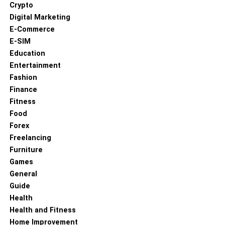
Crypto
and public engagements, reflecting their shared interests
Digital Marketing
in environmental issues. Their marriage, however, was
E-Commerce
also marked by significant challenges. Casey suffered a
E-SIM
stroke during the birth of their first child in 1979, an event
Education
that tested their relationship profoundly. Ted dedicated
Entertainment
years to her recovery, demonstrating the depth of their
Fashion
partnership.
Finance
Who Is Ted Danson?
Fitness
Food
Forex
Freelancing
Furniture
Games
General
Guide
Health
Health and Fitness
Home Improvement