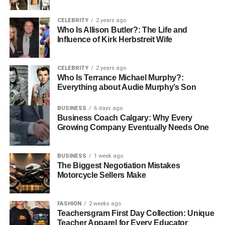
CELEBRITY
2 years ago
Who Is Allison Butler?: The Life and
Influence of Kirk Herbstreit Wife
CELEBRITY
2 years ago
Who Is Terrance Michael Murphy?:
Everything about Audie Murphy’s Son
BUSINESS
6 days ago
Business Coach Calgary: Why Every
Growing Company Eventually Needs One
Casey Coates, born on March 13, 1938, is currently 84
years old. With a height of 5’8’’ and a weight of 57 kg, she
BUSINESS
1 week ago
presents a graceful figure. Her physical appearance is
The Biggest Negotiation Mistakes
characterized by her blonde hair and warm brown eyes,
Motorcycle Sellers Make
which complement her poised demeanor. Over the years,
while her professional focus has primarily been on
FASHION
2 weeks ago
environmental advocacy, her elegant and understated
Teachersgram First Day Collection: Unique
personal style has also made her a figure of sophistication
Teacher Apparel for Every Educator