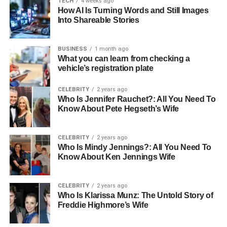
TECH
4 weeks ago
How AI Is Turning Words and Still Images
Zodiac Sign
Pisces
Into Shareable Stories
Current Residency
Los Angeles, California, USA
Marital Status
Divorced
BUSINESS
1 month ago
What you can learn from checking a
Ex-husband
Ted Danson
vehicle’s registration plate
Children
2 (Kate and Alexis)
CELEBRITY
2 years ago
Parents
Artist mother and musician father
Who Is Jennifer Rauchet?: All You Need To
Know About Pete Hegseth’s Wife
Sibling
Not publicly disclosed
Gender
Female
CELEBRITY
2 years ago
Religion
Christianity
Who Is Mindy Jennings?: All You Need To
Know About Ken Jennings Wife
Nationality
American
Sexuality
Straight
CELEBRITY
2 years ago
Height
5’8″
Who Is Klarissa Munz: The Untold Story of
Freddie Highmore’s Wife
Weight
57 kg
Hair Color
Blonde