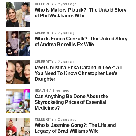
CELEBRITY
2 years ago
Eye Color
Brown
Who Is Mallory Plotnik?: The Untold Story
of Phil Wickham’s Wife
Net Worth
$20 million
CELEBRITY
2 years ago
Early Life and Background
Who Is Enrica Cenzatti?: The Untold Story
of Andrea Bocelli’s Ex-Wife
Born Cassandra Coates on March 13, 1938, in Long
Island, New York, Casey came from a nurturing
CELEBRITY
2 years ago
environment that was ripe with creativity; her mother was
Meet Christina Erika Carandini Lee?: All
an artist, and her father a musician. This artistic
You Need To Know Christopher Lee’s
atmosphere was pivotal in shaping her early interests in
Daughter
design and aesthetics. Casey’s childhood was filled with
HEALTH
1 year ago
artistic activities; she often redesigned her bedroom,
Can Anything Be Done About the
sketched detailed plans, and painted, showcasing her
Skyrocketing Prices of Essential
talent from a young age.
Medicines?
CELEBRITY
2 years ago
Age and Physical Appearance
Who Is Jasmine Gong?: The Life and
Legacy of Brad Williams Wife