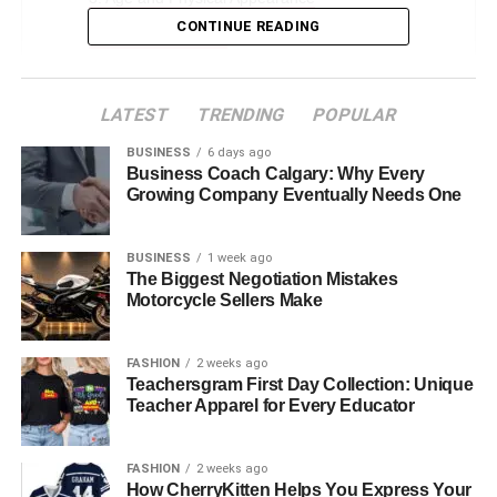
CONTINUE READING
Career Highlights
Marriage to Ted Danson
Who Is Ted Danson?
LATEST
TRENDING
POPULAR
Cassandra Coates Children
BUSINESS
6 days ago
Business Coach Calgary: Why Every
Divorce and Aftermath
Growing Company Eventually Needs One
Personal Life
BUSINESS
1 week ago
Net Worth and Financial Aspects
The Biggest Negotiation Mistakes
Legacy and Influence
Motorcycle Sellers Make
Conclusion
FASHION
2 weeks ago
Faqs About Casey Coates
Teachersgram First Day Collection: Unique
Teacher Apparel for Every Educator
Who is Casey Coates?
What is Casey Coates known for?
FASHION
2 weeks ago
How long were Casey Coates and Ted
How CherryKitten Helps You Express Your