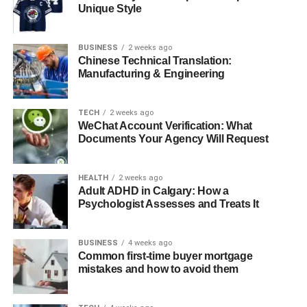
Danson married?
Unique Style
What challenges did Casey Coates
face during her marriage?
BUSINESS
2 weeks ago
Chinese Technical Translation:
What is Casey Coates’ net worth?
Manufacturing & Engineering
What is Casey Coates doing now?
TECH
2 weeks ago
WeChat Account Verification: What
Quick Bio
Documents Your Agency Will Request
Detail
Information
HEALTH
2 weeks ago
Adult ADHD in Calgary: How a
Full Name
Cassandra Coates
Psychologist Assesses and Treats It
Nickname
Casey Coates
Profession
Environmental Designer and Activist
BUSINESS
4 weeks ago
Common first-time buyer mortgage
Date of Birth
March 13, 1938
mistakes and how to avoid them
Place of Birth
Long Island, New York, USA
Age
84