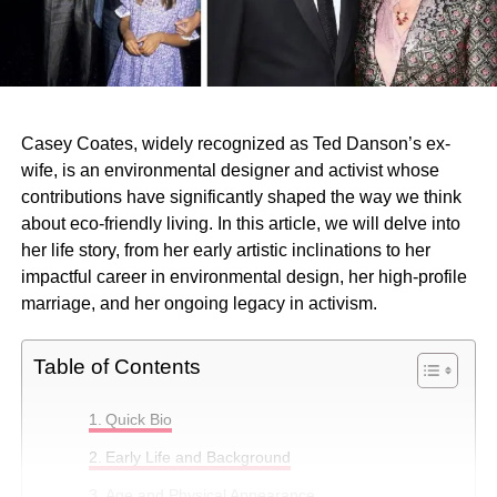
Casey Coates, widely recognized as Ted Danson’s ex-
wife, is an environmental designer and activist whose
contributions have significantly shaped the way we think
about eco-friendly living. In this article, we will delve into
her life story, from her early artistic inclinations to her
impactful career in environmental design, her high-profile
marriage, and her ongoing legacy in activism.
Table of Contents
Quick Bio
Early Life and Background
Age and Physical Appearance