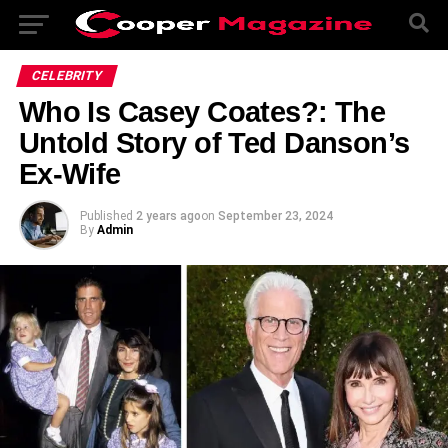
CELEBRITY
Who Is Casey Coates?: The
Untold Story of Ted Danson’s
Ex-Wife
Published
2 years ago
on
September 23, 2024
By
Admin