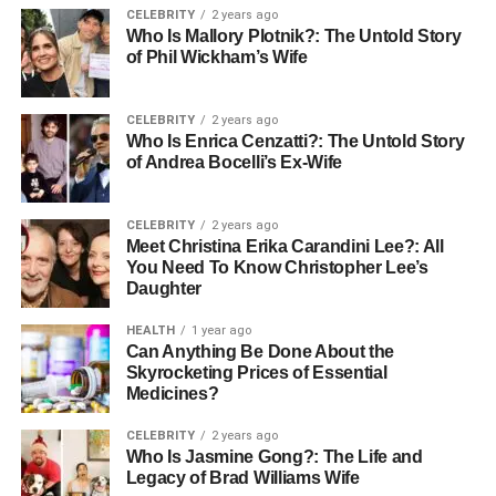
CELEBRITY
2 years ago
Waterproofing, Breathability,
Who Is Mallory Plotnik?: The Untold Story
of Phil Wickham’s Wife
and Weather Resistance
Changing weather demands boots that adapt. Waterproof
CELEBRITY
2 years ago
Who Is Enrica Cenzatti?: The Untold Story
work boots keep your feet dry when the ground is wet or
of Andrea Bocelli’s Ex-Wife
muddy. At the same time, breathable materials let heat
and moisture escape to prevent discomfort.
CELEBRITY
2 years ago
Meet Christina Erika Carandini Lee?: All
Quality weatherproofing means staying steady no matter
You Need To Know Christopher Lee’s
the season. Whether it’s rain, snow, or heat, the right pair
Daughter
stays protective and cool. This balance between water
resistance and airflow keeps every step dry and sure.
HEALTH
1 year ago
Can Anything Be Done About the
Skyrocketing Prices of Essential
Sole Construction and Traction
Medicines?
for Varied Terrain
CELEBRITY
2 years ago
Who Is Jasmine Gong?: The Life and
A strong grip keeps you safe in slick or uneven areas.
Legacy of Brad Williams Wife