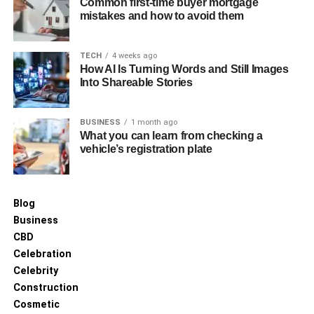
Common first-time buyer mortgage
mistakes and how to avoid them
TECH
4 weeks ago
How AI Is Turning Words and Still Images
Into Shareable Stories
BUSINESS
1 month ago
What you can learn from checking a
vehicle’s registration plate
Blog
Business
CBD
Celebration
Celebrity
Construction
Cosmetic