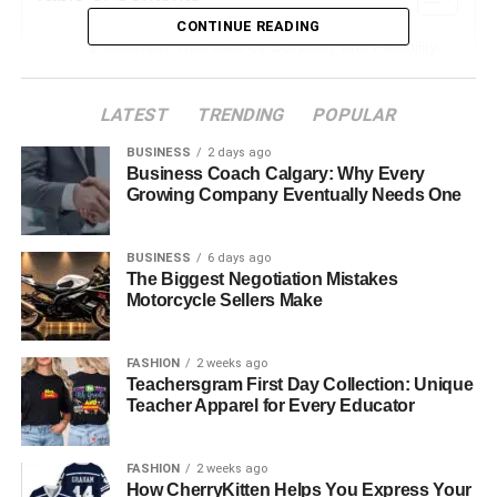
CONTINUE READING
Materials That Balance Durability and Flexibility
Essential Safety Features for Hazardous
Worksites
LATEST
TRENDING
POPULAR
Cushioning and Support for All-Day Comfort
BUSINESS
2 days ago
Business Coach Calgary: Why Every
Waterproofing, Breathability, and Weather
Growing Company Eventually Needs One
Resistance
Sole Construction and Traction for Varied Terrain
BUSINESS
6 days ago
The Biggest Negotiation Mistakes
Step Forward with the Right Work Boots
Motorcycle Sellers Make
Materials That Balance
FASHION
2 weeks ago
Teachersgram First Day Collection: Unique
Durability and Flexibility
Teacher Apparel for Every Educator
The best work boots are made from materials that can
FASHION
2 weeks ago
take a beating yet stay comfortable. Leather remains a top
How CherryKitten Helps You Express Your