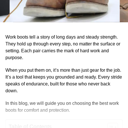
Work boots tell a story of long days and steady strength.
They hold up through every step, no matter the surface or
setting. Each pair carries the mark of hard work and
purpose.
When you put them on, it’s more than just gear for the job.
It’s a tool that keeps you grounded and ready. Every stride
speaks of endurance, built for those who never back
down.
In this blog, we will guide you on choosing the best work
boots for comfort and protection.
Table of Contents