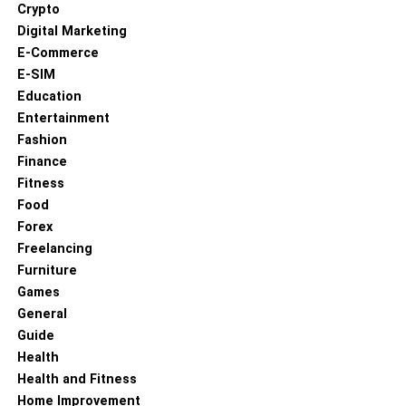
Crypto
Digital Marketing
E-Commerce
E-SIM
Education
Entertainment
Fashion
Finance
Fitness
Food
Forex
Freelancing
Furniture
Games
General
Guide
Health
Health and Fitness
Home Improvement