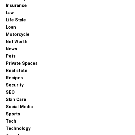
Insurance
Law
Life Style
Loan
Motorcycle
Net Worth
News
Pets
Private Spaces
Real state
Recipes
Security
SEO
Skin Care
Social Media
Sports
Tech
Technology