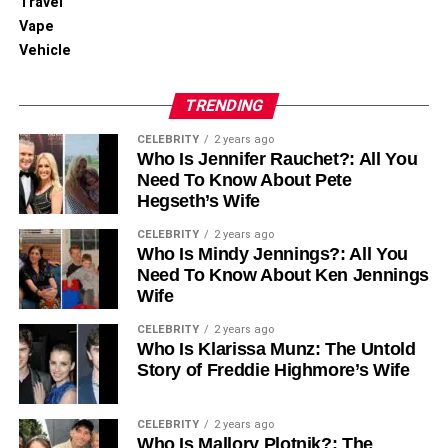
Travel
Vape
Vehicle
TRENDING
CELEBRITY
2 years ago
Who Is Jennifer Rauchet?: All You
Need To Know About Pete
Hegseth’s Wife
CELEBRITY
2 years ago
Who Is Mindy Jennings?: All You
Need To Know About Ken Jennings
Wife
CELEBRITY
2 years ago
Who Is Klarissa Munz: The Untold
Story of Freddie Highmore’s Wife
CELEBRITY
2 years ago
Who Is Mallory Plotnik?: The