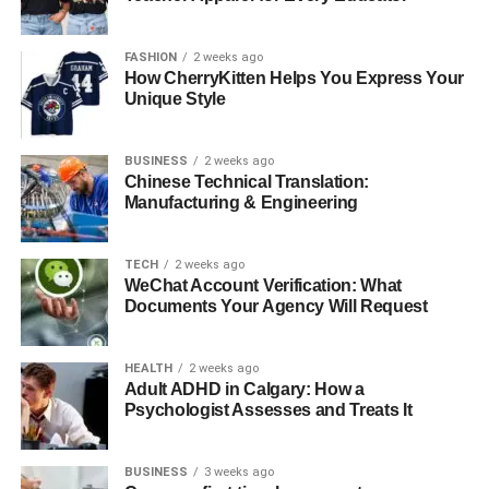
are built to last and designed for optimal performance..
Take the next step today and walk with purpose every day.
FASHION
2 weeks ago
How CherryKitten Helps You Express Your
Did you find this article helpful? Explore our other blog
Unique Style
posts for more insights.
BUSINESS
2 weeks ago
RELATED TOPICS:
Chinese Technical Translation:
Manufacturing & Engineering
UP NEXT
Mastering BJJ in Sydney: Your Ultimate Guide to
Brazilian Jiu-Jitsu with Team Perosh MMA
TECH
2 weeks ago
WeChat Account Verification: What
DON'T MISS
Documents Your Agency Will Request
Cost Comparison: Air vs. Sea Freight to Australia
HEALTH
2 weeks ago
Adult ADHD in Calgary: How a
Psychologist Assesses and Treats It
BUSINESS
3 weeks ago