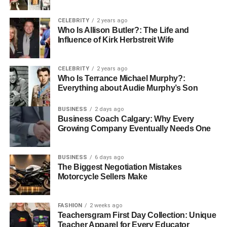
Slip-resistant soles are designed to hold firm on surfaces
that might shift or slide. Good traction helps prevent slips
CELEBRITY
2 years ago
while keeping you steady during movement.
Who Is Allison Butler?: The Life and
Influence of Kirk Herbstreit Wife
The best boots use tough outsoles that handle dirt, gravel,
or metal floors. If you work across different sites, it helps to
CELEBRITY
2 years ago
get an extra set
built for mixed terrain. This way, your
Who Is Terrance Michael Murphy?:
footing stays sure wherever the job takes you.
Everything about Audie Murphy’s Son
Step Forward with the Right
BUSINESS
2 days ago
Business Coach Calgary: Why Every
Work Boots
Growing Company Eventually Needs One
Strong work starts with a solid footing. The right pair
BUSINESS
6 days ago
keeps every stride steady, no matter the surface or
The Biggest Negotiation Mistakes
Motorcycle Sellers Make
challenge. They stand as a trusted partner through long
hours and tough conditions.
FASHION
2 weeks ago
Finding your perfect fit means more than comfort; it means
Teachersgram First Day Collection: Unique
confidence in every step. Select durable work boots that
Teacher Apparel for Every Educator