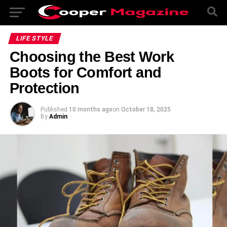
LIFE STYLE
Choosing the Best Work
Boots for Comfort and
Protection
Published
10 months ago
on
October 18, 2025
By
Admin