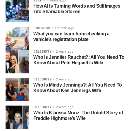
Worksites demand protection that goes beyond the
TECH
4 weeks ago
How AI Is Turning Words and Still Images
basics. Features like puncture resistance and strong
Into Shareable Stories
uppers guard against tough environments. The goal is
simple: stay protected from start to finish without losing
BUSINESS
1 month ago
comfort.
What you can learn from checking a
vehicle’s registration plate
Cushioning and Support for All-
CELEBRITY
2 years ago
Day Comfort
Who Is Jennifer Rauchet?: All You Need To
Know About Pete Hegseth’s Wife
Good boots should feel solid but never stiff. Supportive
insoles and soft linings help absorb shock and reduce
CELEBRITY
2 years ago
pressure with each step. The right fit ensures the foot
Who Is Mindy Jennings?: All You Need To
stays stable and balanced through every move.
Know About Ken Jennings Wife
Comfort builds endurance throughout long shifts. Boots
CELEBRITY
2 years ago
designed with arch and heel support help prevent strain
Who Is Klarissa Munz: The Untold Story of
from setting in early. Each detail adds up to a design that
Freddie Highmore’s Wife
supports both the body and the work.