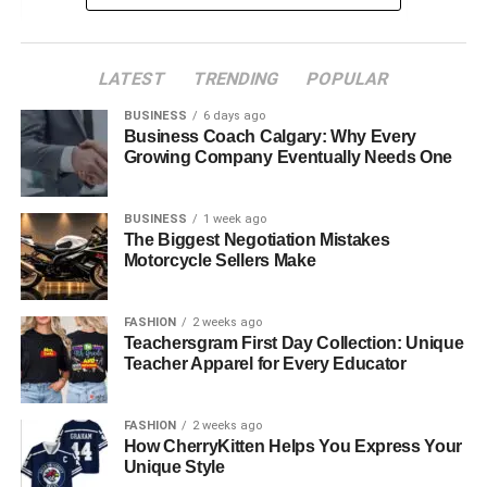
Using Smartphone Apps
LATEST
TRENDING
POPULAR
Online Video Trimming Tools
Trimming Videos with Desktop Software
BUSINESS
6 days ago
Business Coach Calgary: Why Every
Trimming Videos with Video Editing Tools
Growing Company Eventually Needs One
Tips for Efficient Trimming
BUSINESS
1 week ago
Exporting Your Trimmed Video
The Biggest Negotiation Mistakes
Motorcycle Sellers Make
Incorporating Music and Text
Sharing Your Trimmed Video
FASHION
2 weeks ago
Creating Stunning Videos with Ease
Teachersgram First Day Collection: Unique
Teacher Apparel for Every Educator
Using Smartphone Apps
FASHION
2 weeks ago
How CherryKitten Helps You Express Your
Your smartphone is an incredibly powerful tool for video
Unique Style