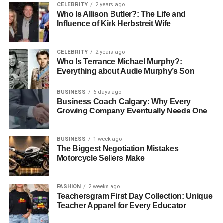
CELEBRITY
2 years ago
Who Is Allison Butler?: The Life and
Trimming Videos with Video
Influence of Kirk Herbstreit Wife
Editing Tools
CELEBRITY
2 years ago
Who Is Terrance Michael Murphy?:
For those looking for something intuitive yet powerful,
Everything about Audie Murphy’s Son
video editing tools can make a difference. They combine
various features that allow you to trim videos easily while
BUSINESS
6 days ago
providing additional editing options such as filters and
Business Coach Calgary: Why Every
Growing Company Eventually Needs One
effects:
HitFilm Express
BUSINESS
1 week ago
The Biggest Negotiation Mistakes
DaVinci Resolve
Motorcycle Sellers Make
These tools help you achieve professional results without
a financial investment. Most provide extensive tutorials.
FASHION
2 weeks ago
Teachersgram First Day Collection: Unique
This enhances your editing skills quickly.
Teacher Apparel for Every Educator
Tips for Efficient Trimming