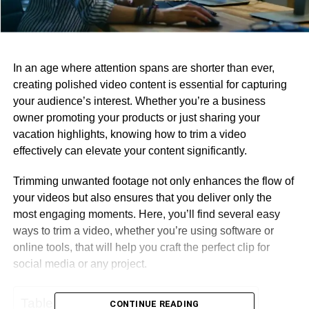
In an age where attention spans are shorter than ever,
creating polished video content is essential for capturing
your audience’s interest. Whether you’re a business
owner promoting your products or just sharing your
vacation highlights, knowing how to trim a video
effectively can elevate your content significantly.
Trimming unwanted footage not only enhances the flow of
your videos but also ensures that you deliver only the
most engaging moments. Here, you’ll find several easy
ways to trim a video, whether you’re using software or
online tools, that will help you craft the perfect clip for
social media or any project.
Table of Contents
CONTINUE READING