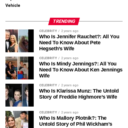
Captions
Vehicle
Engagement
TRENDING
Employing these factors can help your trimmed video
reach a larger audience efficiently.
CELEBRITY
2 years ago
Who Is Jennifer Rauchet?: All You
Need To Know About Pete
Creating Stunning Videos with
Hegseth’s Wife
Ease
CELEBRITY
2 years ago
Who Is Mindy Jennings?: All You
Need To Know About Ken Jennings
Learning how to trim a video effectively can significantly
Wife
improve your content’s quality and viewer engagement.
With the right tools and tips, the process can be quick and
CELEBRITY
2 years ago
easy. This allows you to make the most out of your video
Who Is Klarissa Munz: The Untold
Story of Freddie Highmore’s Wife
footage.
From smartphone apps to advanced desktop software,
CELEBRITY
2 years ago
there are plenty of methods available to help you cut
Who Is Mallory Plotnik?: The
unwanted clips and create polished, professional-looking
Untold Story of Phil Wickham’s