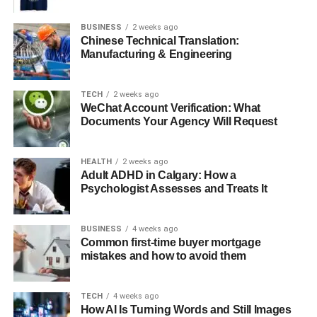
editing. Many apps allow you to trim videos quickly and
efficiently. This makes it easy to produce high-quality
BUSINESS
2 weeks ago
content on the go.
Chinese Technical Translation:
Manufacturing & Engineering
Here are some popular options:
TECH
2 weeks ago
iMovie (iOS)
WeChat Account Verification: What
Documents Your Agency Will Request
FilmoraGo (iOS & Android)
KineMaster (iOS & Android)
HEALTH
2 weeks ago
Adult ADHD in Calgary: How a
Most of these apps feature intuitive interfaces. You can
Psychologist Assesses and Treats It
easily navigate the editing process. Utilizing smartphone
applications simplifies trimming. It allows you to edit on
the move and share your creations instantly.
BUSINESS
4 weeks ago
Common first-time buyer mortgage
mistakes and how to avoid them
Online Video Trimming Tools
If you prefer not to download software, numerous online
TECH
4 weeks ago
How AI Is Turning Words and Still Images
tools provide seamless video trimming capabilities. Here