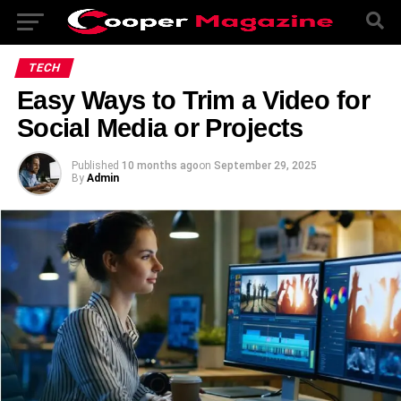
TECH
Easy Ways to Trim a Video for
Social Media or Projects
Published
10 months ago
on
September 29, 2025
By
Admin