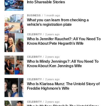
Into Shareable Stories
are a few noteworthy platforms:
Clideo
BUSINESS
1 month ago
What you can learn from checking a
Kapwing
vehicle’s registration plate
Online Video Cutter
CELEBRITY
2 years ago
Who Is Jennifer Rauchet?: All You Need To
Online tools are perfect for anyone who wants to edit
Know About Pete Hegseth’s Wife
without the commitment of downloading software. Just
remember to have a stable internet connection to ensure
CELEBRITY
2 years ago
smooth uploading and processing.
Who Is Mindy Jennings?: All You Need To
Know About Ken Jennings Wife
Trimming Videos with Desktop
Software
CELEBRITY
2 years ago
Who Is Klarissa Munz: The Untold Story of
Freddie Highmore’s Wife
For those who seek robust editing features, desktop video
editing software is often the best choice. Programs like
Adobe Premiere Pro and Final Cut Pro offer advanced
CELEBRITY
2 years ago