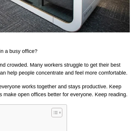
in a busy office?
and crowded. Many workers struggle to get their best
can help people concentrate and feel more comfortable.
everyone works together and stays productive. Keep
es make open offices better for everyone. Keep reading.