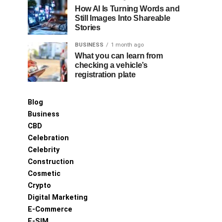
How AI Is Turning Words and
Still Images Into Shareable
Stories
BUSINESS
1 month ago
What you can learn from
checking a vehicle’s
registration plate
Blog
Business
CBD
Celebration
Celebrity
Construction
Cosmetic
Crypto
Digital Marketing
E-Commerce
E-SIM