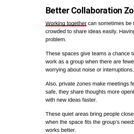
Better Collaboration Z
Working together
can sometimes be tr
crowded to share ideas easily. Having
problem.
These spaces give teams a chance to t
work as a group when there are fewer
worrying about noise or interruptions.
Also, private zones make meetings f
safe, they share thoughts more open
with new ideas faster.
These quiet areas bring people close
when the space fits the group’s need
works better.