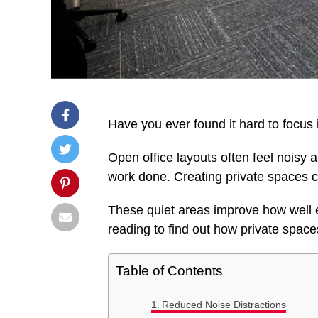
Have you ever found it hard to focus 
Open office layouts often feel noisy 
work done. Creating private spaces 
These quiet areas improve how well 
reading to find out how private spac
Table of Contents
Reduced Noise Distractions