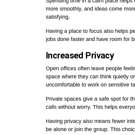
Spending time in a calm place helps t
more smoothly, and ideas come more 
satisfying.
Having a place to focus also helps p
jobs done faster and have room for b
Increased Privacy
Open offices often leave people fee
space where they can think quietly or 
uncomfortable to work on sensitive t
Private spaces give a safe spot for 
calls without worry. This helps every
Having privacy also means fewer int
be alone or join the group. This choic