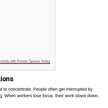
ctivity with Private Spaces Today
tions
d to concentrate. People often get interrupted by
ng. When workers lose focus, their work slows down,