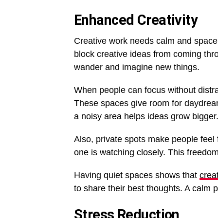
Enhanced Creativity
Creative work needs calm and space to
block creative ideas from coming thr
wander and imagine new things.
When people can focus without distrac
These spaces give room for daydrea
a noisy area helps ideas grow bigger
Also, private spots make people feel f
one is watching closely. This freedom
Having quiet spaces shows that
creat
to share their best thoughts. A calm 
Stress Reduction