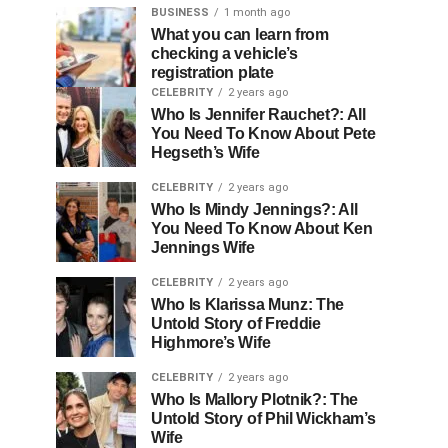
BUSINESS
1 month ago
What you can learn from
checking a vehicle’s
registration plate
CELEBRITY
2 years ago
Who Is Jennifer Rauchet?: All
You Need To Know About Pete
Hegseth’s Wife
CELEBRITY
2 years ago
Who Is Mindy Jennings?: All
You Need To Know About Ken
Jennings Wife
CELEBRITY
2 years ago
Who Is Klarissa Munz: The
Untold Story of Freddie
Highmore’s Wife
CELEBRITY
2 years ago
Who Is Mallory Plotnik?: The
Untold Story of Phil Wickham’s
Wife