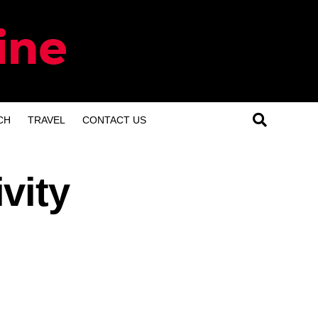
CH
TRAVEL
CONTACT US
vity