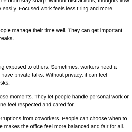
he brain stay sharp. Without distractions, thoughts flow
easily. Focused work feels less tiring and more
eople manage their time well. They can get important
reaks.
ling exposed to others. Sometimes, workers need a
have private talks. Without privacy, it can feel
asks.
those moments. They let people handle personal work or
one feel respected and cared for.
erruptions from coworkers. People can choose when to
e makes the office feel more balanced and fair for all.