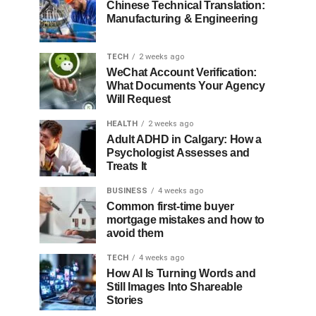
Chinese Technical Translation:
Manufacturing & Engineering
TECH
2 weeks ago
WeChat Account Verification:
What Documents Your Agency
Will Request
HEALTH
2 weeks ago
Adult ADHD in Calgary: How a
Psychologist Assesses and
Treats It
BUSINESS
4 weeks ago
Common first-time buyer
mortgage mistakes and how to
avoid them
TECH
4 weeks ago
How AI Is Turning Words and
Still Images Into Shareable
Stories