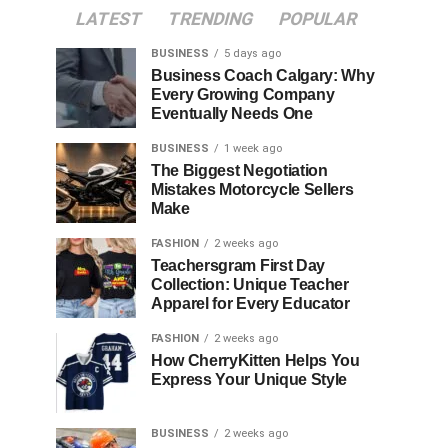
LATEST
TRENDING
POPULAR
BUSINESS
5 days ago
Business Coach Calgary: Why
Every Growing Company
Eventually Needs One
BUSINESS
1 week ago
The Biggest Negotiation
Mistakes Motorcycle Sellers
Make
FASHION
2 weeks ago
Teachersgram First Day
Collection: Unique Teacher
Apparel for Every Educator
FASHION
2 weeks ago
How CherryKitten Helps You
Express Your Unique Style
BUSINESS
2 weeks ago