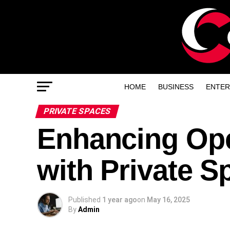
HOME
BUSINESS
ENTER
PRIVATE SPACES
Enhancing Ope
with Private S
Published
1 year ago
on
May 16, 2025
By
Admin