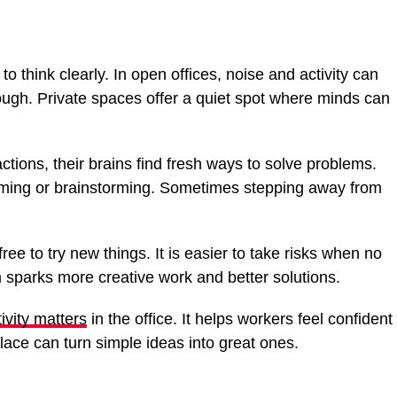
 think clearly. In open offices, noise and activity can
ough. Private spaces offer a quiet spot where minds can
tions, their brains find fresh ways to solve problems.
ming or brainstorming. Sometimes stepping away from
.
ree to try new things. It is easier to take risks when no
 sparks more creative work and better solutions.
ivity matters
in the office. It helps workers feel confident
place can turn simple ideas into great ones.