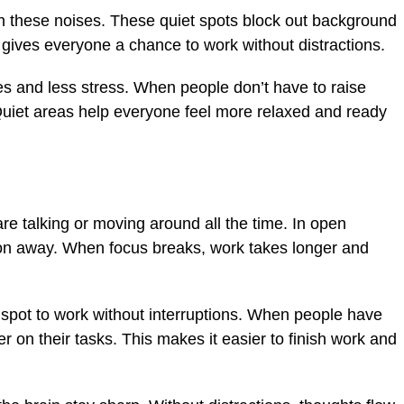
n these noises. These quiet spots block out background
 gives everyone a chance to work without distractions.
s and less stress. When people don’t have to raise
. Quiet areas help everyone feel more relaxed and ready
re talking or moving around all the time. In open
ntion away. When focus breaks, work takes longer and
 spot to work without interruptions. When people have
r on their tasks. This makes it easier to finish work and