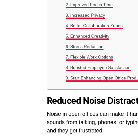
Improved Focus Time
Increased Privacy
Better Collaboration Zones
Enhanced Creativity
Stress Reduction
Flexible Work Options
Boosted Employee Satisfaction
Start Enhancing Open Office Produ
Reduced Noise Distrac
Noise in open offices can make it har
sounds from talking, phones, or typi
and they get frustrated.