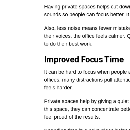
Having private spaces helps cut dow
sounds so people can focus better. It
Also, less noise means fewer mistake
their voices, the office feels calmer
to do their best work.
Improved Focus Time
It can be hard to focus when people a
offices, many distractions pull atte
feels harder.
Private spaces help by giving a quiet
this space, they can concentrate bette
feel proud of the results.