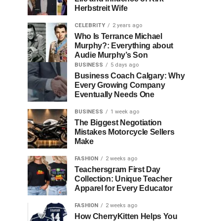
Herbstreit Wife
CELEBRITY
2 years ago
Who Is Terrance Michael
Murphy?: Everything about
Audie Murphy’s Son
BUSINESS
5 days ago
Business Coach Calgary: Why
Every Growing Company
Eventually Needs One
BUSINESS
1 week ago
The Biggest Negotiation
Mistakes Motorcycle Sellers
Make
FASHION
2 weeks ago
Teachersgram First Day
Collection: Unique Teacher
Apparel for Every Educator
FASHION
2 weeks ago
How CherryKitten Helps You