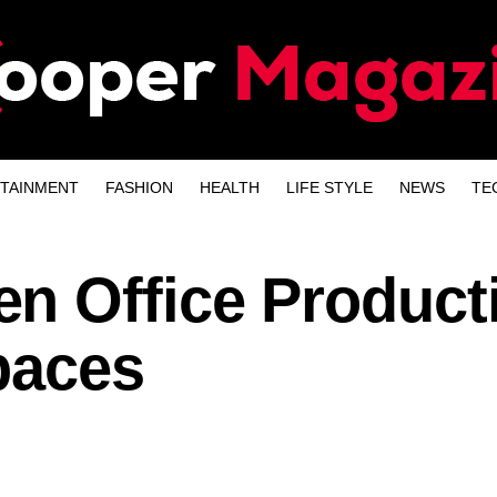
TAINMENT
FASHION
HEALTH
LIFE STYLE
NEWS
TE
n Office Producti
paces