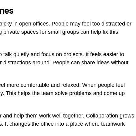
ones
icky in open offices. People may feel too distracted or
 private spaces for small groups can help fix this
alk quietly and focus on projects. It feels easier to
 distractions around. People can share ideas without
eel more comfortable and relaxed. When people feel
ly. This helps the team solve problems and come up
r and help them work well together. Collaboration grows
s. It changes the office into a place where teamwork