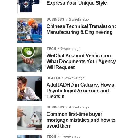
Express Your Unique Style
BUSINESS
2 weeks ago
Chinese Technical Translation:
Manufacturing & Engineering
TECH
2 weeks ago
WeChat Account Verification:
What Documents Your Agency
Will Request
HEALTH
2 weeks ago
Adult ADHD in Calgary: How a
Psychologist Assesses and
Treats It
BUSINESS
4 weeks ago
Common first-time buyer
mortgage mistakes and how to
avoid them
TECH
4 weeks ago