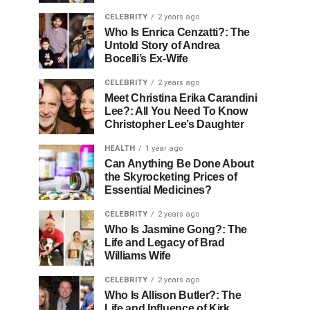
CELEBRITY
2 years ago
Who Is Enrica Cenzatti?: The
Untold Story of Andrea
Bocelli’s Ex-Wife
CELEBRITY
2 years ago
Meet Christina Erika Carandini
Lee?: All You Need To Know
Christopher Lee’s Daughter
HEALTH
1 year ago
Can Anything Be Done About
the Skyrocketing Prices of
Essential Medicines?
CELEBRITY
2 years ago
Who Is Jasmine Gong?: The
Life and Legacy of Brad
Williams Wife
CELEBRITY
2 years ago
Who Is Allison Butler?: The
Life and Influence of Kirk