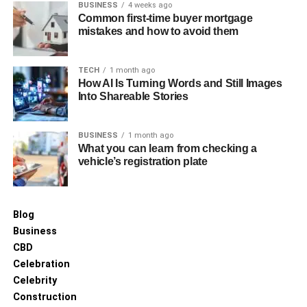
BUSINESS
4 weeks ago
Heritage Restorations in Sydney
Common first-time buyer mortgage
mistakes and how to avoid them
Examining successful heritage restorations provides
valuable insights into the processes and techniques that
TECH
1 month ago
ensure project success. For instance, the restoration of
How AI Is Turning Words and Still Images
Into Shareable Stories
the Sydney Town Hall involved significant structural
repairs and upgrades while maintaining its original
grandeur. Such projects underscore the complexity and
BUSINESS
1 month ago
What you can learn from checking a
dedication required to achieve a functional yet historically
vehicle’s registration plate
accurate restoration.
Future Directions in Heritage
Blog
Restoration
Business
CBD
The future of heritage restoration in Sydney is poised to
Celebration
benefit from advancements in sustainable practices and
Celebrity
materials. Increasingly, restorers are considering how to
Construction
employ eco-friendly materials and methods to reduce the