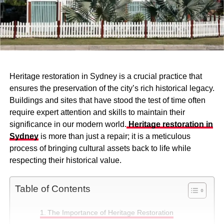
Heritage restoration in Sydney is a crucial practice that
ensures the preservation of the city’s rich historical legacy.
Buildings and sites that have stood the test of time often
require expert attention and skills to maintain their
significance in our modern world.
Heritage restoration in
Sydney
is more than just a repair; it is a meticulous
process of bringing cultural assets back to life while
respecting their historical value.
Table of Contents
The Importance of Heritage Restoration