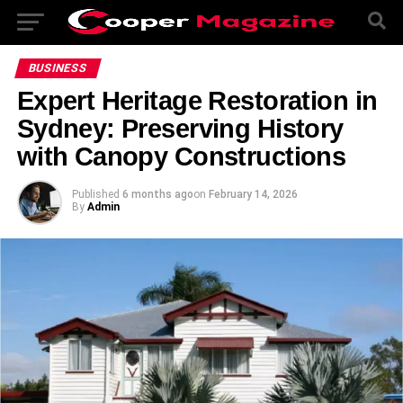
BUSINESS
Expert Heritage Restoration in
Sydney: Preserving History
with Canopy Constructions
Published
6 months ago
on
February 14, 2026
By
Admin