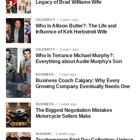
Legacy of Brad Williams Wife
and visual appeal.
CELEBRITY
2 years ago
Key Techniques in Heritage
Who Is Allison Butler?: The Life and
Influence of Kirk Herbstreit Wife
Restoration
Heritage restoration professionals employ a variety of
CELEBRITY
2 years ago
Who Is Terrance Michael Murphy?:
techniques to preserve historical buildings. This can
Everything about Audie Murphy’s Son
include structural stabilisation, cleaning and repairing
original materials, and even using period-appropriate
BUSINESS
7 days ago
methods and materials for construction. The aim is to
Business Coach Calgary: Why Every
preserve as much of the original material as possible
Growing Company Eventually Needs One
while making necessary updates.
BUSINESS
1 week ago
Using Technology in Restoration
The Biggest Negotiation Mistakes
Motorcycle Sellers Make
Advanced technology plays a significant role in modern
restoration practices. High-precision tools and laser-
FASHION
2 weeks ago
scanning technologies enable restorers to accurately
Teachersgram First Day Collection: Unique