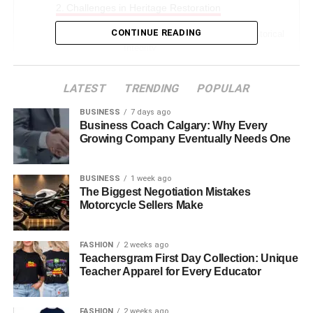
Challenges in Heritage Restoration
CONTINUE READING
Balancing Modern Needs with Historical
Integrity
Canopy Constructions: Leading the Way in
LATEST
TRENDING
POPULAR
Heritage Restoration
BUSINESS
7 days ago
A Commitment to Quality and Detail
Business Coach Calgary: Why Every
Growing Company Eventually Needs One
Key Techniques in Heritage Restoration
BUSINESS
1 week ago
Using Technology in Restoration
The Biggest Negotiation Mistakes
Motorcycle Sellers Make
The Role of Community in Heritage Preservation
Case Studies of Successful Heritage
FASHION
2 weeks ago
Restorations in Sydney
Teachersgram First Day Collection: Unique
Teacher Apparel for Every Educator
Future Directions in Heritage Restoration
Conclusion
FASHION
2 weeks ago