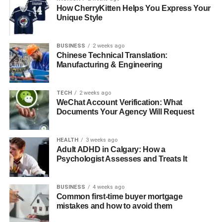
How CherryKitten Helps You Express Your
Unique Style
The Importance of Heritage
Restoration
BUSINESS
2 weeks ago
Chinese Technical Translation:
Manufacturing & Engineering
Preserving Sydney’s heritage buildings is vital for
maintaining the city’s historical and cultural identity.
These structures serve as a link to the past, offering
TECH
2 weeks ago
WeChat Account Verification: What
insights into the architectural styles, materials, and
Documents Your Agency Will Request
construction techniques used in previous centuries.
Heritage restoration helps to protect these valuable sites
HEALTH
3 weeks ago
from deterioration, ensuring they remain for future
Adult ADHD in Calgary: How a
generations to learn from and enjoy.
Psychologist Assesses and Treats It
Challenges in Heritage
BUSINESS
4 weeks ago
Restoration
Common first-time buyer mortgage
mistakes and how to avoid them
Restoring heritage buildings in Sydney presents unique