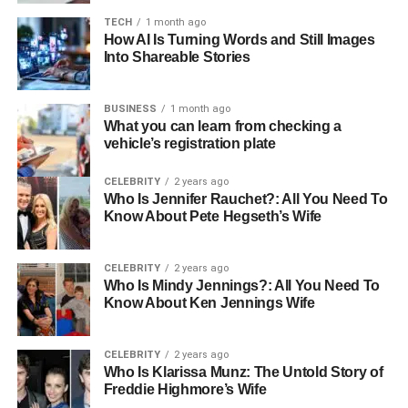
challenges. These include dealing with aged materials
TECH
1 month ago
that may have degraded over time, such as stone, timber,
How AI Is Turning Words and Still Images
Into Shareable Stories
and brick. Additionally, restorers must navigate modern
building regulations and the need to integrate
contemporary amenities into historical structures without
BUSINESS
1 month ago
What you can learn from checking a
compromising their integrity.
vehicle’s registration plate
Balancing Modern Needs with
CELEBRITY
2 years ago
Historical Integrity
Who Is Jennifer Rauchet?: All You Need To
Know About Pete Hegseth’s Wife
One of the significant challenges in heritage restoration is
finding the right balance between preserving historical
CELEBRITY
2 years ago
accuracy and incorporating modern conveniences. For
Who Is Mindy Jennings?: All You Need To
Know About Ken Jennings Wife
instance, updating electrical systems or installing modern
plumbing in a way that does not alter the building’s
historical appearance requires innovative solutions and
CELEBRITY
2 years ago
expert skills.
Who Is Klarissa Munz: The Untold Story of
Freddie Highmore’s Wife