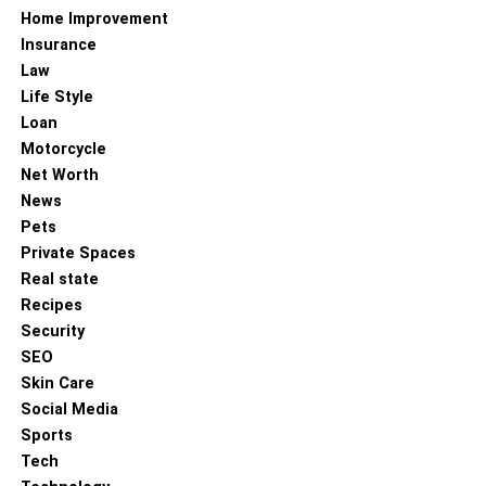
RELATED TOPICS:
Home Improvement
UP NEXT
Insurance
Top Ineos Grenadier Accessories to Enhance
Law
Your Adventure Vehicle
Life Style
DON'T MISS
Loan
Navigating the Partner Visa Process in Australia:
Motorcycle
A Comprehensive Guide
Net Worth
News
Pets
Private Spaces
Real state
Recipes
Security
SEO
Skin Care
Social Media
Sports
Tech