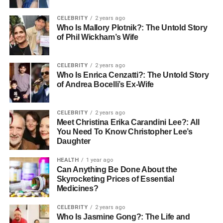
Canopy Constructions: Leading
CELEBRITY
2 years ago
the Way in Heritage Restoration
Who Is Mallory Plotnik?: The Untold Story
of Phil Wickham’s Wife
Canopy Constructions has established itself as a leading
expert in the field of heritage restoration in Sydney. With a
CELEBRITY
2 years ago
dedicated team committed to preserving the past, Canopy
Who Is Enrica Cenzatti?: The Untold Story
Constructions employs a combination of traditional
of Andrea Bocelli’s Ex-Wife
techniques and modern technologies to restore buildings
to their former glory while ensuring their functionality for
CELEBRITY
2 years ago
today’s needs.
Meet Christina Erika Carandini Lee?: All
You Need To Know Christopher Lee’s
A Commitment to Quality and Detail
Daughter
HEALTH
1 year ago
Canopy Constructions prioritises meticulous attention to
Can Anything Be Done About the
detail and quality craftsmanship in its restoration projects.
Skyrocketing Prices of Essential
Each project is approached with a deep respect for the
Medicines?
original architecture and the materials used in the historic
CELEBRITY
2 years ago
buildings. Their work not only revitalises historical sites
Who Is Jasmine Gong?: The Life and
but also adds value by enhancing their structural integrity