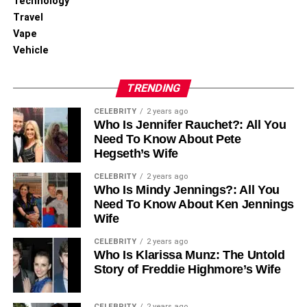
Technology
Travel
Vape
Vehicle
TRENDING
CELEBRITY
2 years ago
Who Is Jennifer Rauchet?: All You
Need To Know About Pete
Hegseth’s Wife
CELEBRITY
2 years ago
Who Is Mindy Jennings?: All You
Need To Know About Ken Jennings
Wife
CELEBRITY
2 years ago
Who Is Klarissa Munz: The Untold
Story of Freddie Highmore’s Wife
CELEBRITY
2 years ago