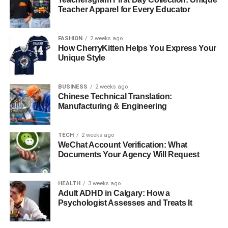
assess and repair structural weaknesses without
Teacher Apparel for Every Educator
damaging the building’s historical elements. This
integration of technology ensures a meticulous restoration
FASHION
2 weeks ago
process that respects the building’s history while
How CherryKitten Helps You Express Your
preparing it for continued use.
Unique Style
The Role of Community in
BUSINESS
2 weeks ago
Chinese Technical Translation:
Heritage Preservation
Manufacturing & Engineering
Community involvement is essential in heritage
restoration projects. Engaging with local communities
TECH
2 weeks ago
WeChat Account Verification: What
helps gather insights and historical knowledge that can be
Documents Your Agency Will Request
vital during the restoration process. Furthermore,
community support can enhance the public’s appreciation
HEALTH
3 weeks ago
for heritage restoration and the importance of preserving
Adult ADHD in Calgary: How a
cultural landmarks.
Psychologist Assesses and Treats It
Case Studies of Successful