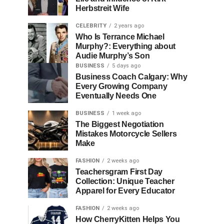
Herbstreit Wife
CELEBRITY
2 years ago
Who Is Terrance Michael
Murphy?: Everything about
Audie Murphy’s Son
BUSINESS
5 days ago
Business Coach Calgary: Why
Every Growing Company
Eventually Needs One
BUSINESS
1 week ago
The Biggest Negotiation
Mistakes Motorcycle Sellers
Make
FASHION
2 weeks ago
Teachersgram First Day
Collection: Unique Teacher
Apparel for Every Educator
FASHION
2 weeks ago
How CherryKitten Helps You