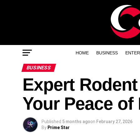
HOME
BUSINESS
ENTER
BUSINESS
Expert Rodent
Your Peace of
Published
5 months ago
on
February 27, 2026
By
Prime Star