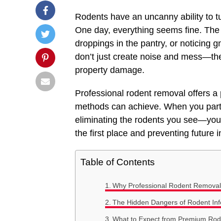
Rodents have an uncanny ability to t
One day, everything seems fine. The n
droppings in the pantry, or noticing
don’t just create noise and mess—the
property damage.
Professional rodent removal offers a
methods can achieve. When you partne
eliminating the rodents you see—you’
the first place and preventing future i
Table of Contents
Why Professional Rodent Removal 
The Hidden Dangers of Rodent Inf
What to Expect from Premium Rod