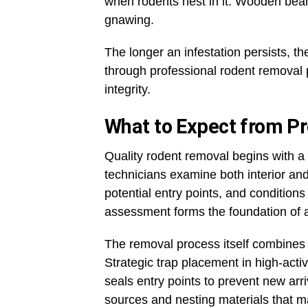
when rodents nest in it. Wooden bea
gnawing.
The longer an infestation persists, 
through professional rodent removal p
integrity.
What to Expect from P
Quality rodent removal begins with a 
technicians examine both interior and
potential entry points, and condition
assessment forms the foundation of an
The removal process itself combines
Strategic trap placement in high-acti
seals entry points to prevent new arr
sources and nesting materials that ma