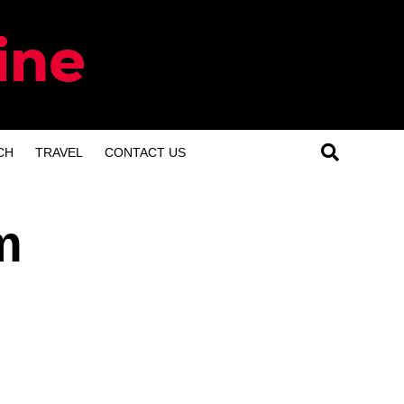
CH
TRAVEL
CONTACT US
m