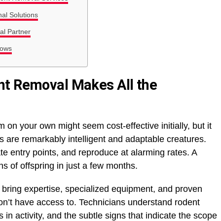
al Solutions
l Partner
rows
nt Removal Makes All the
 on your own might seem cost-effective initially, but it
ts are remarkably intelligent and adaptable creatures.
ate entry points, and reproduce at alarming rates. A
s of offspring in just a few months.
 bring expertise, specialized equipment, and proven
on’t have access to. Technicians understand rodent
 in activity, and the subtle signs that indicate the scope