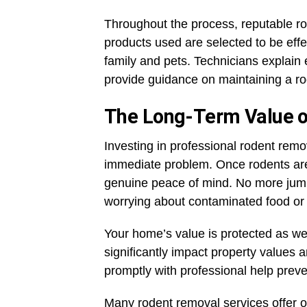
Throughout the process, reputable rod
products used are selected to be effe
family and pets. Technicians explain
provide guidance on maintaining a ro
The Long-Term Value of
Investing in professional rodent remo
immediate problem. Once rodents are 
genuine peace of mind. No more jump
worrying about contaminated food o
Your home’s value is protected as w
significantly impact property values
promptly with professional help pre
Many rodent removal services offer 