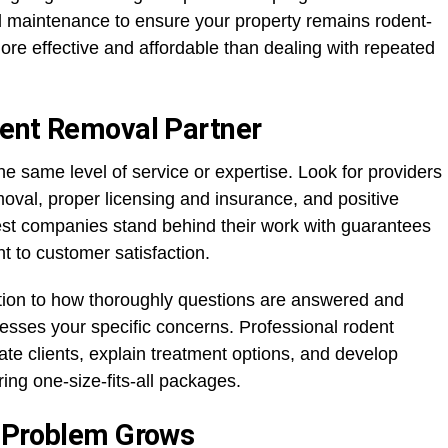
d maintenance to ensure your property remains rodent-
more effective and affordable than dealing with repeated
dent Removal Partner
he same level of service or expertise. Look for providers
moval, proper licensing and insurance, and positive
est companies stand behind their work with guarantees
to customer satisfaction.
ention to how thoroughly questions are answered and
sses your specific concerns. Professional rodent
ate clients, explain treatment options, and develop
ing one-size-fits-all packages.
e Problem Grows