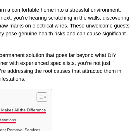
urn a comfortable home into a stressful environment.
ext, you’re hearing scratching in the walls, discovering
 gnaw marks on electrical wires. These unwelcome guests
y pose genuine health risks and can cause significant
 permanent solution that goes far beyond what DIY
r with experienced specialists, you’re not just
re addressing the root causes that attracted them in
nfestations.
Makes All the Difference
estations
ent Removal Services