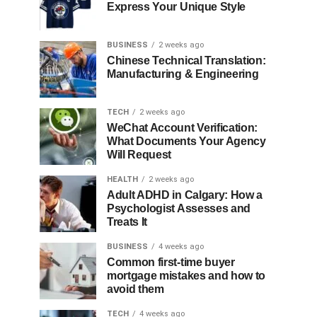
Express Your Unique Style
BUSINESS
2 weeks ago
Chinese Technical Translation:
Manufacturing & Engineering
TECH
2 weeks ago
WeChat Account Verification:
What Documents Your Agency
Will Request
HEALTH
2 weeks ago
Adult ADHD in Calgary: How a
Psychologist Assesses and
Treats It
BUSINESS
4 weeks ago
Common first-time buyer
mortgage mistakes and how to
avoid them
TECH
4 weeks ago