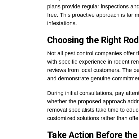
plans provide regular inspections an
free. This proactive approach is far 
infestations.
Choosing the Right Ro
Not all pest control companies offer t
with specific experience in rodent re
reviews from local customers. The b
and demonstrate genuine commitment 
During initial consultations, pay att
whether the proposed approach addre
removal specialists take time to educ
customized solutions rather than offer
Take Action Before th