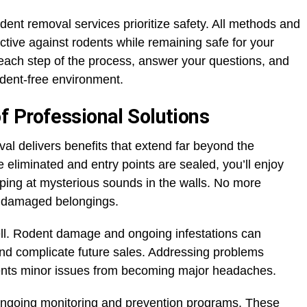
ent removal services prioritize safety. All methods and
ctive against rodents while remaining safe for your
 each step of the process, answer your questions, and
dent-free environment.
 Professional Solutions
val delivers benefits that extend far beyond the
eliminated and entry points are sealed, you’ll enjoy
ing at mysterious sounds in the walls. No more
r damaged belongings.
ell. Rodent damage and ongoing infestations can
 and complicate future sales. Addressing problems
vents minor issues from becoming major headaches.
ongoing monitoring and prevention programs. These