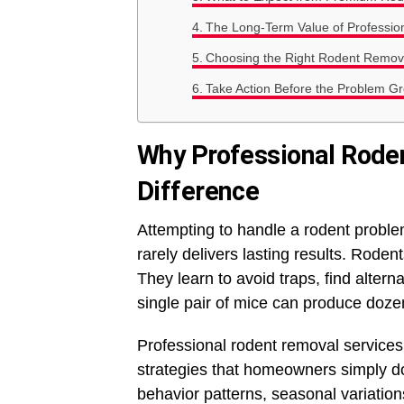
The Long-Term Value of Profession
Choosing the Right Rodent Remova
Take Action Before the Problem G
Why Professional Rode
Difference
Attempting to handle a rodent problem
rarely delivers lasting results. Roden
They learn to avoid traps, find altern
single pair of mice can produce dozen
Professional rodent removal services
strategies that homeowners simply d
behavior patterns, seasonal variations