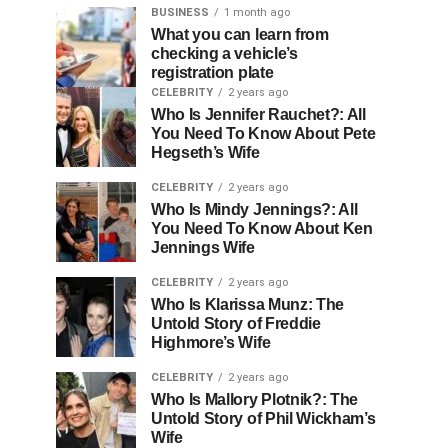
BUSINESS
1 month ago
What you can learn from
checking a vehicle’s
registration plate
CELEBRITY
2 years ago
Who Is Jennifer Rauchet?: All
You Need To Know About Pete
Hegseth’s Wife
CELEBRITY
2 years ago
Who Is Mindy Jennings?: All
You Need To Know About Ken
Jennings Wife
CELEBRITY
2 years ago
Who Is Klarissa Munz: The
Untold Story of Freddie
Highmore’s Wife
CELEBRITY
2 years ago
Who Is Mallory Plotnik?: The
Untold Story of Phil Wickham’s
Wife