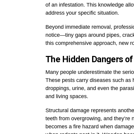
of an infestation. This knowledge all
address your specific situation.
Beyond immediate removal, profession
notice—tiny gaps around pipes, crack
this comprehensive approach, new rod
The Hidden Dangers of 
Many people underestimate the seriou
These pests carry diseases such as h
droppings, urine, and even the paras
and living spaces.
Structural damage represents anothe
teeth from overgrowing, and they’re n
becomes a fire hazard when damaged b