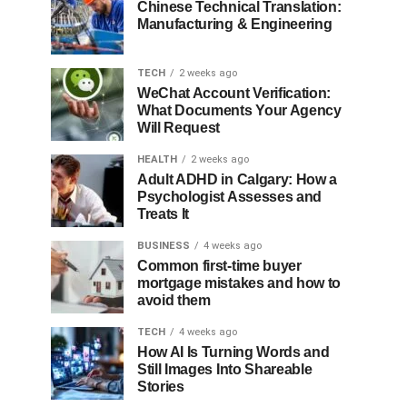
Chinese Technical Translation:
Manufacturing & Engineering
TECH
2 weeks ago
WeChat Account Verification:
What Documents Your Agency
Will Request
HEALTH
2 weeks ago
Adult ADHD in Calgary: How a
Psychologist Assesses and
Treats It
BUSINESS
4 weeks ago
Common first-time buyer
mortgage mistakes and how to
avoid them
TECH
4 weeks ago
How AI Is Turning Words and
Still Images Into Shareable
Stories