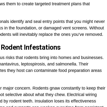
ows them to create targeted treatment plans that
als identify and seal entry points that you might never
s in the foundation, or damaged vent screens. Without
ents will inevitably replace the ones you’ve removed.
Rodent Infestations
s risks that rodents bring into homes and businesses.
antavirus, leptospirosis, and salmonella. Their
ites they host can contaminate food preparation areas
r major concern. Rodents gnaw constantly to keep their
ot selective about what they chew. Electrical wiring
y rodent teeth. Insulation loses its effectiveness