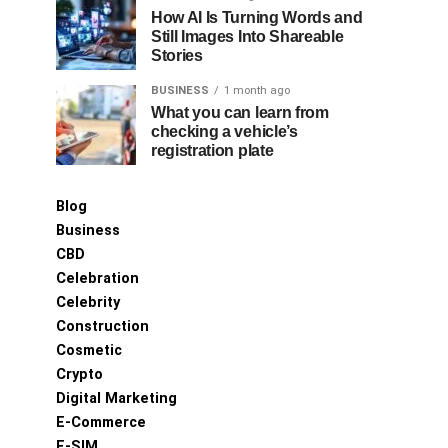
How AI Is Turning Words and
Still Images Into Shareable
Stories
BUSINESS
1 month ago
What you can learn from
checking a vehicle’s
registration plate
Blog
Business
CBD
Celebration
Celebrity
Construction
Cosmetic
Crypto
Digital Marketing
E-Commerce
E-SIM