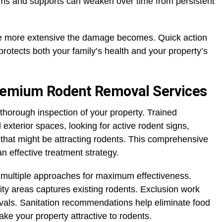
ms and supports can weaken over time from persistent
the more extensive the damage becomes. Quick action
rotects both your family’s health and your property’s
remium Rodent Removal Services
thorough inspection of your property. Trained
 exterior spaces, looking for active rodent signs,
s that might be attracting rodents. This comprehensive
 effective treatment strategy.
 multiple approaches for maximum effectiveness.
vity areas captures existing rodents. Exclusion work
ivals. Sanitation recommendations help eliminate food
ke your property attractive to rodents.