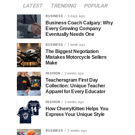
LATEST
TRENDING
POPULAR
BUSINESS
5 days ago
Business Coach Calgary: Why
Every Growing Company
Eventually Needs One
BUSINESS
1 week ago
The Biggest Negotiation
Mistakes Motorcycle Sellers
Make
FASHION
2 weeks ago
Teachersgram First Day
Collection: Unique Teacher
Apparel for Every Educator
FASHION
2 weeks ago
How CherryKitten Helps You
Express Your Unique Style
BUSINESS
2 weeks ago