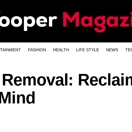
TAINMENT
FASHION
HEALTH
LIFE STYLE
NEWS
TE
 Removal: Reclai
 Mind