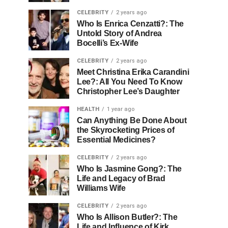
CELEBRITY
2 years ago
Who Is Enrica Cenzatti?: The
Untold Story of Andrea
Bocelli’s Ex-Wife
CELEBRITY
2 years ago
Meet Christina Erika Carandini
Lee?: All You Need To Know
Christopher Lee’s Daughter
HEALTH
1 year ago
Can Anything Be Done About
the Skyrocketing Prices of
Essential Medicines?
CELEBRITY
2 years ago
Who Is Jasmine Gong?: The
Life and Legacy of Brad
Williams Wife
CELEBRITY
2 years ago
Who Is Allison Butler?: The
Life and Influence of Kirk