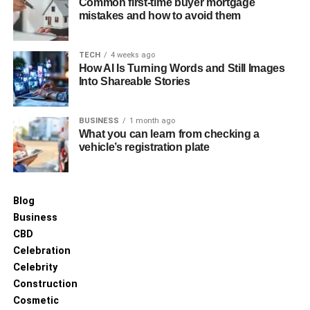
Common first-time buyer mortgage
overcoming these challenges often enhances
mistakes and how to avoid them
professional growth and job satisfaction.
Future Trends in Allied Health
TECH
4 weeks ago
How AI Is Turning Words and Still Images
Into Shareable Stories
The future of allied health is promising, with a growing
emphasis on preventive care and the integration of
BUSINESS
1 month ago
technology in patient management. Telehealth services,
What you can learn from checking a
for example, are expanding, allowing for remote
vehicle’s registration plate
monitoring and consultation, which open new avenues for
allied health professionals to offer their expertise.
Blog
Pathways to Enter Allied Health
Business
Careers
CBD
Celebration
For those interested in pursuing a career in allied health,
Celebrity
various educational pathways exist. Students can enrol in
Construction
specialised university programs or undertake vocational
Cosmetic