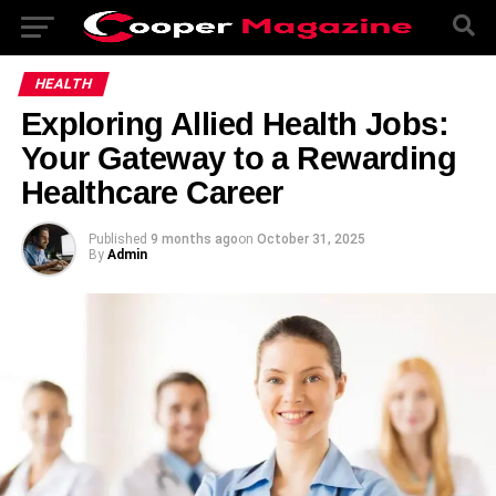
HEALTH
Exploring Allied Health Jobs:
Your Gateway to a Rewarding
Healthcare Career
Published
9 months ago
on
October 31, 2025
By
Admin