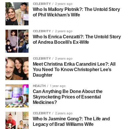
Education and Training
CELEBRITY
2 years ago
Who Is Mallory Plotnik?: The Untold Story
Requirements
of Phil Wickham’s Wife
Education and training requirements for allied health jobs
CELEBRITY
2 years ago
vary depending on the profession. Most roles require a
Who Is Enrica Cenzatti?: The Untold Story
of Andrea Bocelli’s Ex-Wife
minimum of a bachelor’s degree in a related field.
Physiotherapists, for example, typically need a degree in
physiotherapy, followed by years of supervised practice.
CELEBRITY
2 years ago
Similarly, dietitians must complete a degree in nutrition
Meet Christina Erika Carandini Lee?: All
You Need To Know Christopher Lee’s
and dietetics, alongside practical training. Continuous
Daughter
professional development is also crucial to stay updated
with the latest practices and technologies.
HEALTH
1 year ago
Can Anything Be Done About the
Attributes of Successful Allied
Skyrocketing Prices of Essential
Medicines?
Health Professionals
CELEBRITY
2 years ago
Who Is Jasmine Gong?: The Life and
Certain attributes and skills are significant for success in
Legacy of Brad Williams Wife