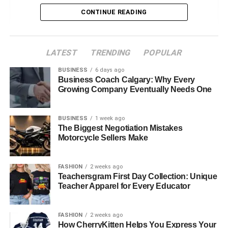
Diverse Career Opportunities
CONTINUE READING
Education and Training Requirements
Attributes of Successful Allied Health
LATEST
TRENDING
POPULAR
Professionals
BUSINESS
6 days ago
Job Satisfaction and Growth Potential
Business Coach Calgary: Why Every
Growing Company Eventually Needs One
Work Environment and Opportunities
Challenges in Allied Health Professions
BUSINESS
1 week ago
Future Trends in Allied Health
The Biggest Negotiation Mistakes
Motorcycle Sellers Make
Pathways to Enter Allied Health Careers
Allied Health in Australia
FASHION
2 weeks ago
Teachersgram First Day Collection: Unique
Exploring Opportunities with Healthcare
Teacher Apparel for Every Educator
Australia
FASHION
2 weeks ago
How CherryKitten Helps You Express Your