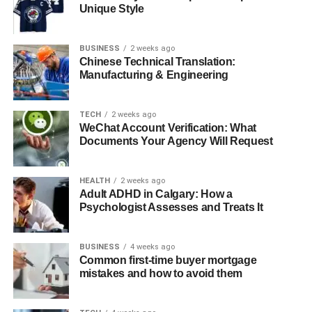
Understanding Allied Health
Unique Style
Professions
BUSINESS
2 weeks ago
Allied health professionals work in diverse areas
Chinese Technical Translation:
supporting and enhancing health care delivery. These
Manufacturing & Engineering
roles are distinct from nursing, medicine, and dentistry,
and typically involve diagnostic, technical, therapeutic,
TECH
2 weeks ago
and direct patient care services. The broad spectrum of
WeChat Account Verification: What
allied health means there are numerous career
Documents Your Agency Will Request
opportunities ranging from physiotherapists and
occupational therapists to speech pathologists and
HEALTH
2 weeks ago
dietitians.
Adult ADHD in Calgary: How a
Psychologist Assesses and Treats It
The Importance of Allied Health
BUSINESS
4 weeks ago
Professionals
Common first-time buyer mortgage
mistakes and how to avoid them
Allied health professionals are critical to the healthcare
team. They provide essential clinical support and