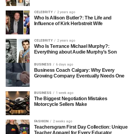
allied health professions. Strong communication skills,
empathy, attention to detail, and the ability to work in
CELEBRITY
2 years ago
multidisciplinary teams are essential. Professionals in this
Who Is Allison Butler?: The Life and
field must be committed to patient care and possess the
Influence of Kirk Herbstreit Wife
patience and resilience required for dealing with
challenging situations.
CELEBRITY
2 years ago
Who Is Terrance Michael Murphy?:
Job Satisfaction and Growth
Everything about Audie Murphy’s Son
Potential
BUSINESS
6 days ago
Business Coach Calgary: Why Every
Growing Company Eventually Needs One
Allied health careers offer both job satisfaction and growth
potential. Many professionals find personal fulfilment
through making a difference in patients’ lives and
BUSINESS
1 week ago
contributing positively to their wellbeing. The demand for
The Biggest Negotiation Mistakes
Motorcycle Sellers Make
allied health professionals continues to rise as healthcare
systems increasingly focus on holistic and patient-centred
care models.
FASHION
2 weeks ago
Teachersgram First Day Collection: Unique
Teacher Apparel for Every Educator