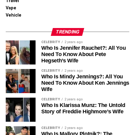
Travel
Exploring the Feasibility of Reversing Permanent
Vape
Birth Control
Vehicle
TRENDING
CELEBRITY
2 years ago
Who Is Jennifer Rauchet?: All You
Need To Know About Pete
Hegseth’s Wife
CELEBRITY
2 years ago
Who Is Mindy Jennings?: All You
Need To Know About Ken Jennings
Wife
CELEBRITY
2 years ago
Who Is Klarissa Munz: The Untold
Story of Freddie Highmore’s Wife
CELEBRITY
2 years ago
Who Is Mallory Plotnik?: The