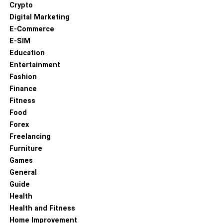
training to gain the necessary qualifications. Internships
Crypto
and placements in healthcare settings can also provide
Digital Marketing
invaluable hands-on experience.
E-Commerce
E-SIM
Allied Health in Australia
Education
Entertainment
In Australia, allied health professions are vital to the
Fashion
healthcare system, addressing the needs of a growing
Finance
and ageing population. The Australian government
Fitness
recognises the importance of these roles, with various
Food
initiatives in place to support their development and
Forex
integration into healthcare services.
Freelancing
Furniture
Exploring Opportunities with
Games
General
Healthcare Australia
Guide
Health
Healthcare Australia offers a range of opportunities for
Health and Fitness
those interested in allied health professions. They
Home Improvement