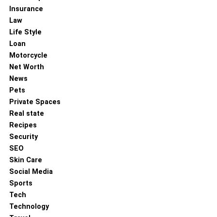
connect qualified professionals with various healthcare
Insurance
facilities, providing assistance with job placement and
Law
career development. Exploring these opportunities can
Life Style
help aspiring professionals achieve their career goals in
Loan
the healthcare sector.
Motorcycle
Net Worth
The allied health sector is integral to delivering
News
comprehensive healthcare services. With its diverse
Pets
range of professions and vital role in patient care,
Private Spaces
pursuing a career in allied health is both rewarding and
Real state
impactful. By leveraging the available allied health jobs,
Recipes
aspiring healthcare professionals can embark on a
Security
fulfilling career path.
SEO
Skin Care
RELATED TOPICS:
Social Media
UP NEXT
Sports
Effective Sleep Apnea Solutions for Restful,
Tech
Healthy Sleep
Technology
DON'T MISS